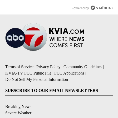
Powered by
Terms of Service
|
Privacy Policy
|
Community Guidelines
|
KVIA-TV FCC Public File
|
FCC Applications
|
Do Not Sell My Personal Information
SUBSCRIBE TO OUR EMAIL NEWSLETTERS
Breaking News
Severe Weather