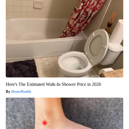
Here's The Estimated Walk-In Shower Price in 2026
HomeBuddy