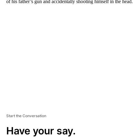
of his father’s gun and accidentally shooting himself in the head.
A
D
V
E
R
TI
S
E
M
E
N
T
Start the Conversation
Have your say.