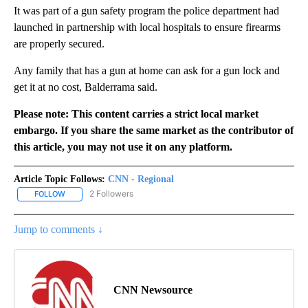
It was part of a gun safety program the police department had
launched in partnership with local hospitals to ensure firearms
are properly secured.
Any family that has a gun at home can ask for a gun lock and
get it at no cost, Balderrama said.
Please note: This content carries a strict local market
embargo. If you share the same market as the contributor of
this article, you may not use it on any platform.
Article Topic Follows:
CNN - Regional
2 Followers
FOLLOW
FOLLOW "CNN - REGIONAL" TO RECEIVE NOTIFICATIONS ABOUT N
Jump to comments ↓
CNN Newsource