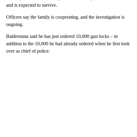
and is expected to survive.
Officers say the family is cooperating, and the investigation is
ongoing.
Balderrama said he has just ordered 10,000 gun locks – in
addition to the 10,000 he had already ordered when he first took
over as chief of police.