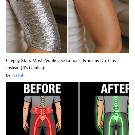
Crepey Skin: Most People Use Lotions. Koreans Do This
Instead (It's Genius)
Tri Lift