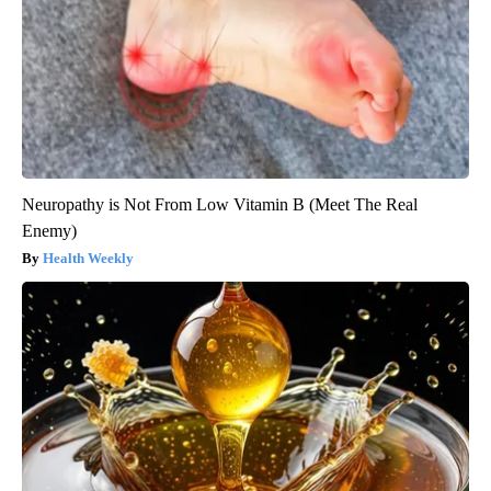
Neuropathy is Not From Low Vitamin B (Meet The Real
Enemy)
Health Weekly