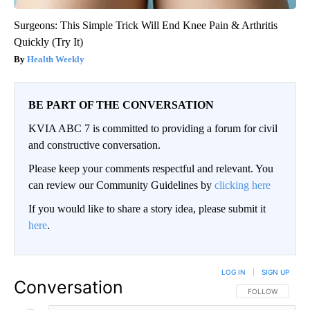
Surgeons: This Simple Trick Will End Knee Pain & Arthritis
Quickly (Try It)
Health Weekly
BE PART OF THE CONVERSATION
KVIA ABC 7 is committed to providing a forum for civil
and constructive conversation.
Please keep your comments respectful and relevant. You
can review our Community Guidelines by
clicking here
If you would like to share a story idea, please submit it
here
.
LOG IN
|
SIGN UP
Conversation
FOLLOW THIS CO
FOLLOW