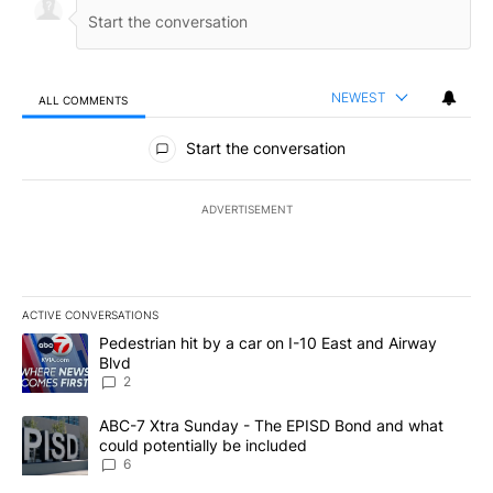
NEWEST
ALL COMMENTS
All Comments
Start the conversation
ADVERTISEMENT
ACTIVE CONVERSATIONS
The following is a list of the most commented articles in the last 7
A trending article titled "Pedestrian hit by a car on I-10 East an
Pedestrian hit by a car on I-10 East and Airway
Blvd
2
A trending article titled "ABC-7 Xtra Sunday - The EPISD Bond a
ABC-7 Xtra Sunday - The EPISD Bond and what
could potentially be included
6