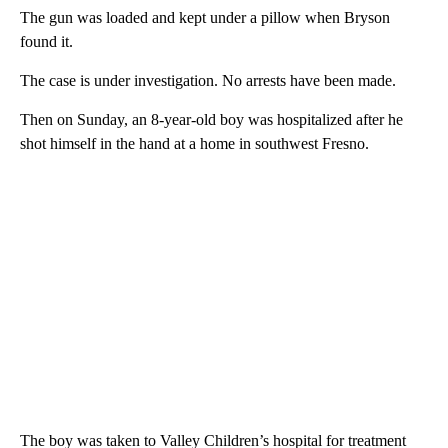
The gun was loaded and kept under a pillow when Bryson
found it.
The case is under investigation. No arrests have been made.
Then on Sunday, an 8-year-old boy was hospitalized after he
shot himself in the hand at a home in southwest Fresno.
The boy was taken to Valley Children’s hospital for treatment