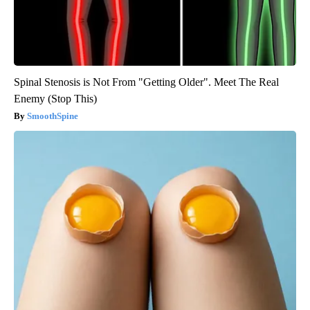
Spinal Stenosis is Not From "Getting Older". Meet The Real
Enemy (Stop This)
SmoothSpine