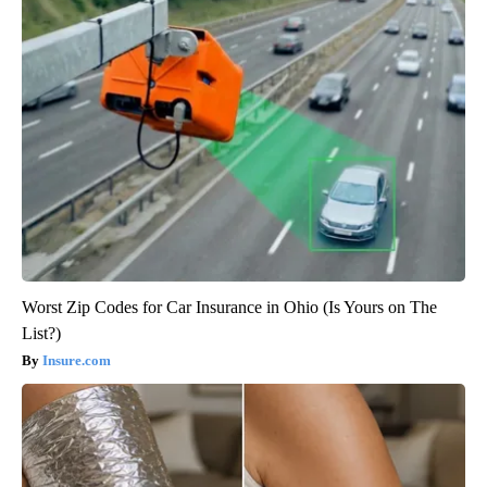
Worst Zip Codes for Car Insurance in Ohio (Is Yours on The
List?)
Insure.com