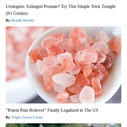
Urologists: Enlarged Prostate? Try This Simple Trick Tonight
(It's Genius)
Health Weekly
"Potent Pain Reliever" Finally Legalized in The US
Triple Green Farms