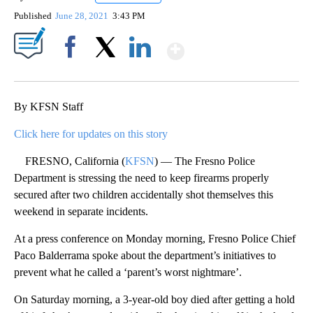
Published
June 28, 2021
3:43 PM
Show More
Facebook
X
LinkedIn
By KFSN Staff
Click here for updates on this story
FRESNO, California (
KFSN
) — The Fresno Police
Department is stressing the need to keep firearms properly
secured after two children accidentally shot themselves this
weekend in separate incidents.
At a press conference on Monday morning, Fresno Police Chief
Paco Balderrama spoke about the department’s initiatives to
prevent what he called a ‘parent’s worst nightmare’.
On Saturday morning, a 3-year-old boy died after getting a hold