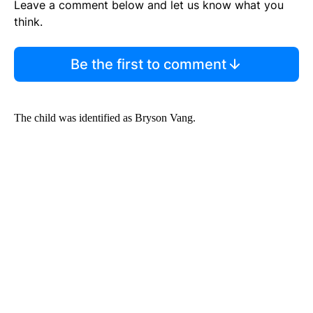
Leave a comment below and let us know what you
think.
Be the first to comment
The child was identified as Bryson Vang.