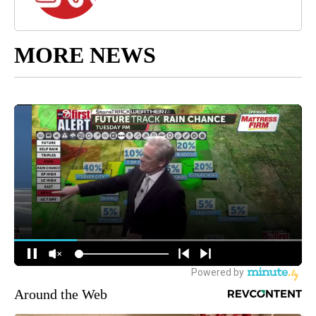
MORE NEWS
Around the Web