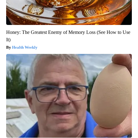
Honey: The Greatest Enemy of Memory Loss (See How to Use
It)
Health Weekly