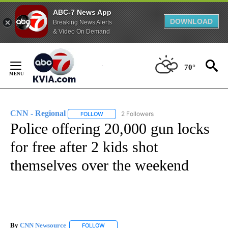
ABC-7 News App
DOWNLOAD
Breaking News Alerts
& Video On Demand
Skip
to
70°
Content
CNN - Regional
2 Followers
FOLLOW
FOLLOW "CNN - REGIONAL" TO RECEIVE NOTI
Police offering 20,000 gun locks
for free after 2 kids shot
themselves over the weekend
By
CNN Newsource
FOLLOW
FOLLOW "" TO RECEIVE NOTIFICATIONS ABOU