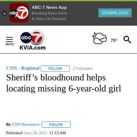
ABC-7 News App
DOWNLOAD
Breaking News Alerts
& Video On Demand
Skip
to
79°
Content
CNN - Regional
2 Followers
FOLLOW
FOLLOW "CNN - REGIONAL" TO RECEIVE NOTI
Sheriff’s bloodhound helps
locating missing 6-year-old girl
By
CNN Newsource
FOLLOW
FOLLOW "" TO RECEIVE NOTIFICATIONS ABOU
Published
June 28, 2021
11:13 AM