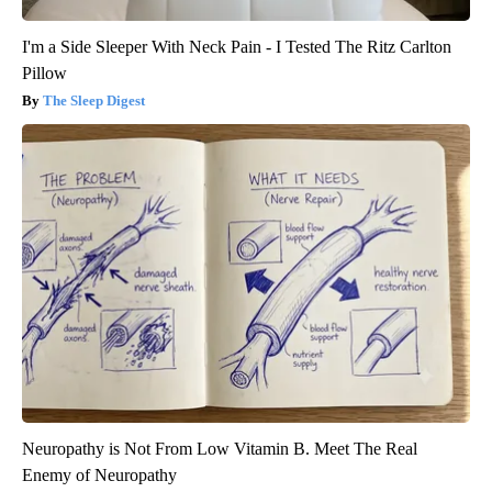
I'm a Side Sleeper With Neck Pain - I Tested The Ritz Carlton
Pillow
The Sleep Digest
Neuropathy is Not From Low Vitamin B. Meet The Real
Enemy of Neuropathy