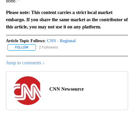
done.’”
Please note: This content carries a strict local market
embargo. If you share the same market as the contributor of
this article, you may not use it on any platform.
Article Topic Follows:
CNN - Regional
2 Followers
FOLLOW
FOLLOW "CNN - REGIONAL" TO RECEIVE NOTIFICATIONS ABOUT N
Jump to comments ↓
CNN Newsource