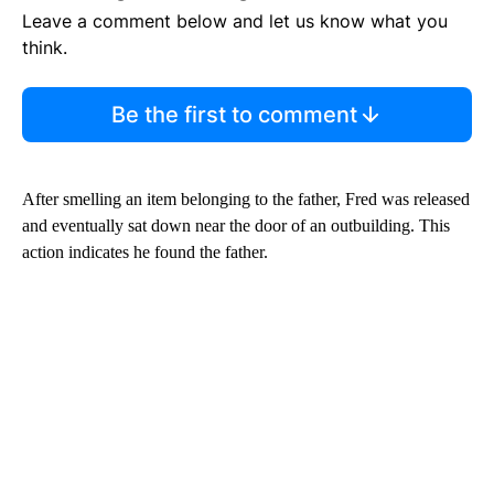
Leave a comment below and let us know what you
think.
Be the first to comment
After smelling an item belonging to the father, Fred was released
and eventually sat down near the door of an outbuilding. This
action indicates he found the father.