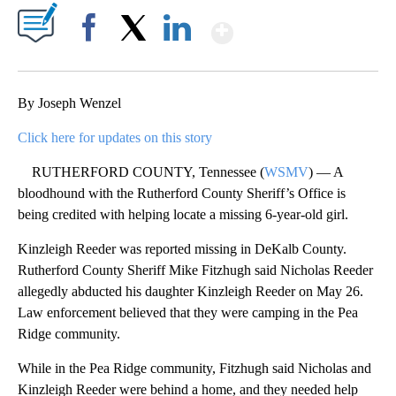
Show More
Facebook
X
LinkedIn
By Joseph Wenzel
Click here for updates on this story
RUTHERFORD COUNTY, Tennessee (
WSMV
) — A
bloodhound with the Rutherford County Sheriff’s Office is
being credited with helping locate a missing 6-year-old girl.
Kinzleigh Reeder was reported missing in DeKalb County.
Rutherford County Sheriff Mike Fitzhugh said Nicholas Reeder
allegedly abducted his daughter Kinzleigh Reeder on May 26.
Law enforcement believed that they were camping in the Pea
Ridge community.
While in the Pea Ridge community, Fitzhugh said Nicholas and
Kinzleigh Reeder were behind a home, and they needed help