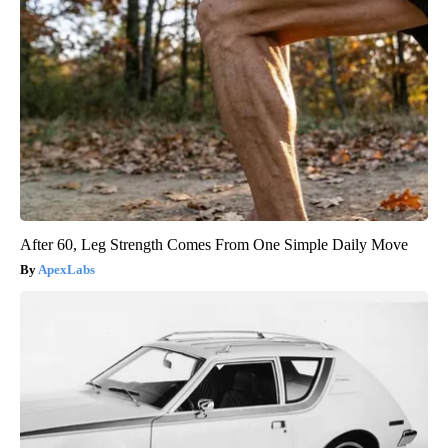
After 60, Leg Strength Comes From One Simple Daily Move
ApexLabs