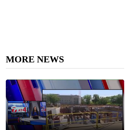
MORE NEWS