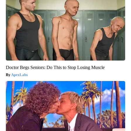
Doctor Begs Seniors: Do This to Stop Losing Muscle
ApexLabs