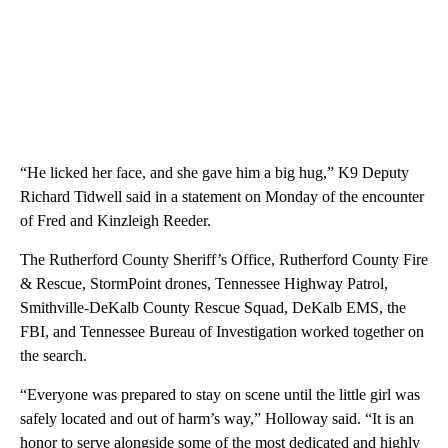
“He licked her face, and she gave him a big hug,” K9 Deputy
Richard Tidwell said in a statement on Monday of the encounter
of Fred and Kinzleigh Reeder.
The Rutherford County Sheriff’s Office, Rutherford County Fire
& Rescue, StormPoint drones, Tennessee Highway Patrol,
Smithville-DeKalb County Rescue Squad, DeKalb EMS, the
FBI, and Tennessee Bureau of Investigation worked together on
the search.
“Everyone was prepared to stay on scene until the little girl was
safely located and out of harm’s way,” Holloway said. “It is an
honor to serve alongside some of the most dedicated and highly