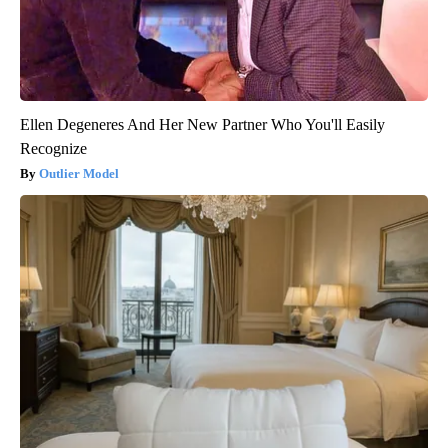
Ellen Degeneres And Her New Partner Who You'll Easily
Recognize
Outlier Model