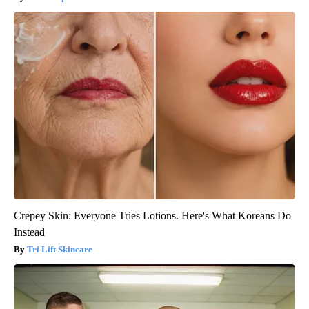
Crepey Skin: Everyone Tries Lotions. Here's What Koreans Do
Instead
Tri Lift Skincare