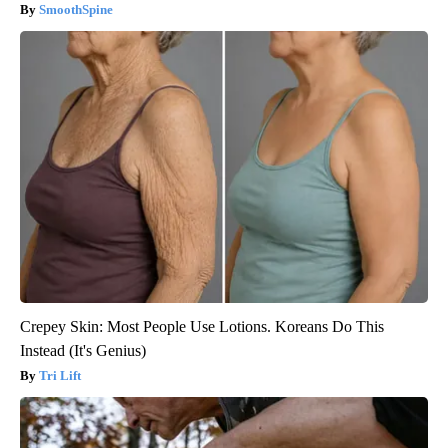
SmoothSpine
Crepey Skin: Most People Use Lotions. Koreans Do This
Instead (It's Genius)
Tri Lift