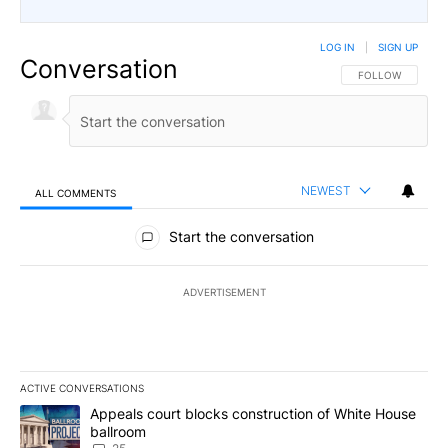
LOG IN
|
SIGN UP
Conversation
FOLLOW THIS CO
FOLLOW
NEWEST
ALL COMMENTS
All Comments
Start the conversation
ADVERTISEMENT
ACTIVE CONVERSATIONS
The following is a list of the most commented articles in the last 7
A trending article titled "Appeals court blocks construction of W
Appeals court blocks construction of White House
ballroom