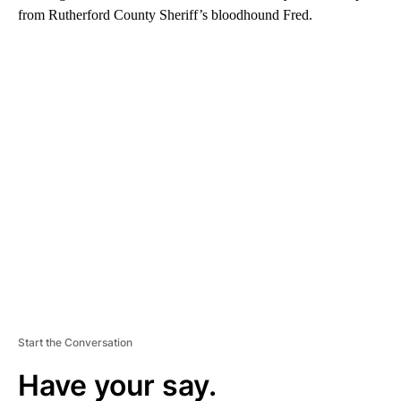
from Rutherford County Sheriff’s bloodhound Fred.
A
D
V
E
R
TI
S
E
M
E
N
T
Start the Conversation
Have your say.