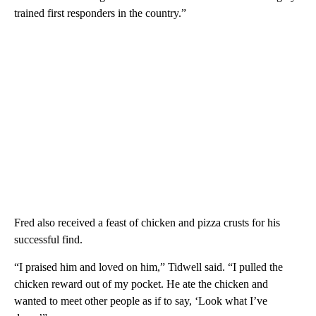
trained first responders in the country.”
Fred also received a feast of chicken and pizza crusts for his
successful find.
“I praised him and loved on him,” Tidwell said. “I pulled the
chicken reward out of my pocket. He ate the chicken and
wanted to meet other people as if to say, ‘Look what I’ve