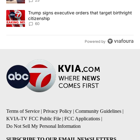
25
A trending article titled "Trump signs executive orders that targe
Trump signs executive orders that target birthright
citizenship
60
Powered by
Terms of Service
|
Privacy Policy
|
Community Guidelines
|
KVIA-TV FCC Public File
|
FCC Applications
|
Do Not Sell My Personal Information
SUBSCRIBE TO OUR EMAIL NEWSLETTERS