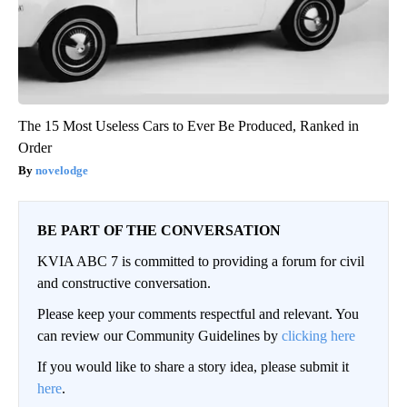
The 15 Most Useless Cars to Ever Be Produced, Ranked in
Order
novelodge
BE PART OF THE CONVERSATION
KVIA ABC 7 is committed to providing a forum for civil
and constructive conversation.
Please keep your comments respectful and relevant. You
can review our Community Guidelines by
clicking here
If you would like to share a story idea, please submit it
here
.