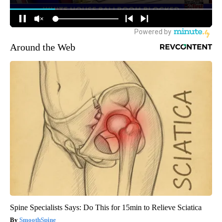
Around the Web
Spine Specialists Says: Do This for 15min to Relieve Sciatica
SmoothSpine