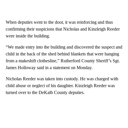
When deputies went to the door, it was reinforcing and thus
confirming their suspicions that Nicholas and Kinzleigh Reeder
were inside the building.
“We made entry into the building and discovered the suspect and
child in the back of the shed behind blankets that were hanging
from a makeshift clothesline,” Rutherford County Sheriff’s Sgt.
James Holloway said in a statement on Monday.
Nicholas Reeder was taken into custody. He was charged with
child abuse or neglect of his daughter. Kinzleigh Reeder was
turned over to the DeKalb County deputies.