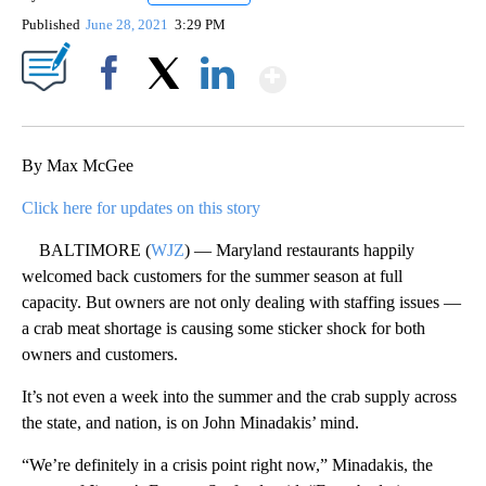
Published
June 28, 2021
3:29 PM
Show More
Facebook
X
LinkedIn
By Max McGee
Click here for updates on this story
BALTIMORE (
WJZ
) — Maryland restaurants happily
welcomed back customers for the summer season at full
capacity. But owners are not only dealing with staffing issues —
a crab meat shortage is causing some sticker shock for both
owners and customers.
It’s not even a week into the summer and the crab supply across
the state, and nation, is on John Minadakis’ mind.
“We’re definitely in a crisis point right now,” Minadakis, the