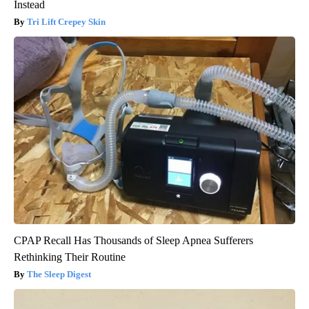
Instead
Tri Lift Crepey Skin
CPAP Recall Has Thousands of Sleep Apnea Sufferers
Rethinking Their Routine
The Sleep Digest