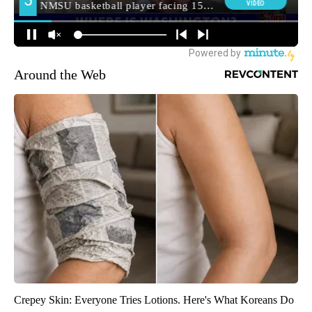
Around the Web
Crepey Skin: Everyone Tries Lotions. Here's What Koreans Do