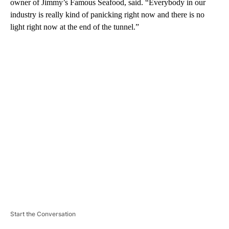
owner of Jimmy’s Famous Seafood, said. “Everybody in our
industry is really kind of panicking right now and there is no
light right now at the end of the tunnel.”
A
D
V
E
R
TI
S
E
M
E
N
T
Start the Conversation