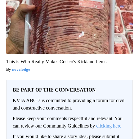
This is Who Really Makes Costco's Kirkland Items
novelodge
BE PART OF THE CONVERSATION
KVIA ABC 7 is committed to providing a forum for civil
and constructive conversation.
Please keep your comments respectful and relevant. You
can review our Community Guidelines by
clicking here
If you would like to share a story idea, please submit it