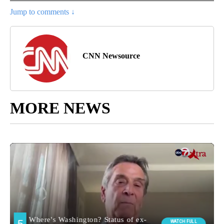
Jump to comments ↓
CNN Newsource
MORE NEWS