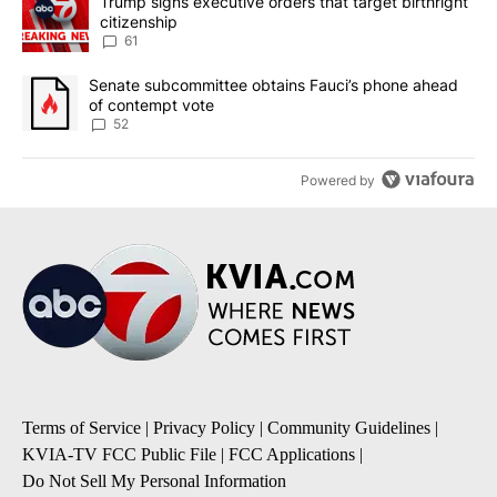
A trending article titled "Trump signs executive orders that targe
Trump signs executive orders that target birthright
citizenship
61
A trending article titled "Senate subcommittee obtains Fauci’s 
Senate subcommittee obtains Fauci’s phone ahead
of contempt vote
52
Powered by
Terms of Service
|
Privacy Policy
|
Community Guidelines
|
KVIA-TV FCC Public File
|
FCC Applications
|
Do Not Sell My Personal Information