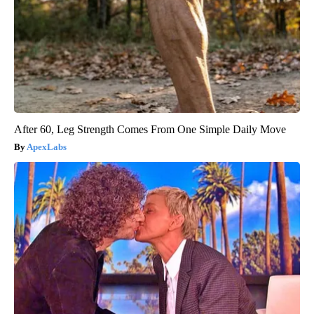
After 60, Leg Strength Comes From One Simple Daily Move
ApexLabs