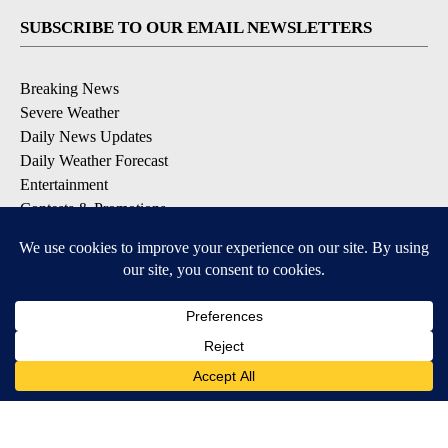
SUBSCRIBE TO OUR EMAIL NEWSLETTERS
Breaking News
Severe Weather
Daily News Updates
Daily Weather Forecast
Entertainment
Contests & Promotions
DOWNLOAD OUR APPS
Available for iOS and Android