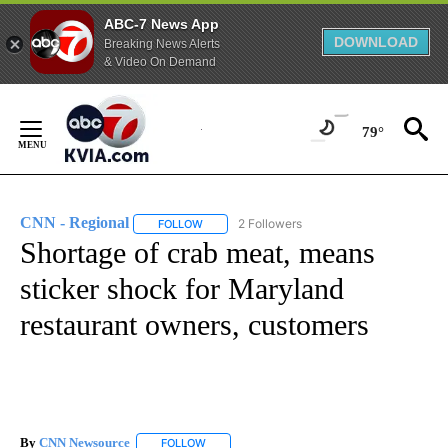
ABC-7 News App
DOWNLOAD
Breaking News Alerts
& Video On Demand
Skip
to
79°
Content
CNN - Regional
2 Followers
FOLLOW
FOLLOW "CNN - REGIONAL" TO RECEIVE NOTI
Shortage of crab meat, means
sticker shock for Maryland
restaurant owners, customers
By
CNN Newsource
FOLLOW
FOLLOW "" TO RECEIVE NOTIFICATIONS ABOU