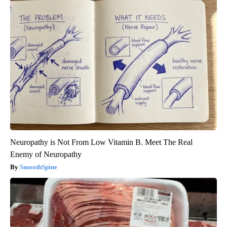
Neuropathy is Not From Low Vitamin B. Meet The Real
Enemy of Neuropathy
SmoothSpine