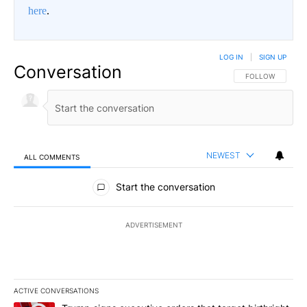
here
.
LOG IN
|
SIGN UP
Conversation
FOLLOW THIS CO
FOLLOW
NEWEST
ALL COMMENTS
All Comments
Start the conversation
ADVERTISEMENT
ACTIVE CONVERSATIONS
The following is a list of the most commented articles in the last 7