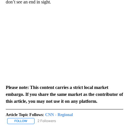
don’t see an end in sight.
Please note: This content carries a strict local market
embargo. If you share the same market as the contributor of
this article, you may not use it on any platform.
Article Topic Follows:
CNN - Regional
2 Followers
FOLLOW
FOLLOW "CNN - REGIONAL" TO RECEIVE NOTIFICATIONS ABOUT N