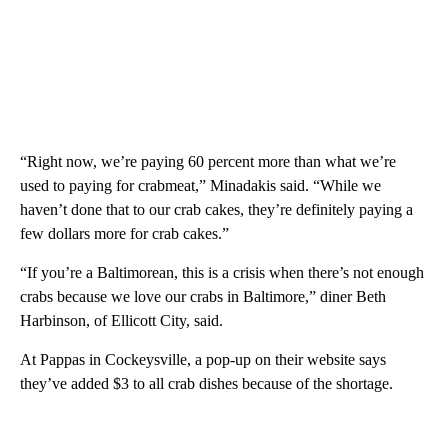
“Right now, we’re paying 60 percent more than what we’re
used to paying for crabmeat,” Minadakis said. “While we
haven’t done that to our crab cakes, they’re definitely paying a
few dollars more for crab cakes.”
“If you’re a Baltimorean, this is a crisis when there’s not enough
crabs because we love our crabs in Baltimore,” diner Beth
Harbinson, of Ellicott City, said.
At Pappas in Cockeysville, a pop-up on their website says
they’ve added $3 to all crab dishes because of the shortage.