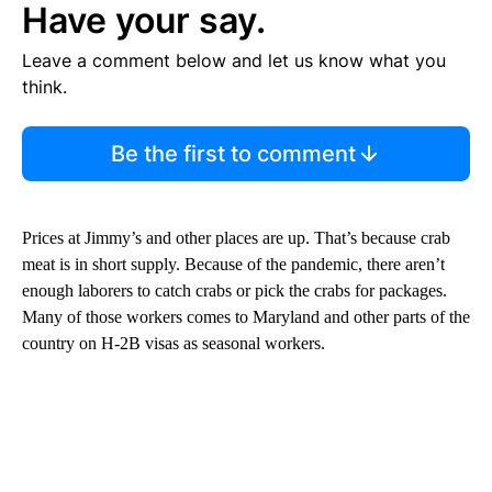
Have your say.
Leave a comment below and let us know what you
think.
Be the first to comment
Prices at Jimmy’s and other places are up. That’s because crab
meat is in short supply. Because of the pandemic, there aren’t
enough laborers to catch crabs or pick the crabs for packages.
Many of those workers comes to Maryland and other parts of the
country on H-2B visas as seasonal workers.