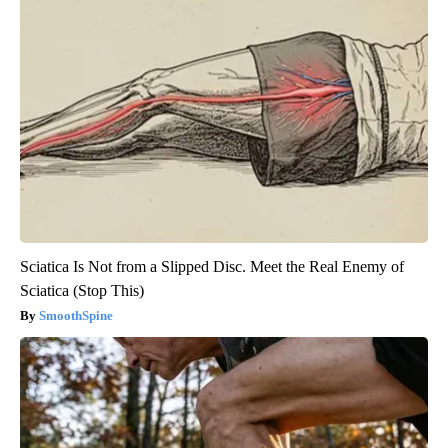
Sciatica Is Not from a Slipped Disc. Meet the Real Enemy of
Sciatica (Stop This)
SmoothSpine