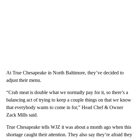
At True Chesapeake in North Baltimore, they’ve decided to
adjust their menu.
“Crab meat is double what we normally pay for it, so there’s a
balancing act of trying to keep a couple things on that we know
that everybody wants to come in for,” Head Chef & Owner
Zack Mills said.
True Chesapeake tells WJZ it was about a month ago when this
shortage caught their attention. They also say they’re afraid they