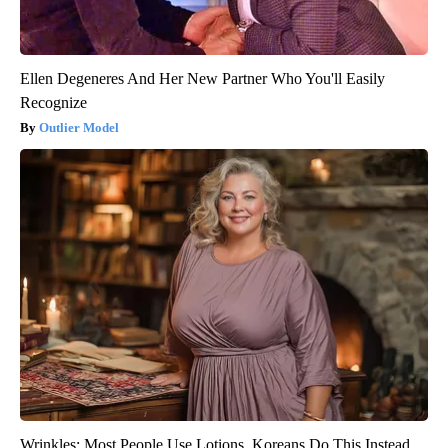
Ellen Degeneres And Her New Partner Who You'll Easily
Recognize
Outlier Model
Wrinkles: Most People Use Lotions. Koreans Do This Instead