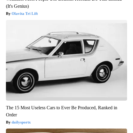
(It's Genius)
Olavita Tri Lift
The 15 Most Useless Cars to Ever Be Produced, Ranked in
Order
dailysportx