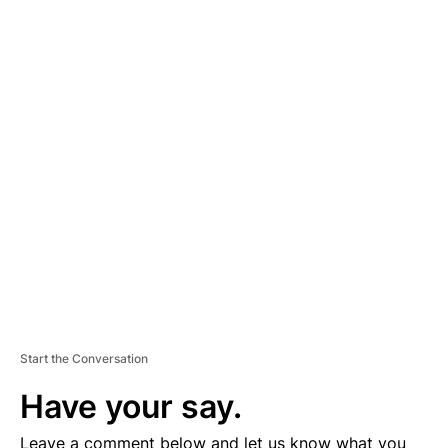
A
D
V
E
R
TI
S
E
M
E
N
T
Start the Conversation
Have your say.
Leave a comment below and let us know what you