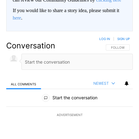
If you would like to share a story idea, please submit it
here
.
LOG IN
|
SIGN UP
Conversation
FOLLOW THIS CO
FOLLOW
NEWEST
ALL COMMENTS
All Comments
Start the conversation
ADVERTISEMENT