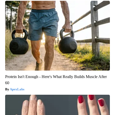
Protein Isn't Enough - Here's What Really Builds Muscle After
60
ApexLabs