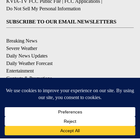
KVIA-TV FCC Public File
|
FCC Applications
|
Do Not Sell My Personal Information
SUBSCRIBE TO OUR EMAIL NEWSLETTERS
Breaking News
Severe Weather
Daily News Updates
Daily Weather Forecast
Entertainment
Contests & Promotions
DOWNLOAD OUR APPS
Available for iOS and Android