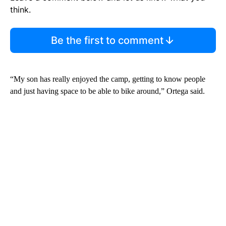
think.
Be the first to comment
“My son has really enjoyed the camp, getting to know people
and just having space to be able to bike around,” Ortega said.