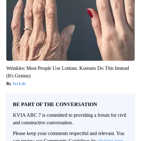
Wrinkles: Most People Use Lotions. Koreans Do This Instead
(It's Genius)
Tri Lift
BE PART OF THE CONVERSATION
KVIA ABC 7 is committed to providing a forum for civil
and constructive conversation.
Please keep your comments respectful and relevant. You
can review our Community Guidelines by
clicking here