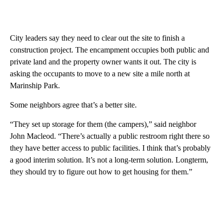
City leaders say they need to clear out the site to finish a
construction project. The encampment occupies both public and
private land and the property owner wants it out. The city is
asking the occupants to move to a new site a mile north at
Marinship Park.
Some neighbors agree that’s a better site.
“They set up storage for them (the campers),” said neighbor
John Macleod. “There’s actually a public restroom right there so
they have better access to public facilities. I think that’s probably
a good interim solution. It’s not a long-term solution. Longterm,
they should try to figure out how to get housing for them.”