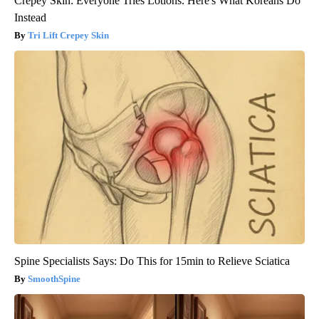
Crepey Skin: Everyone Tries Lotions. Here's What Koreans Do
Instead
Tri Lift Crepey Skin
Spine Specialists Says: Do This for 15min to Relieve Sciatica
SmoothSpine