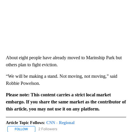
About eight people have already moved to Marinship Park but
others plan to fight eviction.
“We will be making a stand. Not moving, not moving,” said
Robbie Powelson.
Please note: This content carries a strict local market
embargo. If you share the same market as the contributor of
this article, you may not use it on any platform.
Article Topic Follows:
CNN - Regional
2 Followers
FOLLOW
FOLLOW "CNN - REGIONAL" TO RECEIVE NOTIFICATIONS ABOUT N