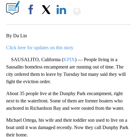
Show More
Facebook
X
LinkedIn
By Da Lin
Click here for updates on this story
SAUSALITO, California (
KPIX
) — People living in a
Sausalito homeless encampment are running out of time. The
city ordered them to leave by Tuesday but many said they will
fight the eviction order.
About 35 people live at the Dunphy Park encampment, right
next to the waterfront. Some of them are former boaters who
anchored in Richardson Bay and were ousted from the water.
Michael Ortega, his wife and their toddler son used to live on a
boat until it was damaged recently. Now they call Dunphy Park
their home.