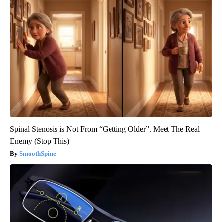
Spinal Stenosis is Not From “Getting Older”. Meet The Real
Enemy (Stop This)
SmoothSpine