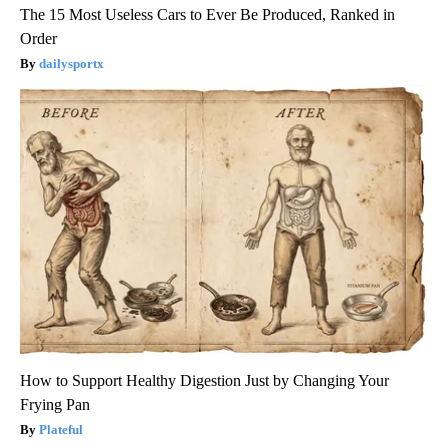
The 15 Most Useless Cars to Ever Be Produced, Ranked in
Order
dailysportx
How to Support Healthy Digestion Just by Changing Your
Frying Pan
Plateful