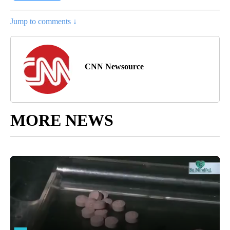
Jump to comments ↓
CNN Newsource
MORE NEWS