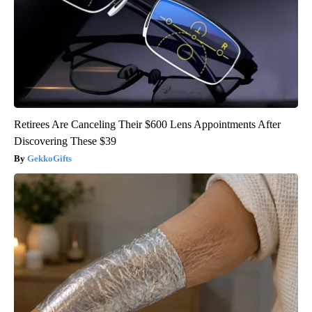
Retirees Are Canceling Their $600 Lens Appointments After
Discovering These $39
GekkoGifts