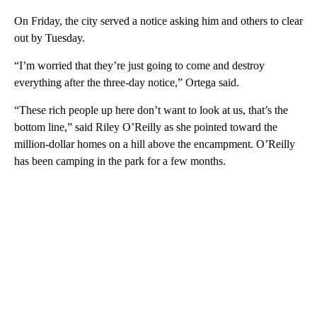
On Friday, the city served a notice asking him and others to clear
out by Tuesday.
“I’m worried that they’re just going to come and destroy
everything after the three-day notice,” Ortega said.
“These rich people up here don’t want to look at us, that’s the
bottom line,” said Riley O’Reilly as she pointed toward the
million-dollar homes on a hill above the encampment. O’Reilly
has been camping in the park for a few months.