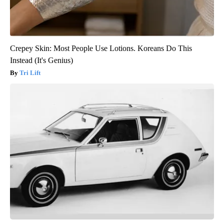
Crepey Skin: Most People Use Lotions. Koreans Do This
Instead (It's Genius)
Tri Lift