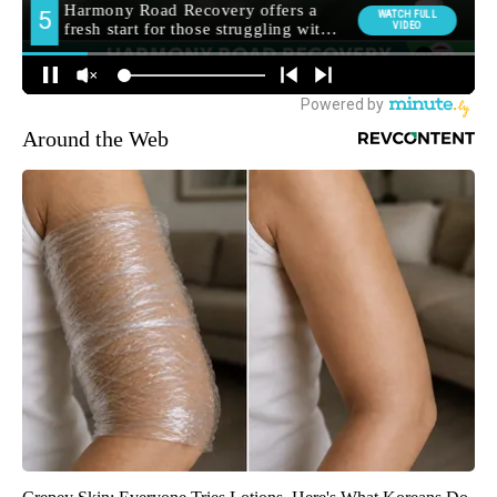
Around the Web