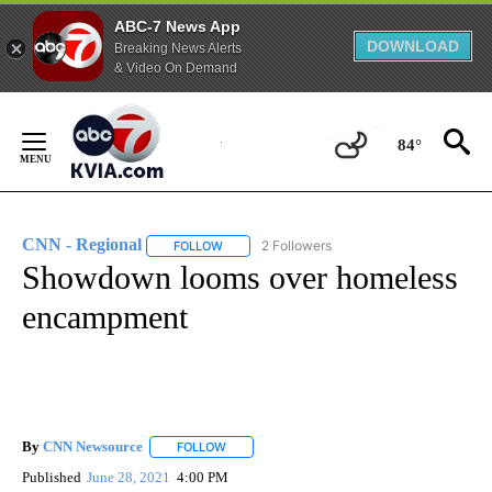
ABC-7 News App
DOWNLOAD
Breaking News Alerts
& Video On Demand
Skip
to
84°
Content
CNN - Regional
2 Followers
FOLLOW
FOLLOW "CNN - REGIONAL" TO RECEIVE NOTI
Showdown looms over homeless
encampment
By
CNN Newsource
FOLLOW
FOLLOW "" TO RECEIVE NOTIFICATIONS ABOU
Published
June 28, 2021
4:00 PM