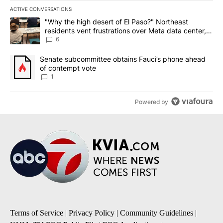
ACTIVE CONVERSATIONS
The following is a list of the most commented articles in the last 7
A trending article titled ""Why the high desert of El Paso?" Northe
"Why the high desert of El Paso?" Northeast
residents vent frustrations over Meta data center,
utilities
6
A trending article titled "Senate subcommittee obtains Fauci’s 
Senate subcommittee obtains Fauci’s phone ahead
of contempt vote
1
Powered by
Terms of Service
|
Privacy Policy
|
Community Guidelines
|