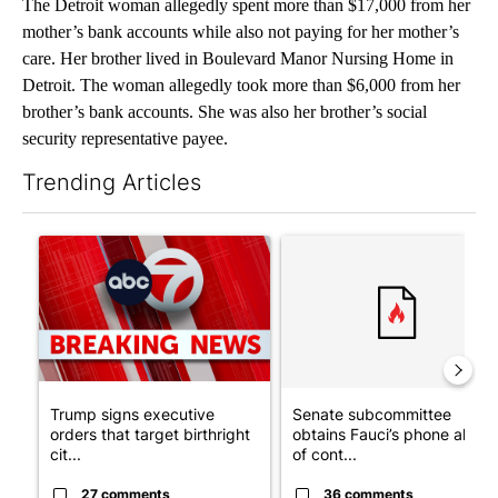
The Detroit woman allegedly spent more than $17,000 from her
mother’s bank accounts while also not paying for her mother’s
care. Her brother lived in Boulevard Manor Nursing Home in
Detroit. The woman allegedly took more than $6,000 from her
brother’s bank accounts. She was also her brother’s social
security representative payee.
Trending Articles
The following is a list of the most commented articles in the last 7
A trending article titled "Trump signs executive orders that tar
A trending article titled "S
Trump signs executive
Senate subcommittee
orders that target birthright
obtains Fauci’s phone ahea
cit...
of cont...
27 comments
36 comments