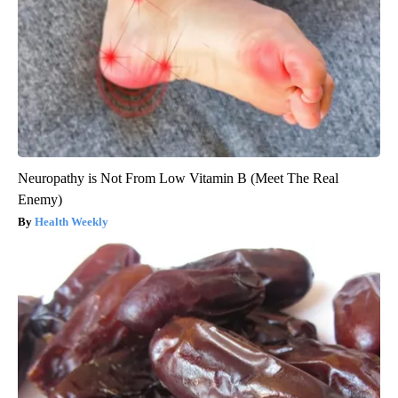
Neuropathy is Not From Low Vitamin B (Meet The Real
Enemy)
Health Weekly