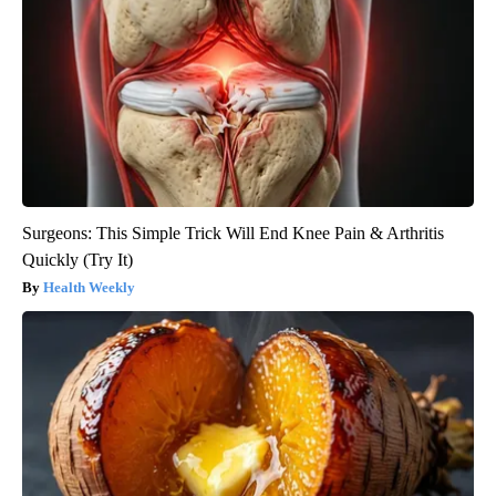
Surgeons: This Simple Trick Will End Knee Pain & Arthritis
Quickly (Try It)
Health Weekly