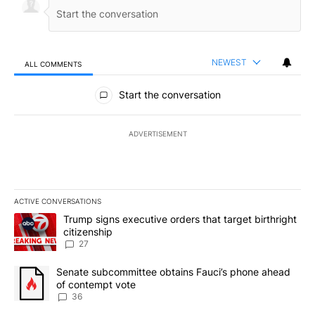
NEWEST
ALL COMMENTS
All Comments
Start the conversation
ADVERTISEMENT
ACTIVE CONVERSATIONS
The following is a list of the most commented articles in the last 7
A trending article titled "Trump signs executive orders that targe
Trump signs executive orders that target birthright
citizenship
27
A trending article titled "Senate subcommittee obtains Fauci’s 
Senate subcommittee obtains Fauci’s phone ahead
of contempt vote
36