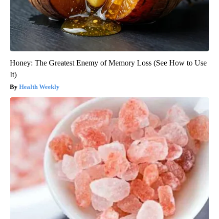
Honey: The Greatest Enemy of Memory Loss (See How to Use
It)
Health Weekly