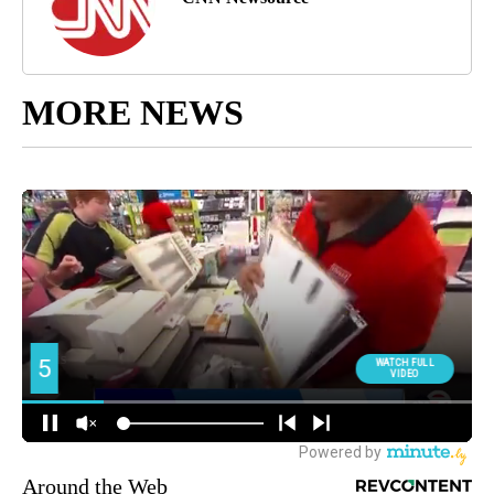
MORE NEWS
Around the Web