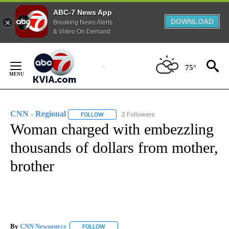
ABC-7 News App
DOWNLOAD
Breaking News Alerts
& Video On Demand
Skip
to
75°
Content
CNN - Regional
2 Followers
FOLLOW
FOLLOW "CNN - REGIONAL" TO RECEIVE NOTI
Woman charged with embezzling
thousands of dollars from mother,
brother
By
CNN Newsource
FOLLOW
FOLLOW "" TO RECEIVE NOTIFICATIONS ABOU