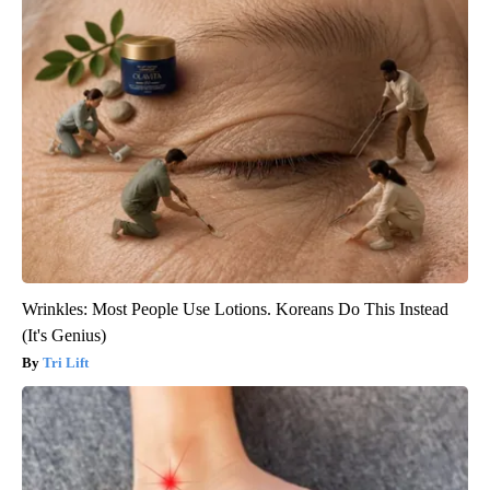
Wrinkles: Most People Use Lotions. Koreans Do This Instead
(It's Genius)
Tri Lift