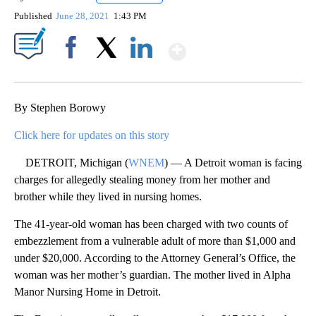
Published
June 28, 2021
1:43 PM
Show More
Facebook
X
LinkedIn
By Stephen Borowy
Click here for updates on this story
DETROIT, Michigan (
WNEM
) — A Detroit woman is facing
charges for allegedly stealing money from her mother and
brother while they lived in nursing homes.
The 41-year-old woman has been charged with two counts of
embezzlement from a vulnerable adult of more than $1,000 and
under $20,000. According to the Attorney General’s Office, the
woman was her mother’s guardian. The mother lived in Alpha
Manor Nursing Home in Detroit.