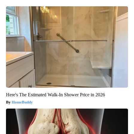
Here's The Estimated Walk-In Shower Price in 2026
HomeBuddy