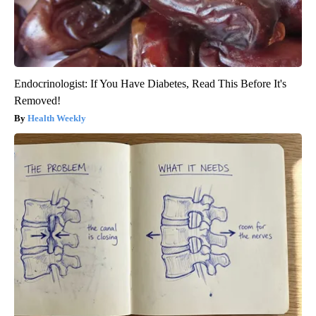
Endocrinologist: If You Have Diabetes, Read This Before It's
Removed!
Health Weekly