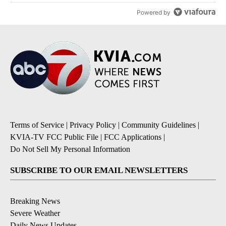
Powered by
Terms of Service
|
Privacy Policy
|
Community Guidelines
|
KVIA-TV FCC Public File
|
FCC Applications
|
Do Not Sell My Personal Information
SUBSCRIBE TO OUR EMAIL NEWSLETTERS
Breaking News
Severe Weather
Daily News Updates