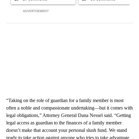
ADVERTISEMENT
“Taking on the role of guardian for a family member is most
often a noble and compassionate undertaking—but it comes with
legal obligations,” Attorney General Dana Nessel said. “Getting
legal access as guardian to the finances of a family member
doesn’t make that account your personal slush fund. We stand
ready to take action against anyone who tries to take advantage