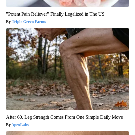
"Potent Pain Reliever" Finally Legalized in The US
Triple Green Farms
After 60, Leg Strength Comes From One Simple Daily Move
ApexLabs