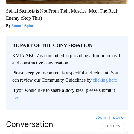
Spinal Stenosis is Not From Tight Muscles. Meet The Real
Enemy (Stop This)
SmoothSpine
BE PART OF THE CONVERSATION
KVIA ABC 7 is committed to providing a forum for civil
and constructive conversation.
Please keep your comments respectful and relevant. You
can review our Community Guidelines by
clicking here
If you would like to share a story idea, please submit it
here
.
LOG IN
|
SIGN UP
Conversation
FOLLOW THIS CO
FOLLOW