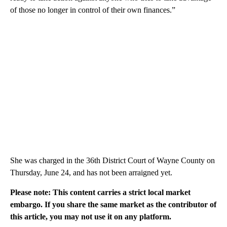
of those no longer in control of their own finances.”
She was charged in the 36th District Court of Wayne County on
Thursday, June 24, and has not been arraigned yet.
Please note: This content carries a strict local market
embargo. If you share the same market as the contributor of
this article, you may not use it on any platform.