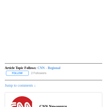
Article Topic Follows:
CNN - Regional
2 Followers
FOLLOW
FOLLOW "CNN - REGIONAL" TO RECEIVE NOTIFICATIONS ABOUT N
Jump to comments ↓
CNN Newsource