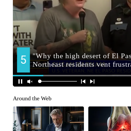
Around the Web