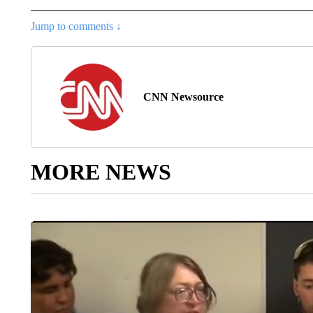
Jump to comments ↓
CNN Newsource
MORE NEWS