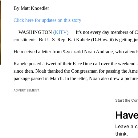
By Matt Knoedler
Click here for updates on this story
WASHINGTON (
KITV
) — It’s not every day members of C
constituents. But U.S. Rep. Kai Kahele (D-Hawaii) is getting jus
He received a letter from 9-year-old Noah Andrade, who attend
Kahele posted a tweet of their FaceTime call over the weekend a
since then. Noah thanked the Congressman for passing the Americ
package passed in March. In the letter, Noah also drew a picture
ADVERTISEMENT
Start the Co
Have
Leave a 
think.