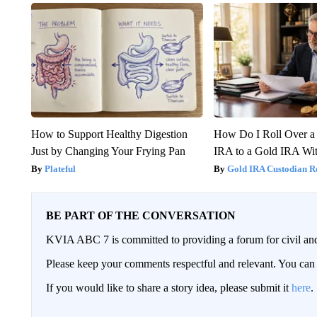
How to Support Healthy Digestion
How Do I Roll Over a 
Just by Changing Your Frying Pan
IRA to a Gold IRA Wit
Plateful
Gold IRA Custodian R
BE PART OF THE CONVERSATION
KVIA ABC 7 is committed to providing a forum for civil and
Please keep your comments respectful and relevant. You c
If you would like to share a story idea, please submit it
here
.