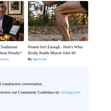
Traditional
Protein Isn't Enough - Here's What
hout Penalty?
Really Builds Muscle After 60
eviews
ApexLabs
 constructive conversation.
an review our Community Guidelines by
clicking here