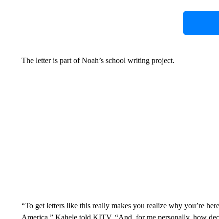
The letter is part of Noah’s school writing project.
“To get letters like this really makes you realize why you’re her
America,” Kahele told KITV. “And, for me personally, how deci