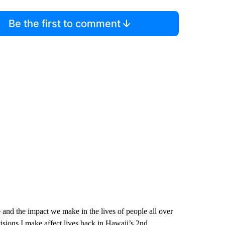
Be the first to comment
e and the impact we make in the lives of people all over
sions I make affect lives back in Hawaii’s 2nd