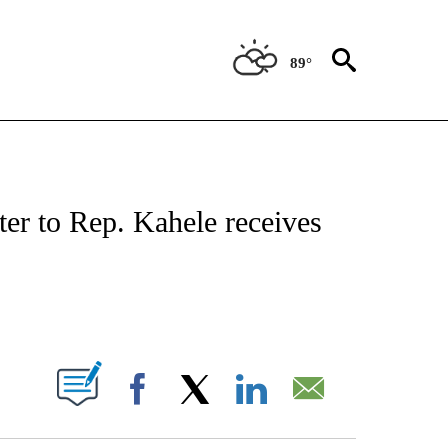
89°
NOTIFICATIONS ABOUT NEW PAGES ON "CNN - REGIONAL".
ter to Rep. Kahele receives
ABOUT NEW PAGES ON "".
Facebook
X
LinkedIn
Email