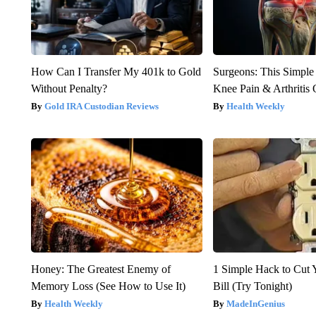
How Can I Transfer My 401k to Gold
Surgeons: This Simple
Without Penalty?
Knee Pain & Arthritis 
Gold IRA Custodian Reviews
Health Weekly
Honey: The Greatest Enemy of
1 Simple Hack to Cut Y
Memory Loss (See How to Use It)
Bill (Try Tonight)
Health Weekly
MadeInGenius