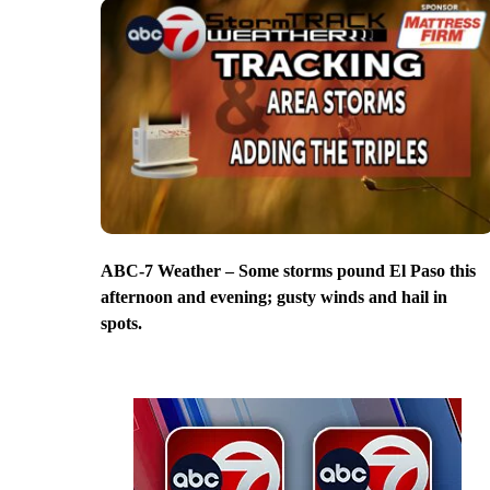
ABC-7 Weather – Some storms pound El Paso this
afternoon and evening; gusty winds and hail in
spots.