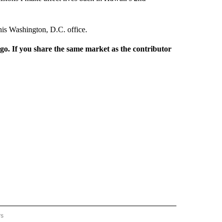
his Washington, D.C. office.
rgo. If you share the same market as the contributor
rs
REGIONAL" TO RECEIVE NOTIFICATIONS ABOUT NEW PAGES ON "CNN - REGIONAL".