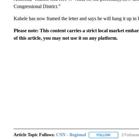
Congressional District.”
Kahele has now framed the letter and says he will hang it up in 
Please note: This content carries a strict local market emba
of this article, you may not use it on any platform.
Article Topic Follows:
CNN - Regional
2 Followe
FOLLOW
FOLLOW "CNN - 