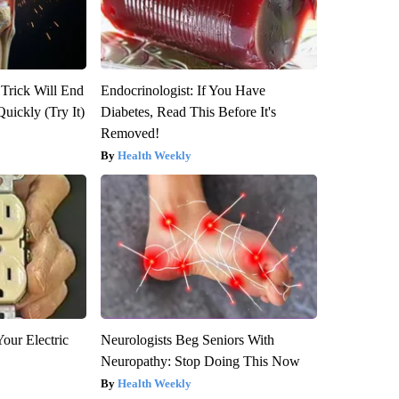
 Trick Will End
Endocrinologist: If You Have
Quickly (Try It)
Diabetes, Read This Before It's
Removed!
Health Weekly
our Electric
Neurologists Beg Seniors With
Neuropathy: Stop Doing This Now
Health Weekly