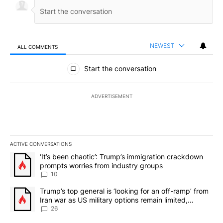
NEWEST
ALL COMMENTS
All Comments
Start the conversation
ADVERTISEMENT
ACTIVE CONVERSATIONS
The following is a list of the most commented articles in the last 7
A trending article titled "‘It’s been chaotic’: Trump’s immigrati
‘It’s been chaotic’: Trump’s immigration crackdown
prompts worries from industry groups
10
A trending article titled "Trump’s top general is ‘looking for an o
Trump’s top general is ‘looking for an off-ramp’ from
Iran war as US military options remain limited,
sources say
26