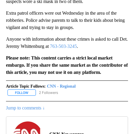
suspects wore a ski mask in two of them.
Extra patrol officers were out Wednesday in the area of the
robberies. Police advise parents to talk to their kids about being
vigilant and trying to stay in groups.
Anyone with information about these crimes is asked to call Det.
Jeremy Whittenburg at
763-503-3245
.
Please note: This content carries a strict local market
embargo. If you share the same market as the contributor of
this article, you may not use it on any platform.
Article Topic Follows:
CNN - Regional
2 Followers
FOLLOW
FOLLOW "CNN - REGIONAL" TO RECEIVE NOTIFICATIONS ABOUT N
Jump to comments ↓