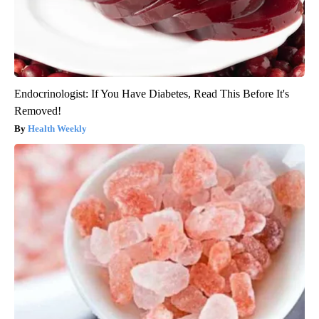
Endocrinologist: If You Have Diabetes, Read This Before It's
Removed!
Health Weekly