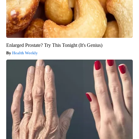
Enlarged Prostate? Try This Tonight (It's Genius)
Health Weekly