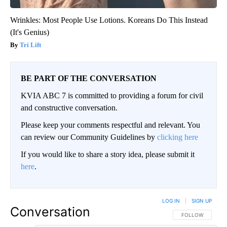
Wrinkles: Most People Use Lotions. Koreans Do This Instead
(It's Genius)
Tri Lift
BE PART OF THE CONVERSATION
KVIA ABC 7 is committed to providing a forum for civil
and constructive conversation.
Please keep your comments respectful and relevant. You
can review our Community Guidelines by
clicking here
If you would like to share a story idea, please submit it
here
.
LOG IN
|
SIGN UP
Conversation
FOLLOW THIS CO
FOLLOW