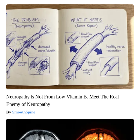
Neuropathy is Not From Low Vitamin B. Meet The Real
Enemy of Neuropathy
SmoothSpine