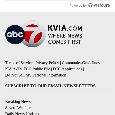
Powered by
Terms of Service
|
Privacy Policy
|
Community Guidelines
|
KVIA-TV FCC Public File
|
FCC Applications
|
Do Not Sell My Personal Information
SUBSCRIBE TO OUR EMAIL NEWSLETTERS
Breaking News
Severe Weather
Daily News Updates