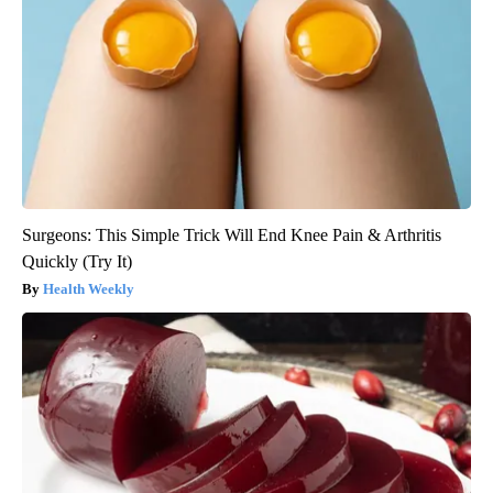
Surgeons: This Simple Trick Will End Knee Pain & Arthritis
Quickly (Try It)
Health Weekly