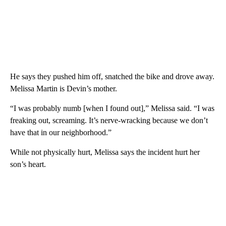
He says they pushed him off, snatched the bike and drove away.
Melissa Martin is Devin’s mother.
“I was probably numb [when I found out],” Melissa said. “I was
freaking out, screaming. It’s nerve-wracking because we don’t
have that in our neighborhood.”
While not physically hurt, Melissa says the incident hurt her
son’s heart.