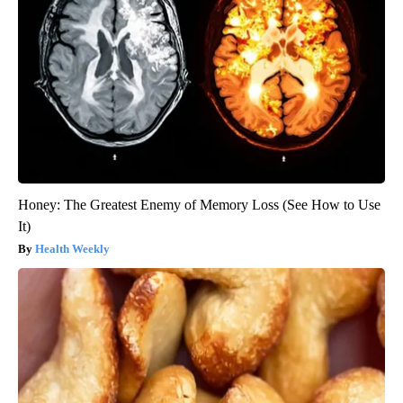
Honey: The Greatest Enemy of Memory Loss (See How to Use
It)
Health Weekly