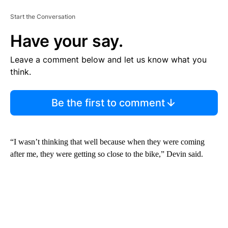
Start the Conversation
Have your say.
Leave a comment below and let us know what you
think.
Be the first to comment
“I wasn’t thinking that well because when they were coming
after me, they were getting so close to the bike,” Devin said.