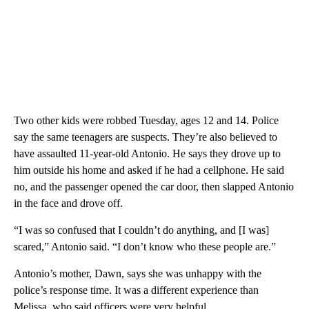
Two other kids were robbed Tuesday, ages 12 and 14. Police
say the same teenagers are suspects. They’re also believed to
have assaulted 11-year-old Antonio. He says they drove up to
him outside his home and asked if he had a cellphone. He said
no, and the passenger opened the car door, then slapped Antonio
in the face and drove off.
“I was so confused that I couldn’t do anything, and [I was]
scared,” Antonio said. “I don’t know who these people are.”
Antonio’s mother, Dawn, says she was unhappy with the
police’s response time. It was a different experience than
Melissa, who said officers were very helpful.