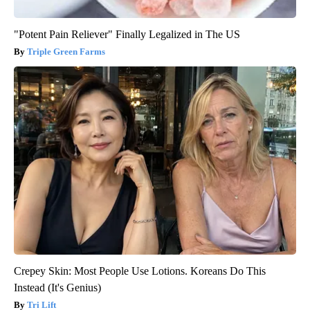
"Potent Pain Reliever" Finally Legalized in The US
Triple Green Farms
Crepey Skin: Most People Use Lotions. Koreans Do This
Instead (It's Genius)
Tri Lift