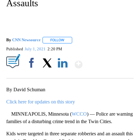
Assaults
By
CNN Newsource
FOLLOW
FOLLOW "" TO RECEIVE NOTIFICATIONS ABOU
Published
July 1, 2021
2:20 PM
Show More
Facebook
X
LinkedIn
By David Schuman
Click here for updates on this story
MINNEAPOLIS, Minnesota (
WCCO
) — Police are warning
families of a disturbing crime trend in the Twin Cities.
Kids were targeted in three separate robberies and an assault this