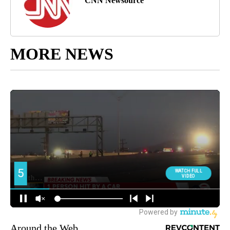
CNN Newsource
MORE NEWS
Around the Web