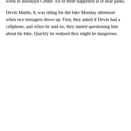
week in Brooklyn Center. All of them happened at or near parks.
Devin Martin, 8, was riding his dirt bike Monday afternoon
when two teenagers drove up. First, they asked if Devin had a
cellphone, and when he said no, they started questioning him
about his bike. Quickly he realized they might be dangerous.
A
D
V
E
R
TI
S
E
M
E
N
T