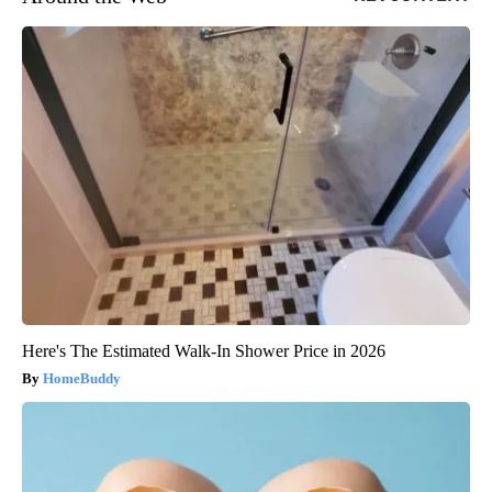
Here's The Estimated Walk-In Shower Price in 2026
HomeBuddy