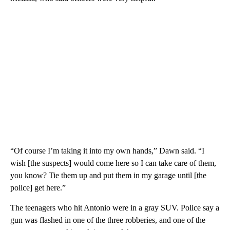
“Of course I’m taking it into my own hands,” Dawn said. “I
wish [the suspects] would come here so I can take care of them,
you know? Tie them up and put them in my garage until [the
police] get here.”
The teenagers who hit Antonio were in a gray SUV. Police say a
gun was flashed in one of the three robberies, and one of the