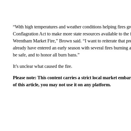
“With high temperatures and weather conditions helping fires 
Conflagration Act to make more state resources available to the 
Wrentham Market Fire,” Brown said. “I want to reiterate that preve
already have entered an early season with several fires burning a
be safe, and to honor all burn bans.”
It’s unclear what caused the fire.
Please note: This content carries a strict local market emba
of this article, you may not use it on any platform.