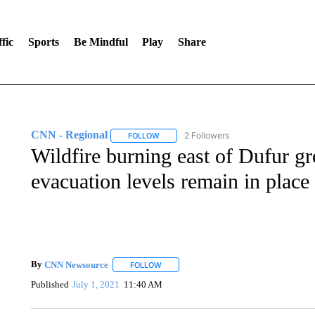
fic
Sports
Be Mindful
Play
Share
CNN - Regional
2 Followers
FOLLOW
FOLLOW "CNN - REGIONAL" TO RECEIVE 
Wildfire burning east of Dufur g
evacuation levels remain in place
By
CNN Newsource
FOLLOW
FOLLOW "" TO RECEIVE NOTIFICATIONS 
Published
July 1, 2021
11:40 AM