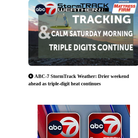
ABC-7 StormTrack Weather: Drier weekend
ahead as triple-digit heat continues