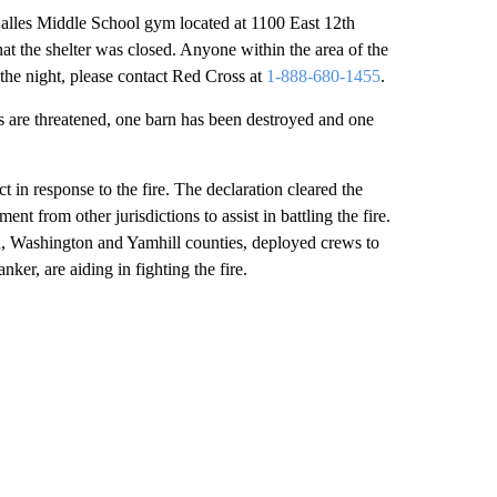
Dalles Middle School gym located at 1100 East 12th
that the shelter was closed. Anyone within the area of the
the night, please contact Red Cross at
1-888-680-1455
.
ngs are threatened, one barn has been destroyed and one
n response to the fire. The declaration cleared the
nt from other jurisdictions to assist in battling the fire.
, Washington and Yamhill counties, deployed crews to
ker, are aiding in fighting the fire.