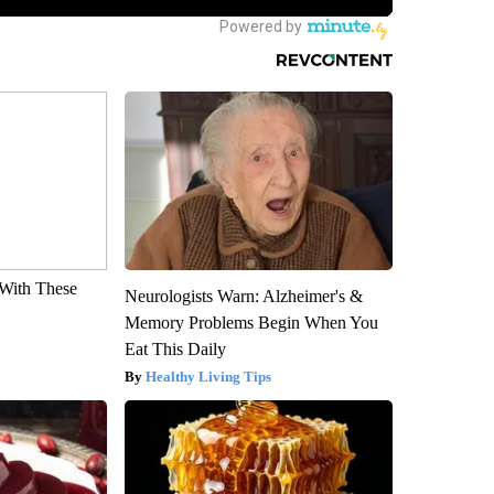
With These
Neurologists Warn: Alzheimer's &
Memory Problems Begin When You
Eat This Daily
Healthy Living Tips