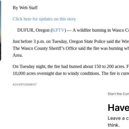
By Web Staff
Click here for updates on this story
DUFUR, Oregon (
KPTV
) — A wildfire burning in Wasco C
Just before 3 p.m. on Tuesday, Oregon State Police said the 
The Wasco County Sheriff’s Office said the fire was burning wh
Area.
On Tuesday night, the fire had burned about 150 to 200 acres. Fi
10,000 acres overnight due to windy conditions. The fire is curr
ADVERTISEMENT
Start the Co
Have
Leave a 
think.