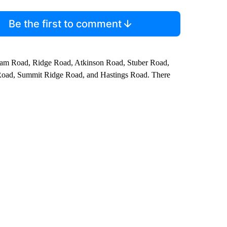
Be the first to comment
ham Road, Ridge Road, Atkinson Road, Stuber Road,
oad, Summit Ridge Road, and Hastings Road. There