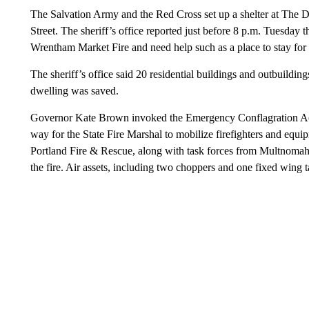
The Salvation Army and the Red Cross set up a shelter at The 
Street. The sheriff’s office reported just before 8 p.m. Tuesday 
Wrentham Market Fire and need help such as a place to stay for 
The sheriff’s office said 20 residential buildings and outbuildi
dwelling was saved.
Governor Kate Brown invoked the Emergency Conflagration Act i
way for the State Fire Marshal to mobilize firefighters and equipme
Portland Fire & Rescue, along with task forces from Multnomah
the fire. Air assets, including two choppers and one fixed wing tan