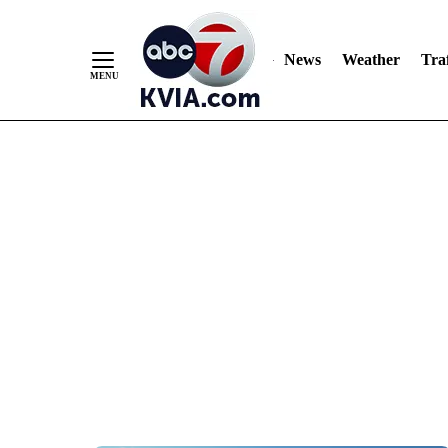
News
Weather
Traf
Skip
to
Content