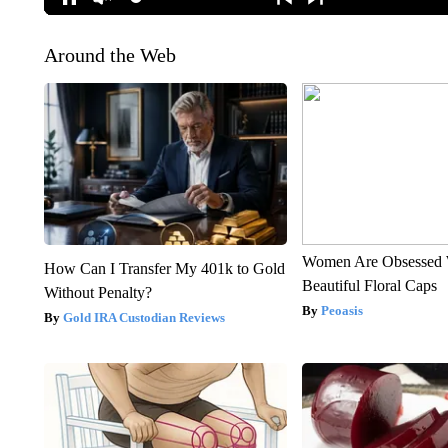
Around the Web
Women Are Obsessed 
How Can I Transfer My 401k to Gold
Beautiful Floral Caps
Without Penalty?
Peoasis
Gold IRA Custodian Reviews