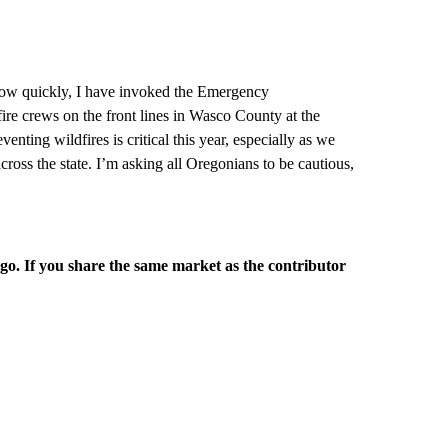
grow quickly, I have invoked the Emergency
fire crews on the front lines in Wasco County at the
nting wildfires is critical this year, especially as we
cross the state. I’m asking all Oregonians to be cautious,
rgo. If you share the same market as the contributor