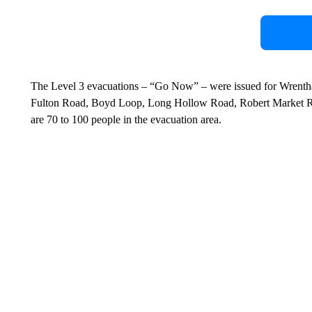
The Level 3 evacuations – “Go Now” – were issued for Wrent
Fulton Road, Boyd Loop, Long Hollow Road, Robert Market R
are 70 to 100 people in the evacuation area.