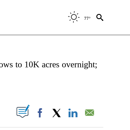
77°
NOTIFICATIONS ABOUT NEW PAGES ON "CNN - REGIONAL".
rows to 10K acres overnight;
ABOUT NEW PAGES ON "".
Facebook
X
LinkedIn
Email