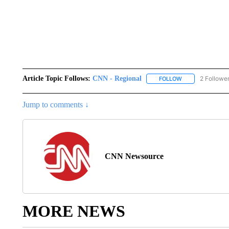
Article Topic Follows:
CNN - Regional
2 Followe
FOLLOW
FOLLOW "CNN - 
Jump to comments ↓
CNN Newsource
MORE NEWS