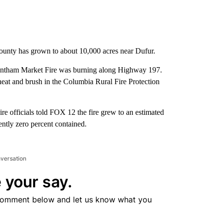
ounty has grown to about 10,000 acres near Dufur.
Wrentham Market Fire was burning along Highway 197.
eat and brush in the Columbia Rural Fire Protection
re officials told FOX 12 the fire grew to an estimated
ently zero percent contained.
nversation
 your say.
comment below and let us know what you