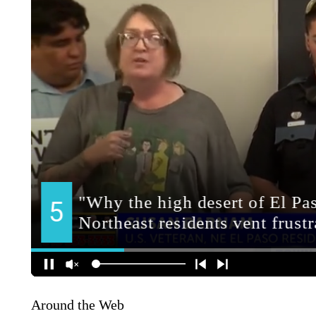
Around the Web