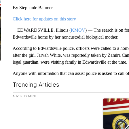
By Stephanie Baumer
Click here for updates on this story
EDWARDSVILLE, Illinois (
KMOV
) — The search is on for
Edwardsville home by her noncustodial biological mother.
According to Edwardsville police, officers were called to a ho
after the girl, Jarvah White, was reportedly taken by Zamira Ca
legal guardian, were visiting family in Edwardsville at the time.
Anyone with information that can assist police is asked to call of
Trending Articles
The following is a list of the most commented articles in the la
ADVERTISEMENT
A trending ar