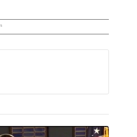
rs
REGIONAL" TO RECEIVE NOTIFICATIONS ABOUT NEW PAGES ON "CNN - REGIONAL".