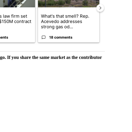
 law firm set
What's that smell? Rep.
El Paso ISD 
 $150M contract
Acevedo addresses
candidates f
strong gas od...
board se...
ents
18 comments
2 commen
rgo. If you share the same market as the contributor