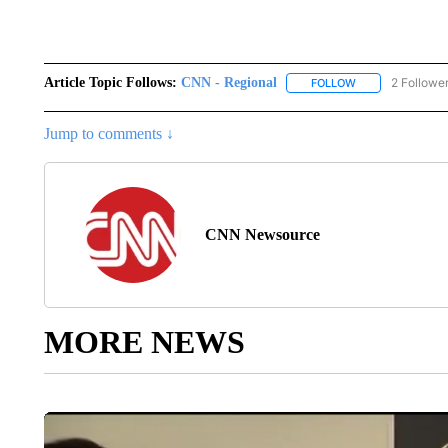
Article Topic Follows:
CNN - Regional
2 Followe
FOLLOW
FOLLOW "CNN - 
Jump to comments ↓
CNN Newsource
MORE NEWS