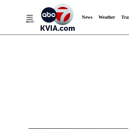
News
Weather
Traf
Skip
to
Content