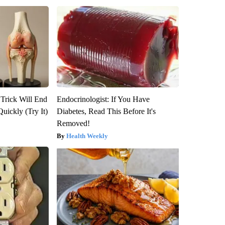
 Trick Will End
Endocrinologist: If You Have
Quickly (Try It)
Diabetes, Read This Before It's
Removed!
Health Weekly