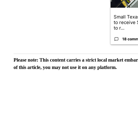
Small Texas
to receive
to r...
18 comm
Please note: This content carries a strict local market emba
of this article, you may not use it on any platform.