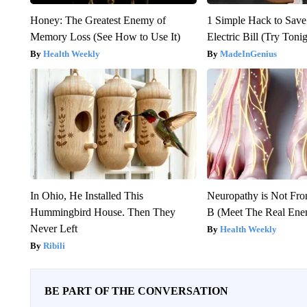
Honey: The Greatest Enemy of
1 Simple Hack to Save
Memory Loss (See How to Use It)
Electric Bill (Try Toni
Health Weekly
MadeInGenius
In Ohio, He Installed This
Neuropathy is Not Fr
Hummingbird House. Then They
B (Meet The Real En
Never Left
Health Weekly
Ribili
BE PART OF THE CONVERSATION