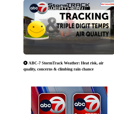
ABC-7 StormTrack Weather: Heat risk, air
quality, concerns & climbing rain chance