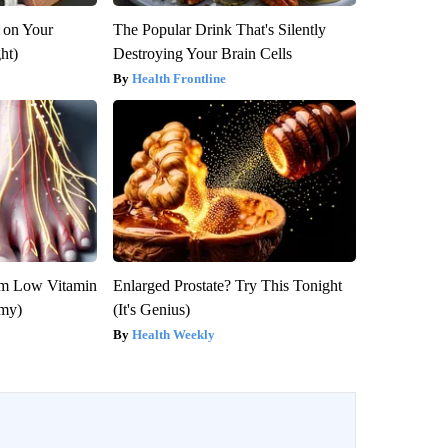
 on Your
The Popular Drink That's Silently
ght)
Destroying Your Brain Cells
Health Frontline
om Low Vitamin
Enlarged Prostate? Try This Tonight
emy)
(It's Genius)
Health Weekly