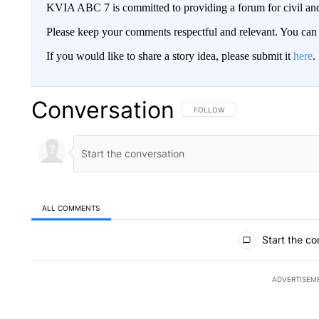
KVIA ABC 7 is committed to providing a forum for civil and
Please keep your comments respectful and relevant. You c
If you would like to share a story idea, please submit it
here
.
Conversation
FOLLOW THIS CONVERSATION TO 
FOLLOW
ALL COMMENTS
All Comments
Start the co
ADVERTISEM