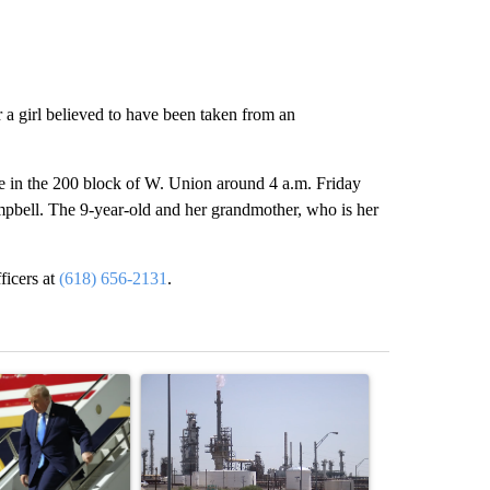
 a girl believed to have been taken from an
me in the 200 block of W. Union around 4 a.m. Friday
mpbell. The 9-year-old and her grandmother, who is her
ficers at
(618) 656-2131
.
st 7 days.
ticle titled "Small Texas law firm set to receive $150M contract to
A trending article titled "What's that smell? R
A trending arti