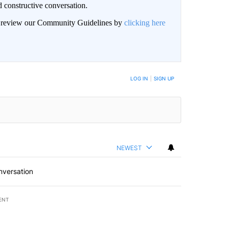
 constructive conversation.
an review our Community Guidelines by
clicking here
BE NOTIFIED WHEN NEW COMMENTS ARE POSTED
LOG IN
|
SIGN UP
NEWEST
nversation
ENT