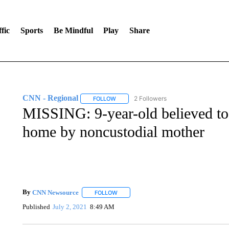
fic
Sports
Be Mindful
Play
Share
CNN - Regional
2 Followers
FOLLOW
FOLLOW "CNN - REGIONAL" TO RECEIVE 
MISSING: 9-year-old believed to
home by noncustodial mother
By
CNN Newsource
FOLLOW
FOLLOW "" TO RECEIVE NOTIFICATIONS 
Published
July 2, 2021
8:49 AM