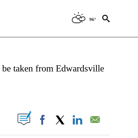
96°
NOTIFICATIONS ABOUT NEW PAGES ON "CNN - REGIONAL".
 be taken from Edwardsville
ABOUT NEW PAGES ON "".
Facebook
X
LinkedIn
Email