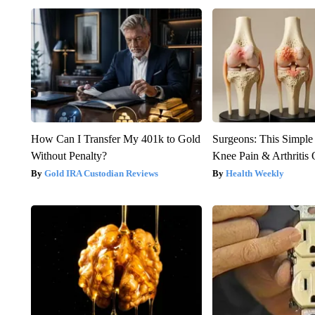
How Can I Transfer My 401k to Gold
Surgeons: This Simple
Without Penalty?
Knee Pain & Arthritis 
Gold IRA Custodian Reviews
Health Weekly