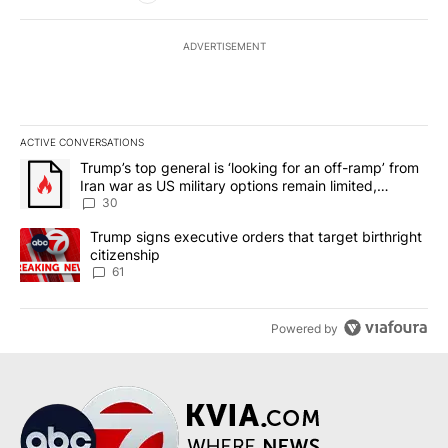
ADVERTISEMENT
ACTIVE CONVERSATIONS
The following is a list of the most commented articles in the last 7
A trending article titled "Trump’s top general is ‘looking for an 
Trump’s top general is ‘looking for an off-ramp’ from
Iran war as US military options remain limited,
sources say
30
A trending article titled "Trump signs executive orders that targe
Trump signs executive orders that target birthright
citizenship
61
Powered by