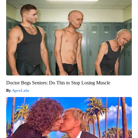
Doctor Begs Seniors: Do This to Stop Losing Muscle
ApexLabs