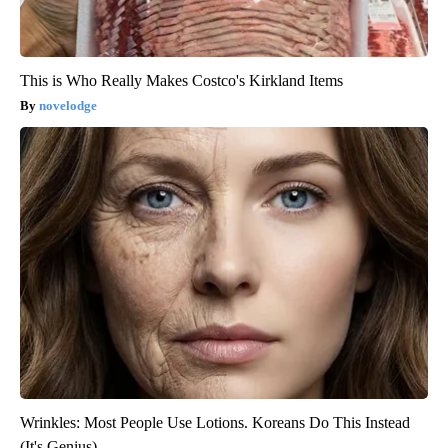
This is Who Really Makes Costco's Kirkland Items
novelodge
Wrinkles: Most People Use Lotions. Koreans Do This Instead
(It's Genius)