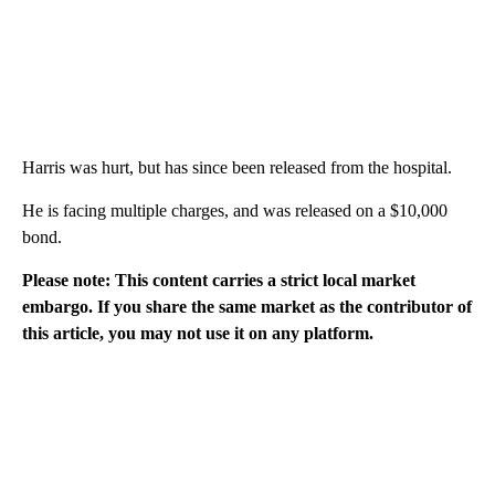
Harris was hurt, but has since been released from the hospital.
He is facing multiple charges, and was released on a $10,000
bond.
Please note: This content carries a strict local market
embargo. If you share the same market as the contributor of
this article, you may not use it on any platform.