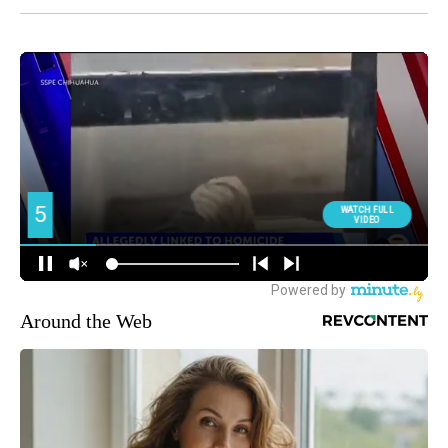
Around the Web