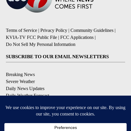
Terms of Service
|
Privacy Policy
|
Community Guidelines
|
KVIA-TV FCC Public File
|
FCC Applications
|
Do Not Sell My Personal Information
SUBSCRIBE TO OUR EMAIL NEWSLETTERS
Breaking News
Severe Weather
Daily News Updates
Daily Weather Forecast
Entertainment
Contests & Promotions
DOWNLOAD OUR APPS