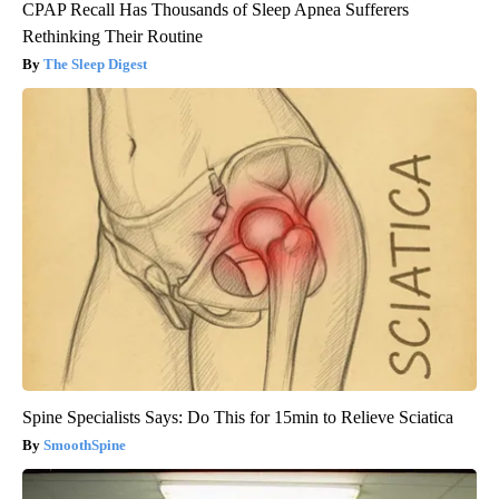
CPAP Recall Has Thousands of Sleep Apnea Sufferers
Rethinking Their Routine
The Sleep Digest
Spine Specialists Says: Do This for 15min to Relieve Sciatica
SmoothSpine