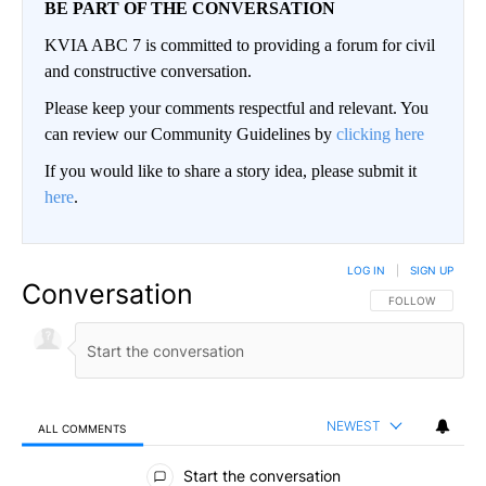
BE PART OF THE CONVERSATION
KVIA ABC 7 is committed to providing a forum for civil
and constructive conversation.
Please keep your comments respectful and relevant. You
can review our Community Guidelines by
clicking here
If you would like to share a story idea, please submit it
here
.
LOG IN
|
SIGN UP
Conversation
FOLLOW THIS CO
FOLLOW
NEWEST
ALL COMMENTS
All Comments
Start the conversation