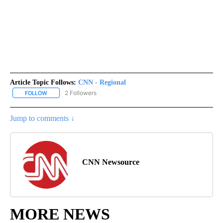
Article Topic Follows:
CNN - Regional
2 Followers
FOLLOW
FOLLOW "CNN - REGIONAL" TO RECEIVE NOTIFICATIONS ABOUT N
Jump to comments ↓
CNN Newsource
MORE NEWS