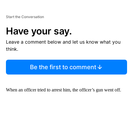
Start the Conversation
Have your say.
Leave a comment below and let us know what you
think.
Be the first to comment
When an officer tried to arrest him, the officer’s gun went off.