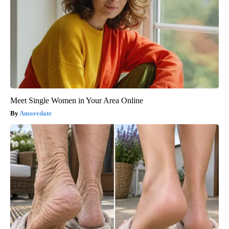
Meet Single Women in Your Area Online
Amoredate