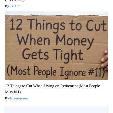
Tri Lift
12 Things to Cut When Living on Retirement (Most People
Miss #11)
Greensprout