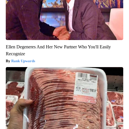
Ellen Degeneres And Her New Partner Who You'll Easily
Recognize
Rank Upwards