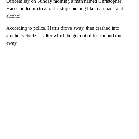
Officers say on Sunday morning a man named Christopher
Harris pulled up to a traffic stop smelling like marijuana and
alcohol.
According to police, Harris drove away, then crashed into
another vehicle –– after which he got out of his car and ran
away.
A
D
V
E
R
TI
S
E
M
E
N
T