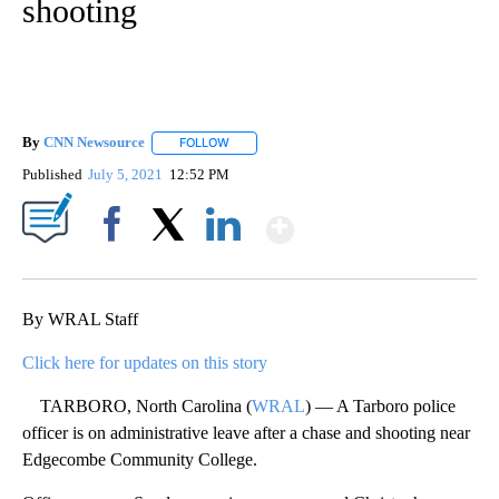
shooting
By
CNN Newsource
FOLLOW
FOLLOW "" TO RECEIVE NOTIFICATIONS ABOU
Published
July 5, 2021
12:52 PM
Show More
Facebook
X
LinkedIn
By WRAL Staff
Click here for updates on this story
TARBORO, North Carolina (
WRAL
) — A Tarboro police
officer is on administrative leave after a chase and shooting near
Edgecombe Community College.