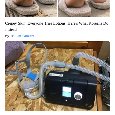
Crepey Skin: Everyone Tries Lotions. Here's What Koreans Do
Instead
Tri Lift Skincare