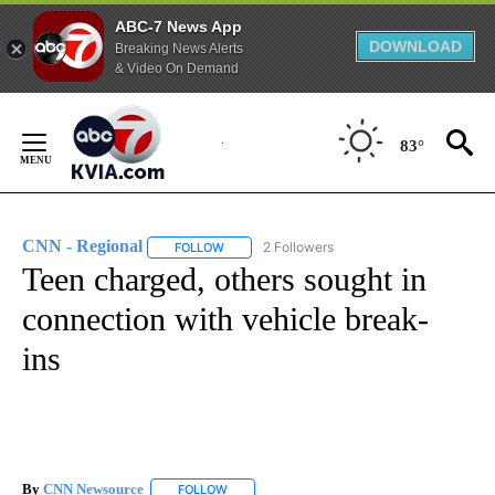
ABC-7 News App
DOWNLOAD
Breaking News Alerts
& Video On Demand
Skip
to
83°
Content
CNN - Regional
2 Followers
FOLLOW
FOLLOW "CNN - REGIONAL" TO RECEIVE NOTI
Teen charged, others sought in
connection with vehicle break-
ins
By
CNN Newsource
FOLLOW
FOLLOW "" TO RECEIVE NOTIFICATIONS ABOU