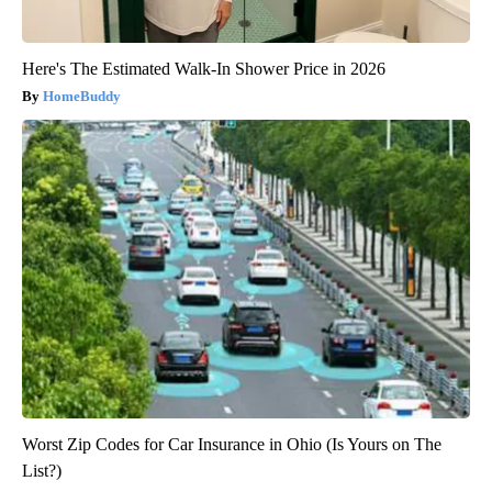
Here's The Estimated Walk-In Shower Price in 2026
HomeBuddy
Worst Zip Codes for Car Insurance in Ohio (Is Yours on The
List?)