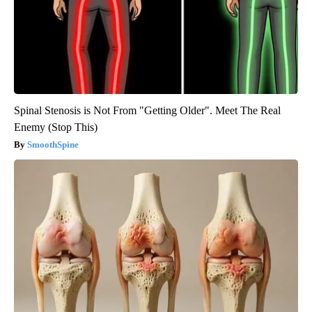
Spinal Stenosis is Not From "Getting Older". Meet The Real
Enemy (Stop This)
SmoothSpine