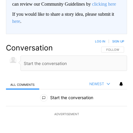
can review our Community Guidelines by
clicking here
If you would like to share a story idea, please submit it
here
.
LOG IN
|
SIGN UP
Conversation
FOLLOW THIS CO
FOLLOW
NEWEST
ALL COMMENTS
All Comments
Start the conversation
ADVERTISEMENT