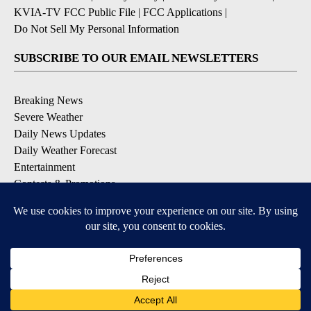
KVIA-TV FCC Public File
|
FCC Applications
|
Do Not Sell My Personal Information
SUBSCRIBE TO OUR EMAIL NEWSLETTERS
Breaking News
Severe Weather
Daily News Updates
Daily Weather Forecast
Entertainment
Contests & Promotions
DOWNLOAD OUR APPS
Available for iOS and Android