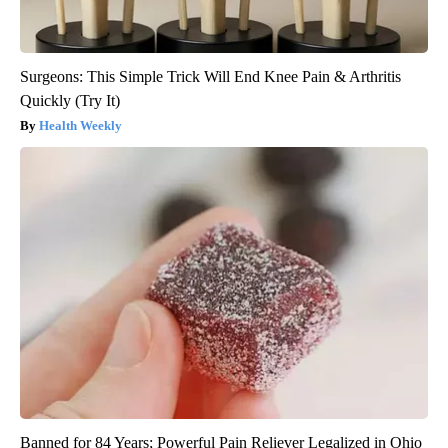
Surgeons: This Simple Trick Will End Knee Pain & Arthritis
Quickly (Try It)
Health Weekly
Banned for 84 Years; Powerful Pain Reliever Legalized in Ohio