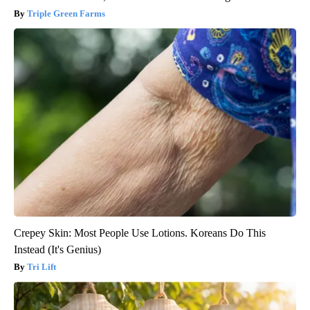
Triple Green Farms
Crepey Skin: Most People Use Lotions. Koreans Do This
Instead (It's Genius)
Tri Lift