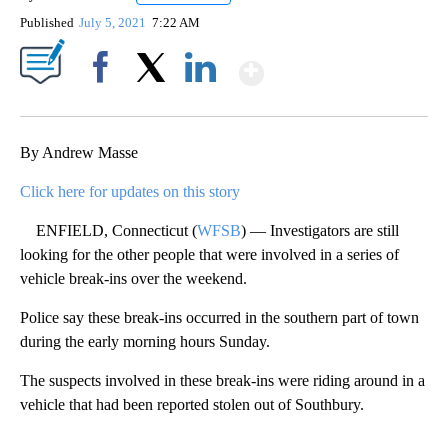
Published
July 5, 2021
7:22 AM
Show More
Facebook
X
LinkedIn
By Andrew Masse
Click here for updates on this story
ENFIELD, Connecticut (
WFSB
) — Investigators are still
looking for the other people that were involved in a series of
vehicle break-ins over the weekend.
Police say these break-ins occurred in the southern part of town
during the early morning hours Sunday.
The suspects involved in these break-ins were riding around in a
vehicle that had been reported stolen out of Southbury.
A