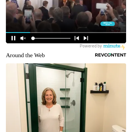
Around the Web