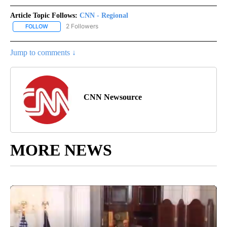
Article Topic Follows:
CNN - Regional
2 Followers
FOLLOW
FOLLOW "CNN - REGIONAL" TO RECEIVE NOTIFICATIONS ABOUT N
Jump to comments ↓
CNN Newsource
MORE NEWS