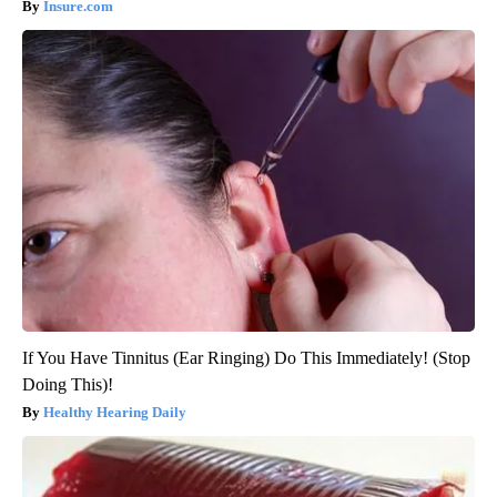
Insure.com
If You Have Tinnitus (Ear Ringing) Do This Immediately! (Stop
Doing This)!
Healthy Hearing Daily