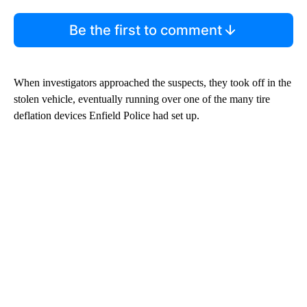
Be the first to comment
When investigators approached the suspects, they took off in the
stolen vehicle, eventually running over one of the many tire
deflation devices Enfield Police had set up.