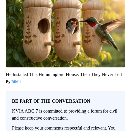
He Installed This Hummingbird House. Then They Never Left
Ribili
BE PART OF THE CONVERSATION
KVIA ABC 7 is committed to providing a forum for civil
and constructive conversation.
Please keep your comments respectful and relevant. You