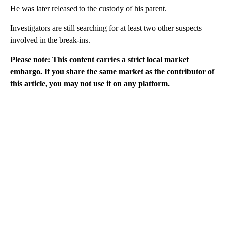
He was later released to the custody of his parent.
Investigators are still searching for at least two other suspects
involved in the break-ins.
Please note: This content carries a strict local market
embargo. If you share the same market as the contributor of
this article, you may not use it on any platform.