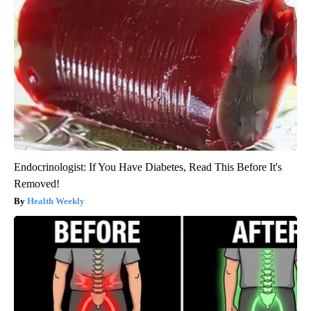
Endocrinologist: If You Have Diabetes, Read This Before It's
Removed!
Health Weekly