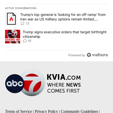
ACTIVE CONVERSATIONS
The following is a list of the most commented articles in the last 7
A trending article titled "Trump’s top general is ‘looking for an o
Trump’s top general is ‘looking for an off-ramp’ from
Iran war as US military options remain limited,
sources say
13
A trending article titled "Trump signs executive orders that targe
Trump signs executive orders that target birthright
citizenship
61
Powered by
Terms of Service
|
Privacy Policy
|
Community Guidelines
|