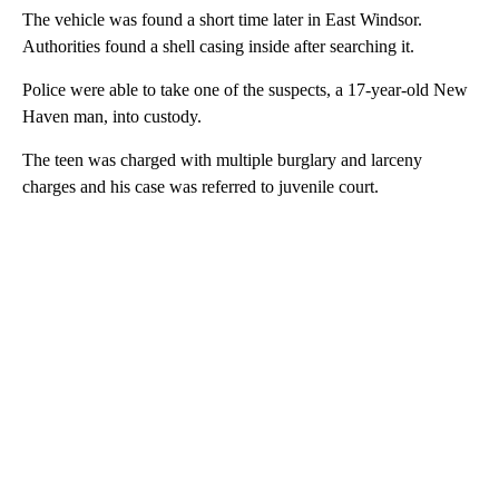
The vehicle was found a short time later in East Windsor.
Authorities found a shell casing inside after searching it.
Police were able to take one of the suspects, a 17-year-old New
Haven man, into custody.
The teen was charged with multiple burglary and larceny
charges and his case was referred to juvenile court.