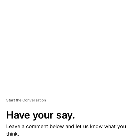
D
V
E
R
TI
S
E
M
E
N
T
Start the Conversation
Have your say.
Leave a comment below and let us know what you
think.