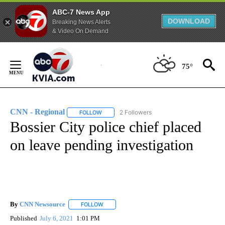
ABC-7 News App
DOWNLOAD
Breaking News Alerts
& Video On Demand
Skip
to
75°
Content
CNN - Regional
2 Followers
FOLLOW
FOLLOW "CNN - REGIONAL" TO RECEIVE NOTI
Bossier City police chief placed
on leave pending investigation
By
CNN Newsource
FOLLOW
FOLLOW "" TO RECEIVE NOTIFICATIONS ABOU
Published
July 6, 2021
1:01 PM