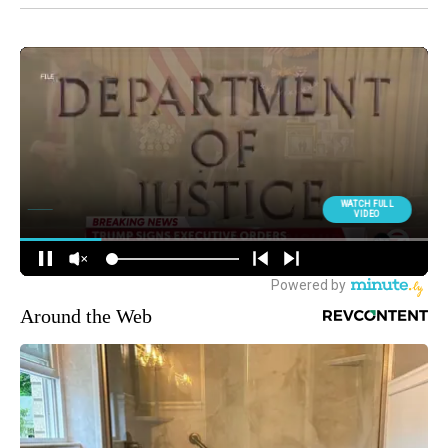
Around the Web