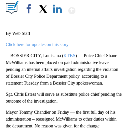
Show More
Facebook
X
LinkedIn
By Web Staff
Click here for updates on this story
BOSSIER CITY, Louisiana (
KTBS
) — Poice Chief Shane
McWilliams has been placed on paid administrative leave
pending an internal affairs investigation regarding the violation
of Bossier City Police Department policy, according to a
statement Tuesday from a Bossier City spokeswoman.
Sgt. Chris Estess will serve as substitute police chief pending the
outcome of the investigation.
Mayor Tommy Chandler on Friday — the first full day of his
administration – reassigned McWilliams to other duties within
the department. No reason was given for the change.