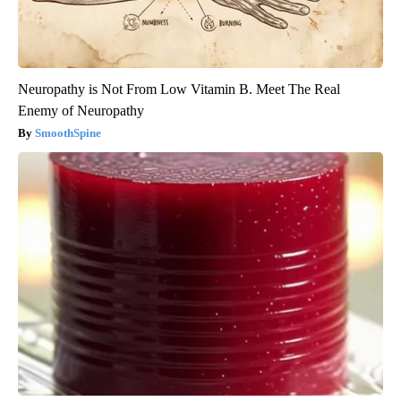
Neuropathy is Not From Low Vitamin B. Meet The Real
Enemy of Neuropathy
SmoothSpine