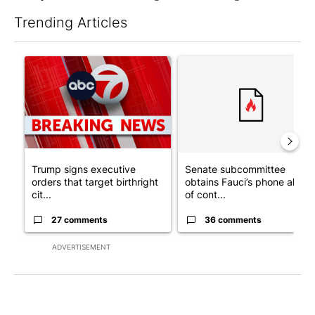
Trending Articles
The following is a list of the most commented articles in the last 7
A trending article titled "Trump signs executive orders that tar
A trending article titled "S
Trump signs executive
Senate subcommittee
orders that target birthright
obtains Fauci’s phone ahea
cit...
of cont...
27 comments
36 comments
ADVERTISEMENT