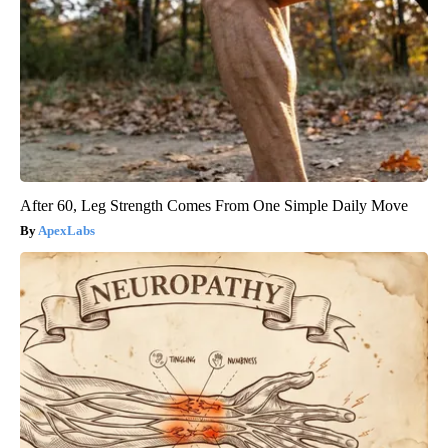
After 60, Leg Strength Comes From One Simple Daily Move
ApexLabs