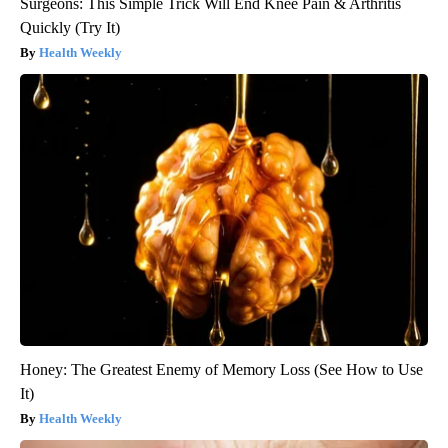
Surgeons: This Simple Trick Will End Knee Pain & Arthritis
Quickly (Try It)
Health Weekly
Honey: The Greatest Enemy of Memory Loss (See How to Use
It)
Health Weekly