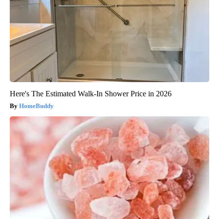
Here's The Estimated Walk-In Shower Price in 2026
HomeBuddy