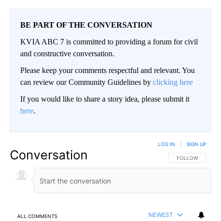
BE PART OF THE CONVERSATION
KVIA ABC 7 is committed to providing a forum for civil
and constructive conversation.
Please keep your comments respectful and relevant. You
can review our Community Guidelines by
clicking here
If you would like to share a story idea, please submit it
here
.
LOG IN
|
SIGN UP
Conversation
FOLLOW THIS CO
FOLLOW
NEWEST
ALL COMMENTS