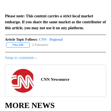
Please note: This content carries a strict local market
embargo. If you share the same market as the contributor of
this article, you may not use it on any platform.
Article Topic Follows:
CNN - Regional
2 Followers
FOLLOW
FOLLOW "CNN - REGIONAL" TO RECEIVE NOTIFICATIONS ABOUT N
Jump to comments ↓
CNN Newsource
MORE NEWS