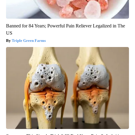
Banned for 84 Years; Powerful Pain Reliever Legalized in The
US
Triple Green Farms