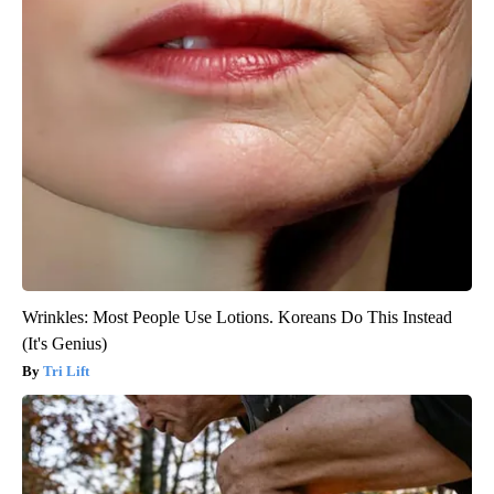
Wrinkles: Most People Use Lotions. Koreans Do This Instead
(It's Genius)
Tri Lift