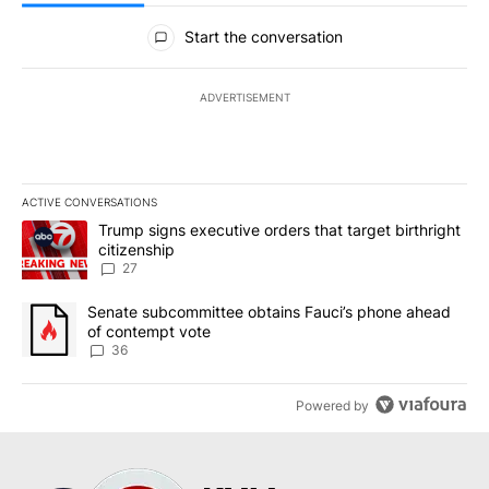
All Comments
Start the conversation
ADVERTISEMENT
ACTIVE CONVERSATIONS
The following is a list of the most commented articles in the last 7
A trending article titled "Trump signs executive orders that targe
Trump signs executive orders that target birthright
citizenship
27
A trending article titled "Senate subcommittee obtains Fauci’s 
Senate subcommittee obtains Fauci’s phone ahead
of contempt vote
36
Powered by