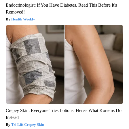
Endocrinologist: If You Have Diabetes, Read This Before It's
Removed!
Health Weekly
Crepey Skin: Everyone Tries Lotions. Here's What Koreans Do
Instead
Tri Lift Crepey Skin