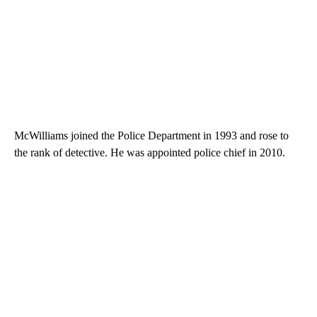
McWilliams joined the Police Department in 1993 and rose to
the rank of detective. He was appointed police chief in 2010.