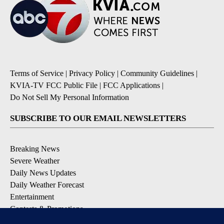
Terms of Service
|
Privacy Policy
|
Community Guidelines
|
KVIA-TV FCC Public File
|
FCC Applications
|
Do Not Sell My Personal Information
SUBSCRIBE TO OUR EMAIL NEWSLETTERS
Breaking News
Severe Weather
Daily News Updates
Daily Weather Forecast
Entertainment
Contests & Promotions