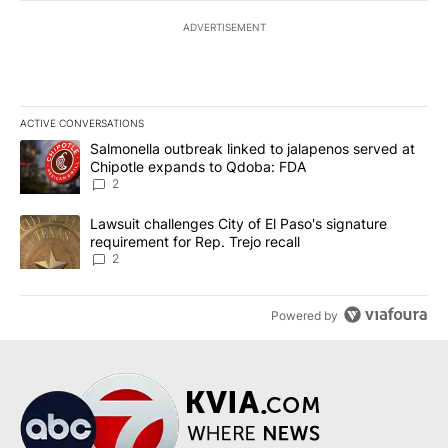
ADVERTISEMENT
ACTIVE CONVERSATIONS
The following is a list of the most commented articles in the last 7
A trending article titled "Salmonella outbreak linked to jalapen
Salmonella outbreak linked to jalapenos served at
Chipotle expands to Qdoba: FDA
2
A trending article titled "Lawsuit challenges City of El Paso's sig
Lawsuit challenges City of El Paso's signature
requirement for Rep. Trejo recall
2
Powered by