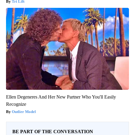
Tri Lift
Ellen Degeneres And Her New Partner Who You'll Easily
Recognize
Outlier Model
BE PART OF THE CONVERSATION