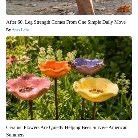
After 60, Leg Strength Comes From One Simple Daily Move
ApexLabs
Ceramic Flowers Are Quietly Helping Bees Survive American
Summers