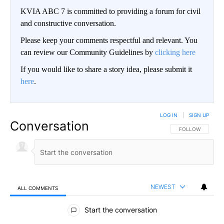
KVIA ABC 7 is committed to providing a forum for civil
and constructive conversation.
Please keep your comments respectful and relevant. You
can review our Community Guidelines by
clicking here
If you would like to share a story idea, please submit it
here
.
LOG IN
|
SIGN UP
Conversation
FOLLOW THIS CO
FOLLOW
NEWEST
ALL COMMENTS
All Comments
Start the conversation