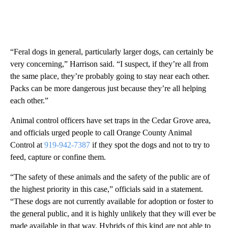
“Feral dogs in general, particularly larger dogs, can certainly be
very concerning,” Harrison said. “I suspect, if they’re all from
the same place, they’re probably going to stay near each other.
Packs can be more dangerous just because they’re all helping
each other.”
Animal control officers have set traps in the Cedar Grove area,
and officials urged people to call Orange County Animal
Control at
919-942-7387
if they spot the dogs and not to try to
feed, capture or confine them.
“The safety of these animals and the safety of the public are of
the highest priority in this case,” officials said in a statement.
“These dogs are not currently available for adoption or foster to
the general public, and it is highly unlikely that they will ever be
made available in that way. Hybrids of this kind are not able to