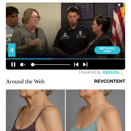
Around the Web