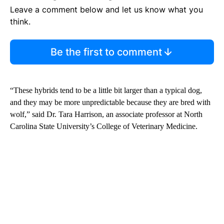
Leave a comment below and let us know what you
think.
Be the first to comment
“These hybrids tend to be a little bit larger than a typical dog,
and they may be more unpredictable because they are bred with
wolf,” said Dr. Tara Harrison, an associate professor at North
Carolina State University’s College of Veterinary Medicine.