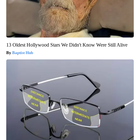
13 Oldest Hollywood Stars We Didn't Know Were Still Alive
Baptist Hub