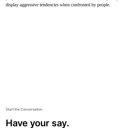
display aggressive tendencies when confronted by people.
A
D
V
E
R
TI
S
E
M
E
N
T
Start the Conversation
Have your say.