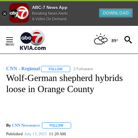
ABC-7 News App
DOWNLOAD
Breaking News Alerts
& Video On Demand
Skip
to
89°
Content
CNN - Regional
2 Followers
FOLLOW
FOLLOW "CNN - REGIONAL" TO RECEIVE NOTI
Wolf-German shepherd hybrids
loose in Orange County
By
CNN Newsource
FOLLOW
FOLLOW "" TO RECEIVE NOTIFICATIONS ABOU
Published
July 13, 2021
11:20 AM