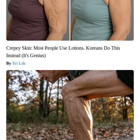
Crepey Skin: Most People Use Lotions. Koreans Do This
Instead (It's Genius)
Tri Lift