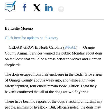
Show More
Facebook
X
LinkedIn
By Leslie Moreno
Click here for updates on this story
CEDAR GROVE, North Carolina (
WRAL
) — Orange
County Animal Services warned the public Monday about dogs
on the loose that could be a cross between wolves and German
shepherds.
The dogs escaped from their enclosure in the Cedar Grove area
of Orange County about a week ago, and while eight were
safely captured, four others remain loose. Officials said they
haven’t confirmed that all of the dogs are wolf hybrids.
There have been no reports of the dogs attacking or hurting any
people, animals or livestock. But, officials noted, the dogs may