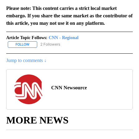
Please note: This content carries a strict local market
embargo. If you share the same market as the contributor of
this article, you may not use it on any platform.
Article Topic Follows:
CNN - Regional
2 Followers
FOLLOW
FOLLOW "CNN - REGIONAL" TO RECEIVE NOTIFICATIONS ABOUT N
Jump to comments ↓
CNN Newsource
MORE NEWS