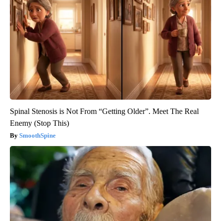
Spinal Stenosis is Not From “Getting Older”. Meet The Real
Enemy (Stop This)
SmoothSpine