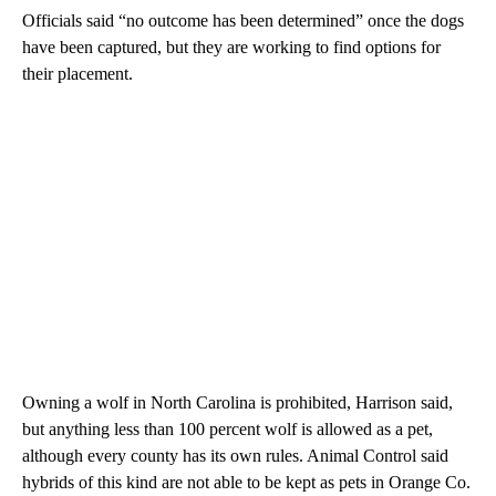
Officials said “no outcome has been determined” once the dogs
have been captured, but they are working to find options for
their placement.
Owning a wolf in North Carolina is prohibited, Harrison said,
but anything less than 100 percent wolf is allowed as a pet,
although every county has its own rules. Animal Control said
hybrids of this kind are not able to be kept as pets in Orange Co.