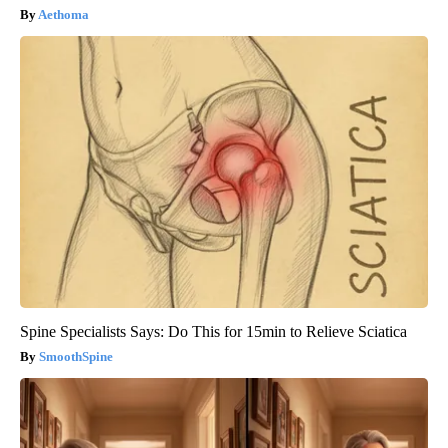
Aethoma
Spine Specialists Says: Do This for 15min to Relieve Sciatica
SmoothSpine