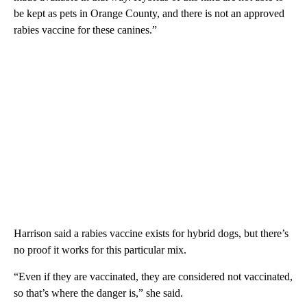
be kept as pets in Orange County, and there is not an approved
rabies vaccine for these canines.”
Harrison said a rabies vaccine exists for hybrid dogs, but there’s
no proof it works for this particular mix.
“Even if they are vaccinated, they are considered not vaccinated,
so that’s where the danger is,” she said.