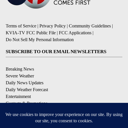
Terms of Service
|
Privacy Policy
|
Community Guidelines
|
KVIA-TV FCC Public File
|
FCC Applications
|
Do Not Sell My Personal Information
SUBSCRIBE TO OUR EMAIL NEWSLETTERS
Breaking News
Severe Weather
Daily News Updates
Daily Weather Forecast
Entertainment
Contests & Promotions
DOWNLOAD OUR APPS