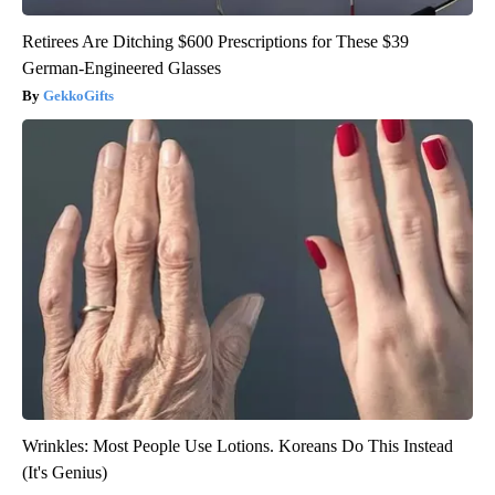
Retirees Are Ditching $600 Prescriptions for These $39
German-Engineered Glasses
GekkoGifts
Wrinkles: Most People Use Lotions. Koreans Do This Instead
(It's Genius)