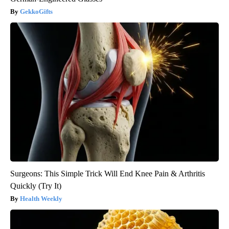
GekkoGifts
Surgeons: This Simple Trick Will End Knee Pain & Arthritis
Quickly (Try It)
Health Weekly