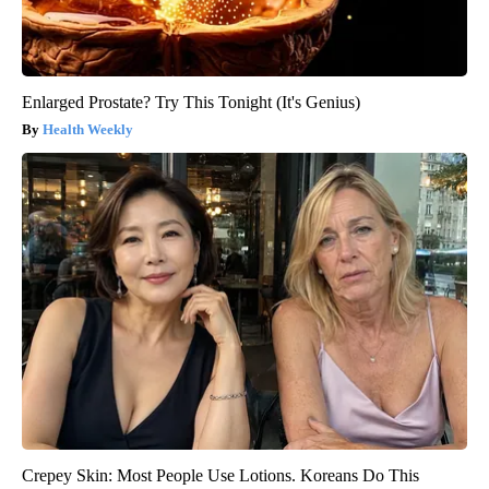
Enlarged Prostate? Try This Tonight (It's Genius)
Health Weekly
Crepey Skin: Most People Use Lotions. Koreans Do This