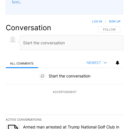
here
.
LOG IN
|
SIGN UP
Conversation
FOLLOW THIS CO
FOLLOW
NEWEST
ALL COMMENTS
All Comments
Start the conversation
ADVERTISEMENT
ACTIVE CONVERSATIONS
The following is a list of the most commented articles in the last 7
A trending article titled "Armed man arrested at Trump National G
Armed man arrested at Trump National Golf Club in