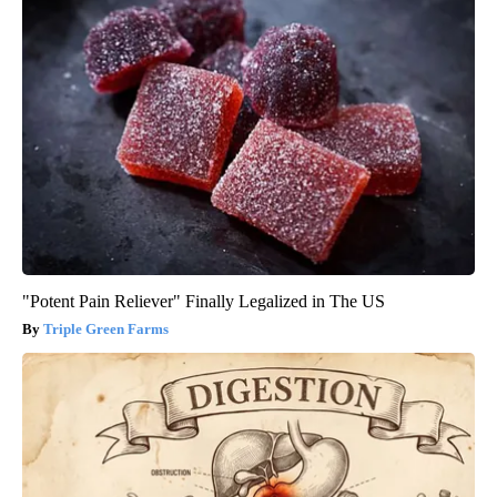
"Potent Pain Reliever" Finally Legalized in The US
Triple Green Farms