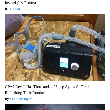
Instead (It's Genius)
Tri Lift
CPAP Recall Has Thousands of Sleep Apnea Sufferers
Rethinking Their Routine
The Sleep Digest