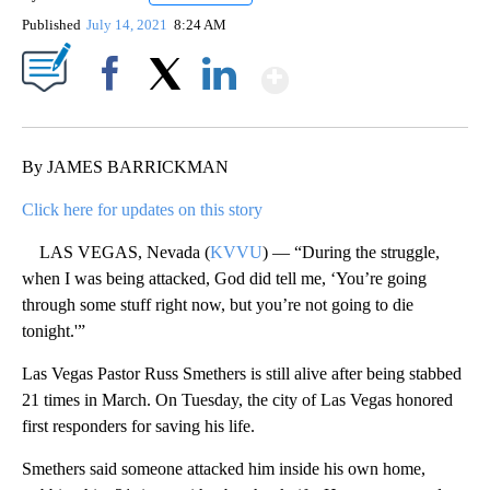
Published
July 14, 2021
8:24 AM
Show More
Facebook
X
LinkedIn
By JAMES BARRICKMAN
Click here for updates on this story
LAS VEGAS, Nevada (
KVVU
) — “During the struggle,
when I was being attacked, God did tell me, ‘You’re going
through some stuff right now, but you’re not going to die
tonight.'”
Las Vegas Pastor Russ Smethers is still alive after being stabbed
21 times in March. On Tuesday, the city of Las Vegas honored
first responders for saving his life.
Smethers said someone attacked him inside his own home,