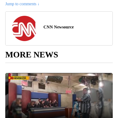
Jump to comments ↓
CNN Newsource
MORE NEWS