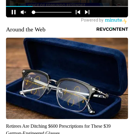
Around the Web
Retirees Are Ditching $600 Prescriptions for These $39
German-Engineered Glasses