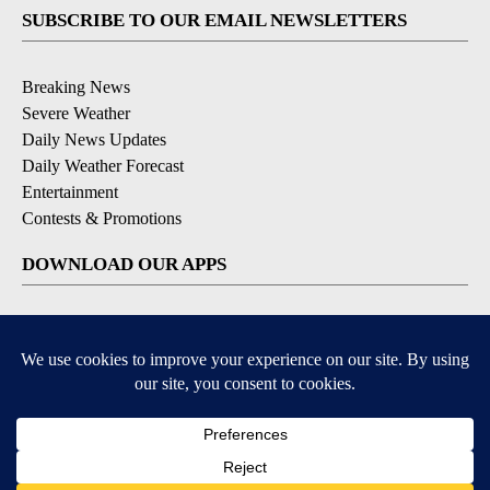
SUBSCRIBE TO OUR EMAIL NEWSLETTERS
Breaking News
Severe Weather
Daily News Updates
Daily Weather Forecast
Entertainment
Contests & Promotions
DOWNLOAD OUR APPS
Available for iOS and Android