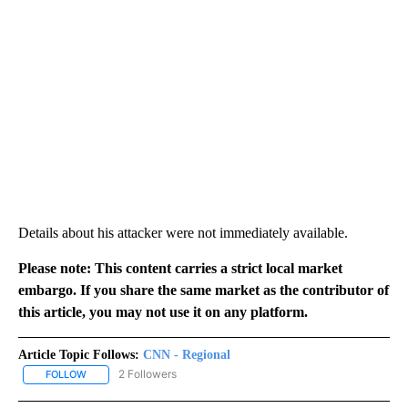
Details about his attacker were not immediately available.
Please note: This content carries a strict local market
embargo. If you share the same market as the contributor of
this article, you may not use it on any platform.
Article Topic Follows:
CNN - Regional
2 Followers
FOLLOW
FOLLOW "CNN - REGIONAL" TO RECEIVE NOTIFICATIONS ABOUT N