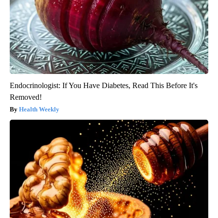
Endocrinologist: If You Have Diabetes, Read This Before It's
Removed!
Health Weekly