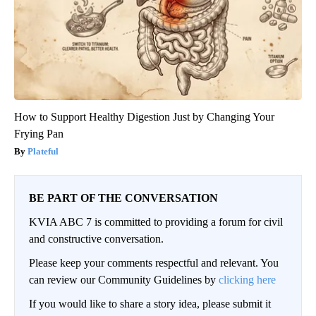
How to Support Healthy Digestion Just by Changing Your
Frying Pan
Plateful
BE PART OF THE CONVERSATION
KVIA ABC 7 is committed to providing a forum for civil
and constructive conversation.
Please keep your comments respectful and relevant. You
can review our Community Guidelines by
clicking here
If you would like to share a story idea, please submit it