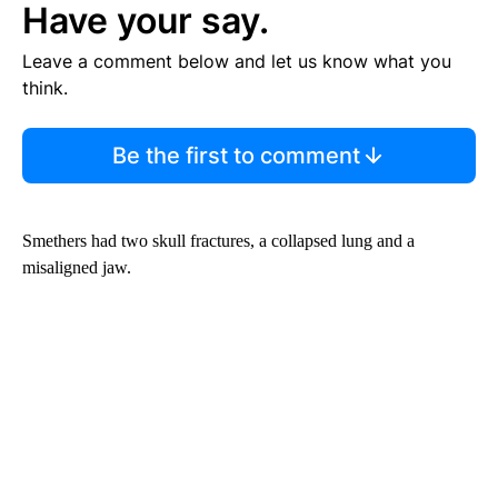
Have your say.
Leave a comment below and let us know what you
think.
Be the first to comment
Smethers had two skull fractures, a collapsed lung and a
misaligned jaw.