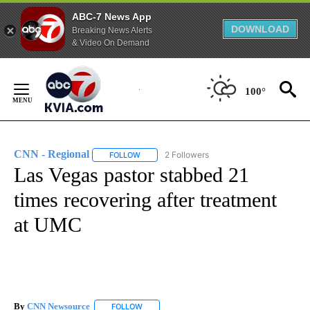
ABC-7 News App
DOWNLOAD
Breaking News Alerts
& Video On Demand
Skip
to
100°
Content
CNN - Regional
2 Followers
FOLLOW
FOLLOW "CNN - REGIONAL" TO RECEIVE NOTI
Las Vegas pastor stabbed 21
times recovering after treatment
at UMC
By
CNN Newsource
FOLLOW
FOLLOW "" TO RECEIVE NOTIFICATIONS ABOU