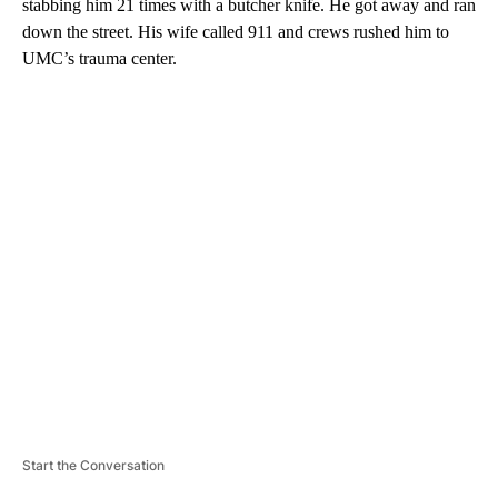
stabbing him 21 times with a butcher knife. He got away and ran
down the street. His wife called 911 and crews rushed him to
UMC’s trauma center.
A
D
V
E
R
TI
S
E
M
E
N
T
Start the Conversation