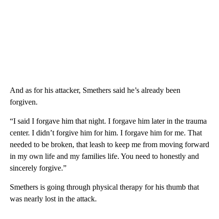
And as for his attacker, Smethers said he’s already been
forgiven.
“I said I forgave him that night. I forgave him later in the trauma
center. I didn’t forgive him for him. I forgave him for me. That
needed to be broken, that leash to keep me from moving forward
in my own life and my families life. You need to honestly and
sincerely forgive.”
Smethers is going through physical therapy for his thumb that
was nearly lost in the attack.