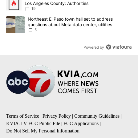
Los Angeles County: Authorities
19
A trending article titled "Northeast El Paso town hall set to addr
Northeast El Paso town hall set to address
questions about Meta data center, utilities
5
Powered by
Terms of Service
|
Privacy Policy
|
Community Guidelines
|
KVIA-TV FCC Public File
|
FCC Applications
|
Do Not Sell My Personal Information