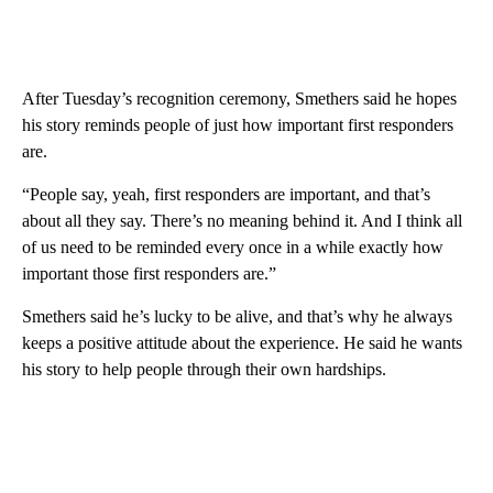
After Tuesday’s recognition ceremony, Smethers said he hopes
his story reminds people of just how important first responders
are.
“People say, yeah, first responders are important, and that’s
about all they say. There’s no meaning behind it. And I think all
of us need to be reminded every once in a while exactly how
important those first responders are.”
Smethers said he’s lucky to be alive, and that’s why he always
keeps a positive attitude about the experience. He said he wants
his story to help people through their own hardships.