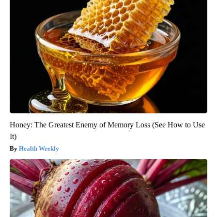
Honey: The Greatest Enemy of Memory Loss (See How to Use
It)
Health Weekly