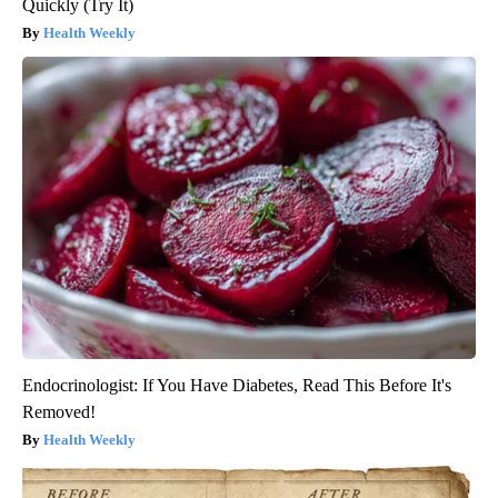
Quickly (Try It)
Health Weekly
Endocrinologist: If You Have Diabetes, Read This Before It's
Removed!
Health Weekly