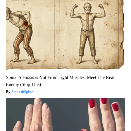
Spinal Stenosis is Not From Tight Muscles. Meet The Real
Enemy (Stop This)
SmoothSpine