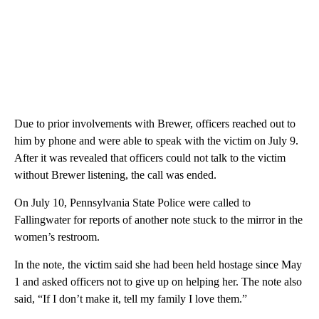
Due to prior involvements with Brewer, officers reached out to
him by phone and were able to speak with the victim on July 9.
After it was revealed that officers could not talk to the victim
without Brewer listening, the call was ended.
On July 10, Pennsylvania State Police were called to
Fallingwater for reports of another note stuck to the mirror in the
women’s restroom.
In the note, the victim said she had been held hostage since May
1 and asked officers not to give up on helping her. The note also
said, “If I don’t make it, tell my family I love them.”