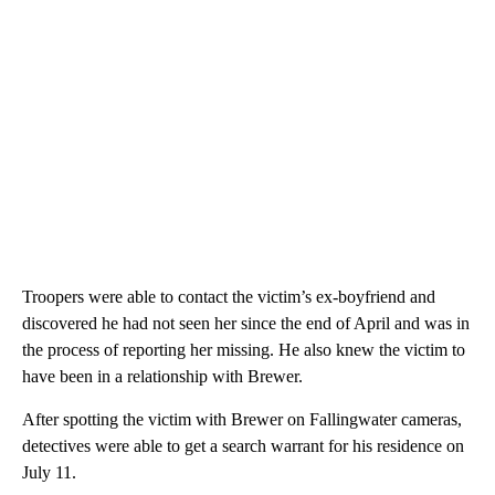
Troopers were able to contact the victim’s ex-boyfriend and
discovered he had not seen her since the end of April and was in
the process of reporting her missing. He also knew the victim to
have been in a relationship with Brewer.
After spotting the victim with Brewer on Fallingwater cameras,
detectives were able to get a search warrant for his residence on
July 11.