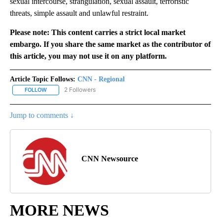
sexual intercourse, strangulation, sexual assault, terroristic
threats, simple assault and unlawful restraint.
Please note: This content carries a strict local market
embargo. If you share the same market as the contributor of
this article, you may not use it on any platform.
Article Topic Follows:
CNN - Regional
2 Followers
FOLLOW
FOLLOW "CNN - REGIONAL" TO RECEIVE NOTIFICATIONS ABOUT N
Jump to comments ↓
CNN Newsource
MORE NEWS