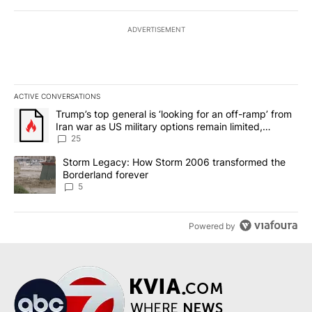
ADVERTISEMENT
ACTIVE CONVERSATIONS
The following is a list of the most commented articles in the last 7
A trending article titled "Trump’s top general is ‘looking for an o
Trump’s top general is ‘looking for an off-ramp’ from
Iran war as US military options remain limited,
sources say
25
A trending article titled "Storm Legacy: How Storm 2006 transfo
Storm Legacy: How Storm 2006 transformed the
Borderland forever
5
Powered by