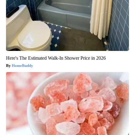
Here's The Estimated Walk-In Shower Price in 2026
HomeBuddy