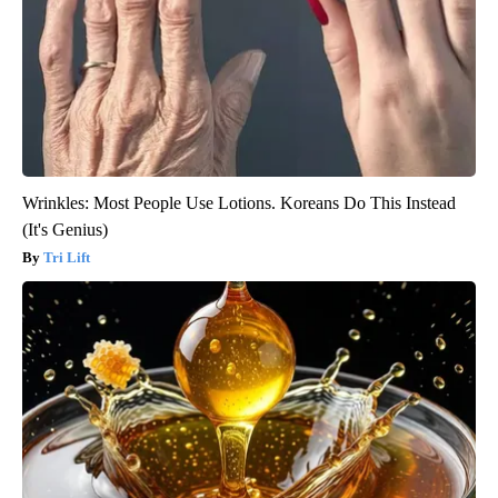
Wrinkles: Most People Use Lotions. Koreans Do This Instead
(It's Genius)
Tri Lift