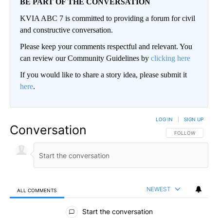
BE PART OF THE CONVERSATION
KVIA ABC 7 is committed to providing a forum for civil
and constructive conversation.
Please keep your comments respectful and relevant. You
can review our Community Guidelines by
clicking here
If you would like to share a story idea, please submit it
here
.
LOG IN
|
SIGN UP
Conversation
FOLLOW THIS CO
FOLLOW
NEWEST
ALL COMMENTS
All Comments
Start the conversation