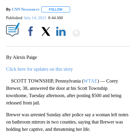
By
CNN Newsource
FOLLOW
FOLLOW "" TO RECEIVE NOTIFICATIONS ABOU
Published
July 14, 2021
8:44 AM
Show More
Facebook
X
LinkedIn
By Alexis Paige
Click here for updates on this story
SCOTT TOWNSHIP, Pennsylvania (
WTAE
) — Corey
Brewer, 38, answered the door at his Scott Township
townhome, Tuesday afternoon, after posting $500 and being
released from jail.
Brewer was arrested Sunday after police say a woman left notes
on bathroom mirrors in two counties, saying that Brewer was
holding her captive, and threatening her life.