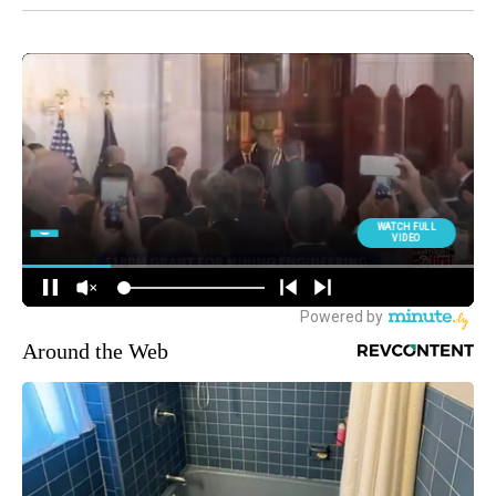
Around the Web