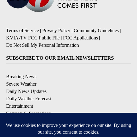
Terms of Service
|
Privacy Policy
|
Community Guidelines
|
KVIA-TV FCC Public File
|
FCC Applications
|
Do Not Sell My Personal Information
SUBSCRIBE TO OUR EMAIL NEWSLETTERS
Breaking News
Severe Weather
Daily News Updates
Daily Weather Forecast
Entertainment
Contests & Promotions
DOWNLOAD OUR APPS