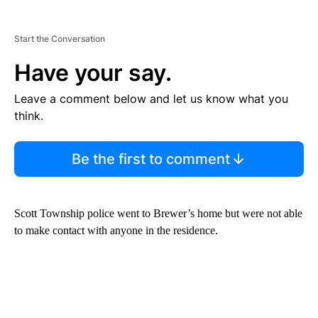
Start the Conversation
Have your say.
Leave a comment below and let us know what you
think.
Be the first to comment
Scott Township police went to Brewer’s home but were not able
to make contact with anyone in the residence.