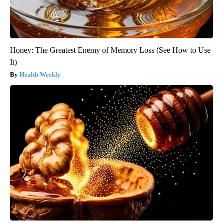
Honey: The Greatest Enemy of Memory Loss (See How to Use
It)
Health Weekly