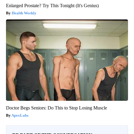
Enlarged Prostate? Try This Tonight (It's Genius)
Health Weekly
Doctor Begs Seniors: Do This to Stop Losing Muscle
ApexLabs