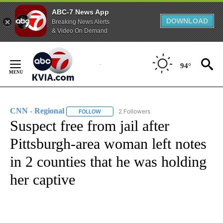
ABC-7 News App
DOWNLOAD
Breaking News Alerts
& Video On Demand
Skip
to
94°
Content
CNN - Regional
2 Followers
FOLLOW
FOLLOW "CNN - REGIONAL" TO RECEIVE NOTI
Suspect free from jail after
Pittsburgh-area woman left notes
in 2 counties that he was holding
her captive