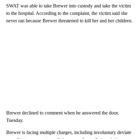
SWAT was able to take Brewer into custody and take the victim
to the hospital. According to the complaint, the victim said she
never ran because Brewer threatened to kill her and her children.
Brewer declined to comment when he answered the door,
Tuesday.
Brewer is facing multiple charges, including involuntary deviate