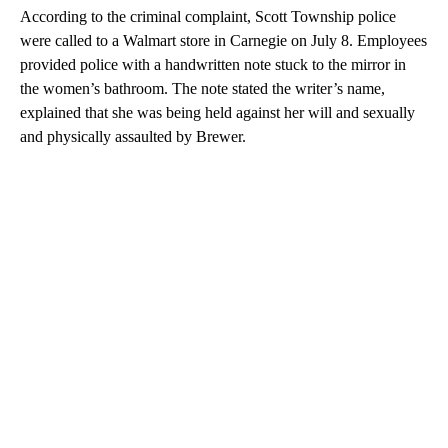
According to the criminal complaint, Scott Township police
were called to a Walmart store in Carnegie on July 8. Employees
provided police with a handwritten note stuck to the mirror in
the women’s bathroom. The note stated the writer’s name,
explained that she was being held against her will and sexually
and physically assaulted by Brewer.
A
D
V
E
R
TI
S
E
M
E
N
T