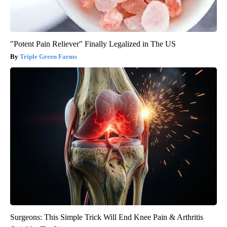
"Potent Pain Reliever" Finally Legalized in The US
Triple Green Farms
Surgeons: This Simple Trick Will End Knee Pain & Arthritis