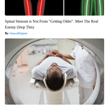
Spinal Stenosis is Not From "Getting Older". Meet The Real
Enemy (Stop This)
SmoothSpine