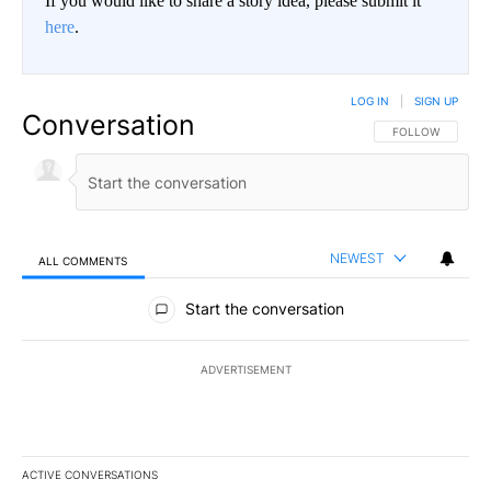
If you would like to share a story idea, please submit it
here
.
LOG IN
|
SIGN UP
Conversation
FOLLOW THIS CO
FOLLOW
NEWEST
ALL COMMENTS
All Comments
Start the conversation
ADVERTISEMENT
ACTIVE CONVERSATIONS