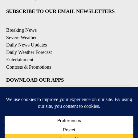
SUBSCRIBE TO OUR EMAIL NEWSLETTERS
Breaking News
Severe Weather
Daily News Updates
Daily Weather Forecast
Entertainment
Contests & Promotions
DOWNLOAD OUR APPS
Available for iOS and Android