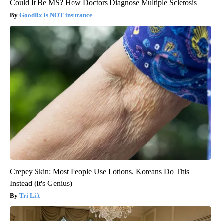
Could It Be MS? How Doctors Diagnose Multiple Sclerosis
GoodRx is NOT insurance
Crepey Skin: Most People Use Lotions. Koreans Do This
Instead (It's Genius)
Tri Lift