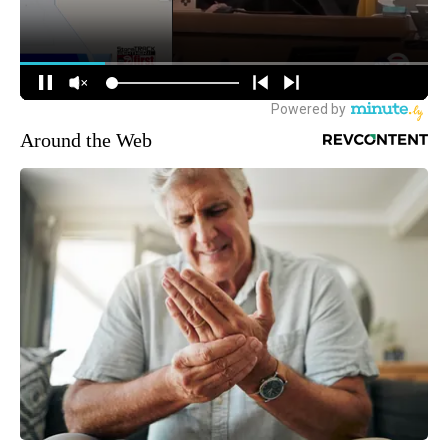
Around the Web