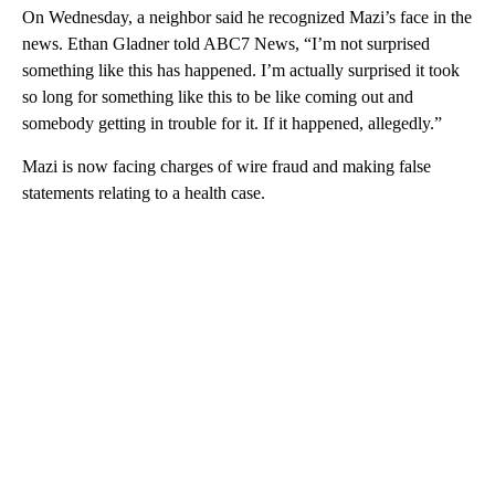
On Wednesday, a neighbor said he recognized Mazi’s face in the
news. Ethan Gladner told ABC7 News, “I’m not surprised
something like this has happened. I’m actually surprised it took
so long for something like this to be like coming out and
somebody getting in trouble for it. If it happened, allegedly.”
Mazi is now facing charges of wire fraud and making false
statements relating to a health case.