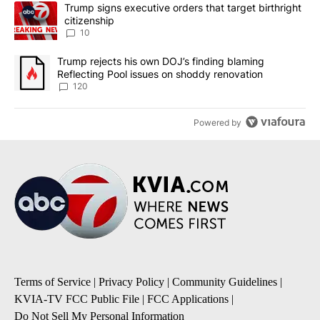
The following is a list of the most commented articles in the last 7
A trending article titled "Trump signs executive orders that targe
Trump signs executive orders that target birthright
citizenship
10
A trending article titled "Trump rejects his own DOJ’s finding bl
Trump rejects his own DOJ’s finding blaming
Reflecting Pool issues on shoddy renovation
120
Powered by
Terms of Service
|
Privacy Policy
|
Community Guidelines
|
KVIA-TV FCC Public File
|
FCC Applications
|
Do Not Sell My Personal Information