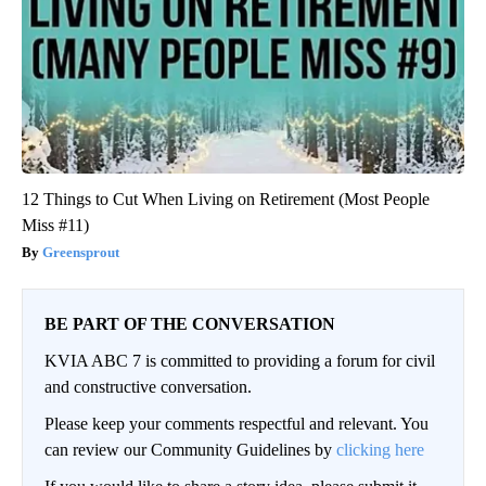
12 Things to Cut When Living on Retirement (Most People
Miss #11)
Greensprout
BE PART OF THE CONVERSATION
KVIA ABC 7 is committed to providing a forum for civil
and constructive conversation.
Please keep your comments respectful and relevant. You
can review our Community Guidelines by
clicking here