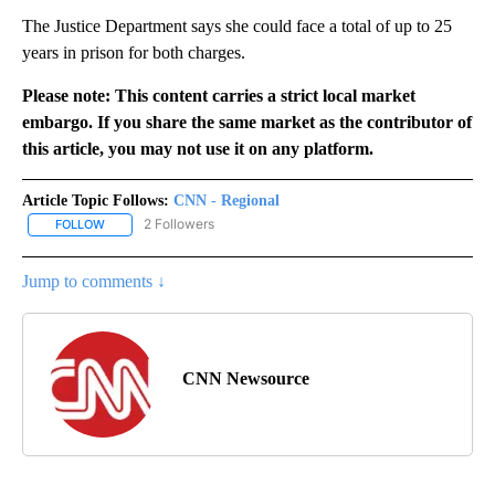
The Justice Department says she could face a total of up to 25
years in prison for both charges.
Please note: This content carries a strict local market
embargo. If you share the same market as the contributor of
this article, you may not use it on any platform.
Article Topic Follows:
CNN - Regional
2 Followers
FOLLOW
FOLLOW "CNN - REGIONAL" TO RECEIVE NOTIFICATIONS ABOUT N
Jump to comments ↓
CNN Newsource