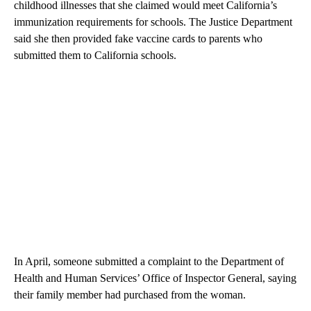
childhood illnesses that she claimed would meet California’s
immunization requirements for schools. The Justice Department
said she then provided fake vaccine cards to parents who
submitted them to California schools.
In April, someone submitted a complaint to the Department of
Health and Human Services’ Office of Inspector General, saying
their family member had purchased from the woman.