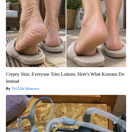
Crepey Skin: Everyone Tries Lotions. Here's What Koreans Do
Instead
Tri Lift Skincare