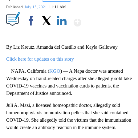
Published
July 15, 2021
11:11 AM
Show More
Facebook
X
LinkedIn
By Liz Kreutz, Amanda del Castillo and Kayla Galloway
Click here for updates on this story
NAPA, California (
KGO
) — A Napa doctor was arrested
Wednesday on fraud-related charges after she allegedly sold fake
COVID-19 vaccines and vaccination cards to patients, the
Department of Justice announced.
Juli A. Mazi, a licensed homeopathic doctor, allegedly sold
homeoprophylaxis immunization pellets that she said contained
COVID-19. She allegedly told the victims that the immunization
would create an antibody reaction in the immune system.