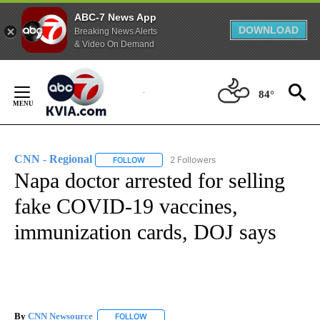
ABC-7 News App
DOWNLOAD
Breaking News Alerts
& Video On Demand
Skip
to
84°
Content
CNN - Regional
2 Followers
FOLLOW
FOLLOW "CNN - REGIONAL" TO RECEIVE NOTI
Napa doctor arrested for selling
fake COVID-19 vaccines,
immunization cards, DOJ says
By
CNN Newsource
FOLLOW
FOLLOW "" TO RECEIVE NOTIFICATIONS ABOU