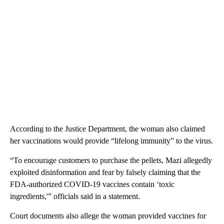
According to the Justice Department, the woman also claimed
her vaccinations would provide “lifelong immunity” to the virus.
“To encourage customers to purchase the pellets, Mazi allegedly
exploited disinformation and fear by falsely claiming that the
FDA-authorized COVID-19 vaccines contain ‘toxic
ingredients,'” officials said in a statement.
Court documents also allege the woman provided vaccines for