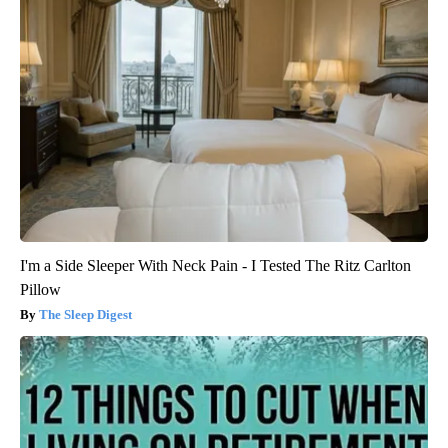
I'm a Side Sleeper With Neck Pain - I Tested The Ritz Carlton
Pillow
The Sleep Digest