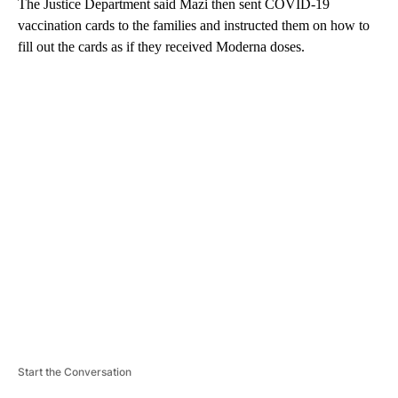
The Justice Department said Mazi then sent COVID-19
vaccination cards to the families and instructed them on how to
fill out the cards as if they received Moderna doses.
A
D
V
E
R
TI
S
E
M
E
N
T
Start the Conversation