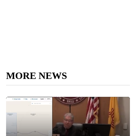
MORE NEWS