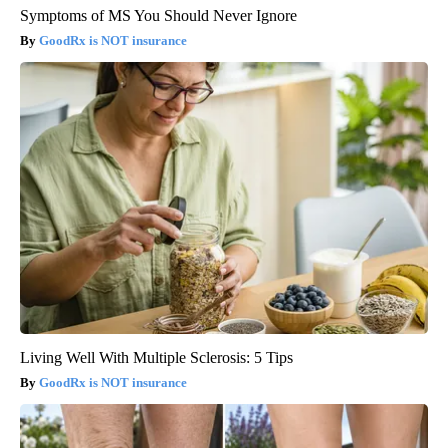
Symptoms of MS You Should Never Ignore
GoodRx is NOT insurance
Living Well With Multiple Sclerosis: 5 Tips
GoodRx is NOT insurance