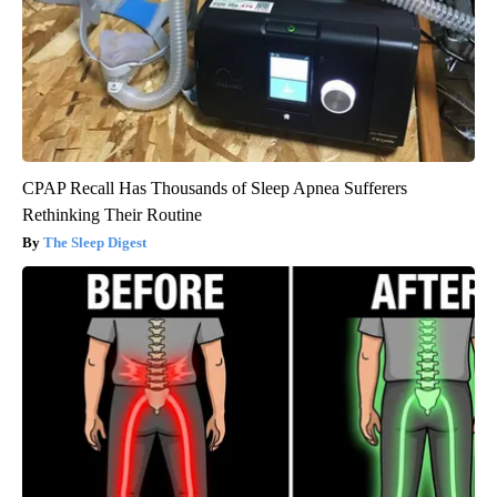
CPAP Recall Has Thousands of Sleep Apnea Sufferers
Rethinking Their Routine
The Sleep Digest