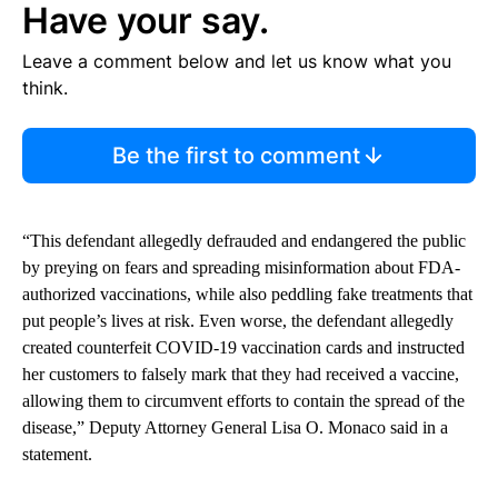
Have your say.
Leave a comment below and let us know what you
think.
Be the first to comment
“This defendant allegedly defrauded and endangered the public
by preying on fears and spreading misinformation about FDA-
authorized vaccinations, while also peddling fake treatments that
put people’s lives at risk. Even worse, the defendant allegedly
created counterfeit COVID-19 vaccination cards and instructed
her customers to falsely mark that they had received a vaccine,
allowing them to circumvent efforts to contain the spread of the
disease,” Deputy Attorney General Lisa O. Monaco said in a
statement.