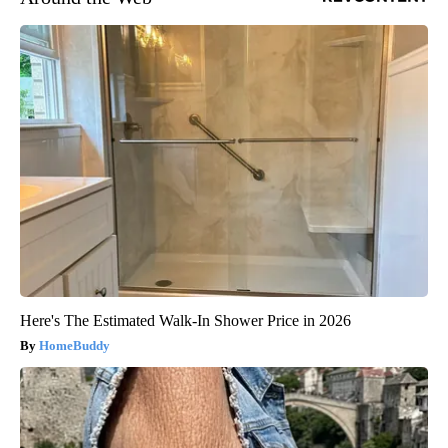
Here's The Estimated Walk-In Shower Price in 2026
HomeBuddy