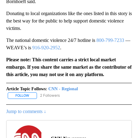
Bornhoeft said.
Donating to local organizations like the ones listed in this story is
the best way for the public to help support domestic violence
victims.
The national domestic violence 24/7 hotline is
800-799-7233
—
WEAVE’s is
916-920-2952
.
Please note: This content carries a strict local market
embargo. If you share the same market as the contributor of
this article, you may not use it on any platform.
Article Topic Follows:
CNN - Regional
2 Followers
FOLLOW
FOLLOW "CNN - REGIONAL" TO RECEIVE NOTIFICATIONS ABOUT N
Jump to comments ↓