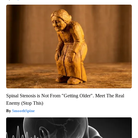
Spinal Stenosis is Not From "Getting Older". Meet The Real
Enemy (Stop This)
SmoothSpine