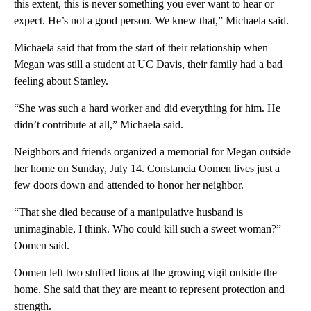
this extent, this is never something you ever want to hear or
expect. He’s not a good person. We knew that,” Michaela said.
Michaela said that from the start of their relationship when
Megan was still a student at UC Davis, their family had a bad
feeling about Stanley.
“She was such a hard worker and did everything for him. He
didn’t contribute at all,” Michaela said.
Neighbors and friends organized a memorial for Megan outside
her home on Sunday, July 14. Constancia Oomen lives just a
few doors down and attended to honor her neighbor.
“That she died because of a manipulative husband is
unimaginable, I think. Who could kill such a sweet woman?”
Oomen said.
Oomen left two stuffed lions at the growing vigil outside the
home. She said that they are meant to represent protection and
strength.