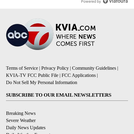
Powered by
Terms of Service
|
Privacy Policy
|
Community Guidelines
|
KVIA-TV FCC Public File
|
FCC Applications
|
Do Not Sell My Personal Information
SUBSCRIBE TO OUR EMAIL NEWSLETTERS
Breaking News
Severe Weather
Daily News Updates