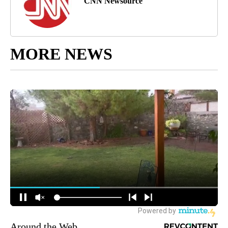
CNN Newsource
MORE NEWS
Around the Web