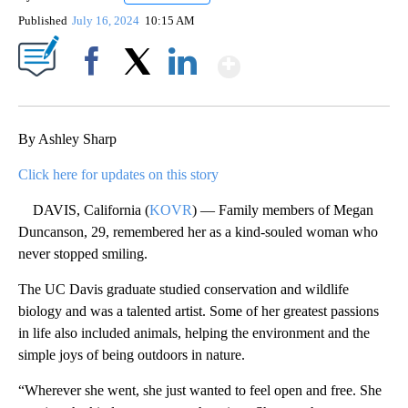
Published
July 16, 2024
10:15 AM
Show More
Facebook
X
LinkedIn
By Ashley Sharp
Click here for updates on this story
DAVIS, California (
KOVR
) — Family members of Megan
Duncanson, 29, remembered her as a kind-souled woman who
never stopped smiling.
The UC Davis graduate studied conservation and wildlife
biology and was a talented artist. Some of her greatest passions
in life also included animals, helping the environment and the
simple joys of being outdoors in nature.
“Wherever she went, she just wanted to feel open and free. She