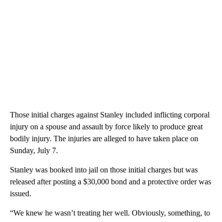
Those initial charges against Stanley included inflicting corporal
injury on a spouse and assault by force likely to produce great
bodily injury. The injuries are alleged to have taken place on
Sunday, July 7.
Stanley was booked into jail on those initial charges but was
released after posting a $30,000 bond and a protective order was
issued.
“We knew he wasn’t treating her well. Obviously, something, to