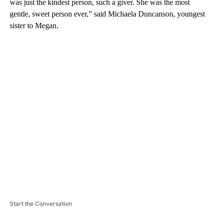
was just the kindest person, such a giver. She was the most
gentle, sweet person ever,” said Michaela Duncanson, youngest
sister to Megan.
A
D
V
E
R
TI
S
E
M
E
N
T
Start the Conversation