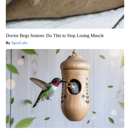
Doctor Begs Seniors: Do This to Stop Losing Muscle
ApexLabs