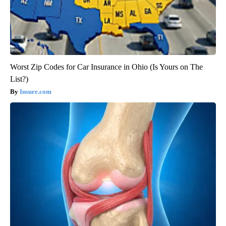
Worst Zip Codes for Car Insurance in Ohio (Is Yours on The
List?)
Insure.com