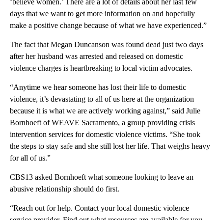
‘believe women.’ There are a lot of details about her last few
days that we want to get more information on and hopefully
make a positive change because of what we have experienced.”
The fact that Megan Duncanson was found dead just two days
after her husband was arrested and released on domestic
violence charges is heartbreaking to local victim advocates.
“Anytime we hear someone has lost their life to domestic
violence, it’s devastating to all of us here at the organization
because it is what we are actively working against,” said Julie
Bornhoeft of WEAVE Sacramento, a group providing crisis
intervention services for domestic violence victims. “She took
the steps to stay safe and she still lost her life. That weighs heavy
for all of us.”
CBS13 asked Bornhoeft what someone looking to leave an
abusive relationship should do first.
“Reach out for help. Contact your local domestic violence
service provider. Find out what resources are available for you