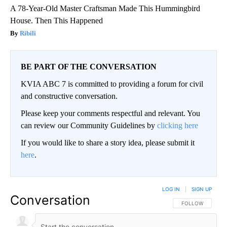
A 78-Year-Old Master Craftsman Made This Hummingbird
House. Then This Happened
Ribili
BE PART OF THE CONVERSATION
KVIA ABC 7 is committed to providing a forum for civil
and constructive conversation.
Please keep your comments respectful and relevant. You
can review our Community Guidelines by
clicking here
If you would like to share a story idea, please submit it
here
.
LOG IN
|
SIGN UP
Conversation
FOLLOW THIS CO
FOLLOW