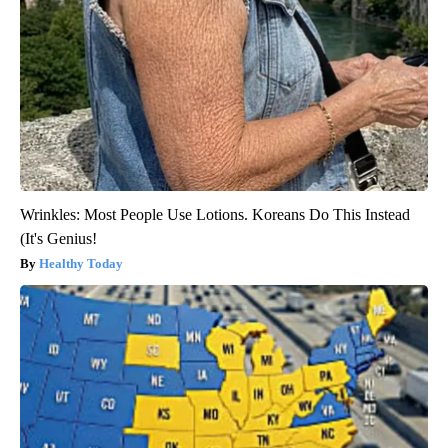
Wrinkles: Most People Use Lotions. Koreans Do This Instead
(It's Genius!
Healthy Today