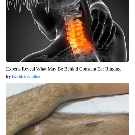
Experts Reveal What May Be Behind Constant Ear Ringing
Health Frontline