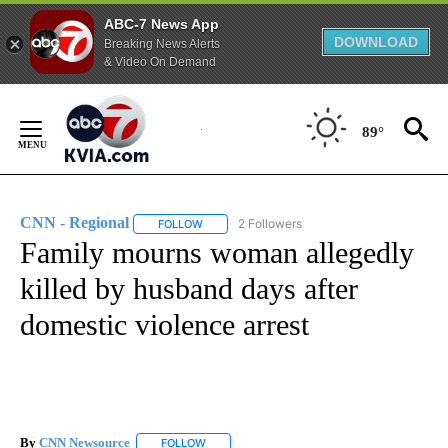
ABC-7 News App
DOWNLOAD
Breaking News Alerts
& Video On Demand
Skip
to
89°
Content
CNN - Regional
2 Followers
FOLLOW
FOLLOW "CNN - REGIONAL" TO RECEIVE NOTI
Family mourns woman allegedly
killed by husband days after
domestic violence arrest
By
CNN Newsource
FOLLOW
FOLLOW "" TO RECEIVE NOTIFICATIONS ABOU