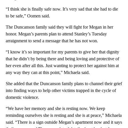
“I think she is finally safe now. It’s very sad that she had to die
to be safe,” Oomen said.
The Duncanson family said they will fight for Megan in her
honor. Megan’s parents plan to attend Stanley’s Tuesday
arraignment to send a message that he has not won.
“I know it’s so important for my parents to give her that dignity
that he didn’t by being there and being loving and protective of
her even after all this. Just wanting to protect her against him at
any way they can at this point,” Michaela said.
She added that the Duncanson family plans to channel their grief
into finding ways to help other victims trapped in the cycle of
domestic violence.
“We have her memory and she is resting now. We keep
reminding ourselves she is resting and she is at peace,” Michaela
said. “There is a sign outside Megan’s apartment now and it says