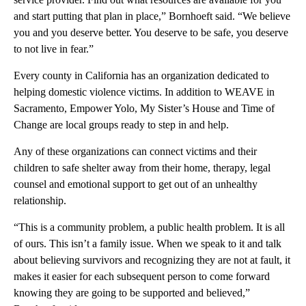
and start putting that plan in place,” Bornhoeft said. “We believe
you and you deserve better. You deserve to be safe, you deserve
to not live in fear.”
Every county in California has an organization dedicated to
helping domestic violence victims. In addition to WEAVE in
Sacramento, Empower Yolo, My Sister’s House and Time of
Change are local groups ready to step in and help.
Any of these organizations can connect victims and their
children to safe shelter away from their home, therapy, legal
counsel and emotional support to get out of an unhealthy
relationship.
“This is a community problem, a public health problem. It is all
of ours. This isn’t a family issue. When we speak to it and talk
about believing survivors and recognizing they are not at fault, it
makes it easier for each subsequent person to come forward
knowing they are going to be supported and believed,”