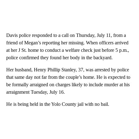
Davis police responded to a call on Thursday, July 11, from a
friend of Megan’s reporting her missing. When officers arrived
at her J St. home to conduct a welfare check just before 5 p.m.,
police confirmed they found her body in the backyard.
Her husband, Henry Phillip Stanley, 37, was arrested by police
that same day not far from the couple’s home. He is expected to
be formally arraigned on charges likely to include murder at his
arraignment Tuesday, July 16.
He is being held in the Yolo County jail with no bail.