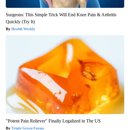
Surgeons: This Simple Trick Will End Knee Pain & Arthritis
Quickly (Try It)
Health Weekly
"Potent Pain Reliever" Finally Legalized in The US
Triple Green Farms