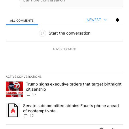
NEWEST
ALL COMMENTS
All Comments
Start the conversation
ADVERTISEMENT
ACTIVE CONVERSATIONS
The following is a list of the most commented articles in the last 7
A trending article titled "Trump signs executive orders that targe
Trump signs executive orders that target birthright
citizenship
37
A trending article titled "Senate subcommittee obtains Fauci’s 
Senate subcommittee obtains Fauci’s phone ahead
of contempt vote
42