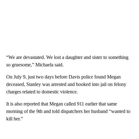
“We are devastated. We lost a daughter and sister to something
so gruesome,” Michaela said.
On July 9, just two days before Davis police found Megan
deceased, Stanley was arrested and booked into jail on felony
charges related to domestic violence.
It is also reported that Megan called 911 earlier that same
morning of the 9th and told dispatchers her husband “wanted to
kill her.”