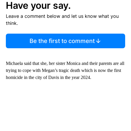
Have your say.
Leave a comment below and let us know what you
think.
Be the first to comment
Michaela said that she, her sister Monica and their parents are all
trying to cope with Megan’s tragic death which is now the first
homicide in the city of Davis in the year 2024.