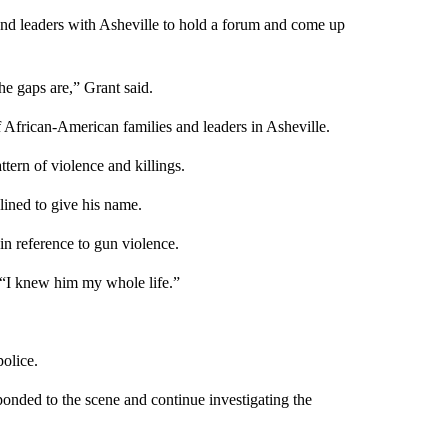
 and leaders with Asheville to hold a forum and come up
he gaps are,” Grant said.
f African-American families and leaders in Asheville.
tern of violence and killings.
ined to give his name.
in reference to gun violence.
“I knew him my whole life.”
olice.
ponded to the scene and continue investigating the