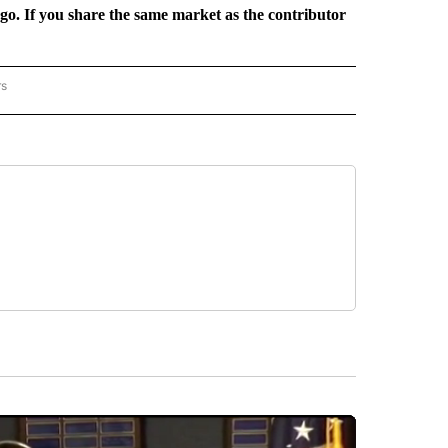
rgo. If you share the same market as the contributor
rs
REGIONAL" TO RECEIVE NOTIFICATIONS ABOUT NEW PAGES ON "CNN - REGIONAL".