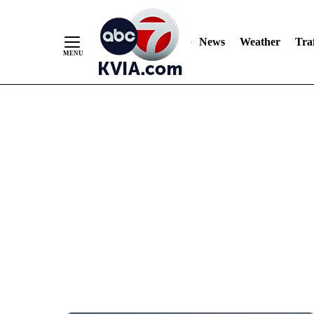
News
Weather
Traf
Skip
to
Content