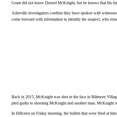
Grant did not know Denzel McKnight, but he knows that his famil
Asheville investigators confirm they have spoken with witnesses
come forward with information to identify the suspect, who rema
Back in 2015, McKnight was shot in the face in Biltmore Vill
pled guilty to shooting McKnight and another man. McKnight su
In Hillcrest on Friday morning, the bullets that were fired at him 