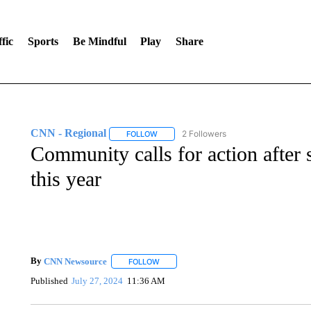
fic
Sports
Be Mindful
Play
Share
CNN - Regional
2 Followers
FOLLOW
FOLLOW "CNN - REGIONAL" TO RECEIVE 
Community calls for action after 
this year
By
CNN Newsource
FOLLOW
FOLLOW "" TO RECEIVE NOTIFICATIONS 
Published
July 27, 2024
11:36 AM