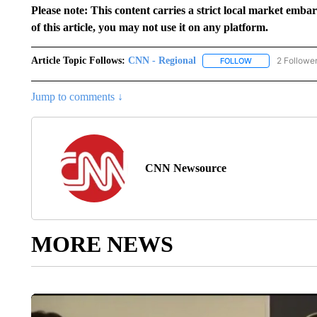
Please note: This content carries a strict local market emba
of this article, you may not use it on any platform.
Article Topic Follows:
CNN - Regional
2 Followe
FOLLOW
FOLLOW "CNN - 
Jump to comments ↓
CNN Newsource
MORE NEWS