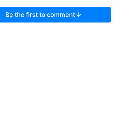
Be the first to comment