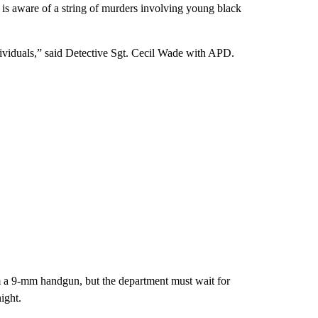
 is aware of a string of murders involving young black
ndividuals,” said Detective Sgt. Cecil Wade with APD.
m a 9-mm handgun, but the department must wait for
ight.