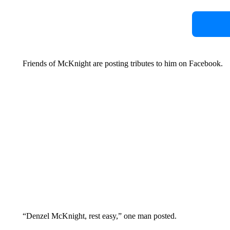
Friends of McKnight are posting tributes to him on Facebook.
“Denzel McKnight, rest easy,” one man posted.