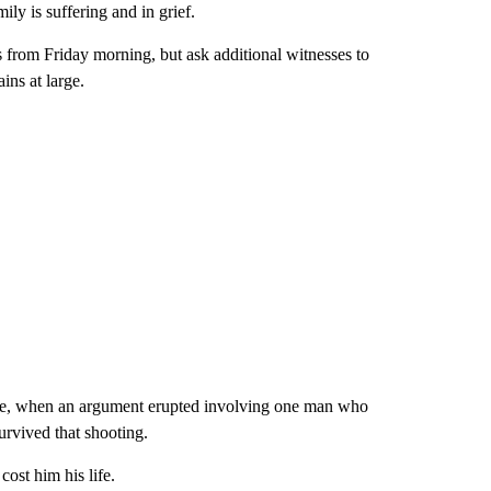
y is suffering and in grief.
 from Friday morning, but ask additional witnesses to
ins at large.
age, when an argument erupted involving one man who
rvived that shooting.
cost him his life.