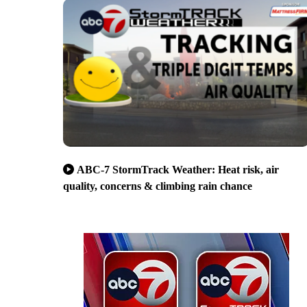
ABC-7 StormTrack Weather: Heat risk, air
quality, concerns & climbing rain chance