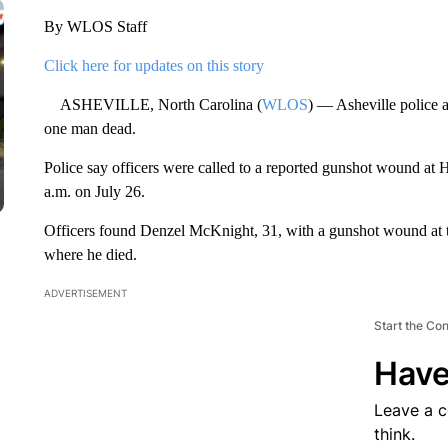
By WLOS Staff
Click here for updates on this story
ASHEVILLE, North Carolina (
WLOS
) — Asheville police a
one man dead.
Police say officers were called to a reported gunshot wound at 
a.m. on July 26.
Officers found Denzel McKnight, 31, with a gunshot wound at th
where he died.
ADVERTISEMENT
Start the Co
Have
Leave a 
think.