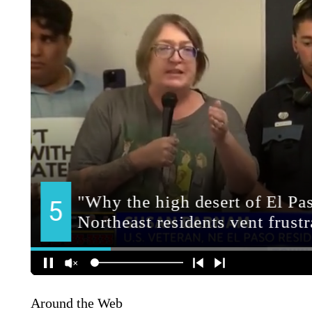
Around the Web