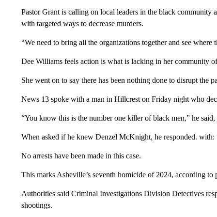
Pastor Grant is calling on local leaders in the black community
with targeted ways to decrease murders.
“We need to bring all the organizations together and see where t
Dee Williams feels action is what is lacking in her community o
She went on to say there has been nothing done to disrupt the pat
News 13 spoke with a man in Hillcrest on Friday night who decl
“You know this is the number one killer of black men,” he said, 
When asked if he knew Denzel McKnight, he responded. with: 
No arrests have been made in this case.
This marks Asheville’s seventh homicide of 2024, according to p
Authorities said Criminal Investigations Division Detectives res
shootings.