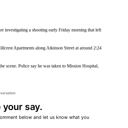
re investigating a shooting early Friday morning that left
Hillcrest Apartments along Atkinson Street at around 2:24
e scene. Police say he was taken to Mission Hospital,
nversation
 your say.
comment below and let us know what you