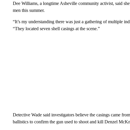
Dee Williams, a longtime Asheville community activist, said she
men this summer.
“It’s my understanding there was just a gathering of multiple i
“They located seven shell casings at the scene.”
Detective Wade said investigators believe the casings came fro
ballistics to confirm the gun used to shoot and kill Denzel McKn