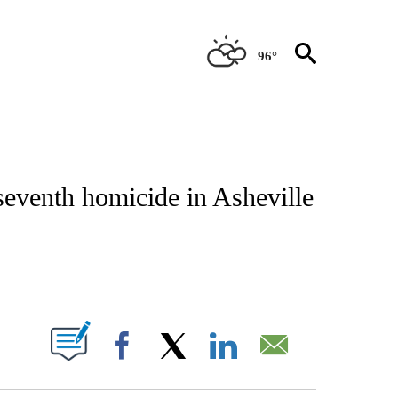
96°
NOTIFICATIONS ABOUT NEW PAGES ON "CNN - REGIONAL".
seventh homicide in Asheville
ABOUT NEW PAGES ON "".
Facebook
X
LinkedIn
Email