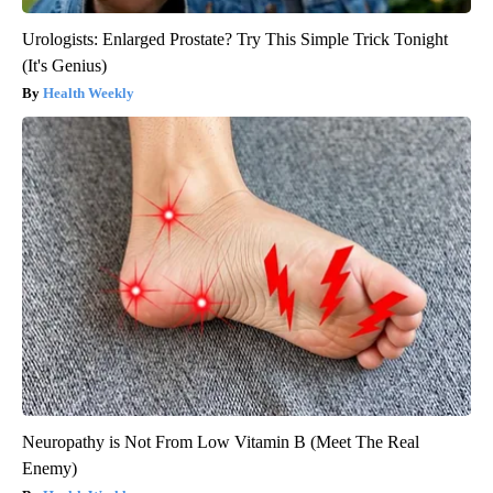
Urologists: Enlarged Prostate? Try This Simple Trick Tonight
(It's Genius)
Health Weekly
Neuropathy is Not From Low Vitamin B (Meet The Real
Enemy)