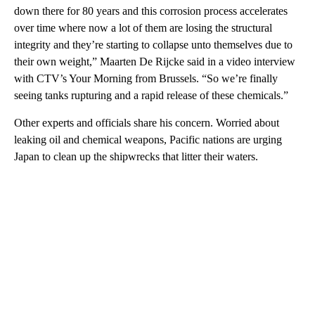
down there for 80 years and this corrosion process accelerates
over time where now a lot of them are losing the structural
integrity and they’re starting to collapse unto themselves due to
their own weight,” Maarten De Rijcke said in a video interview
with CTV’s Your Morning from Brussels. “So we’re finally
seeing tanks rupturing and a rapid release of these chemicals.”
Other experts and officials share his concern. Worried about
leaking oil and chemical weapons, Pacific nations are urging
Japan to clean up the shipwrecks that litter their waters.
A
D
V
E
R
TI
S
E
M
E
N
T