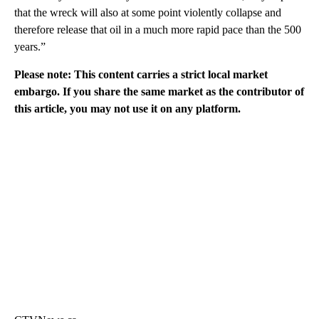
that the wreck will also at some point violently collapse and
therefore release that oil in a much more rapid pace than the 500
years.”
Please note: This content carries a strict local market
embargo. If you share the same market as the contributor of
this article, you may not use it on any platform.