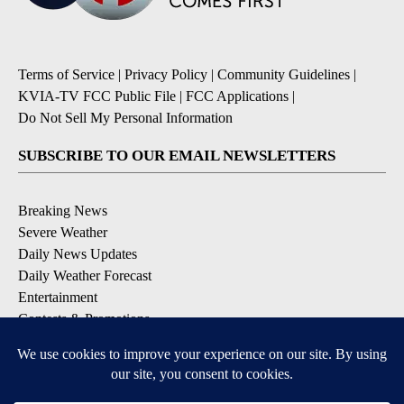
Terms of Service
|
Privacy Policy
|
Community Guidelines
|
KVIA-TV FCC Public File
|
FCC Applications
|
Do Not Sell My Personal Information
SUBSCRIBE TO OUR EMAIL NEWSLETTERS
Breaking News
Severe Weather
Daily News Updates
Daily Weather Forecast
Entertainment
Contests & Promotions
DOWNLOAD OUR APPS