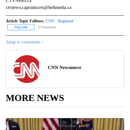
CTVNews.ca
ctvnews.caproducers@bellmedia.ca
Article Topic Follows:
CNN - Regional
2 Followers
FOLLOW
FOLLOW "CNN - REGIONAL" TO RECEIVE NOTIFICATIONS ABOUT N
Jump to comments ↓
CNN Newsource
MORE NEWS