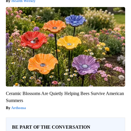
Health Weekly
Ceramic Blossoms Are Quietly Helping Bees Survive American
Summers
Aethoma
BE PART OF THE CONVERSATION