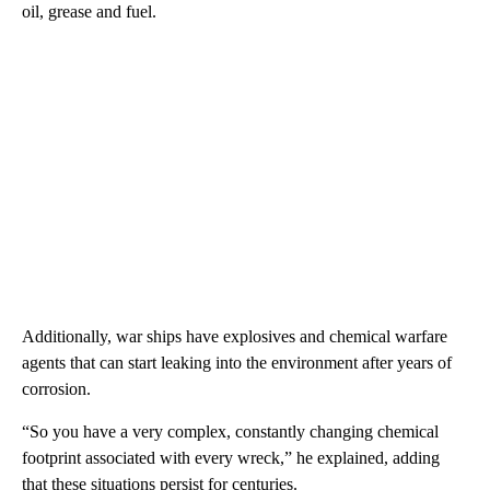
oil, grease and fuel.
Additionally, war ships have explosives and chemical warfare
agents that can start leaking into the environment after years of
corrosion.
“So you have a very complex, constantly changing chemical
footprint associated with every wreck,” he explained, adding
that these situations persist for centuries.