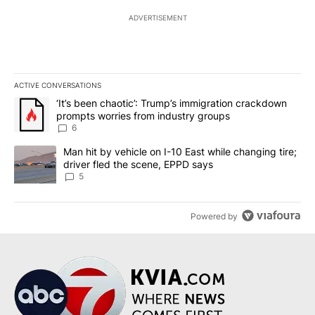
ADVERTISEMENT
ACTIVE CONVERSATIONS
The following is a list of the most commented articles in the last 7
A trending article titled "‘It’s been chaotic’: Trump’s immigrati
‘It’s been chaotic’: Trump’s immigration crackdown
prompts worries from industry groups
6
A trending article titled "Man hit by vehicle on I-10 East while c
Man hit by vehicle on I-10 East while changing tire;
driver fled the scene, EPPD says
5
Powered by