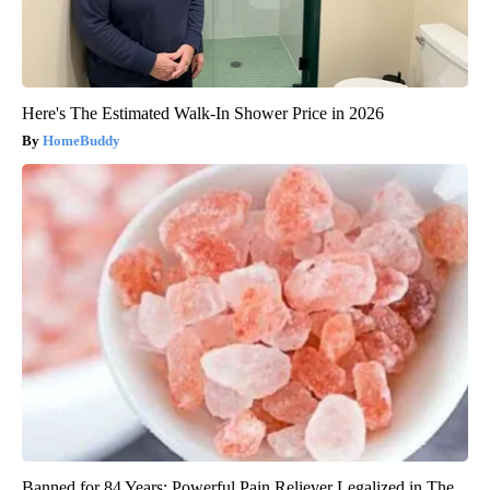
Here's The Estimated Walk-In Shower Price in 2026
HomeBuddy
Banned for 84 Years; Powerful Pain Reliever Legalized in The