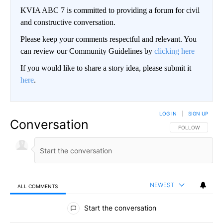
KVIA ABC 7 is committed to providing a forum for civil
and constructive conversation.
Please keep your comments respectful and relevant. You
can review our Community Guidelines by
clicking here
If you would like to share a story idea, please submit it
here
.
LOG IN
|
SIGN UP
Conversation
FOLLOW THIS CO
FOLLOW
NEWEST
ALL COMMENTS
All Comments
Start the conversation