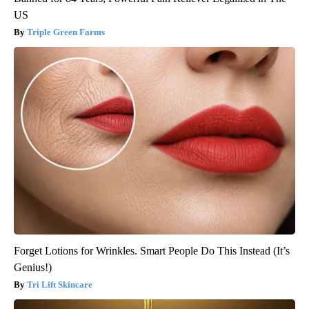
US
Triple Green Farms
Forget Lotions for Wrinkles. Smart People Do This Instead (It’s
Genius!)
Tri Lift Skincare