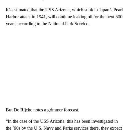
It’s estimated that the USS Arizona, which sunk in Japan’s Pearl
Harbor attack in 1941, will continue leaking oil for the next 500
years, according to the National Park Service.
But De Rijcke notes a grimmer forecast.
“In the case of the USS Arizona, this has been investigated in
the ’90s by the U.S. Navy and Parks services there, they expect