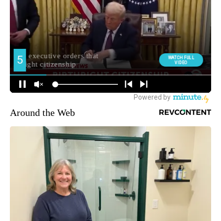
Around the Web