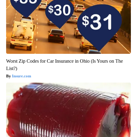
Worst Zip Codes for Car Insurance in Ohio (Is Yours on The
List?)
Insure.com