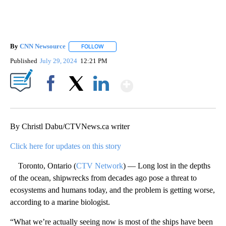
By
CNN Newsource
FOLLOW
FOLLOW "" TO RECEIVE NOTIFICATIONS ABOU
Published
July 29, 2024
12:21 PM
Show More
Facebook
X
LinkedIn
By Christl Dabu/CTVNews.ca writer
Click here for updates on this story
Toronto, Ontario (
CTV Network
) — Long lost in the depths
of the ocean, shipwrecks from decades ago pose a threat to
ecosystems and humans today, and the problem is getting worse,
according to a marine biologist.
“What we’re actually seeing now is most of the ships have been