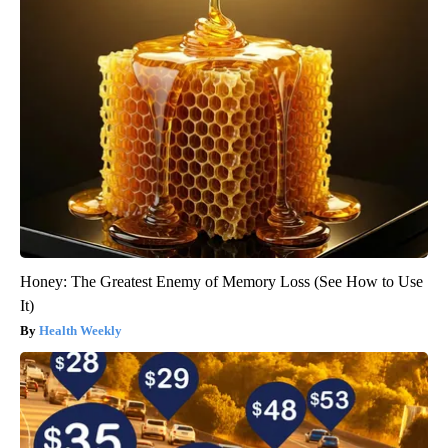
Honey: The Greatest Enemy of Memory Loss (See How to Use
It)
Health Weekly