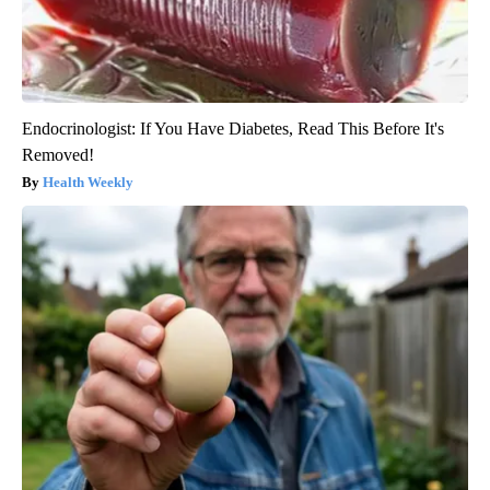
Endocrinologist: If You Have Diabetes, Read This Before It's
Removed!
Health Weekly