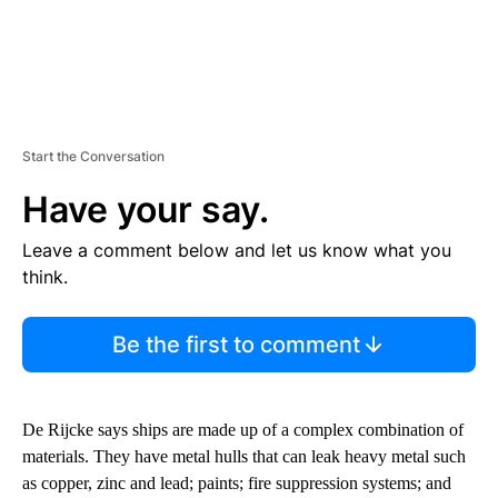
Start the Conversation
Have your say.
Leave a comment below and let us know what you
think.
Be the first to comment
De Rijcke says ships are made up of a complex combination of
materials. They have metal hulls that can leak heavy metal such
as copper, zinc and lead; paints; fire suppression systems; and