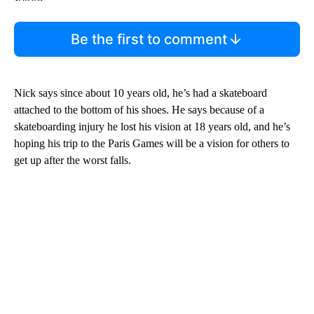
Be the first to comment
Nick says since about 10 years old, he’s had a skateboard
attached to the bottom of his shoes. He says because of a
skateboarding injury he lost his vision at 18 years old, and he’s
hoping his trip to the Paris Games will be a vision for others to
get up after the worst falls.