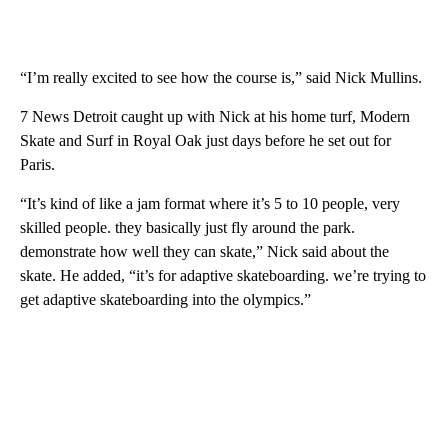
“I’m really excited to see how the course is,” said Nick Mullins.
7 News Detroit caught up with Nick at his home turf, Modern
Skate and Surf in Royal Oak just days before he set out for
Paris.
“It’s kind of like a jam format where it’s 5 to 10 people, very
skilled people. they basically just fly around the park.
demonstrate how well they can skate,” Nick said about the
skate. He added, “it’s for adaptive skateboarding. we’re trying to
get adaptive skateboarding into the olympics.”