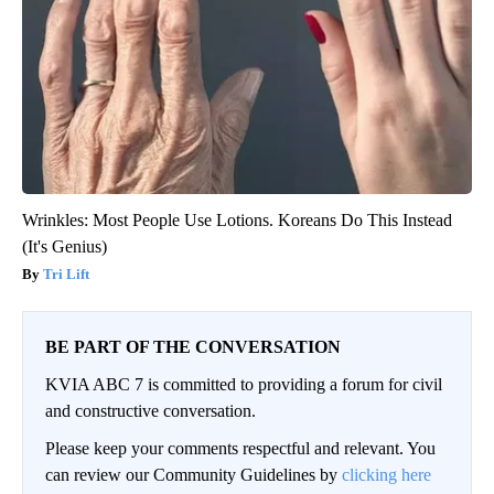
Wrinkles: Most People Use Lotions. Koreans Do This Instead
(It's Genius)
Tri Lift
BE PART OF THE CONVERSATION
KVIA ABC 7 is committed to providing a forum for civil
and constructive conversation.
Please keep your comments respectful and relevant. You
can review our Community Guidelines by
clicking here