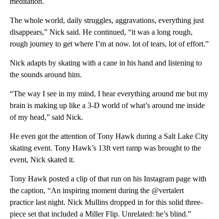
meditation.
The whole world, daily struggles, aggravations, everything just
disappears,” Nick said. He continued, “it was a long rough,
rough journey to get where I’m at now. lot of tears, lot of effort.”
Nick adapts by skating with a cane in his hand and listening to
the sounds around him.
“The way I see in my mind, I hear everything around me but my
brain is making up like a 3-D world of what’s around me inside
of my head,” said Nick.
He even got the attention of Tony Hawk during a Salt Lake City
skating event. Tony Hawk’s 13ft vert ramp was brought to the
event, Nick skated it.
Tony Hawk posted a clip of that run on his Instagram page with
the caption, “An inspiring moment during the @vertalert
practice last night. Nick Mullins dropped in for this solid three-
piece set that included a Miller Flip. Unrelated: he’s blind.”