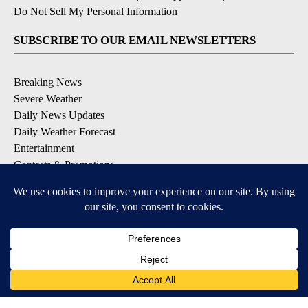
Do Not Sell My Personal Information
SUBSCRIBE TO OUR EMAIL NEWSLETTERS
Breaking News
Severe Weather
Daily News Updates
Daily Weather Forecast
Entertainment
Contests & Promotions
DOWNLOAD OUR APPS
Available for iOS and Android