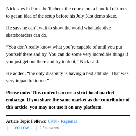
Nick says in Paris, he’ll check the course out a handful of times
to get an idea of the setup before his July 31st demo skate.
He says he can’t wait to show the world what adaptive
skateboarders can do.
“You don’t really know what you’re capable of until you put
yourself there and try. You can do some very incredible things if
you just get out there and try to do it,” Nick said.
He added, “the only disability is having a bad attitude. That was
very impactful to me.”
Please note: This content carries a strict local market
embargo. If you share the same market as the contributor of
this article, you may not use it on any platform.
Article Topic Follows:
CNN - Regional
2 Followers
FOLLOW
FOLLOW "CNN - REGIONAL" TO RECEIVE NOTIFICATIONS ABOUT N