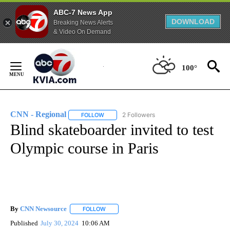
ABC-7 News App
DOWNLOAD
Breaking News Alerts
& Video On Demand
Skip
to
100°
Content
CNN - Regional
2 Followers
FOLLOW
FOLLOW "CNN - REGIONAL" TO RECEIVE NOTI
Blind skateboarder invited to test
Olympic course in Paris
By
CNN Newsource
FOLLOW
FOLLOW "" TO RECEIVE NOTIFICATIONS ABOU
Published
July 30, 2024
10:06 AM