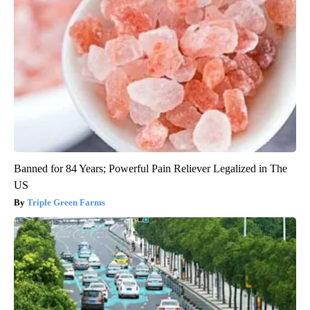
Banned for 84 Years; Powerful Pain Reliever Legalized in The
US
Triple Green Farms