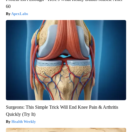
60
ApexLabs
Surgeons: This Simple Trick Will End Knee Pain & Arthritis
Quickly (Try It)
Health Weekly