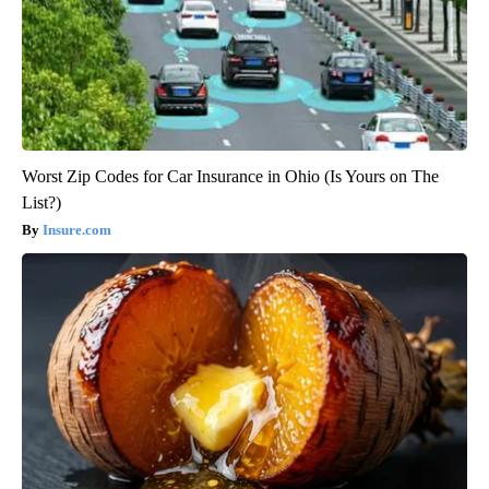
Worst Zip Codes for Car Insurance in Ohio (Is Yours on The
List?)
Insure.com