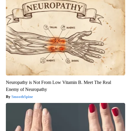
Neuropathy is Not From Low Vitamin B. Meet The Real
Enemy of Neuropathy
SmoothSpine