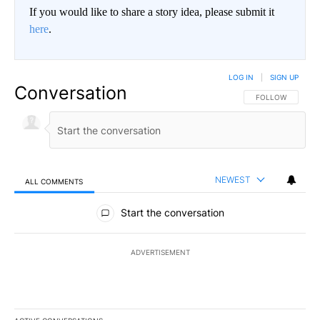
If you would like to share a story idea, please submit it
here
.
LOG IN
|
SIGN UP
Conversation
FOLLOW THIS CO
FOLLOW
NEWEST
ALL COMMENTS
All Comments
Start the conversation
ADVERTISEMENT