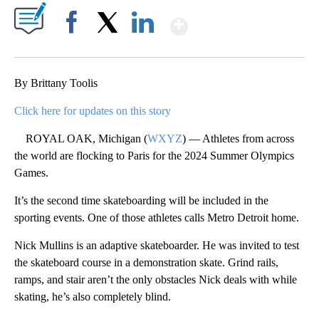
Show More
Facebook
X
LinkedIn
By Brittany Toolis
Click here for updates on this story
ROYAL OAK, Michigan (
WXYZ
) — Athletes from across
the world are flocking to Paris for the 2024 Summer Olympics
Games.
It’s the second time skateboarding will be included in the
sporting events. One of those athletes calls Metro Detroit home.
Nick Mullins is an adaptive skateboarder. He was invited to test
the skateboard course in a demonstration skate. Grind rails,
ramps, and stair aren’t the only obstacles Nick deals with while
skating, he’s also completely blind.