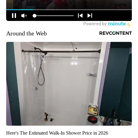
Around the Web
Here's The Estimated Walk-In Shower Price in 2026