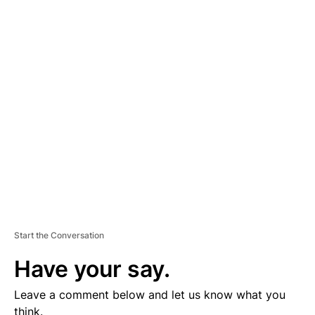
A
D
V
E
R
TI
S
E
M
E
N
T
Start the Conversation
Have your say.
Leave a comment below and let us know what you
think.