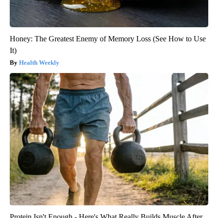
Honey: The Greatest Enemy of Memory Loss (See How to Use
It)
Health Weekly
Protein Isn't Enough - Here's What Really Builds Muscle After