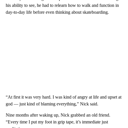
his ability to see, he had to relearn how to walk and function in
day-to-day life before even thinking about skateboarding.
“At first it was very hard. I was kind of angry at life and upset at
god — just kind of blaming everything,” Nick said.
Nine months after waking up, Nick grabbed an old friend.
“Every time I put my foot in grip tape, it’s immediate just