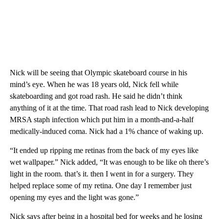
Nick will be seeing that Olympic skateboard course in his
mind’s eye. When he was 18 years old, Nick fell while
skateboarding and got road rash. He said he didn’t think
anything of it at the time. That road rash lead to Nick developing
MRSA staph infection which put him in a month-and-a-half
medically-induced coma. Nick had a 1% chance of waking up.
“It ended up ripping me retinas from the back of my eyes like
wet wallpaper.” Nick added, “It was enough to be like oh there’s
light in the room. that’s it. then I went in for a surgery. They
helped replace some of my retina. One day I remember just
opening my eyes and the light was gone.”
Nick says after being in a hospital bed for weeks and he losing