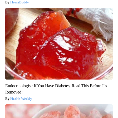
HomeBuddy
Endocrinologist: If You Have Diabetes, Read This Before It's
Removed!
Health Weekly