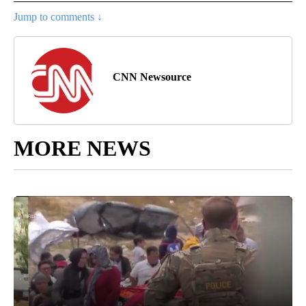
Jump to comments ↓
CNN Newsource
MORE NEWS