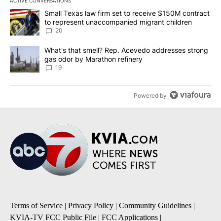
ACTIVE CONVERSATIONS
The following is a list of the most commented articles in the last 7
A trending article titled "Small Texas law firm set to receive $
Small Texas law firm set to receive $150M contract
to represent unaccompanied migrant children
20
A trending article titled "What's that smell? Rep. Acevedo addre
What's that smell? Rep. Acevedo addresses strong
gas odor by Marathon refinery
19
Powered by
Terms of Service
|
Privacy Policy
|
Community Guidelines
|
KVIA-TV FCC Public File
|
FCC Applications
|