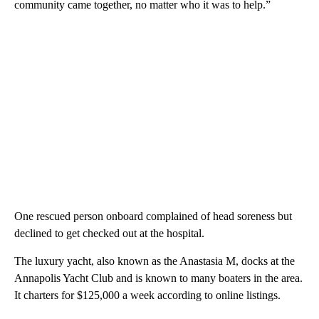
community came together, no matter who it was to help.”
One rescued person onboard complained of head soreness but
declined to get checked out at the hospital.
The luxury yacht, also known as the Anastasia M, docks at the
Annapolis Yacht Club and is known to many boaters in the area.
It charters for $125,000 a week according to online listings.