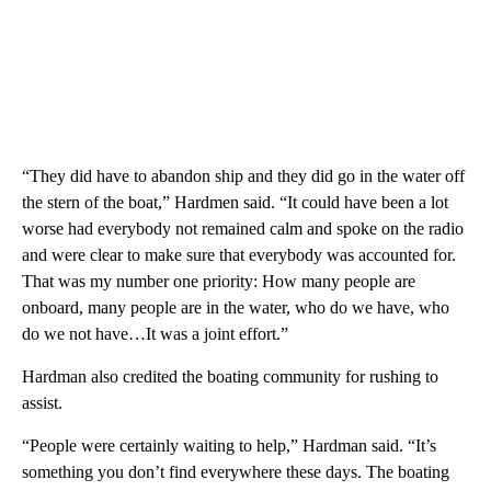
“They did have to abandon ship and they did go in the water off
the stern of the boat,” Hardmen said. “It could have been a lot
worse had everybody not remained calm and spoke on the radio
and were clear to make sure that everybody was accounted for.
That was my number one priority: How many people are
onboard, many people are in the water, who do we have, who
do we not have…It was a joint effort.”
Hardman also credited the boating community for rushing to
assist.
“People were certainly waiting to help,” Hardman said. “It’s
something you don’t find everywhere these days. The boating