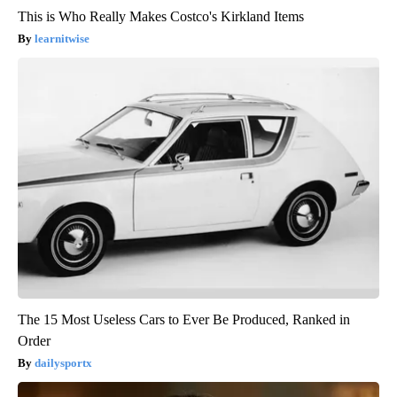
This is Who Really Makes Costco's Kirkland Items
learnitwise
The 15 Most Useless Cars to Ever Be Produced, Ranked in
Order
dailysportx