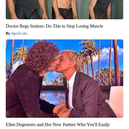
Doctor Begs Seniors: Do This to Stop Losing Muscle
ApexLabs
Ellen Degeneres and Her New Partner Who You'll Easily