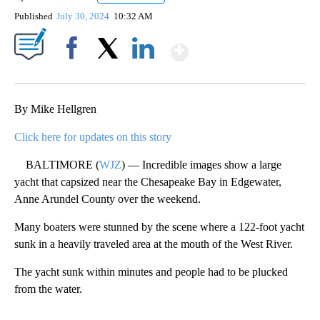
Published
July 30, 2024
10:32 AM
Show More
Facebook
X
LinkedIn
By Mike Hellgren
Click here for updates on this story
BALTIMORE (
WJZ
) — Incredible images show a large
yacht that capsized near the Chesapeake Bay in Edgewater,
Anne Arundel County over the weekend.
Many boaters were stunned by the scene where a 122-foot yacht
sunk in a heavily traveled area at the mouth of the West River.
The yacht sunk within minutes and people had to be plucked
from the water.
A