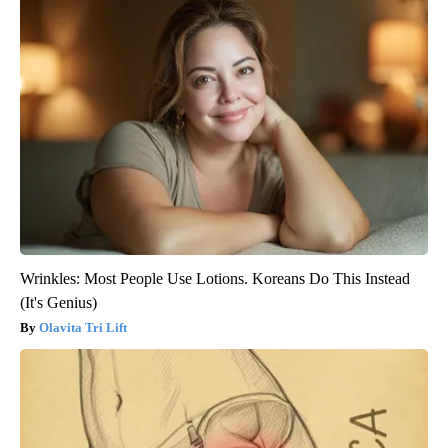
Wrinkles: Most People Use Lotions. Koreans Do This Instead
(It's Genius)
Olavita Tri Lift