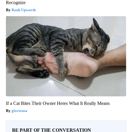
Recognize
Rank Upwards
If a Cat Bites Their Owner Heres What It Really Means
gloriousa
BE PART OF THE CONVERSATION