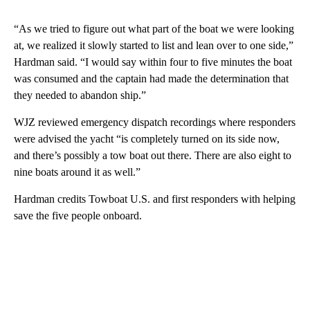
“As we tried to figure out what part of the boat we were looking
at, we realized it slowly started to list and lean over to one side,”
Hardman said. “I would say within four to five minutes the boat
was consumed and the captain had made the determination that
they needed to abandon ship.”
WJZ reviewed emergency dispatch recordings where responders
were advised the yacht “is completely turned on its side now,
and there’s possibly a tow boat out there. There are also eight to
nine boats around it as well.”
Hardman credits Towboat U.S. and first responders with helping
save the five people onboard.