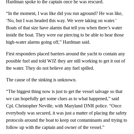
Hardman spoke to the captain once he was rescued.
“In the moment, I was like did you run aground? He was like,
‘No, but I was headed this way. We were taking on water.’
Boats of that size have alarms that tell you when there’s water
inside the boat. They were ear piercing to be able to hear those
high-water alarms going off,” Hardman said.
First responders placed barriers around the yacht to contain any
possible fuel and told WJZ they are still working to get it out of
the water. They do not believe any fuel spilled.
The cause of the sinking is unknown.
“The biggest thing now is just to get the vessel salvage so that
we can hopefully get some clues as to what happened,” said
Cpl. Christopher Neville, with Maryland DNR police. “Once
everybody was secured, it was just a matter of placing the safety
protocols around the boat to keep out contaminants and trying to
follow up with the captain and owner of the vessel.”