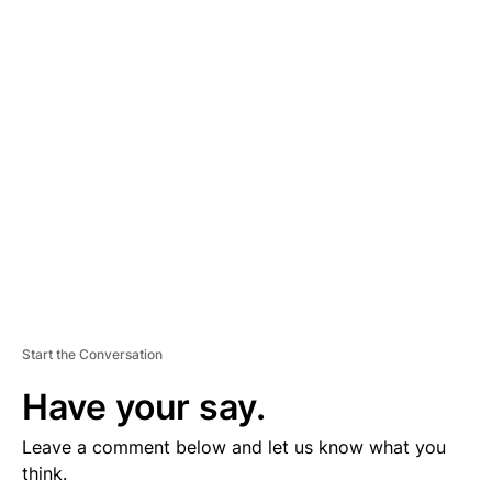
D
V
E
R
TI
S
E
M
E
N
T
Start the Conversation
Have your say.
Leave a comment below and let us know what you
think.