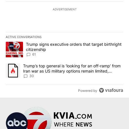
ADVERTISEMENT
ACTIVE CONVERSATIONS
The following is a list of the most commented articles in the last 7
A trending article titled "Trump signs executive orders that targe
Trump signs executive orders that target birthright
citizenship
61
A trending article titled "Trump’s top general is ‘looking for an 
Trump’s top general is ‘looking for an off-ramp’ from
Iran war as US military options remain limited,
sources say
30
Powered by