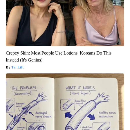
Crepey Skin: Most People Use Lotions. Koreans Do This
Instead (It's Genius)
Tri Lift