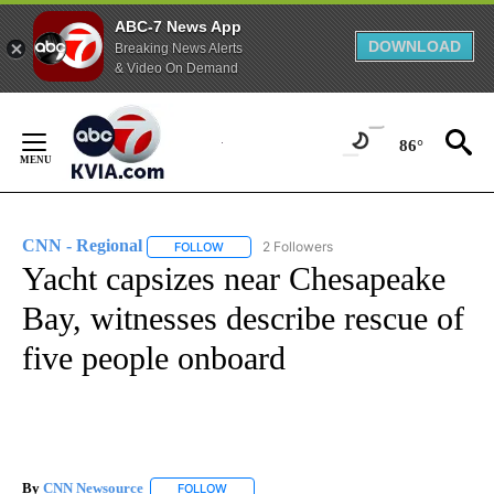
ABC-7 News App
DOWNLOAD
Breaking News Alerts
& Video On Demand
Skip
to
86°
Content
CNN - Regional
2 Followers
FOLLOW
FOLLOW "CNN - REGIONAL" TO RECEIVE NOTI
Yacht capsizes near Chesapeake
Bay, witnesses describe rescue of
five people onboard
By
CNN Newsource
FOLLOW
FOLLOW "" TO RECEIVE NOTIFICATIONS ABOU