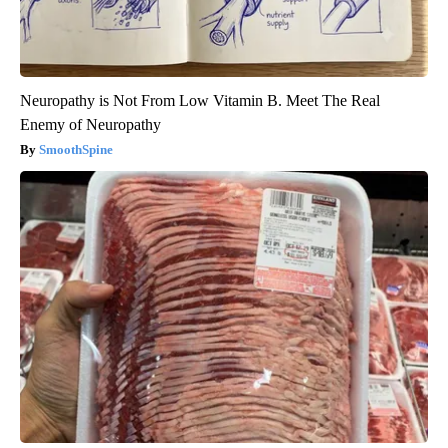
Neuropathy is Not From Low Vitamin B. Meet The Real
Enemy of Neuropathy
SmoothSpine