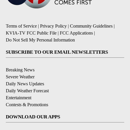
Terms of Service
|
Privacy Policy
|
Community Guidelines
|
KVIA-TV FCC Public File
|
FCC Applications
|
Do Not Sell My Personal Information
SUBSCRIBE TO OUR EMAIL NEWSLETTERS
Breaking News
Severe Weather
Daily News Updates
Daily Weather Forecast
Entertainment
Contests & Promotions
DOWNLOAD OUR APPS