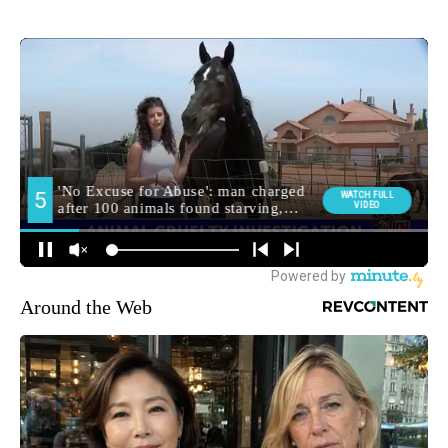
Around the Web