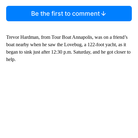
Be the first to comment
Trevor Hardman, from Tour Boat Annapolis, was on a friend’s
boat nearby when he saw the Lovebug, a 122-foot yacht, as it
began to sink just after 12:30 p.m. Saturday, and he got closer to
help.