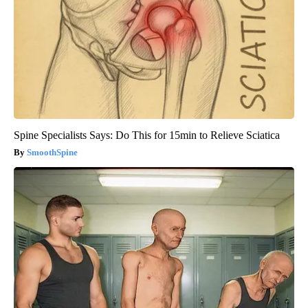
Spine Specialists Says: Do This for 15min to Relieve Sciatica
SmoothSpine