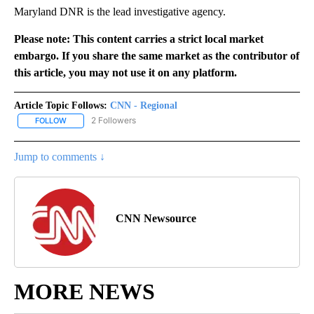
Maryland DNR is the lead investigative agency.
Please note: This content carries a strict local market
embargo. If you share the same market as the contributor of
this article, you may not use it on any platform.
Article Topic Follows:
CNN - Regional
2 Followers
FOLLOW
FOLLOW "CNN - REGIONAL" TO RECEIVE NOTIFICATIONS ABOUT N
Jump to comments ↓
CNN Newsource
MORE NEWS