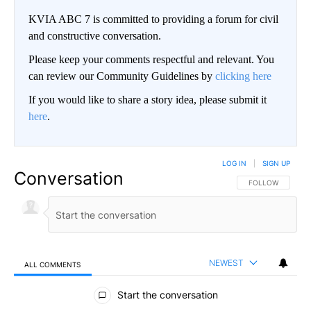
KVIA ABC 7 is committed to providing a forum for civil
and constructive conversation.
Please keep your comments respectful and relevant. You
can review our Community Guidelines by
clicking here
If you would like to share a story idea, please submit it
here
.
LOG IN
|
SIGN UP
Conversation
FOLLOW THIS CO
FOLLOW
NEWEST
ALL COMMENTS
All Comments
Start the conversation