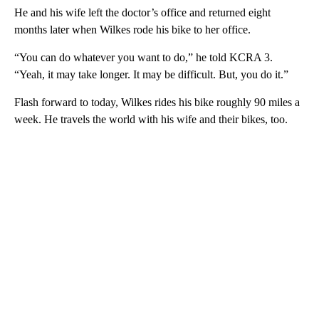
He and his wife left the doctor’s office and returned eight
months later when Wilkes rode his bike to her office.
“You can do whatever you want to do,” he told KCRA 3.
“Yeah, it may take longer. It may be difficult. But, you do it.”
Flash forward to today, Wilkes rides his bike roughly 90 miles a
week. He travels the world with his wife and their bikes, too.