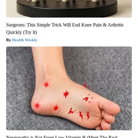
Surgeons: This Simple Trick Will End Knee Pain & Arthritis
Quickly (Try It)
Health Weekly
Neuropathy is Not From Low Vitamin B (Meet The Real