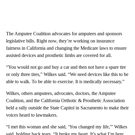
The Amputee Coalition advocates for amputees and sponsors
legislative bills. Right now, they’re working on insurance
fairness in California and changing the Medicare laws to ensure
assisted devices and prosthetic limbs are covered for all.
“You would not go and buy a car and then not have a spare tire
or only three tires,” Wilkes said. “We need devices like this to be
able to walk. To be able to exercise. It is medically necessary.”
Wilkes, others amputees, advocates, doctors, the Amputee
Coalition, and the California Orthotic & Prosthetic Association
held a rally outside the State Capitol in Sacramento to make their
voices heard to lawmakers.
“I met this woman and she said, ‘You changed my life,'” Wilkes
said, holding back tears. “It broke my heart. It’s what I’m here