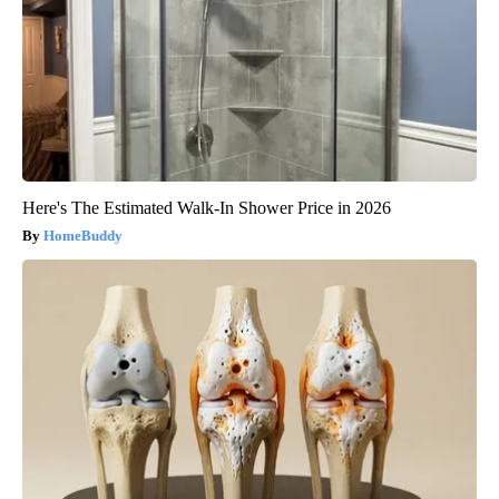
Here's The Estimated Walk-In Shower Price in 2026
HomeBuddy