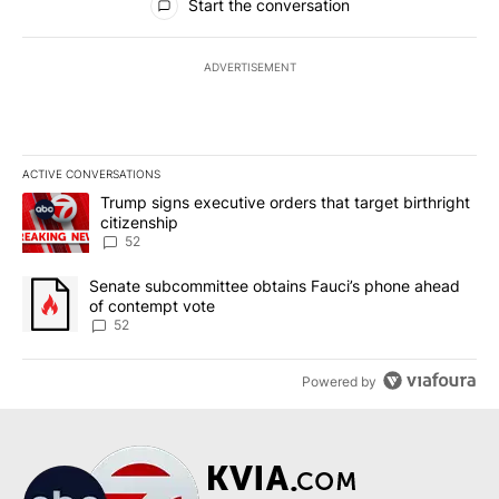
Start the conversation
ADVERTISEMENT
ACTIVE CONVERSATIONS
The following is a list of the most commented articles in the last 7
A trending article titled "Trump signs executive orders that targe
Trump signs executive orders that target birthright
citizenship
52
A trending article titled "Senate subcommittee obtains Fauci’s 
Senate subcommittee obtains Fauci’s phone ahead
of contempt vote
52
Powered by