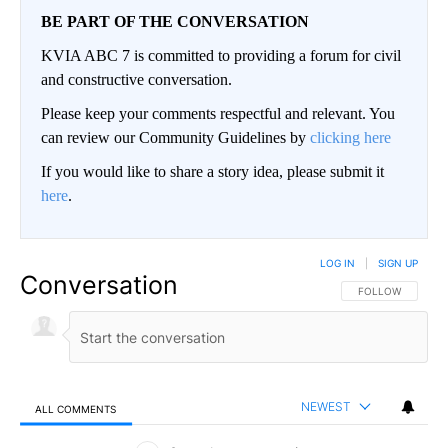
BE PART OF THE CONVERSATION
KVIA ABC 7 is committed to providing a forum for civil
and constructive conversation.
Please keep your comments respectful and relevant. You
can review our Community Guidelines by
clicking here
If you would like to share a story idea, please submit it
here
.
LOG IN
|
SIGN UP
Conversation
FOLLOW THIS CO
FOLLOW
NEWEST
ALL COMMENTS
All Comments