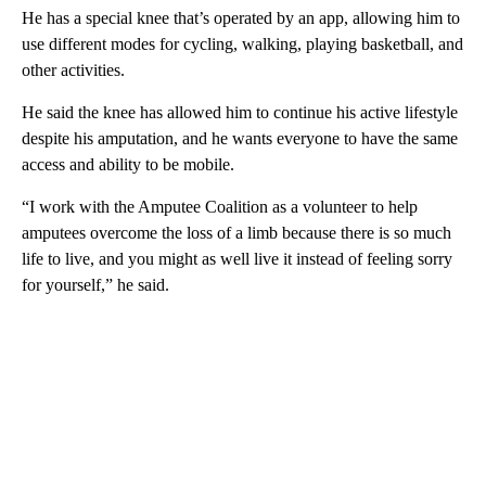
He has a special knee that’s operated by an app, allowing him to
use different modes for cycling, walking, playing basketball, and
other activities.
He said the knee has allowed him to continue his active lifestyle
despite his amputation, and he wants everyone to have the same
access and ability to be mobile.
“I work with the Amputee Coalition as a volunteer to help
amputees overcome the loss of a limb because there is so much
life to live, and you might as well live it instead of feeling sorry
for yourself,” he said.