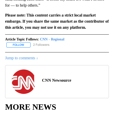
for — to help others.”
Please note: This content carries a strict local market
embargo. If you share the same market as the contributor of
this article, you may not use it on any platform.
Article Topic Follows:
CNN - Regional
2 Followers
FOLLOW
FOLLOW "CNN - REGIONAL" TO RECEIVE NOTIFICATIONS ABOUT N
Jump to comments ↓
CNN Newsource
MORE NEWS