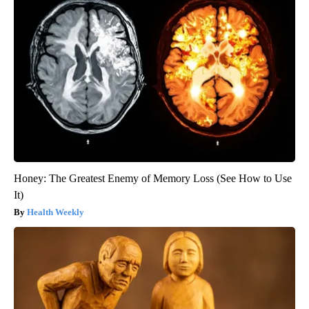
Honey: The Greatest Enemy of Memory Loss (See How to Use
It)
Health Weekly