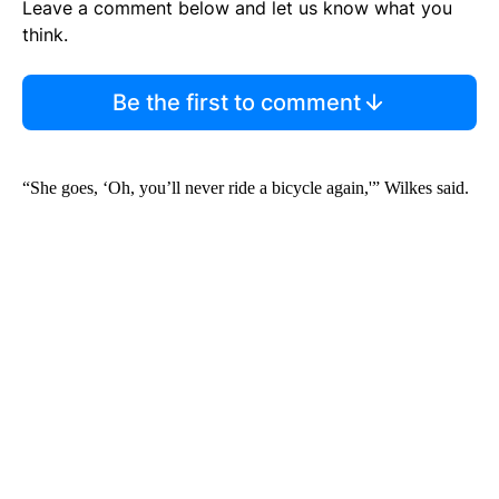
Leave a comment below and let us know what you
think.
Be the first to comment
“She goes, ‘Oh, you’ll never ride a bicycle again,'” Wilkes said.