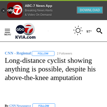
ABC-7 News App
DOWNLOAD
Breaking News Alerts
& Video On Demand
Skip
to
97°
Content
CNN - Regional
2 Followers
FOLLOW
FOLLOW "CNN - REGIONAL" TO RECEIVE NOTI
Long-distance cyclist showing
anything is possible, despite his
above-the-knee amputation
By
CNN Newsource
FOLLOW
FOLLOW "" TO RECEIVE NOTIFICATIONS ABOU