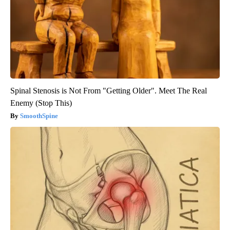
Spinal Stenosis is Not From "Getting Older". Meet The Real
Enemy (Stop This)
SmoothSpine