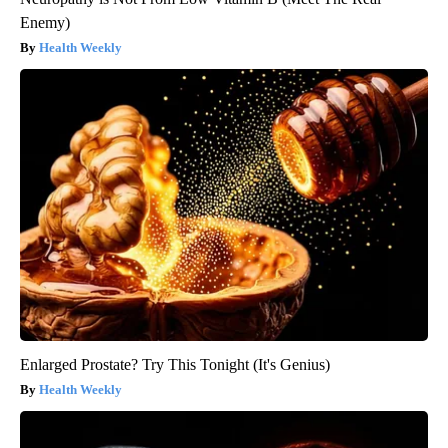
Enemy)
Health Weekly
Enlarged Prostate? Try This Tonight (It's Genius)
Health Weekly