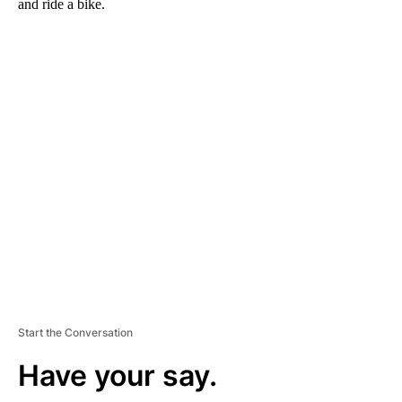
and ride a bike.
A
D
V
E
R
TI
S
E
M
E
N
T
Start the Conversation
Have your say.