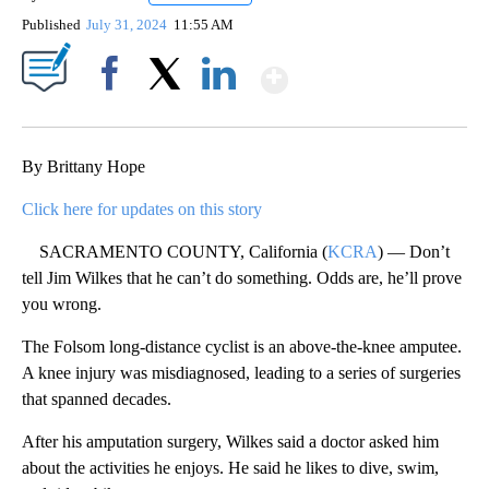
Published
July 31, 2024
11:55 AM
Show More
Facebook
X
LinkedIn
By Brittany Hope
Click here for updates on this story
SACRAMENTO COUNTY, California (
KCRA
) — Don’t
tell Jim Wilkes that he can’t do something. Odds are, he’ll prove
you wrong.
The Folsom long-distance cyclist is an above-the-knee amputee.
A knee injury was misdiagnosed, leading to a series of surgeries
that spanned decades.
After his amputation surgery, Wilkes said a doctor asked him
about the activities he enjoys. He said he likes to dive, swim,