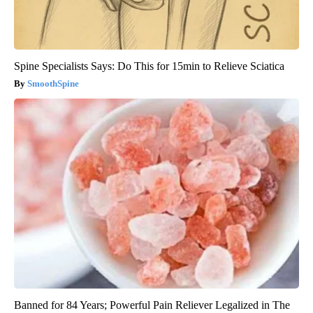
Spine Specialists Says: Do This for 15min to Relieve Sciatica
SmoothSpine
Banned for 84 Years; Powerful Pain Reliever Legalized in The