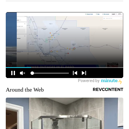
Around the Web