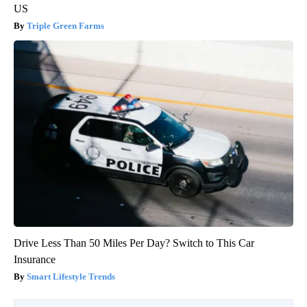
US
Triple Green Farms
Drive Less Than 50 Miles Per Day? Switch to This Car
Insurance
Smart Lifestyle Trends