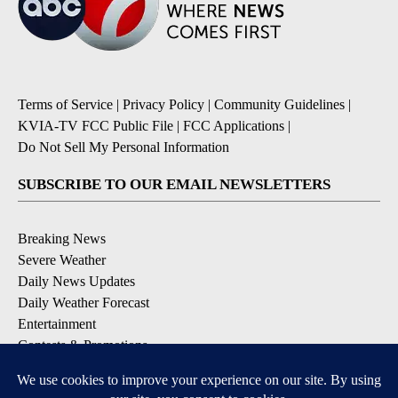
Terms of Service
|
Privacy Policy
|
Community Guidelines
|
KVIA-TV FCC Public File
|
FCC Applications
|
Do Not Sell My Personal Information
SUBSCRIBE TO OUR EMAIL NEWSLETTERS
Breaking News
Severe Weather
Daily News Updates
Daily Weather Forecast
Entertainment
Contests & Promotions
DOWNLOAD OUR APPS