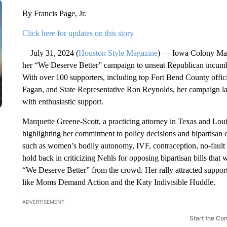
By Francis Page, Jr.
Click here for updates on this story
July 31, 2024 (
Houston Style Magazine
) — Iowa Colony Mayo
her “We Deserve Better” campaign to unseat Republican incumbe
With over 100 supporters, including top Fort Bend County officia
Fagan, and State Representative Ron Reynolds, her campaign l
with enthusiastic support.
Marquette Greene-Scott, a practicing attorney in Texas and Lou
highlighting her commitment to policy decisions and bipartisan c
such as women’s bodily autonomy, IVF, contraception, no-fault d
hold back in criticizing Nehls for opposing bipartisan bills that 
“We Deserve Better” from the crowd. Her rally attracted suppor
like Moms Demand Action and the Katy Indivisible Huddle.
ADVERTISEMENT
Start the Co