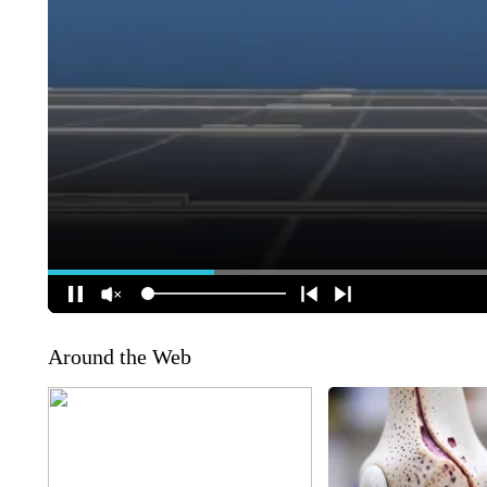
Around the Web