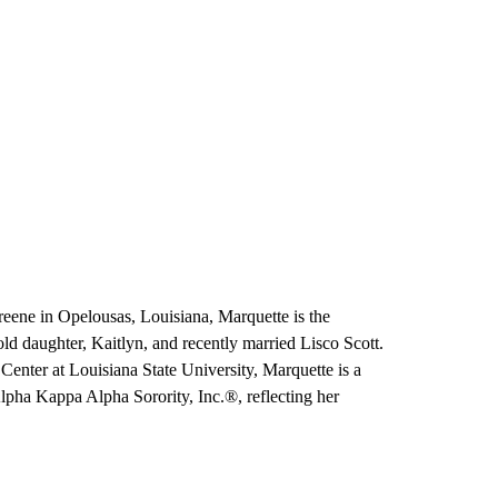
eene in Opelousas, Louisiana, Marquette is the
old daughter, Kaitlyn, and recently married Lisco Scott.
enter at Louisiana State University, Marquette is a
Alpha Kappa Alpha Sorority, Inc.®, reflecting her