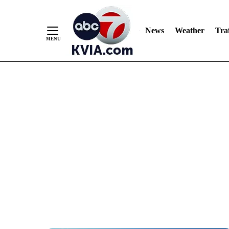
News
Weather
Traf
Skip
to
Content