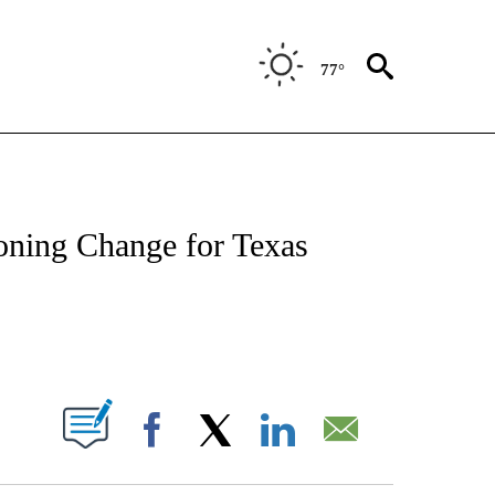
77°
NOTIFICATIONS ABOUT NEW PAGES ON "CNN - REGIONAL".
oning Change for Texas
ABOUT NEW PAGES ON "".
Facebook
X
LinkedIn
Email