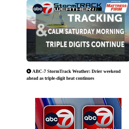
ABC-7 StormTrack Weather: Drier weekend
ahead as triple-digit heat continues