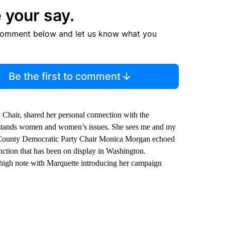
 your say.
comment below and let us know what you
Be the first to comment
hair, shared her personal connection with the
erstands women and women’s issues. She sees me and my
a County Democratic Party Chair Monica Morgan echoed
nction that has been on display in Washington.
a high note with Marquette introducing her campaign