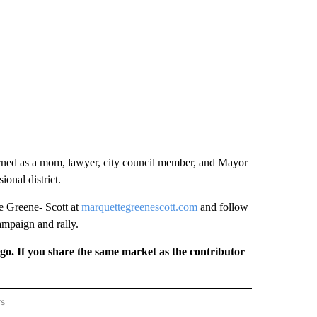
earned as a mom, lawyer, city council member, and Mayor
ional district.
e Greene- Scott at
marquettegreenescott.com
and follow
ampaign and rally.
rgo. If you share the same market as the contributor
rs
REGIONAL" TO RECEIVE NOTIFICATIONS ABOUT NEW PAGES ON "CNN - REGIONAL".