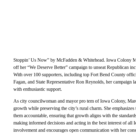
Stoppin’ Us Now” by McFadden & Whitehead. Iowa Colony May
off her “We Deserve Better” campaign to unseat Republican inc
With over 100 supporters, including top Fort Bend County officia
Fagan, and State Representative Ron Reynolds, her campaign l
with enthusiastic support.
As city councilwoman and mayor pro tem of Iowa Colony, Marqu
growth while preserving the city’s rural charm. She emphasizes
them accountable, ensuring that growth aligns with the standards 
making informed decisions and acting in the best interest of al
involvement and encourages open communication with her const