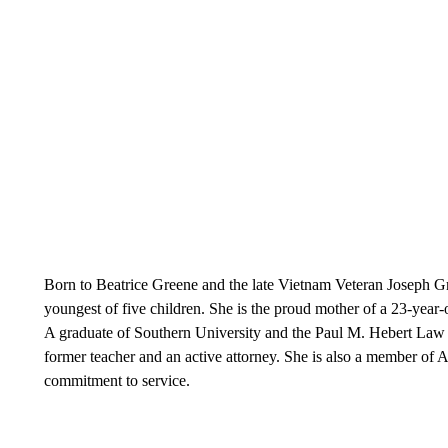
Born to Beatrice Greene and the late Vietnam Veteran Joseph Gr
youngest of five children. She is the proud mother of a 23-year-
A graduate of Southern University and the Paul M. Hebert Law C
former teacher and an active attorney. She is also a member of 
commitment to service.