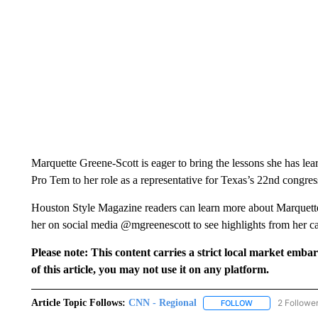
Marquette Greene-Scott is eager to bring the lessons she has l
Pro Tem to her role as a representative for Texas’s 22nd congress
Houston Style Magazine readers can learn more about Marquett
her on social media @mgreenescott to see highlights from her c
Please note: This content carries a strict local market emba
of this article, you may not use it on any platform.
Article Topic Follows:
CNN - Regional
2 Followe
FOLLOW
FOLLOW "CNN - 