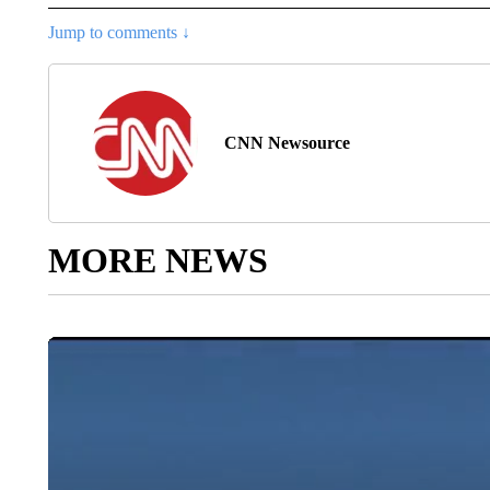
Jump to comments ↓
CNN Newsource
MORE NEWS