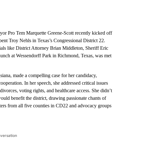
r Pro Tem Marquette Greene-Scott recently kicked off
nt Troy Nehls in Texas’s Congressional District 22.
ls like District Attorney Brian Middleton, Sheriff Eric
aunch at Wessendorff Park in Richmond, Texas, was met
isiana, made a compelling case for her candidacy,
ooperation. In her speech, she addressed critical issues
ivorces, voting rights, and healthcare access. She didn’t
would benefit the district, drawing passionate chants of
ters from all five counties in CD22 and advocacy groups
nversation