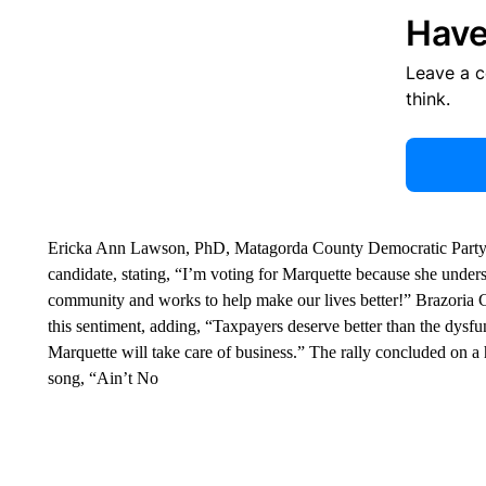
Have
Leave a 
think.
Ericka Ann Lawson, PhD, Matagorda County Democratic Party C
candidate, stating, “I’m voting for Marquette because she und
community and works to help make our lives better!” Brazori
this sentiment, adding, “Taxpayers deserve better than the dysfu
Marquette will take care of business.” The rally concluded on 
song, “Ain’t No