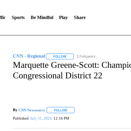
fic
Sports
Be Mindful
Play
Share
CNN - Regional
2 Followers
FOLLOW
FOLLOW "CNN - REGIONAL" TO RECEIVE 
Marquette Greene-Scott: Champi
Congressional District 22
By
CNN Newsource
FOLLOW
FOLLOW "" TO RECEIVE NOTIFICATIONS 
Published
July 31, 2024
12:16 PM