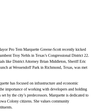
or Pro Tem Marquette Greene-Scott recently kicked
umbent Troy Nehls in Texas’s Congressional District 22.
ls like District Attorney Brian Middleton, Sheriff Eric
aunch at Wessendoff Park in Richmond, Texas, was met
ette has focused on infrastructure and economic
 the importance of working with developers and holding
set by the city’s predecessors. Marquette is dedicated to
l Iowa Colony citizens. She values community
ituents.