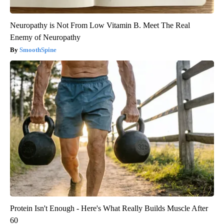
Neuropathy is Not From Low Vitamin B. Meet The Real
Enemy of Neuropathy
SmoothSpine
Protein Isn't Enough - Here's What Really Builds Muscle After
60