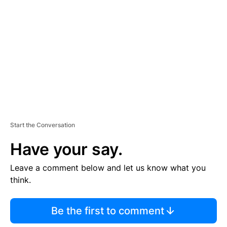
E
M
E
N
T
Start the Conversation
Have your say.
Leave a comment below and let us know what you
think.
Be the first to comment