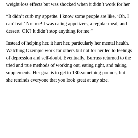
weight-loss effects but was shocked when it didn’t work for her.
“It didn’t curb my appetite. I know some people are like, ‘Oh, I
can’t eat.’ Not me! I was eating appetizers, a regular meal, and
dessert, OK? It didn’t stop anything for me.”
Instead of helping her, it hurt her, particularly her mental health.
Watching Ozempic work for others but not for her led to feelings
of depression and self-doubt. Eventually, Burruss returned to the
tried and true methods of working out, eating right, and taking
supplements. Her goal is to get to 130-something pounds, but
she reminds everyone that you look great at any size.