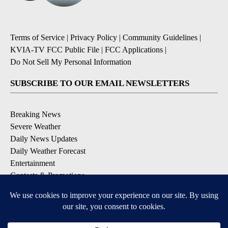
Terms of Service
|
Privacy Policy
|
Community Guidelines
|
KVIA-TV FCC Public File
|
FCC Applications
|
Do Not Sell My Personal Information
SUBSCRIBE TO OUR EMAIL NEWSLETTERS
Breaking News
Severe Weather
Daily News Updates
Daily Weather Forecast
Entertainment
Contests & Promotions
DOWNLOAD OUR APPS
Available for iOS and Android