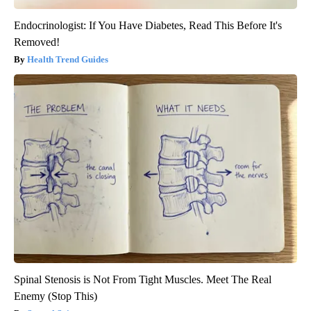
Endocrinologist: If You Have Diabetes, Read This Before It's
Removed!
Health Trend Guides
Spinal Stenosis is Not From Tight Muscles. Meet The Real
Enemy (Stop This)