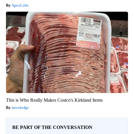
ApexLabs
This is Who Really Makes Costco's Kirkland Items
novelodge
BE PART OF THE CONVERSATION