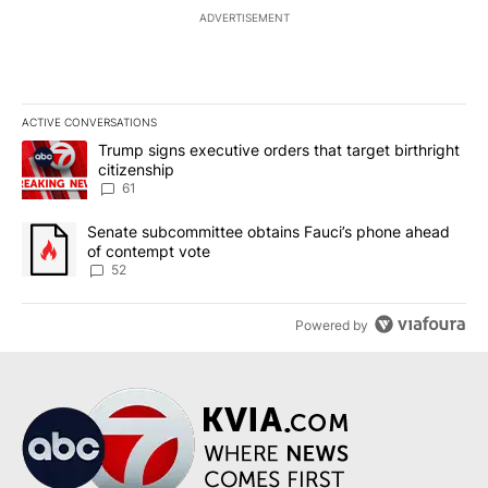
ADVERTISEMENT
ACTIVE CONVERSATIONS
The following is a list of the most commented articles in the last 7
A trending article titled "Trump signs executive orders that targe
Trump signs executive orders that target birthright
citizenship
61
A trending article titled "Senate subcommittee obtains Fauci’s 
Senate subcommittee obtains Fauci’s phone ahead
of contempt vote
52
Powered by