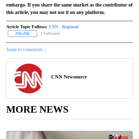
embargo. If you share the same market as the contributor of
this article, you may not use it on any platform.
Article Topic Follows:
CNN - Regional
2 Followers
FOLLOW
FOLLOW "CNN - REGIONAL" TO RECEIVE NOTIFICATIONS ABOUT N
Jump to comments ↓
CNN Newsource
MORE NEWS