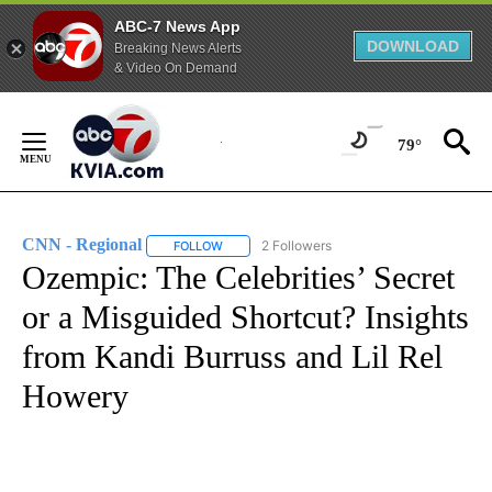
ABC-7 News App
DOWNLOAD
Breaking News Alerts
& Video On Demand
Skip
to
79°
Content
CNN - Regional
2 Followers
FOLLOW
FOLLOW "CNN - REGIONAL" TO RECEIVE NOTI
Ozempic: The Celebrities’ Secret
or a Misguided Shortcut? Insights
from Kandi Burruss and Lil Rel
Howery