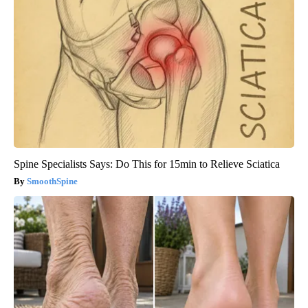
Spine Specialists Says: Do This for 15min to Relieve Sciatica
SmoothSpine