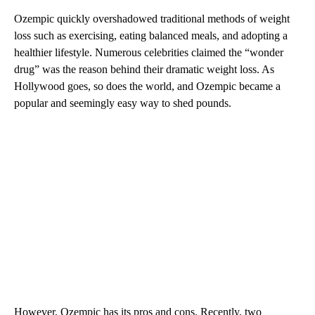
Ozempic quickly overshadowed traditional methods of weight
loss such as exercising, eating balanced meals, and adopting a
healthier lifestyle. Numerous celebrities claimed the “wonder
drug” was the reason behind their dramatic weight loss. As
Hollywood goes, so does the world, and Ozempic became a
popular and seemingly easy way to shed pounds.
However, Ozempic has its pros and cons. Recently, two