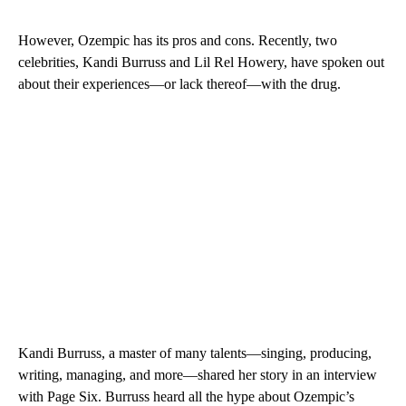
However, Ozempic has its pros and cons. Recently, two
celebrities, Kandi Burruss and Lil Rel Howery, have spoken out
about their experiences—or lack thereof—with the drug.
Kandi Burruss, a master of many talents—singing, producing,
writing, managing, and more—shared her story in an interview
with Page Six. Burruss heard all the hype about Ozempic’s