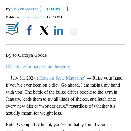
By
CNN Newsource
FOLLOW
FOLLOW "" TO RECEIVE NOTIFICATIONS ABOU
Published
July 31, 2024
12:23 PM
Show More
Facebook
X
LinkedIn
By Jo-Carolyn Goode
Click here for updates on this story
July 31, 2024 (
Houston Style Magazine
) — Raise your hand
if you’ve ever been on a diet. Go ahead, I am raising my hand
with you. The battle of the bulge drives people to the gym in
January, leads them to try all kinds of shakes, and latch onto
every new diet or “wonder drug,” regardless of whether it’s
actually meant for weight loss.
Enter Ozempic! Admit it, you’ve probably found yourself