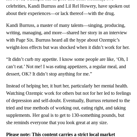
celebrities, Kandi Burruss and Lil Rel Howery, have spoken out
about their experiences—or lack thereof—with the drug.
Kandi Burruss, a master of many talents—singing, producing,
writing, managing, and more—shared her story in an interview
with Page Six. Burruss heard all the hype about Ozempic’s
weight-loss effects but was shocked when it didn’t work for her.
“It didn’t curb my appetite. I know some people are like, ‘Oh, I
can’t eat.’ Not me! I was eating appetizers, a regular meal, and
dessert, OK? It didn’t stop anything for me.”
Instead of helping her, it hurt her, particularly her mental health.
Watching Ozempic work for others but not for her led to feelings
of depression and self-doubt. Eventually, Burruss returned to the
tried and true methods of working out, eating right, and taking
supplements. Her goal is to get to 130-something pounds, but
she reminds everyone that you look great at any size.
Please note: This content carries a strict local market