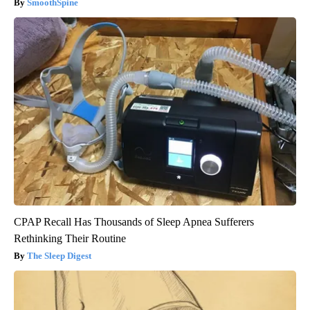
SmoothSpine
CPAP Recall Has Thousands of Sleep Apnea Sufferers
Rethinking Their Routine
The Sleep Digest