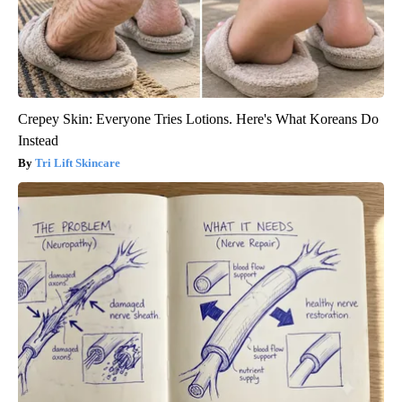
Crepey Skin: Everyone Tries Lotions. Here's What Koreans Do
Instead
Tri Lift Skincare