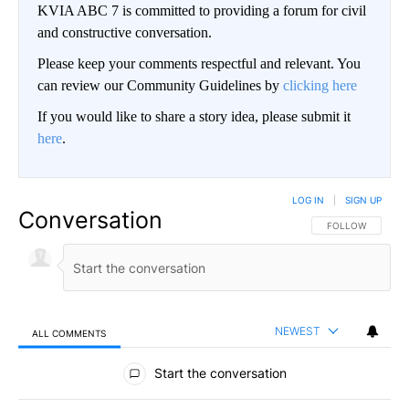
KVIA ABC 7 is committed to providing a forum for civil
and constructive conversation.
Please keep your comments respectful and relevant. You
can review our Community Guidelines by
clicking here
If you would like to share a story idea, please submit it
here
.
LOG IN
|
SIGN UP
Conversation
FOLLOW THIS CO
FOLLOW
NEWEST
ALL COMMENTS
All Comments
Start the conversation