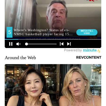
Around the Web