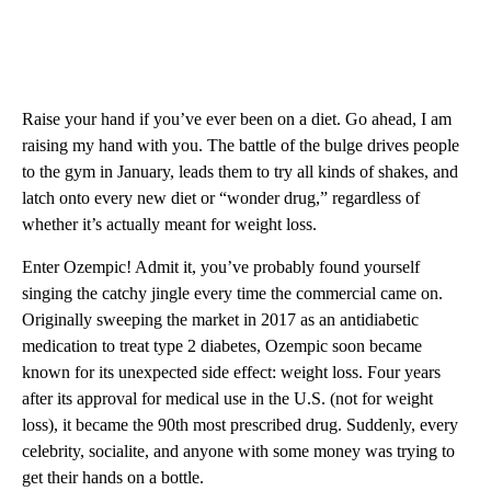
Raise your hand if you’ve ever been on a diet. Go ahead, I am
raising my hand with you. The battle of the bulge drives people
to the gym in January, leads them to try all kinds of shakes, and
latch onto every new diet or “wonder drug,” regardless of
whether it’s actually meant for weight loss.
Enter Ozempic! Admit it, you’ve probably found yourself
singing the catchy jingle every time the commercial came on.
Originally sweeping the market in 2017 as an antidiabetic
medication to treat type 2 diabetes, Ozempic soon became
known for its unexpected side effect: weight loss. Four years
after its approval for medical use in the U.S. (not for weight
loss), it became the 90th most prescribed drug. Suddenly, every
celebrity, socialite, and anyone with some money was trying to
get their hands on a bottle.