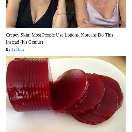
Crepey Skin: Most People Use Lotions. Koreans Do This
Instead (It's Genius)
Tri Lift