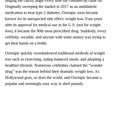
singing the catchy jingle every time the commercial came on.
Originally sweeping the market in 2017 as an antidiabetic
medication to treat type 2 diabetes, Ozempic soon became
known for its unexpected side effect: weight loss. Four years
after its approval for medical use in the U.S. (not for weight
loss), it became the 90th most prescribed drug. Suddenly, every
celebrity, socialite, and anyone with some money was trying to
get their hands on a bottle.
Ozempic quickly overshadowed traditional methods of weight
loss such as exercising, eating balanced meals, and adopting a
healthier lifestyle. Numerous celebrities claimed the “wonder
drug” was the reason behind their dramatic weight loss. As
Hollywood goes, so does the world, and Ozempic became a
popular and seemingly easy way to shed pounds.
A
D
V
E
R
TI
S