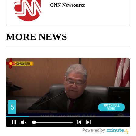
CNN Newsource
MORE NEWS