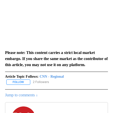
Please note: This content carries a strict local market
embargo. If you share the same market as the contributor of
this article, you may not use it on any platform.
Article Topic Follows:
CNN - Regional
2 Followers
FOLLOW
FOLLOW "CNN - REGIONAL" TO RECEIVE NOTIFICATIONS ABOUT N
Jump to comments ↓