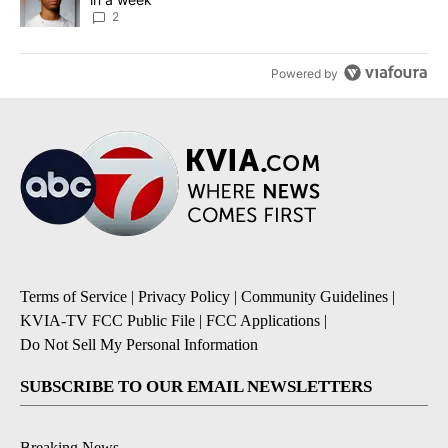
2
Powered by
Terms of Service
|
Privacy Policy
|
Community Guidelines
|
KVIA-TV FCC Public File
|
FCC Applications
|
Do Not Sell My Personal Information
SUBSCRIBE TO OUR EMAIL NEWSLETTERS
Breaking News