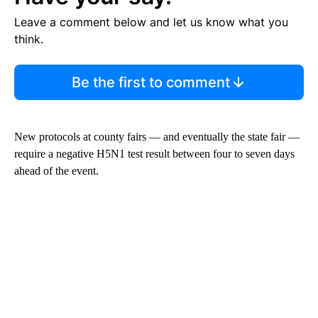
Leave a comment below and let us know what you
think.
Be the first to comment
New protocols at county fairs — and eventually the state fair —
require a negative H5N1 test result between four to seven days
ahead of the event.