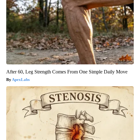
After 60, Leg Strength Comes From One Simple Daily Move
ApexLabs