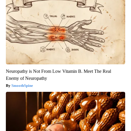
Neuropathy is Not From Low Vitamin B. Meet The Real
Enemy of Neuropathy
SmoothSpine