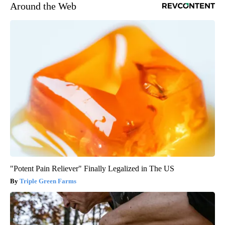
Around the Web
"Potent Pain Reliever" Finally Legalized in The US
Triple Green Farms