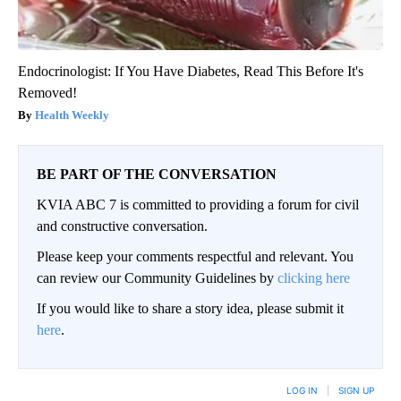
Endocrinologist: If You Have Diabetes, Read This Before It's
Removed!
Health Weekly
BE PART OF THE CONVERSATION
KVIA ABC 7 is committed to providing a forum for civil
and constructive conversation.
Please keep your comments respectful and relevant. You
can review our Community Guidelines by
clicking here
If you would like to share a story idea, please submit it
here
.
LOG IN
|
SIGN UP