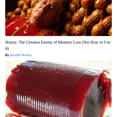
Honey: The Greatest Enemy of Memory Loss (See How to Use
It)
Health Weekly