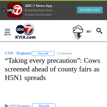
ABC-7 News App
DOWNLOAD
Breaking News Alerts
& Video On Demand
Skip
to
88°
Content
CNN - Regional
2 Followers
FOLLOW
FOLLOW "CNN - REGIONAL" TO RECEIVE NOTI
“Taking every precaution”: Cows
screened ahead of county fairs as
H5N1 spreads
By
CNN Newsource
FOLLOW
FOLLOW "" TO RECEIVE NOTIFICATIONS ABOU