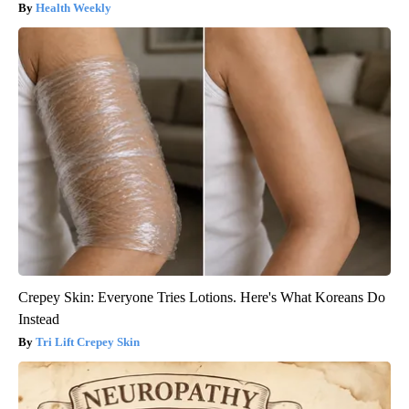
Health Weekly
Crepey Skin: Everyone Tries Lotions. Here's What Koreans Do
Instead
Tri Lift Crepey Skin