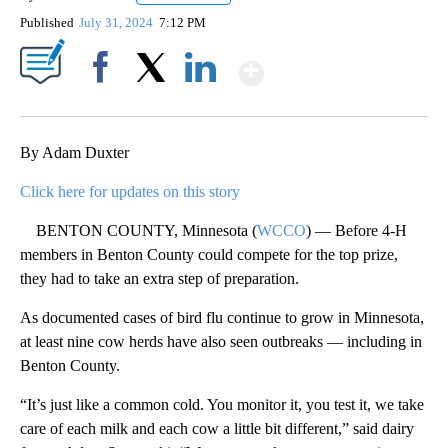
Published
July 31, 2024
7:12 PM
Show More
Facebook
X
LinkedIn
By Adam Duxter
Click here for updates on this story
BENTON COUNTY, Minnesota (
WCCO
) — Before 4-H
members in Benton County could compete for the top prize,
they had to take an extra step of preparation.
As documented cases of bird flu continue to grow in Minnesota,
at least nine cow herds have also seen outbreaks — including in
Benton County.
“It’s just like a common cold. You monitor it, you test it, we take
care of each milk and each cow a little bit different,” said dairy