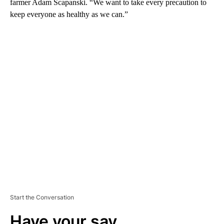
farmer Adam Scapanski. “We want to take every precaution to
keep everyone as healthy as we can.”
A
D
V
E
R
TI
S
E
M
E
N
T
Start the Conversation
Have your say.