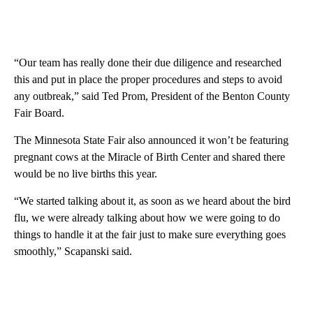
“Our team has really done their due diligence and researched
this and put in place the proper procedures and steps to avoid
any outbreak,” said Ted Prom, President of the Benton County
Fair Board.
The Minnesota State Fair also announced it won’t be featuring
pregnant cows at the Miracle of Birth Center and shared there
would be no live births this year.
“We started talking about it, as soon as we heard about the bird
flu, we were already talking about how we were going to do
things to handle it at the fair just to make sure everything goes
smoothly,” Scapanski said.