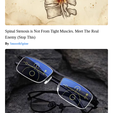
Spinal Stenosis is Not From Tight Muscles. Meet The Real
Enemy (Stop This)
SmoothSpine