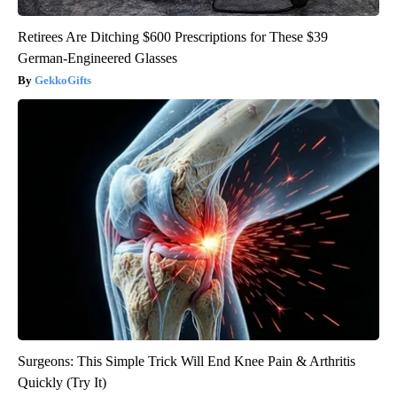
Retirees Are Ditching $600 Prescriptions for These $39
German-Engineered Glasses
GekkoGifts
Surgeons: This Simple Trick Will End Knee Pain & Arthritis
Quickly (Try It)