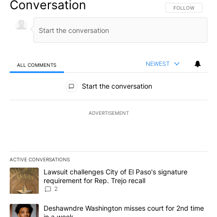
Conversation
FOLLOW THIS CO
FOLLOW
NEWEST
ALL COMMENTS
All Comments
Start the conversation
ADVERTISEMENT
ACTIVE CONVERSATIONS
The following is a list of the most commented articles in the last 7
A trending article titled "Lawsuit challenges City of El Paso's sig
Lawsuit challenges City of El Paso's signature
requirement for Rep. Trejo recall
2
A trending article titled "Deshawndre Washington misses court fo
Deshawndre Washington misses court for 2nd time
in a week