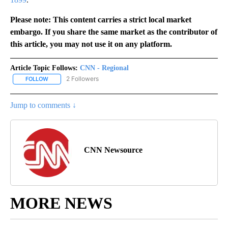
Please note: This content carries a strict local market
embargo. If you share the same market as the contributor of
this article, you may not use it on any platform.
Article Topic Follows:
CNN - Regional
2 Followers
FOLLOW
FOLLOW "CNN - REGIONAL" TO RECEIVE NOTIFICATIONS ABOUT N
Jump to comments ↓
CNN Newsource
MORE NEWS