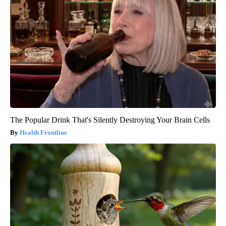
The Popular Drink That's Silently Destroying Your Brain Cells
Health Frontline