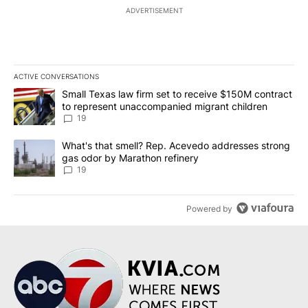
ADVERTISEMENT
ACTIVE CONVERSATIONS
The following is a list of the most commented articles in the last 7
A trending article titled "Small Texas law firm set to receive $
Small Texas law firm set to receive $150M contract
to represent unaccompanied migrant children
19
A trending article titled "What's that smell? Rep. Acevedo addre
What's that smell? Rep. Acevedo addresses strong
gas odor by Marathon refinery
19
Powered by