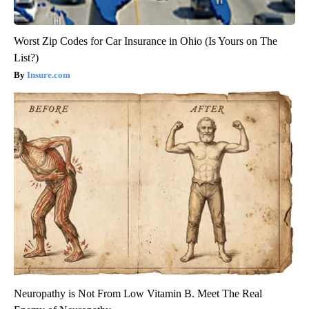
Worst Zip Codes for Car Insurance in Ohio (Is Yours on The
List?)
Insure.com
Neuropathy is Not From Low Vitamin B. Meet The Real