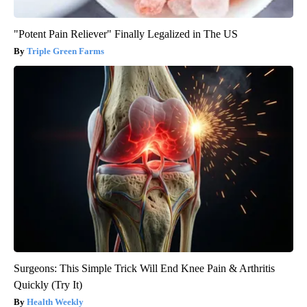
"Potent Pain Reliever" Finally Legalized in The US
Triple Green Farms
Surgeons: This Simple Trick Will End Knee Pain & Arthritis
Quickly (Try It)
Health Weekly