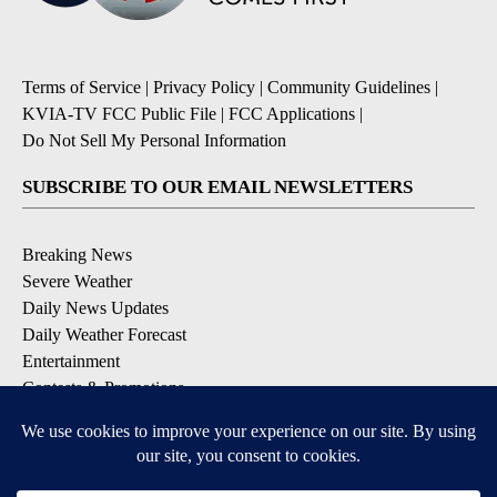
Terms of Service
|
Privacy Policy
|
Community Guidelines
|
KVIA-TV FCC Public File
|
FCC Applications
|
Do Not Sell My Personal Information
SUBSCRIBE TO OUR EMAIL NEWSLETTERS
Breaking News
Severe Weather
Daily News Updates
Daily Weather Forecast
Entertainment
Contests & Promotions
DOWNLOAD OUR APPS