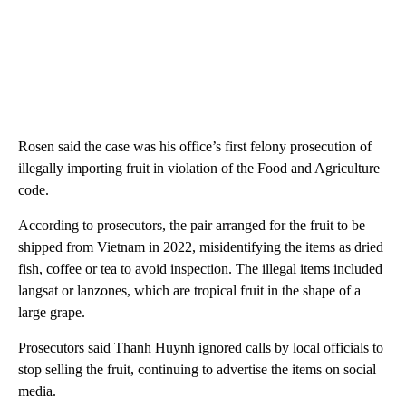
Rosen said the case was his office’s first felony prosecution of
illegally importing fruit in violation of the Food and Agriculture
code.
According to prosecutors, the pair arranged for the fruit to be
shipped from Vietnam in 2022, misidentifying the items as dried
fish, coffee or tea to avoid inspection. The illegal items included
langsat or lanzones, which are tropical fruit in the shape of a
large grape.
Prosecutors said Thanh Huynh ignored calls by local officials to
stop selling the fruit, continuing to advertise the items on social
media.