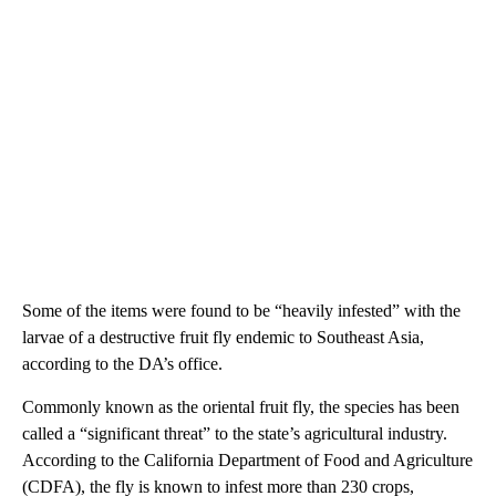
Some of the items were found to be “heavily infested” with the
larvae of a destructive fruit fly endemic to Southeast Asia,
according to the DA’s office.
Commonly known as the oriental fruit fly, the species has been
called a “significant threat” to the state’s agricultural industry.
According to the California Department of Food and Agriculture
(CDFA), the fly is known to infest more than 230 crops,