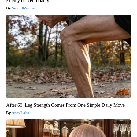
Enemy of Neuropathy
SmoothSpine
After 60, Leg Strength Comes From One Simple Daily Move
ApexLabs