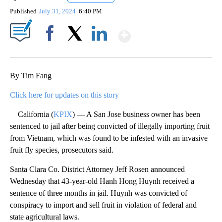
Published
July 31, 2024
6:40 PM
Show More
Facebook
X
LinkedIn
By Tim Fang
Click here for updates on this story
California (
KPIX
) — A San Jose business owner has been
sentenced to jail after being convicted of illegally importing fruit
from Vietnam, which was found to be infested with an invasive
fruit fly species, prosecutors said.
Santa Clara Co. District Attorney Jeff Rosen announced
Wednesday that 43-year-old Hanh Hong Huynh received a
sentence of three months in jail. Huynh was convicted of
conspiracy to import and sell fruit in violation of federal and
state agricultural laws.