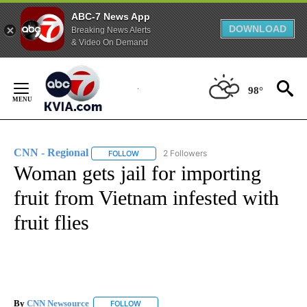
ABC-7 News App
DOWNLOAD
Breaking News Alerts
& Video On Demand
Skip
to
98°
Content
CNN - Regional
2 Followers
FOLLOW
FOLLOW "CNN - REGIONAL" TO RECEIVE NOTI
Woman gets jail for importing
fruit from Vietnam infested with
fruit flies
By
CNN Newsource
FOLLOW
FOLLOW "" TO RECEIVE NOTIFICATIONS ABOU