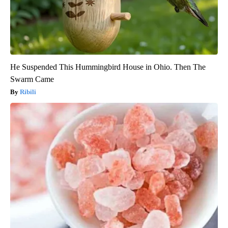
He Suspended This Hummingbird House in Ohio. Then The
Swarm Came
Ribili