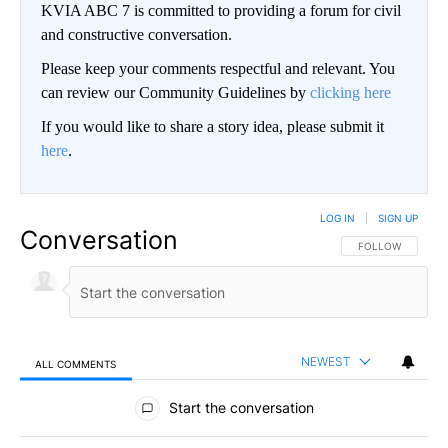
KVIA ABC 7 is committed to providing a forum for civil
and constructive conversation.
Please keep your comments respectful and relevant. You
can review our Community Guidelines by
clicking here
If you would like to share a story idea, please submit it
here
.
LOG IN
|
SIGN UP
Conversation
FOLLOW THIS CO
FOLLOW
NEWEST
ALL COMMENTS
All Comments
Start the conversation