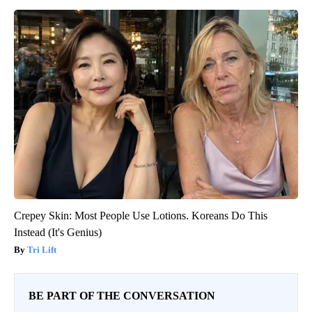
Crepey Skin: Most People Use Lotions. Koreans Do This
Instead (It's Genius)
Tri Lift
BE PART OF THE CONVERSATION