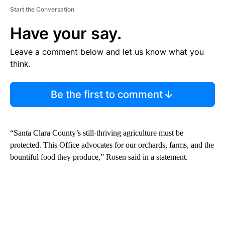
Start the Conversation
Have your say.
Leave a comment below and let us know what you
think.
Be the first to comment
“Santa Clara County’s still-thriving agriculture must be
protected. This Office advocates for our orchards, farms, and the
bountiful food they produce,” Rosen said in a statement.