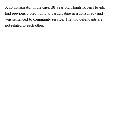
A co-conspirator in the case, 38-year-old Thanh Tuyen Huynh,
had previously pled guilty to participating in a conspiracy and
was sentenced to community service. The two defendants are
not related to each other.
A
D
V
E
R
TI
S
E
M
E
N
T