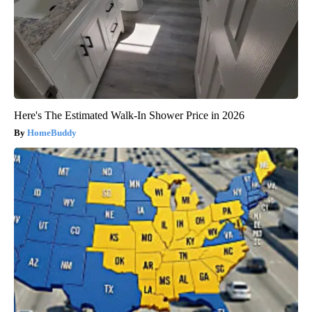
Here's The Estimated Walk-In Shower Price in 2026
HomeBuddy