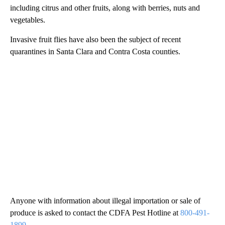
including citrus and other fruits, along with berries, nuts and
vegetables.
Invasive fruit flies have also been the subject of recent
quarantines in Santa Clara and Contra Costa counties.
Anyone with information about illegal importation or sale of
produce is asked to contact the CDFA Pest Hotline at
800-491-
1899
.