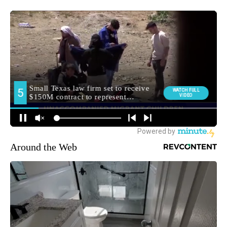
Around the Web