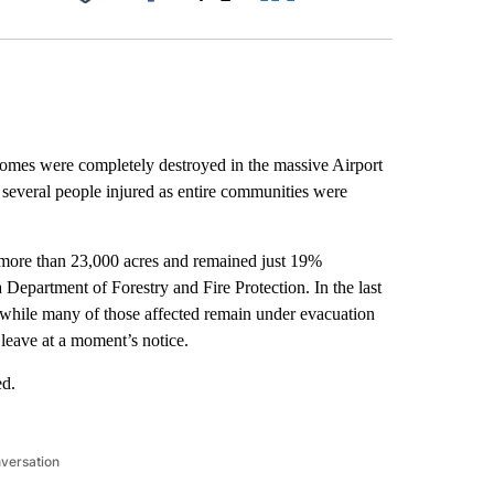
Facebook
X
LinkedIn
Email
mes were completely destroyed in the massive Airport
 several people injured as entire communities were
 more than 23,000 acres and remained just 19%
a Department of Forestry and Fire Protection. In the last
s while many of those affected remain under evacuation
leave at a moment’s notice.
ed.
nversation