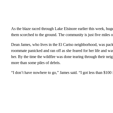
As the blaze raced through Lake Elsinore earlier this week, hug
them scorched to the ground. The community is just five miles o
Dean James, who lives in the El Cariso neighborhood, was packi
roommate panicked and ran off as she feared for her life and wa
her. By the time the wildfire was done tearing through their ne
more than some piles of debris.
“I don’t have nowhere to go,” James said. “I got less than $100