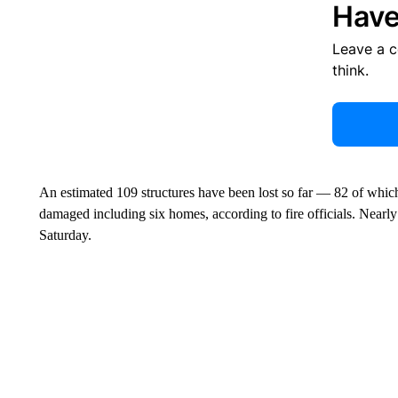
Have
Leave a 
think.
An estimated 109 structures have been lost so far — 82 of which
damaged including six homes, according to fire officials. Nearly 
Saturday.