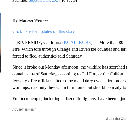
Published
September 17, 2024
10:30 AM
By Marissa Wenzke
Click here for updates on this story
RIVERSIDE, California (
KCAL, KCBS
) — More than 80 ho
Fire, which tore through Orange and Riverside counties and left
forced to flee, authorities said Saturday.
Since it broke out Monday afternoon, the wildfire has scorched
contained as of Saturday, according to Cal Fire, or the Californi
few days, fire officials lifted some mandatory evacuation order
warnings, meaning they can return home but should be ready to 
Fourteen people, including a dozen firefighters, have been injur
ADVERTISEMENT
Start the Co