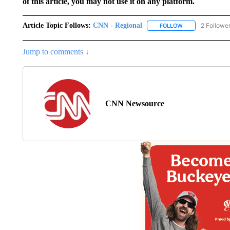
of this article, you may not use it on any platform.
Article Topic Follows:
CNN - Regional
2 Followe
FOLLOW
FOLLOW "CNN - 
Jump to comments ↓
CNN Newsource