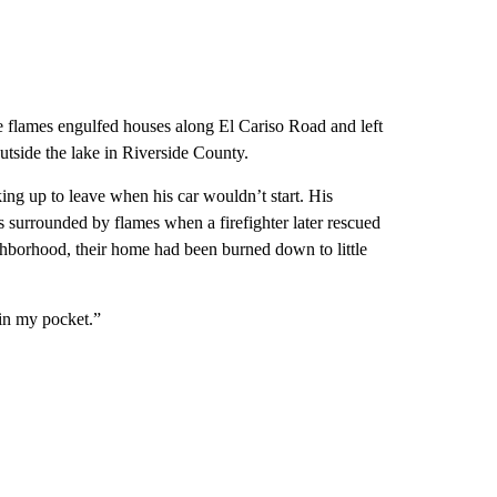
e flames engulfed houses along El Cariso Road and left
utside the lake in Riverside County.
ng up to leave when his car wouldn’t start. His
s surrounded by flames when a firefighter later rescued
ighborhood, their home had been burned down to little
 in my pocket.”