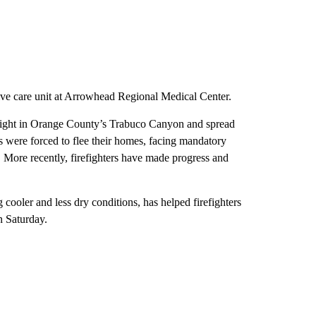
sive care unit at Arrowhead Regional Medical Center.
y night in Orange County’s Trabuco Canyon and spread
s were forced to flee their homes, facing mandatory
e. More recently, firefighters have made progress and
 cooler and less dry conditions, has helped firefighters
n Saturday.