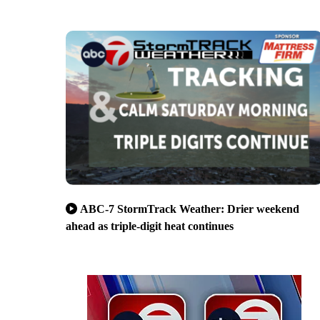
ABC-7 StormTrack Weather: Drier weekend
ahead as triple-digit heat continues