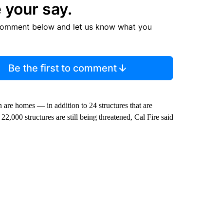
 your say.
comment below and let us know what you
Be the first to comment
 are homes — in addition to 24 structures that are
22,000 structures are still being threatened, Cal Fire said