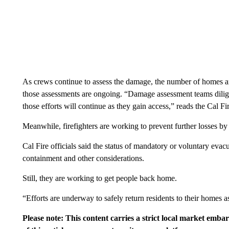
As crews continue to assess the damage, the number of homes and
those assessments are ongoing. “Damage assessment teams dilige
those efforts will continue as they gain access,” reads the Cal Fi
Meanwhile, firefighters are working to prevent further losses by 
Cal Fire officials said the status of mandatory or voluntary eva
containment and other considerations.
Still, they are working to get people back home.
“Efforts are underway to safely return residents to their homes as
Please note: This content carries a strict local market emba