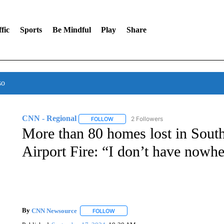
fic
Sports
Be Mindful
Play
Share
so
CNN - Regional
2 Followers
FOLLOW
FOLLOW "CNN - REGIONAL" TO RECEIVE 
More than 80 homes lost in South
Airport Fire: “I don’t have nowhe
By
CNN Newsource
FOLLOW
FOLLOW "" TO RECEIVE NOTIFICATIONS 