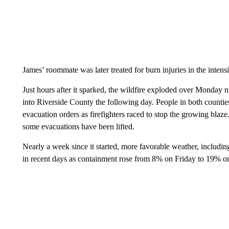
James’ roommate was later treated for burn injuries in the inten
Just hours after it sparked, the wildfire exploded over Monda
into Riverside County the following day. People in both countie
evacuation orders as firefighters raced to stop the growing blaz
some evacuations have been lifted.
Nearly a week since it started, more favorable weather, including
in recent days as containment rose from 8% on Friday to 19% o