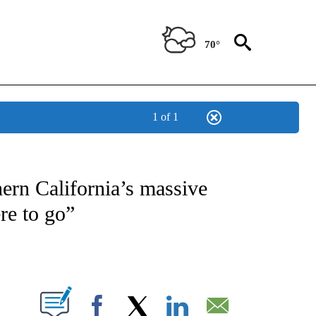
70°
1 of 1
NOTIFICATIONS ABOUT NEW PAGES ON "CNN - REGIONAL".
ern California’s massive
re to go”
ABOUT NEW PAGES ON "".