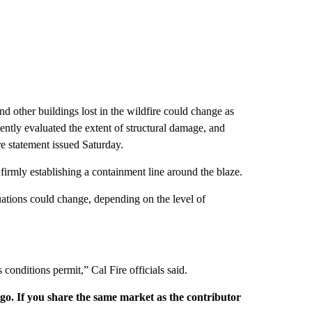
 other buildings lost in the wildfire could change as
ntly evaluated the extent of structural damage, and
re statement issued Saturday.
firmly establishing a containment line around the blaze.
cuations could change, depending on the level of
 conditions permit,” Cal Fire officials said.
rgo. If you share the same market as the contributor