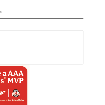
rs
REGIONAL" TO RECEIVE NOTIFICATIONS ABOUT NEW PAGES ON "CNN - REGIONAL".