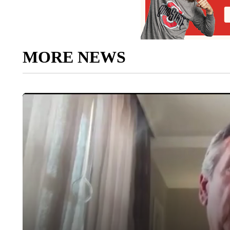
MORE NEWS