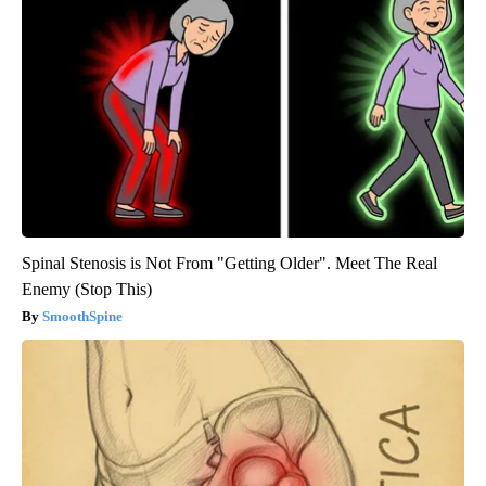
Spinal Stenosis is Not From "Getting Older". Meet The Real
Enemy (Stop This)
SmoothSpine