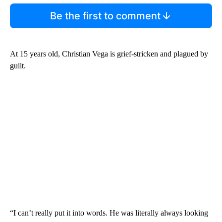
Be the first to comment
At 15 years old, Christian Vega is grief-stricken and plagued by
guilt.
“I can’t really put it into words. He was literally always looking