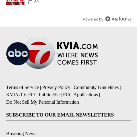
60
Powered by
Terms of Service
|
Privacy Policy
|
Community Guidelines
|
KVIA-TV FCC Public File
|
FCC Applications
|
Do Not Sell My Personal Information
SUBSCRIBE TO OUR EMAIL NEWSLETTERS
Breaking News