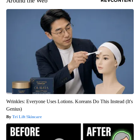
Around the Web
Wrinkles: Everyone Uses Lotions. Koreans Do This Instead (It's
Genius)
Tri Lift Skincare