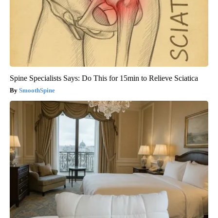
Spine Specialists Says: Do This for 15min to Relieve Sciatica
SmoothSpine