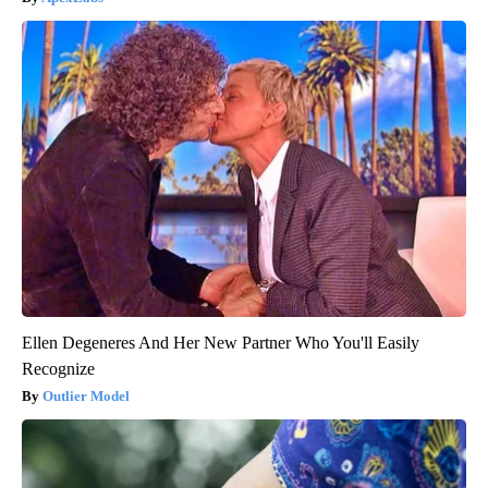
Ellen Degeneres And Her New Partner Who You'll Easily
Recognize
Outlier Model