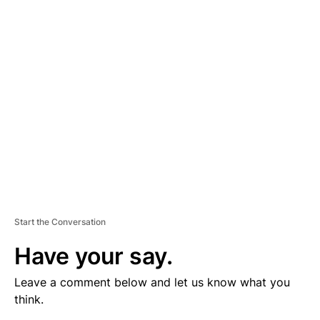
V
E
R
TI
S
E
M
E
N
T
Start the Conversation
Have your say.
Leave a comment below and let us know what you
think.