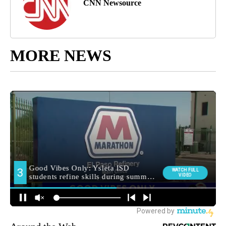
CNN Newsource
MORE NEWS