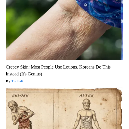
Crepey Skin: Most People Use Lotions. Koreans Do This
Instead (It's Genius)
Tri Lift