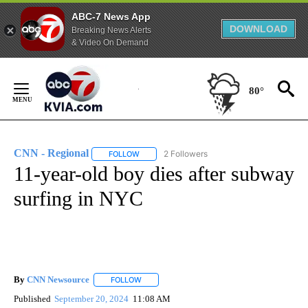
ABC-7 News App
DOWNLOAD
Breaking News Alerts
& Video On Demand
Skip
to
80°
Content
CNN - Regional
2 Followers
FOLLOW
FOLLOW "CNN - REGIONAL" TO RECEIVE NOTI
11-year-old boy dies after subway
surfing in NYC
By
CNN Newsource
FOLLOW
FOLLOW "" TO RECEIVE NOTIFICATIONS ABOU
Published
September 20, 2024
11:08 AM