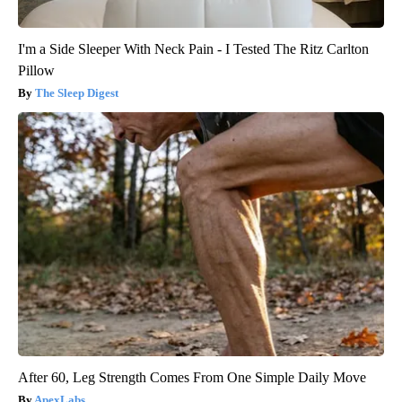
I'm a Side Sleeper With Neck Pain - I Tested The Ritz Carlton
Pillow
The Sleep Digest
After 60, Leg Strength Comes From One Simple Daily Move
ApexLabs