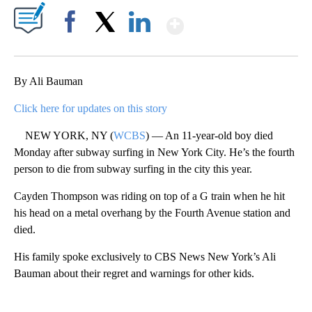
Show More
Facebook
X
LinkedIn
By Ali Bauman
Click here for updates on this story
NEW YORK, NY (
WCBS
) — An 11-year-old boy died
Monday after subway surfing in New York City. He’s the fourth
person to die from subway surfing in the city this year.
Cayden Thompson was riding on top of a G train when he hit
his head on a metal overhang by the Fourth Avenue station and
died.
His family spoke exclusively to CBS News New York’s Ali
Bauman about their regret and warnings for other kids.
A
D