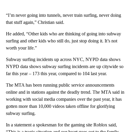
“I’m never going into tunnels, never train surfing, never doing
that stuff again,” Christian said.
He added, “Other kids who are thinking of going into subway
surfing and other kids who still do, just stop doing it. It’s not
worth your life.”
Subway surfing incidents up across NYC, NYPD data shows
NYPD data shows subway surfing incidents are up citywide so
far this year – 173 this year, compared to 104 last year.
The MTA has been running public service announcements
online and in stations against the deadly trend. The MTA said in
working with social media companies over the past year, it has
gotten more than 10,000 videos taken offline for glorifying
subway surfing.
In a statement a spokesman for the gaming site Roblox said,
“This is a tragic situation and our heart goes out to the family.