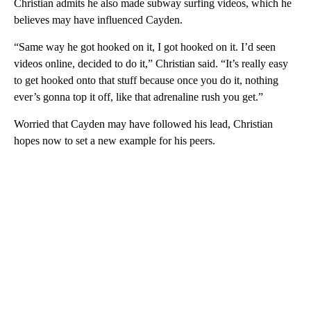
Christian admits he also made subway surfing videos, which he
believes may have influenced Cayden.
“Same way he got hooked on it, I got hooked on it. I’d seen
videos online, decided to do it,” Christian said. “It’s really easy
to get hooked onto that stuff because once you do it, nothing
ever’s gonna top it off, like that adrenaline rush you get.”
Worried that Cayden may have followed his lead, Christian
hopes now to set a new example for his peers.