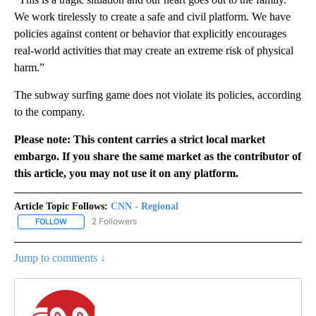
We work tirelessly to create a safe and civil platform. We have
policies against content or behavior that explicitly encourages
real-world activities that may create an extreme risk of physical
harm.”
The subway surfing game does not violate its policies, according
to the company.
Please note: This content carries a strict local market
embargo. If you share the same market as the contributor of
this article, you may not use it on any platform.
Article Topic Follows:
CNN - Regional
2 Followers
FOLLOW
FOLLOW "CNN - REGIONAL" TO RECEIVE NOTIFICATIONS ABOUT N
Jump to comments ↓