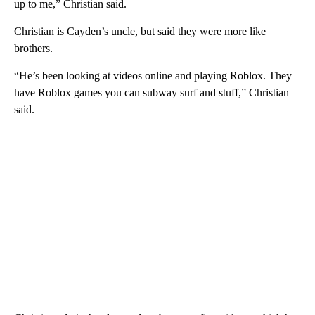
up to me,” Christian said.
Christian is Cayden’s uncle, but said they were more like
brothers.
“He’s been looking at videos online and playing Roblox. They
have Roblox games you can subway surf and stuff,” Christian
said.