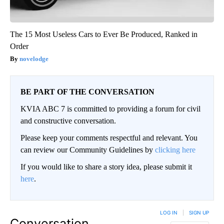
The 15 Most Useless Cars to Ever Be Produced, Ranked in
Order
novelodge
BE PART OF THE CONVERSATION
KVIA ABC 7 is committed to providing a forum for civil
and constructive conversation.
Please keep your comments respectful and relevant. You
can review our Community Guidelines by
clicking here
If you would like to share a story idea, please submit it
here
.
LOG IN
|
SIGN UP
Conversation