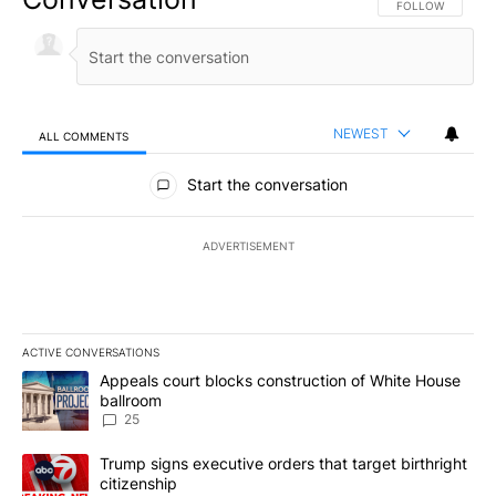
FOLLOW THIS CO
FOLLOW
NEWEST
ALL COMMENTS
All Comments
Start the conversation
ADVERTISEMENT
ACTIVE CONVERSATIONS
The following is a list of the most commented articles in the last 7
A trending article titled "Appeals court blocks construction of W
Appeals court blocks construction of White House
ballroom
25
A trending article titled "Trump signs executive orders that targe
Trump signs executive orders that target birthright
citizenship