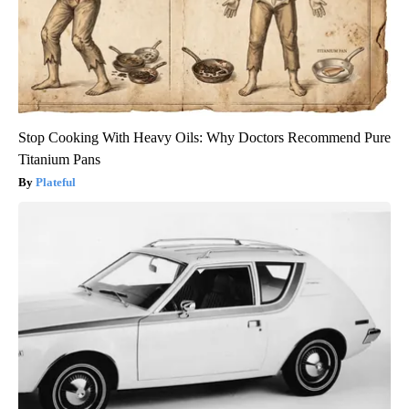
Stop Cooking With Heavy Oils: Why Doctors Recommend Pure
Titanium Pans
Plateful