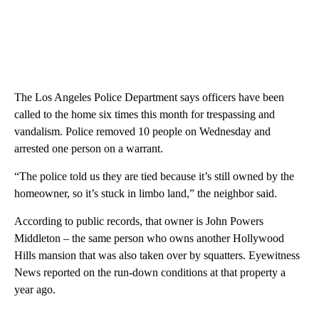
The Los Angeles Police Department says officers have been
called to the home six times this month for trespassing and
vandalism. Police removed 10 people on Wednesday and
arrested one person on a warrant.
“The police told us they are tied because it’s still owned by the
homeowner, so it’s stuck in limbo land,” the neighbor said.
According to public records, that owner is John Powers
Middleton – the same person who owns another Hollywood
Hills mansion that was also taken over by squatters. Eyewitness
News reported on the run-down conditions at that property a
year ago.