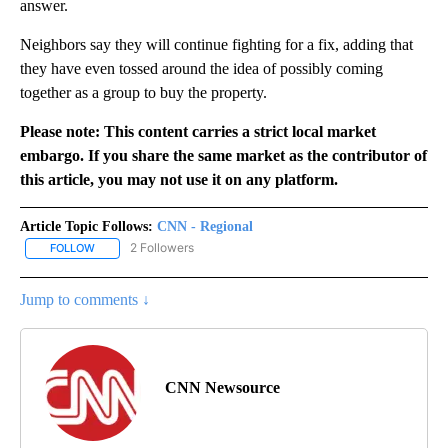
answer.
Neighbors say they will continue fighting for a fix, adding that
they have even tossed around the idea of possibly coming
together as a group to buy the property.
Please note: This content carries a strict local market
embargo. If you share the same market as the contributor of
this article, you may not use it on any platform.
Article Topic Follows:
CNN - Regional
2 Followers
FOLLOW
FOLLOW "CNN - REGIONAL" TO RECEIVE NOTIFICATIONS ABOUT N
Jump to comments ↓
CNN Newsource