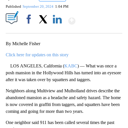
Published
September 20, 2024
1:04 PM
Show More
Facebook
X
LinkedIn
By Michelle Fisher
Click here for updates on this story
LOS ANGELES, California (
KABC
) — What was once a
posh mansion in the Hollywood Hills has turned into an eyesore
after it was taken over by squatters and taggers.
Neighbors along Multiview and Mulholland drives describe the
abandoned mansion as a headache and safety hazard. The home
is now covered in graffiti from taggers, and squatters have been
coming and going for more than two years.
One neighbor said 911 has been called several times the past