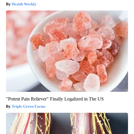
Health Weekly
"Potent Pain Reliever" Finally Legalized in The US
Triple Green Farms