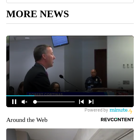
MORE NEWS
Around the Web