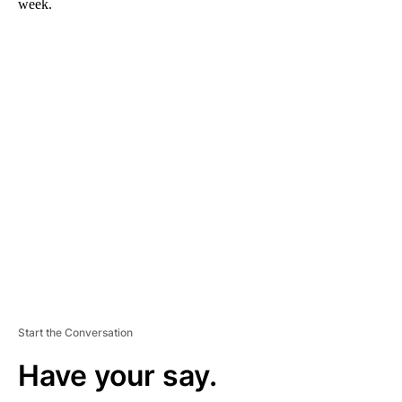
week.
A
D
V
E
R
TI
S
E
M
E
N
T
Start the Conversation
Have your say.