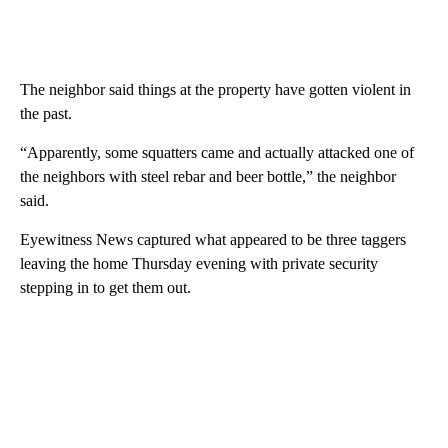
The neighbor said things at the property have gotten violent in
the past.
“Apparently, some squatters came and actually attacked one of
the neighbors with steel rebar and beer bottle,” the neighbor
said.
Eyewitness News captured what appeared to be three taggers
leaving the home Thursday evening with private security
stepping in to get them out.