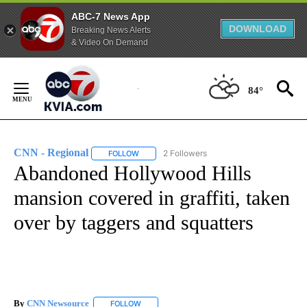
ABC-7 News App
DOWNLOAD
Breaking News Alerts
& Video On Demand
Skip
to
84°
Content
CNN - Regional
2 Followers
FOLLOW
FOLLOW "CNN - REGIONAL" TO RECEIVE NOTI
Abandoned Hollywood Hills
mansion covered in graffiti, taken
over by taggers and squatters
By
CNN Newsource
FOLLOW
FOLLOW "" TO RECEIVE NOTIFICATIONS ABOU