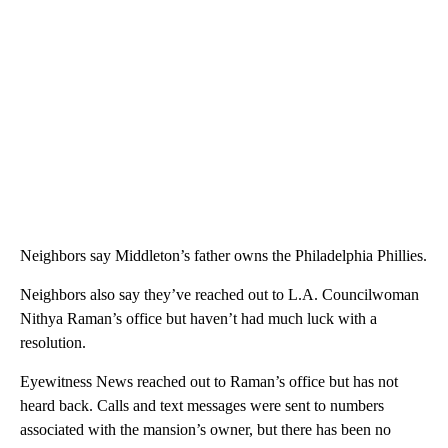
Neighbors say Middleton’s father owns the Philadelphia Phillies.
Neighbors also say they’ve reached out to L.A. Councilwoman
Nithya Raman’s office but haven’t had much luck with a
resolution.
Eyewitness News reached out to Raman’s office but has not
heard back. Calls and text messages were sent to numbers
associated with the mansion’s owner, but there has been no