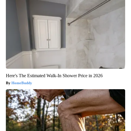
Here's The Estimated Walk-In Shower Price in 2026
HomeBuddy