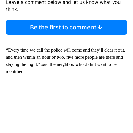
Leave a comment below and let us know what you
think.
Be the first to comment
“Every time we call the police will come and they’ll clear it out,
and then within an hour or two, five more people are there and
staying the night,” said the neighbor, who didn’t want to be
identified.