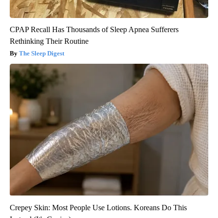
CPAP Recall Has Thousands of Sleep Apnea Sufferers
Rethinking Their Routine
The Sleep Digest
Crepey Skin: Most People Use Lotions. Koreans Do This