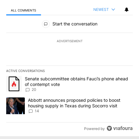
NEWEST
ALL COMMENTS
All Comments
Start the conversation
ADVERTISEMENT
ACTIVE CONVERSATIONS
The following is a list of the most commented articles in the last 7
A trending article titled "Senate subcommittee obtains Fauci’s 
Senate subcommittee obtains Fauci’s phone ahead
of contempt vote
20
A trending article titled "Abbott announces proposed policies to 
Abbott announces proposed policies to boost
housing supply in Texas during Socorro visit
14
Powered by