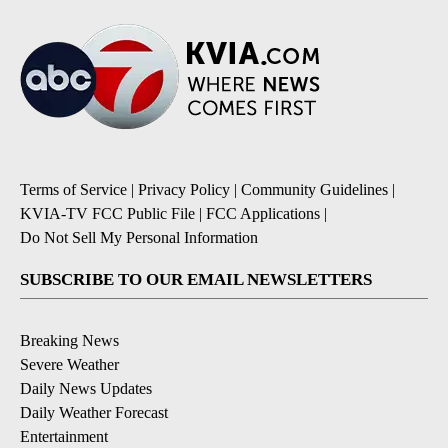
Terms of Service
|
Privacy Policy
|
Community Guidelines
|
KVIA-TV FCC Public File
|
FCC Applications
|
Do Not Sell My Personal Information
SUBSCRIBE TO OUR EMAIL NEWSLETTERS
Breaking News
Severe Weather
Daily News Updates
Daily Weather Forecast
Entertainment