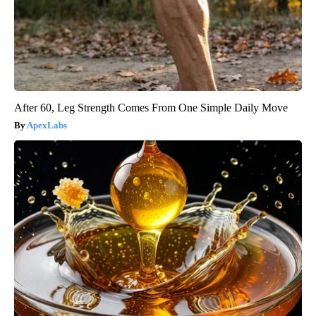
After 60, Leg Strength Comes From One Simple Daily Move
ApexLabs