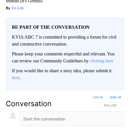
Instead (It's Genius)
Tri Lift
BE PART OF THE CONVERSATION
KVIA ABC 7 is committed to providing a forum for civil
and constructive conversation.
Please keep your comments respectful and relevant. You
can review our Community Guidelines by
clicking here
If you would like to share a story idea, please submit it
here
.
LOG IN
|
SIGN UP
Conversation
FOLLOW THIS CO
FOLLOW