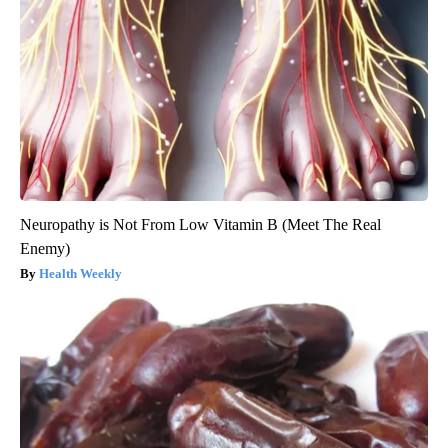
Neuropathy is Not From Low Vitamin B (Meet The Real
Enemy)
Health Weekly