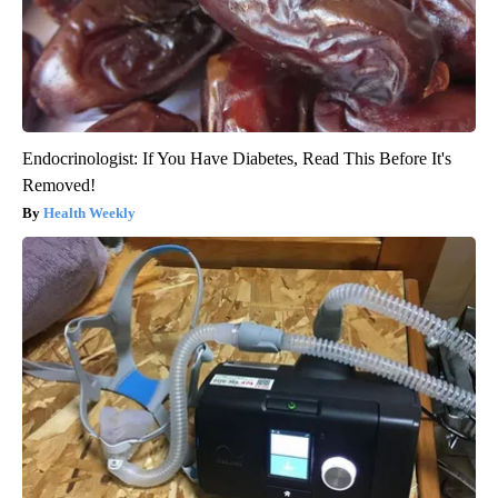
Endocrinologist: If You Have Diabetes, Read This Before It's
Removed!
Health Weekly