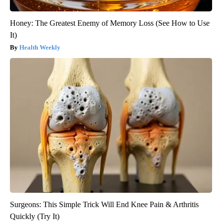
Honey: The Greatest Enemy of Memory Loss (See How to Use
It)
Health Weekly
Surgeons: This Simple Trick Will End Knee Pain & Arthritis
Quickly (Try It)