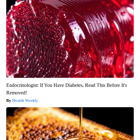
Endocrinologist: If You Have Diabetes, Read This Before It's
Removed!
Health Weekly