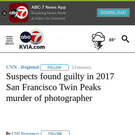
ABC-7 News App
DOWNLOAD
Breaking News Alerts
& Video On Demand
Skip
to
88°
Content
CNN - Regional
2 Followers
FOLLOW
FOLLOW "CNN - REGIONAL" TO RECEIVE NOTI
Suspects found guilty in 2017
San Francisco Twin Peaks
murder of photographer
By
CNN Newsource
FOLLOW
FOLLOW "" TO RECEIVE NOTIFICATIONS ABOU