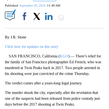
Published
September 20, 2024
11:49 AM
Show More
Facebook
X
LinkedIn
By J.R. Stone
Click here for updates on this story
SAN FRANCISCO, California (
KGO
) — There’s relief for
the family of San Francisco photographer Ed French, who was
murdered at Twin Peaks back in 2017. Two people arrested in
his shooting were just convicted of the crime Thursday.
The verdict comes after a years-long legal journey.
The murder shook the city, especially after the revelation that
one of the suspects had been released from police custody just
days before the 2017 shooting at Twin Peaks.