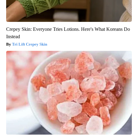
Crepey Skin: Everyone Tries Lotions. Here's What Koreans Do
Instead
Tri Lift Crepey Skin