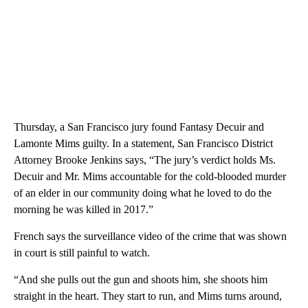
Thursday, a San Francisco jury found Fantasy Decuir and
Lamonte Mims guilty. In a statement, San Francisco District
Attorney Brooke Jenkins says, “The jury’s verdict holds Ms.
Decuir and Mr. Mims accountable for the cold-blooded murder
of an elder in our community doing what he loved to do the
morning he was killed in 2017.”
French says the surveillance video of the crime that was shown
in court is still painful to watch.
“And she pulls out the gun and shoots him, she shoots him
straight in the heart. They start to run, and Mims turns around,