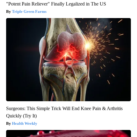
"Potent Pain Reliever" Finally Legalized in The US
Triple Green Farms
Surgeons: This Simple Trick Will End Knee Pain & Arthritis
Quickly (Try It)
Health Weekly