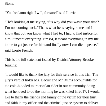
Stone.
“You’re damn right I will, for sure!” said Lorrie.
“He’s looking at me saying, ‘Sis why did you waste your time?
I’m not coming back.’ That’s what he is saying to me and I
know that but you know what I had to, I had to find justice for
him. It meant everything. I’m 84, it meant everything in my life
to me to get justice for him and finally now I can die in peace,”
said Lorrie French.
This is the full statement issued by District Attorney Brooke
Jenkins:
“I would like to thank the jury for their service in this trial. The
jury’s verdict holds Ms. Decuir and Mr. Mims accountable for
the cold-blooded murder of an elder in our community doing
what he loved to do the morning he was killed in 2017. I would
like to thank the friends and family of the victim for their trust
and faith in my office and the criminal justice system to deliver