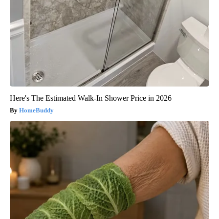
Here's The Estimated Walk-In Shower Price in 2026
HomeBuddy