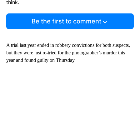
think.
Be the first to comment
A trial last year ended in robbery convictions for both suspects,
but they were just re-tried for the photographer’s murder this
year and found guilty on Thursday.