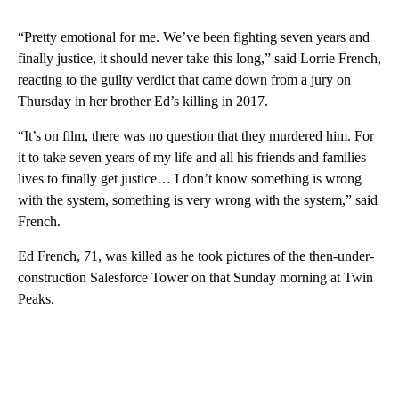
“Pretty emotional for me. We’ve been fighting seven years and
finally justice, it should never take this long,” said Lorrie French,
reacting to the guilty verdict that came down from a jury on
Thursday in her brother Ed’s killing in 2017.
“It’s on film, there was no question that they murdered him. For
it to take seven years of my life and all his friends and families
lives to finally get justice… I don’t know something is wrong
with the system, something is very wrong with the system,” said
French.
Ed French, 71, was killed as he took pictures of the then-under-
construction Salesforce Tower on that Sunday morning at Twin
Peaks.