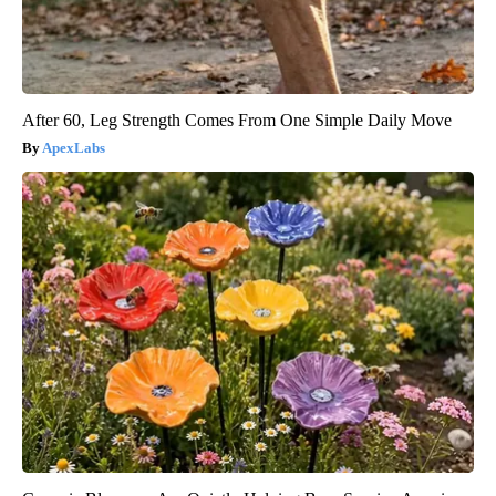
After 60, Leg Strength Comes From One Simple Daily Move
ApexLabs