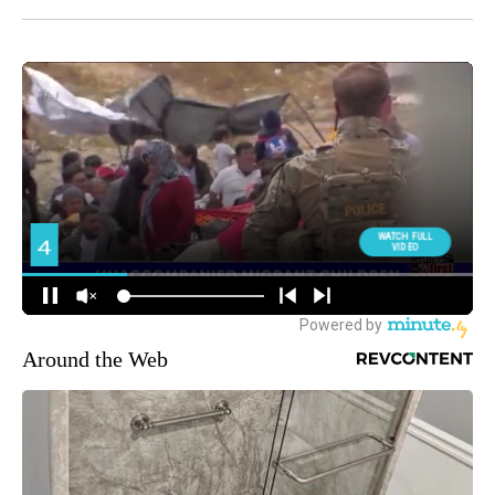
Around the Web