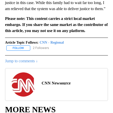
justice in this case. While this family had to wait far too long, I
am relieved that the system was able to deliver justice to them.”
Please note: This content carries a strict local market
embargo. If you share the same market as the contributor of
this article, you may not use it on any platform.
Article Topic Follows:
CNN - Regional
2 Followers
FOLLOW
FOLLOW "CNN - REGIONAL" TO RECEIVE NOTIFICATIONS ABOUT N
Jump to comments ↓
CNN Newsource
MORE NEWS