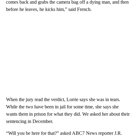
comes back and grabs the camera bag off a dying man, and then
before he leaves, he kicks him,” said French.
When the jury read the verdict, Lorrie says she was in tears.
While the two have been in jail for some time, she says she
wants them in prison for what they did. We asked her about their
sentencing in December.
“Will you be here for that?” asked ABC7 News reporter J.R.