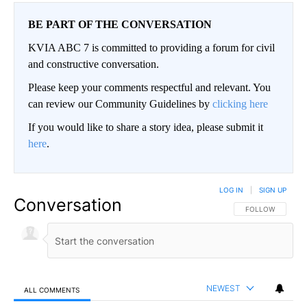
BE PART OF THE CONVERSATION
KVIA ABC 7 is committed to providing a forum for civil
and constructive conversation.
Please keep your comments respectful and relevant. You
can review our Community Guidelines by
clicking here
If you would like to share a story idea, please submit it
here
.
LOG IN
|
SIGN UP
Conversation
FOLLOW THIS CO
FOLLOW
NEWEST
ALL COMMENTS