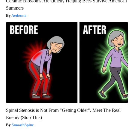
Ceramic Blossoms Are Quietly Helping Bees Survive American
Summers
Aethoma
Spinal Stenosis is Not From "Getting Older". Meet The Real
Enemy (Stop This)
SmoothSpine