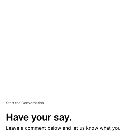
A
D
V
E
R
TI
S
E
M
E
N
T
Start the Conversation
Have your say.
Leave a comment below and let us know what you