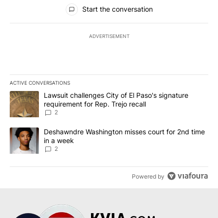
All Comments
Start the conversation
ADVERTISEMENT
ACTIVE CONVERSATIONS
The following is a list of the most commented articles in the last 7
A trending article titled "Lawsuit challenges City of El Paso's sig
Lawsuit challenges City of El Paso's signature
requirement for Rep. Trejo recall
2
A trending article titled "Deshawndre Washington misses court fo
Deshawndre Washington misses court for 2nd time
in a week
2
Powered by