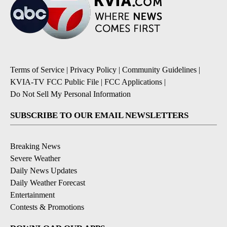
Terms of Service
|
Privacy Policy
|
Community Guidelines
|
KVIA-TV FCC Public File
|
FCC Applications
|
Do Not Sell My Personal Information
SUBSCRIBE TO OUR EMAIL NEWSLETTERS
Breaking News
Severe Weather
Daily News Updates
Daily Weather Forecast
Entertainment
Contests & Promotions