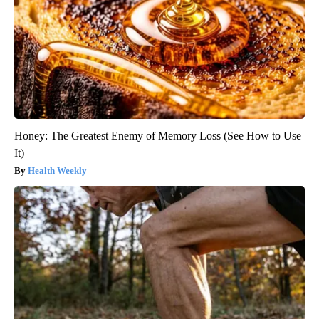
Honey: The Greatest Enemy of Memory Loss (See How to Use
It)
Health Weekly