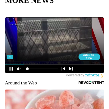
MORE NEWS
Around the Web