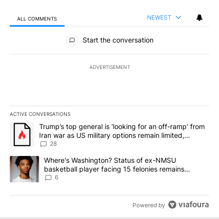
NEWEST
ALL COMMENTS
All Comments
Start the conversation
ADVERTISEMENT
ACTIVE CONVERSATIONS
The following is a list of the most commented articles in the last 7
A trending article titled "Trump’s top general is ‘looking for an o
Trump’s top general is ‘looking for an off-ramp’ from
Iran war as US military options remain limited,
sources say
28
A trending article titled "Where's Washington? Status of ex-NMS
Where's Washington? Status of ex-NMSU
basketball player facing 15 felonies remains
unknown
6
Powered by