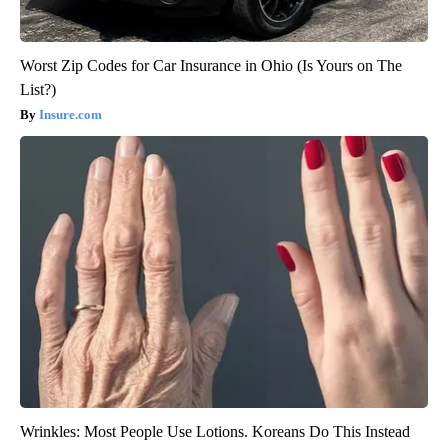
Worst Zip Codes for Car Insurance in Ohio (Is Yours on The
List?)
Insure.com
Wrinkles: Most People Use Lotions. Koreans Do This Instead