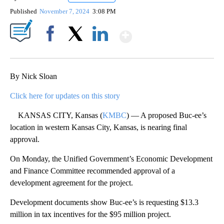
Published
November 7, 2024
3:08 PM
Show More
Facebook
X
LinkedIn
By Nick Sloan
Click here for updates on this story
KANSAS CITY, Kansas (
KMBC
) — A proposed Buc-ee’s
location in western Kansas City, Kansas, is nearing final
approval.
On Monday, the Unified Government’s Economic Development
and Finance Committee recommended approval of a
development agreement for the project.
Development documents show Buc-ee’s is requesting $13.3
million in tax incentives for the $95 million project.