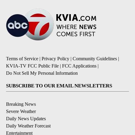
Terms of Service
|
Privacy Policy
|
Community Guidelines
|
KVIA-TV FCC Public File
|
FCC Applications
|
Do Not Sell My Personal Information
SUBSCRIBE TO OUR EMAIL NEWSLETTERS
Breaking News
Severe Weather
Daily News Updates
Daily Weather Forecast
Entertainment