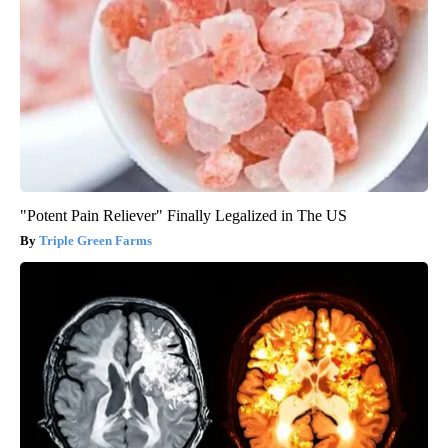
"Potent Pain Reliever" Finally Legalized in The US
Triple Green Farms