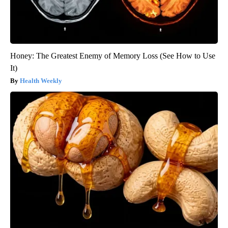
Honey: The Greatest Enemy of Memory Loss (See How to Use
It)
Health Weekly