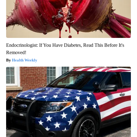
Endocrinologist: If You Have Diabetes, Read This Before It's
Removed!
Health Weekly