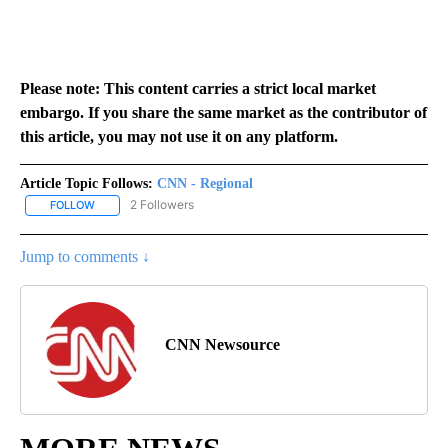
Please note: This content carries a strict local market
embargo. If you share the same market as the contributor of
this article, you may not use it on any platform.
Article Topic Follows:
CNN - Regional
2 Followers
FOLLOW
FOLLOW "CNN - REGIONAL" TO RECEIVE NOTIFICATIONS ABOUT N
Jump to comments ↓
CNN Newsource