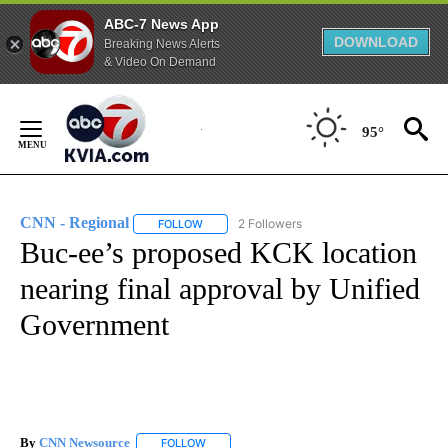
ABC-7 News App
DOWNLOAD
Breaking News Alerts
& Video On Demand
Skip
to
95°
Content
CNN - Regional
2 Followers
FOLLOW
FOLLOW "CNN - REGIONAL" TO RECEIVE NOTI
Buc-ee’s proposed KCK location
nearing final approval by Unified
Government
By
CNN Newsource
FOLLOW
FOLLOW "" TO RECEIVE NOTIFICATIONS ABOU