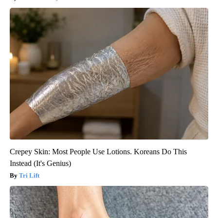
Crepey Skin: Most People Use Lotions. Koreans Do This
Instead (It's Genius)
Tri Lift