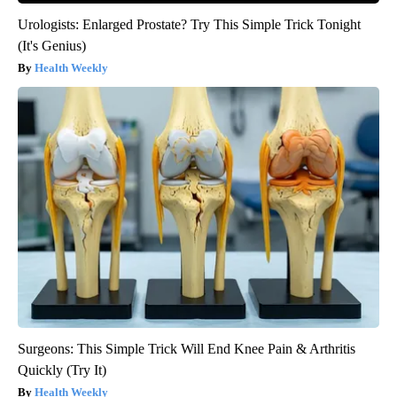
Urologists: Enlarged Prostate? Try This Simple Trick Tonight
(It's Genius)
Health Weekly
Surgeons: This Simple Trick Will End Knee Pain & Arthritis
Quickly (Try It)
Health Weekly