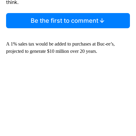
think.
Be the first to comment
A 1% sales tax would be added to purchases at Buc-ee’s,
projected to generate $10 million over 20 years.