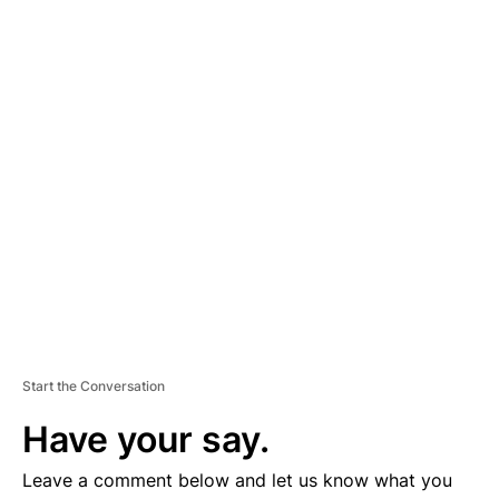
A
D
V
E
R
TI
S
E
M
E
N
T
Start the Conversation
Have your say.
Leave a comment below and let us know what you