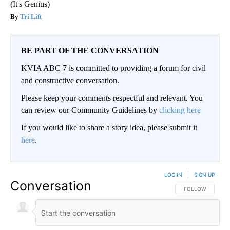
(It's Genius)
Tri Lift
BE PART OF THE CONVERSATION
KVIA ABC 7 is committed to providing a forum for civil
and constructive conversation.
Please keep your comments respectful and relevant. You
can review our Community Guidelines by
clicking here
If you would like to share a story idea, please submit it
here
.
LOG IN
|
SIGN UP
Conversation
FOLLOW THIS CO
FOLLOW