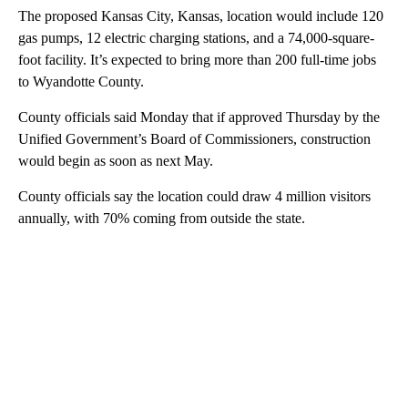
The proposed Kansas City, Kansas, location would include 120
gas pumps, 12 electric charging stations, and a 74,000-square-
foot facility. It’s expected to bring more than 200 full-time jobs
to Wyandotte County.
County officials said Monday that if approved Thursday by the
Unified Government’s Board of Commissioners, construction
would begin as soon as next May.
County officials say the location could draw 4 million visitors
annually, with 70% coming from outside the state.