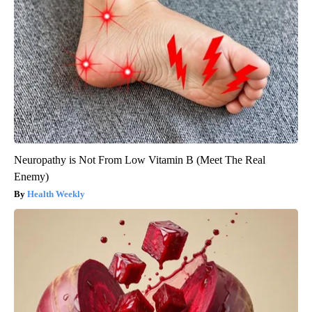
Neuropathy is Not From Low Vitamin B (Meet The Real
Enemy)
Health Weekly