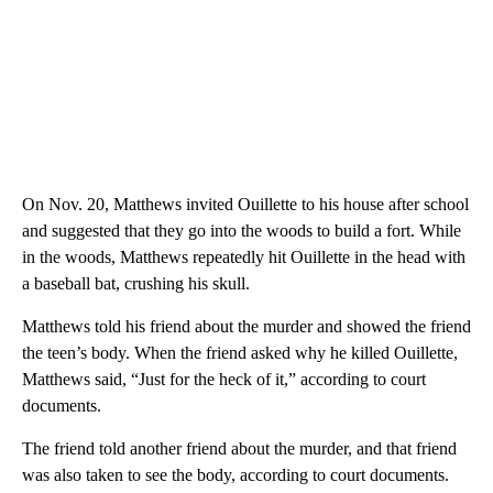
On Nov. 20, Matthews invited Ouillette to his house after school
and suggested that they go into the woods to build a fort. While
in the woods, Matthews repeatedly hit Ouillette in the head with
a baseball bat, crushing his skull.
Matthews told his friend about the murder and showed the friend
the teen’s body. When the friend asked why he killed Ouillette,
Matthews said, “Just for the heck of it,” according to court
documents.
The friend told another friend about the murder, and that friend
was also taken to see the body, according to court documents.