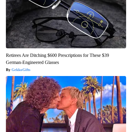
Retirees Are Ditching $600 Prescriptions for These $39
German-Engineered Glasses
GekkoGifts