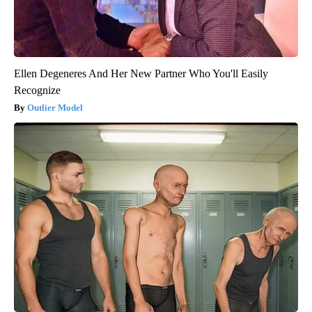
Ellen Degeneres And Her New Partner Who You'll Easily
Recognize
Outlier Model