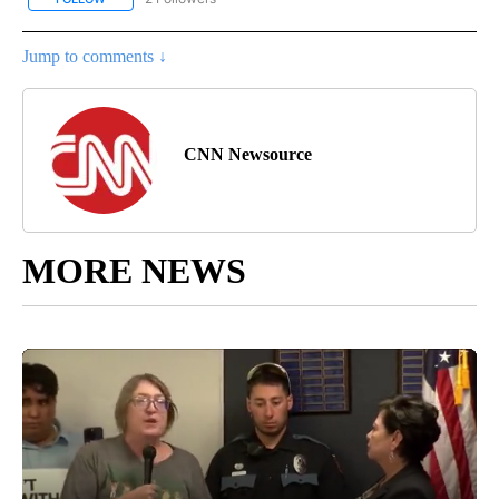
Jump to comments ↓
CNN Newsource
MORE NEWS