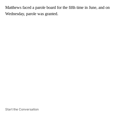
Matthews faced a parole board for the fifth time in June, and on
Wednesday, parole was granted.
A
D
V
E
R
TI
S
E
M
E
N
T
Start the Conversation