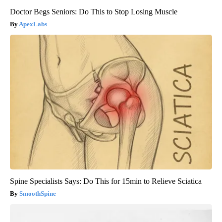
Doctor Begs Seniors: Do This to Stop Losing Muscle
ApexLabs
Spine Specialists Says: Do This for 15min to Relieve Sciatica
SmoothSpine