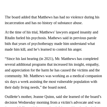
The board added that Matthews has had no violence during his
incarceration and has no history of substance abuse.
At the time of his trial, Matthews’ lawyers argued insanity and
Ritalin fueled his psychosis. Mathews said in previous parole
bids that years of psychotherapy made him understand what
made him kill, and he’s learned to control his anger.
“Since his last hearing (in 2021), Mr. Matthews has completed
several additional programs that increased his insight, empathy,
and appreciation for the harm he has caused the victims and the
community. Mr. Matthews was working as a medical companion
six days a week assisting the most vulnerable population with
their daily living needs,” the board noted.
Ouillette’s mother, Jeanne Quinn, said she learned of the board’s
decision Wednesday morning from a victim’s advocate and was