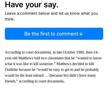
Have your say.
Leave a comment below and let us know what you
think.
Be the first to comment
According to court documents, in late October 1986, then-14-
year-old Matthews told two classmates that he “wanted to know
what it was like to kill someone.” Matthews decided to kill
Ouillette because he “would be easy to get to and he probably
would be the least missed … (because he) didn’t have many
friends,” according to court documents.