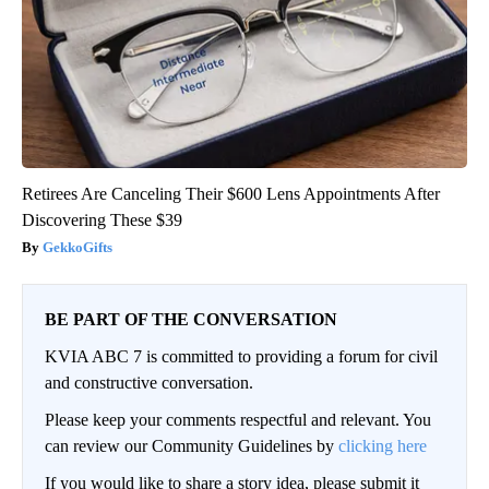
Retirees Are Canceling Their $600 Lens Appointments After
Discovering These $39
GekkoGifts
BE PART OF THE CONVERSATION
KVIA ABC 7 is committed to providing a forum for civil
and constructive conversation.
Please keep your comments respectful and relevant. You
can review our Community Guidelines by
clicking here
If you would like to share a story idea, please submit it