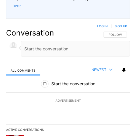
here
.
LOG IN
|
SIGN UP
Conversation
FOLLOW THIS CO
FOLLOW
NEWEST
ALL COMMENTS
All Comments
Start the conversation
ADVERTISEMENT
ACTIVE CONVERSATIONS
The following is a list of the most commented articles in the last 7