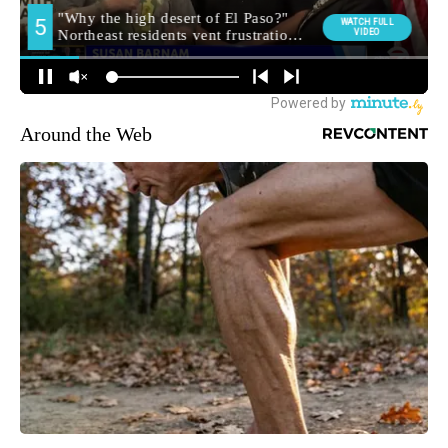
Around the Web