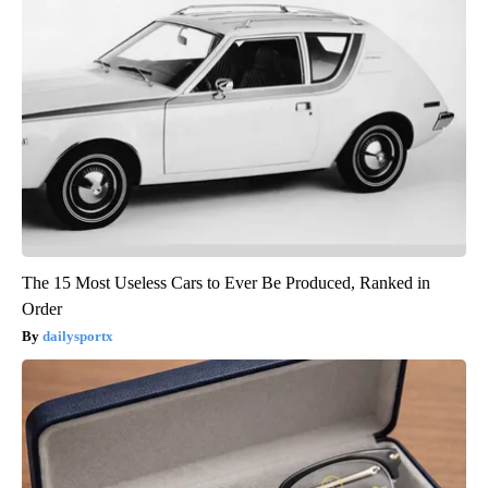
The 15 Most Useless Cars to Ever Be Produced, Ranked in
Order
dailysportx