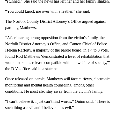
“stunned.” She said the news has left her and her family shaken.
“You could knock me over with a feather,” she said.
The Norfolk County District Attorney’s Office argued against
paroling Matthews.
“After hearing strong opposition from the victim’s family, the
Norfolk District Attorney’s Office, and Canton Chief of Police
Helena Rafferty, a majority of the parole board, in a 4 to 3 vote,
found Rod Matthews ‘demonstrated a level of rehabilitation that
would make his release compatible with the welfare of society,'”
the DA’s office said in a statement.
Once released on parole, Matthews will face curfews, electronic
monitoring and mental health counseling, among other
conditions. He must also stay away from the victim’s family.
“I can’t believe it, I just can’t find words,” Quinn said. “There is
such thing as evil and I believe he is evil.”