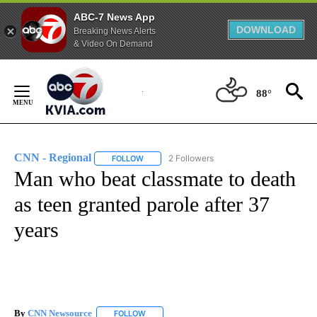
ABC-7 News App
DOWNLOAD
Breaking News Alerts
& Video On Demand
Skip
to
88°
Content
CNN - Regional
2 Followers
FOLLOW
FOLLOW "CNN - REGIONAL" TO RECEIVE NOTI
Man who beat classmate to death
as teen granted parole after 37
years
By
CNN Newsource
FOLLOW
FOLLOW "" TO RECEIVE NOTIFICATIONS ABOU