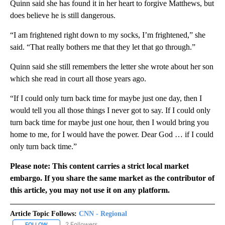
Quinn said she has found it in her heart to forgive Matthews, but
does believe he is still dangerous.
“I am frightened right down to my socks, I’m frightened,” she
said. “That really bothers me that they let that go through.”
Quinn said she still remembers the letter she wrote about her son
which she read in court all those years ago.
“If I could only turn back time for maybe just one day, then I
would tell you all those things I never got to say. If I could only
turn back time for maybe just one hour, then I would bring you
home to me, for I would have the power. Dear God … if I could
only turn back time.”
Please note: This content carries a strict local market
embargo. If you share the same market as the contributor of
this article, you may not use it on any platform.
Article Topic Follows:
CNN - Regional
2 Followers
FOLLOW
FOLLOW "CNN - REGIONAL" TO RECEIVE NOTIFICATIONS ABOUT N