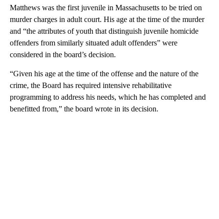
Matthews was the first juvenile in Massachusetts to be tried on
murder charges in adult court. His age at the time of the murder
and “the attributes of youth that distinguish juvenile homicide
offenders from similarly situated adult offenders” were
considered in the board’s decision.
“Given his age at the time of the offense and the nature of the
crime, the Board has required intensive rehabilitative
programming to address his needs, which he has completed and
benefitted from,” the board wrote in its decision.