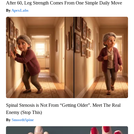
After 60, Leg Strength Comes From One Simple Daily Move
ApexLabs
Spinal Stenosis is Not From “Getting Older”. Meet The Real
Enemy (Stop This)
SmoothSpine