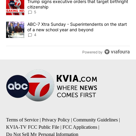
A trending article titled "Trump signs executive orders that targe
Trump signs executive orders that target birthright
citizenship
5
A trending article titled "ABC-7 Xtra Sunday - Superintendents o
ABC-7 Xtra Sunday - Superintendents on the start
of a new school year and beyond
4
Powered by
Terms of Service
|
Privacy Policy
|
Community Guidelines
|
KVIA-TV FCC Public File
|
FCC Applications
|
Do Not Sell My Personal Information