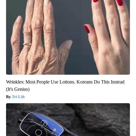
Wrinkles: Most People Use Lotions. Koreans Do This Instead
(It's Genius)
Tri Lift