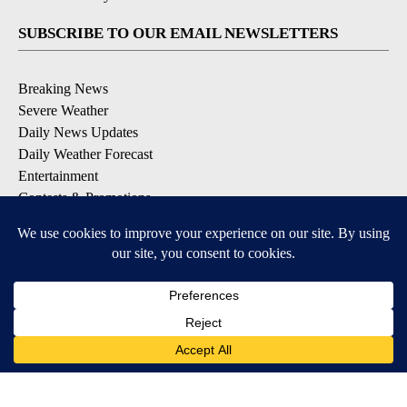
SUBSCRIBE TO OUR EMAIL NEWSLETTERS
Breaking News
Severe Weather
Daily News Updates
Daily Weather Forecast
Entertainment
Contests & Promotions
DOWNLOAD OUR APPS
Available for iOS and Android