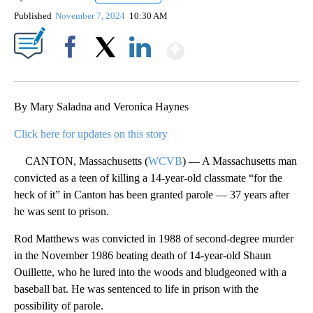
Published
November 7, 2024
10:30 AM
Show More
Facebook
X
LinkedIn
By Mary Saladna and Veronica Haynes
Click here for updates on this story
CANTON, Massachusetts (
WCVB
) — A Massachusetts man
convicted as a teen of killing a 14-year-old classmate “for the
heck of it” in Canton has been granted parole — 37 years after
he was sent to prison.
Rod Matthews was convicted in 1988 of second-degree murder
in the November 1986 beating death of 14-year-old Shaun
Ouillette, who he lured into the woods and bludgeoned with a
baseball bat. He was sentenced to life in prison with the
possibility of parole.