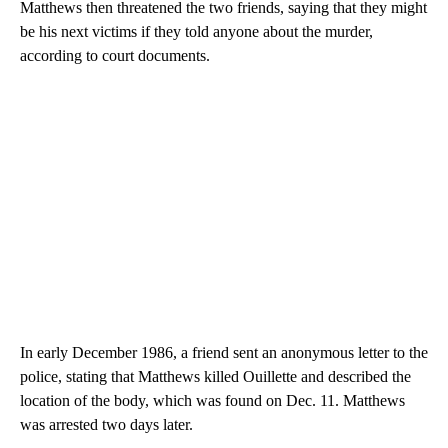
Matthews then threatened the two friends, saying that they might
be his next victims if they told anyone about the murder,
according to court documents.
In early December 1986, a friend sent an anonymous letter to the
police, stating that Matthews killed Ouillette and described the
location of the body, which was found on Dec. 11. Matthews
was arrested two days later.