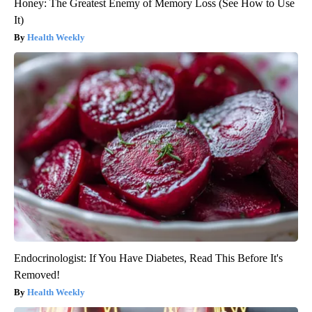
Honey: The Greatest Enemy of Memory Loss (See How to Use
It)
Health Weekly
Endocrinologist: If You Have Diabetes, Read This Before It's
Removed!
Health Weekly