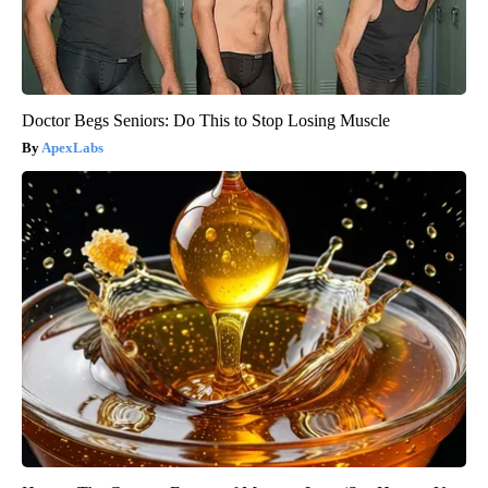
Doctor Begs Seniors: Do This to Stop Losing Muscle
ApexLabs