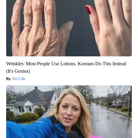
Wrinkles: Most People Use Lotions. Koreans Do This Instead
(It's Genius)
Tri Lift