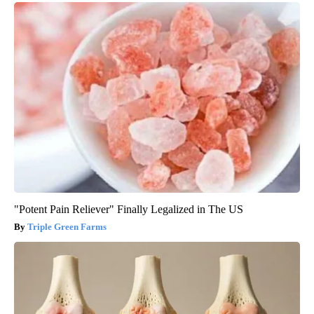
"Potent Pain Reliever" Finally Legalized in The US
Triple Green Farms