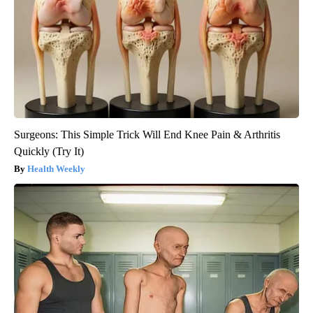
Surgeons: This Simple Trick Will End Knee Pain & Arthritis
Quickly (Try It)
Health Weekly