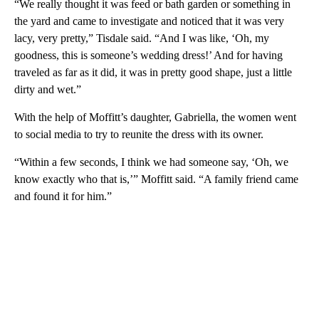
“We really thought it was feed or bath garden or something in
the yard and came to investigate and noticed that it was very
lacy, very pretty,” Tisdale said. “And I was like, ‘Oh, my
goodness, this is someone’s wedding dress!’ And for having
traveled as far as it did, it was in pretty good shape, just a little
dirty and wet.”
With the help of Moffitt’s daughter, Gabriella, the women went
to social media to try to reunite the dress with its owner.
“Within a few seconds, I think we had someone say, ‘Oh, we
know exactly who that is,’” Moffitt said. “A family friend came
and found it for him.”