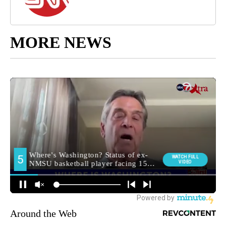
MORE NEWS
Around the Web