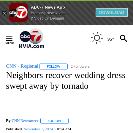
ABC-7 News App
DOWNLOAD
Breaking News Alerts
& Video On Demand
Skip
to
95°
Content
CNN - Regional
2 Followers
FOLLOW
FOLLOW "CNN - REGIONAL" TO RECEIVE NOTI
Neighbors recover wedding dress
swept away by tornado
By
CNN Newsource
FOLLOW
FOLLOW "" TO RECEIVE NOTIFICATIONS ABOU
Published
November 7, 2024
10:54 AM