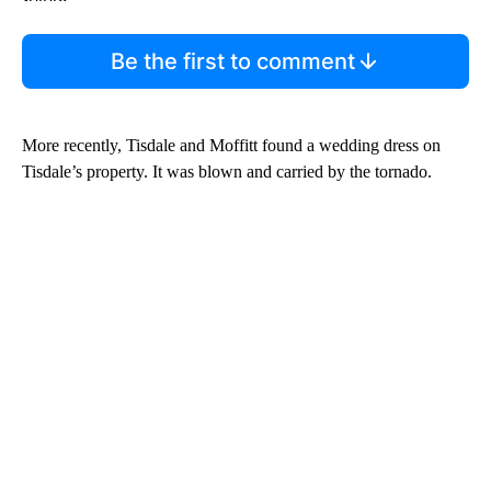
Be the first to comment
More recently, Tisdale and Moffitt found a wedding dress on
Tisdale’s property. It was blown and carried by the tornado.