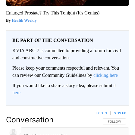
Enlarged Prostate? Try This Tonight (It's Genius)
Health Weekly
BE PART OF THE CONVERSATION
KVIA ABC 7 is committed to providing a forum for civil
and constructive conversation.
Please keep your comments respectful and relevant. You
can review our Community Guidelines by
clicking here
If you would like to share a story idea, please submit it
here
.
LOG IN
|
SIGN UP
Conversation
FOLLOW THIS CO
FOLLOW