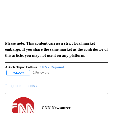
Please note: This content carries a strict local market
embargo. If you share the same market as the contributor of
this article, you may not use it on any platform.
Article Topic Follows:
CNN - Regional
2 Followers
FOLLOW
FOLLOW "CNN - REGIONAL" TO RECEIVE NOTIFICATIONS ABOUT N
Jump to comments ↓
CNN Newsource