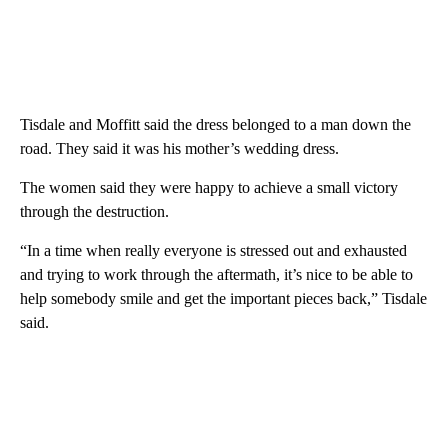
Tisdale and Moffitt said the dress belonged to a man down the
road. They said it was his mother’s wedding dress.
The women said they were happy to achieve a small victory
through the destruction.
“In a time when really everyone is stressed out and exhausted
and trying to work through the aftermath, it’s nice to be able to
help somebody smile and get the important pieces back,” Tisdale
said.