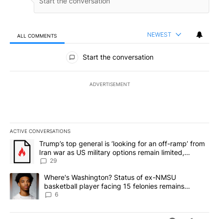
NEWEST
ALL COMMENTS
All Comments
Start the conversation
ADVERTISEMENT
ACTIVE CONVERSATIONS
The following is a list of the most commented articles in the last 7
A trending article titled "Trump’s top general is ‘looking for an o
Trump’s top general is ‘looking for an off-ramp’ from
Iran war as US military options remain limited,
sources say
29
A trending article titled "Where's Washington? Status of ex-NMS
Where's Washington? Status of ex-NMSU
basketball player facing 15 felonies remains
unknown
6