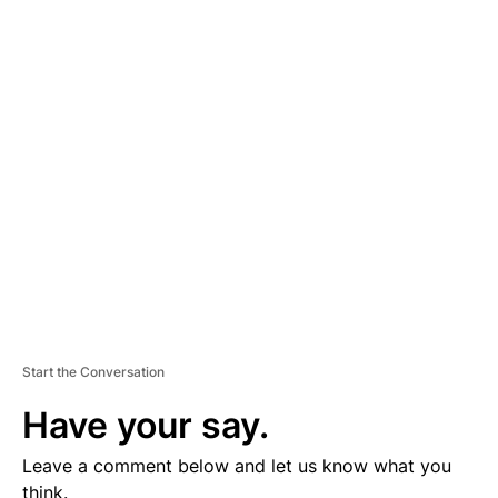
A
D
V
E
R
TI
S
E
M
E
N
T
Start the Conversation
Have your say.
Leave a comment below and let us know what you
think.