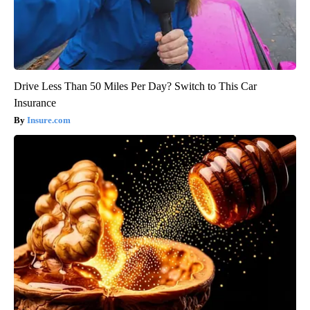
Drive Less Than 50 Miles Per Day? Switch to This Car
Insurance
Insure.com