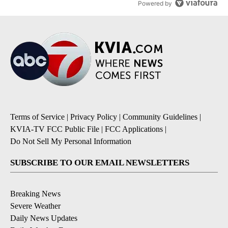
Powered by
Terms of Service
|
Privacy Policy
|
Community Guidelines
|
KVIA-TV FCC Public File
|
FCC Applications
|
Do Not Sell My Personal Information
SUBSCRIBE TO OUR EMAIL NEWSLETTERS
Breaking News
Severe Weather
Daily News Updates