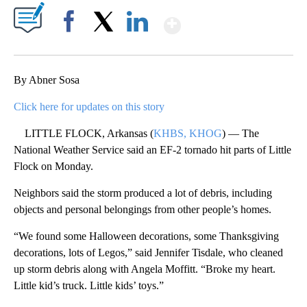
Show More
Facebook
X
LinkedIn
By Abner Sosa
Click here for updates on this story
LITTLE FLOCK, Arkansas (
KHBS, KHOG
) — The
National Weather Service said an EF-2 tornado hit parts of Little
Flock on Monday.
Neighbors said the storm produced a lot of debris, including
objects and personal belongings from other people’s homes.
“We found some Halloween decorations, some Thanksgiving
decorations, lots of Legos,” said Jennifer Tisdale, who cleaned
up storm debris along with Angela Moffitt. “Broke my heart.
Little kid’s truck. Little kids’ toys.”