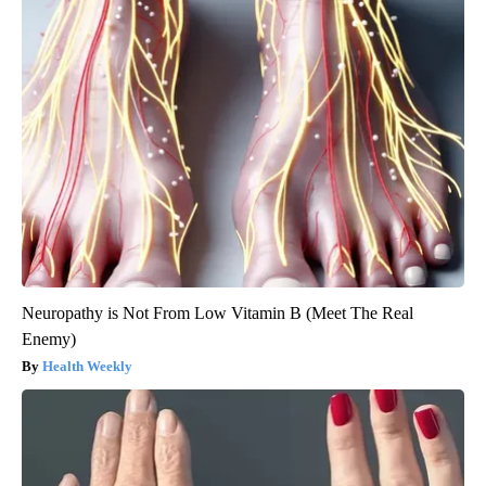
Neuropathy is Not From Low Vitamin B (Meet The Real
Enemy)
Health Weekly