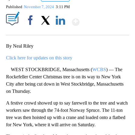
Published
November 7, 2024
3:11 PM
Show More
Facebook
X
LinkedIn
By Neal Riley
Click here for updates on this story
WEST STOCKBRIDGE, Massachusetts (
WCBS
) — The
Rockefeller Center Christmas tree is on its way to New York
City after being cut down in West Stockbridge, Massachusetts
on Thursday.
A festive crowd showed up to say farewell to the tree and watch
workers saw through the 74-foot Norway Spruce. The 11-ton
tree was then hoisted up with a crane and loaded onto a flatbed
for New York, where it will arrive on Saturday.