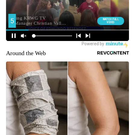
Around the Web