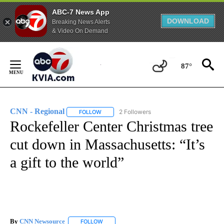
ABC-7 News App
DOWNLOAD
Breaking News Alerts
& Video On Demand
Skip
to
87°
Content
CNN - Regional
2 Followers
FOLLOW
FOLLOW "CNN - REGIONAL" TO RECEIVE NOTI
Rockefeller Center Christmas tree
cut down in Massachusetts: “It’s
a gift to the world”
By
CNN Newsource
FOLLOW
FOLLOW "" TO RECEIVE NOTIFICATIONS ABOU