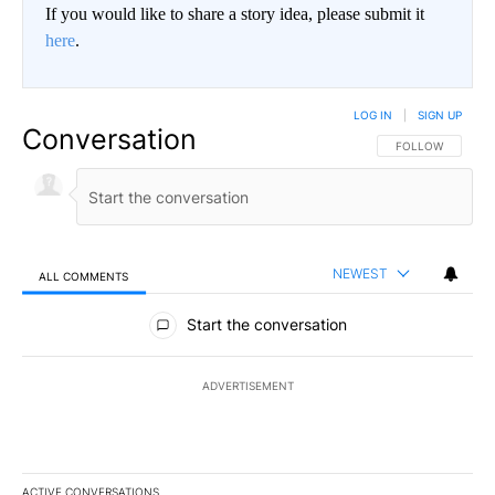
If you would like to share a story idea, please submit it
here
.
LOG IN
|
SIGN UP
Conversation
FOLLOW THIS CO
FOLLOW
NEWEST
ALL COMMENTS
All Comments
Start the conversation
ADVERTISEMENT
ACTIVE CONVERSATIONS