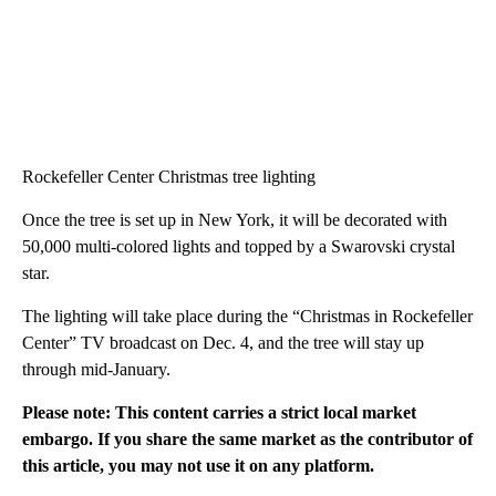
Rockefeller Center Christmas tree lighting
Once the tree is set up in New York, it will be decorated with
50,000 multi-colored lights and topped by a Swarovski crystal
star.
The lighting will take place during the “Christmas in Rockefeller
Center” TV broadcast on Dec. 4, and the tree will stay up
through mid-January.
Please note: This content carries a strict local market
embargo. If you share the same market as the contributor of
this article, you may not use it on any platform.