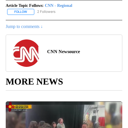
Article Topic Follows:
CNN - Regional
2 Followers
FOLLOW
FOLLOW "CNN - REGIONAL" TO RECEIVE NOTIFICATIONS ABOUT N
Jump to comments ↓
CNN Newsource
MORE NEWS