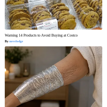
Warning 14 Products to Avoid Buying at Costco
novelodge