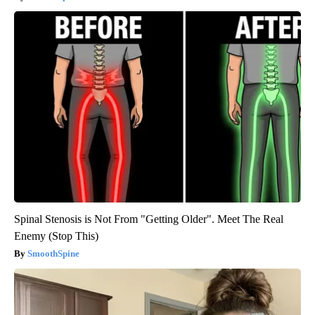
Spinal Stenosis is Not From "Getting Older". Meet The Real
Enemy (Stop This)
SmoothSpine