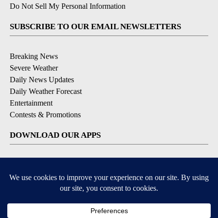
Do Not Sell My Personal Information
SUBSCRIBE TO OUR EMAIL NEWSLETTERS
Breaking News
Severe Weather
Daily News Updates
Daily Weather Forecast
Entertainment
Contests & Promotions
DOWNLOAD OUR APPS
Available for iOS and Android