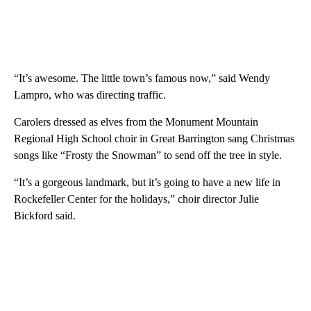
“It’s awesome. The little town’s famous now,” said Wendy
Lampro, who was directing traffic.
Carolers dressed as elves from the Monument Mountain
Regional High School choir in Great Barrington sang Christmas
songs like “Frosty the Snowman” to send off the tree in style.
“It’s a gorgeous landmark, but it’s going to have a new life in
Rockefeller Center for the holidays,” choir director Julie
Bickford said.