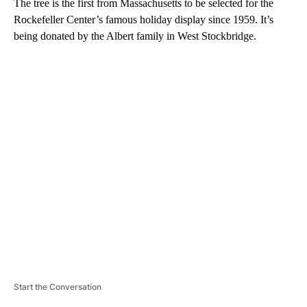
The tree is the first from Massachusetts to be selected for the
Rockefeller Center’s famous holiday display since 1959. It’s
being donated by the Albert family in West Stockbridge.
A
D
V
E
R
TI
S
E
M
E
N
T
Start the Conversation