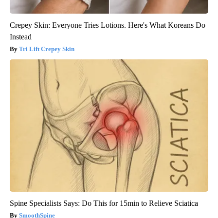
Crepey Skin: Everyone Tries Lotions. Here's What Koreans Do
Instead
Tri Lift Crepey Skin
Spine Specialists Says: Do This for 15min to Relieve Sciatica
SmoothSpine