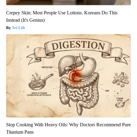
Crepey Skin: Most People Use Lotions. Koreans Do This
Instead (It's Genius)
Tri Lift
Stop Cooking With Heavy Oils: Why Doctors Recommend Pure
Titanium Pans