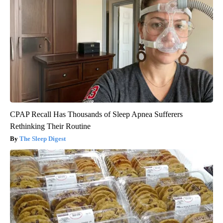
CPAP Recall Has Thousands of Sleep Apnea Sufferers
Rethinking Their Routine
The Sleep Digest