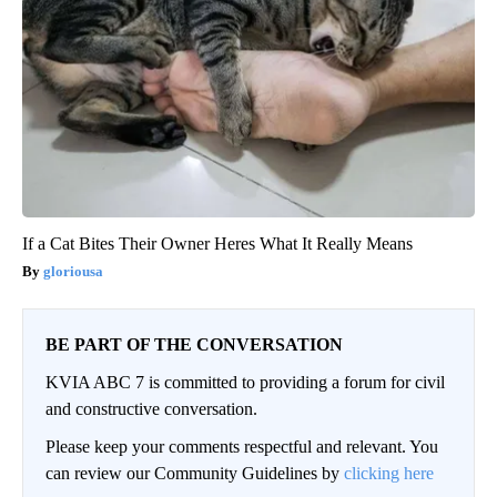
If a Cat Bites Their Owner Heres What It Really Means
gloriousa
BE PART OF THE CONVERSATION
KVIA ABC 7 is committed to providing a forum for civil
and constructive conversation.
Please keep your comments respectful and relevant. You
can review our Community Guidelines by
clicking here