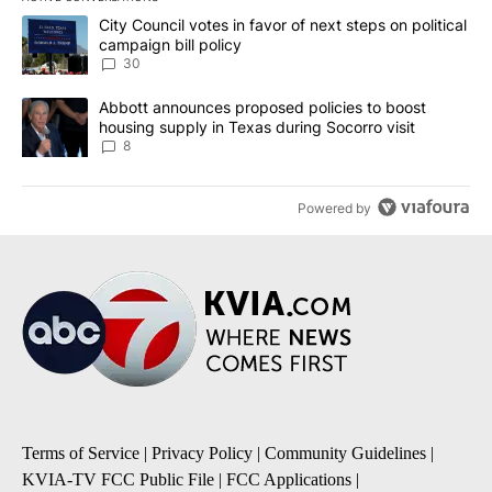
The following is a list of the most commented articles in the last 7
A trending article titled "City Council votes in favor of next step
City Council votes in favor of next steps on political
campaign bill policy
30
A trending article titled "Abbott announces proposed policies to 
Abbott announces proposed policies to boost
housing supply in Texas during Socorro visit
8
Powered by
Terms of Service
|
Privacy Policy
|
Community Guidelines
|
KVIA-TV FCC Public File
|
FCC Applications
|