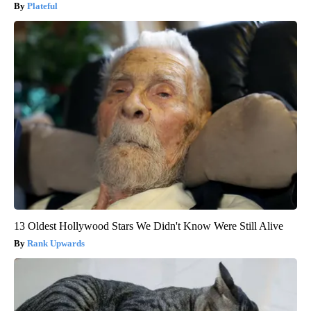
Plateful
13 Oldest Hollywood Stars We Didn't Know Were Still Alive
Rank Upwards