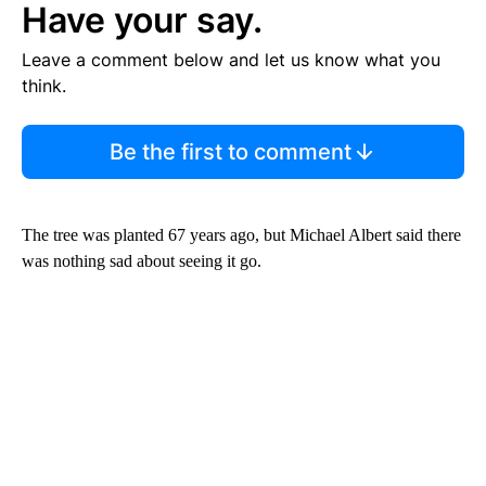
Have your say.
Leave a comment below and let us know what you
think.
Be the first to comment
The tree was planted 67 years ago, but Michael Albert said there
was nothing sad about seeing it go.