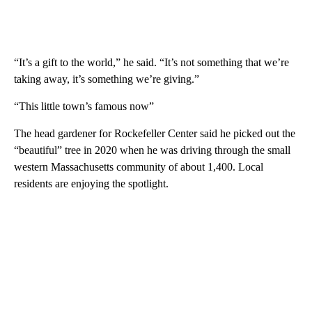
“It’s a gift to the world,” he said. “It’s not something that we’re
taking away, it’s something we’re giving.”
“This little town’s famous now”
The head gardener for Rockefeller Center said he picked out the
“beautiful” tree in 2020 when he was driving through the small
western Massachusetts community of about 1,400. Local
residents are enjoying the spotlight.