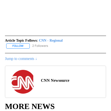
Article Topic Follows:
CNN - Regional
2 Followers
FOLLOW
FOLLOW "CNN - REGIONAL" TO RECEIVE NOTIFICATIONS ABOUT N
Jump to comments ↓
CNN Newsource
MORE NEWS