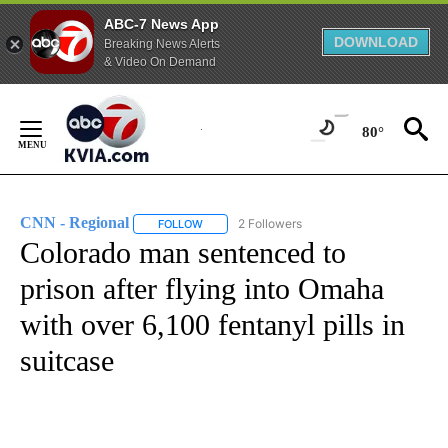
ABC-7 News App
DOWNLOAD
Breaking News Alerts
& Video On Demand
Skip
to
80°
Content
CNN - Regional
2 Followers
FOLLOW
FOLLOW "CNN - REGIONAL" TO RECEIVE NOTI
Colorado man sentenced to
prison after flying into Omaha
with over 6,100 fentanyl pills in
suitcase