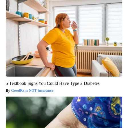
5 Textbook Signs You Could Have Type 2 Diabetes
GoodRx is NOT insurance