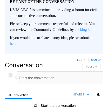
BE PART OF THE CONVERSATION
KVIA ABC 7 is committed to providing a forum for civil
and constructive conversation.
Please keep your comments respectful and relevant. You
can review our Community Guidelines by
clicking here
If you would like to share a story idea, please submit it
here
.
LOG IN
|
SIGN UP
Conversation
FOLLOW THIS CO
FOLLOW
NEWEST
ALL COMMENTS
All Comments
Start the conversation