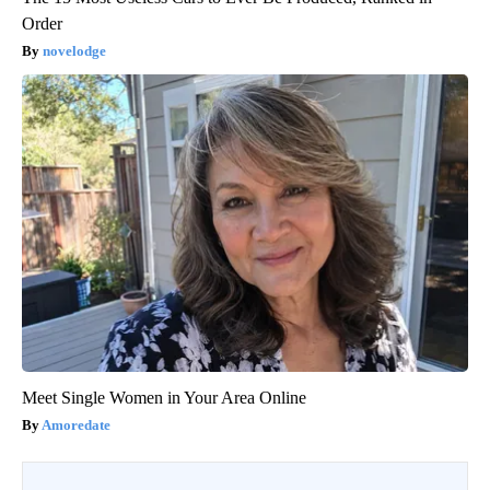
Order
novelodge
Meet Single Women in Your Area Online
Amoredate