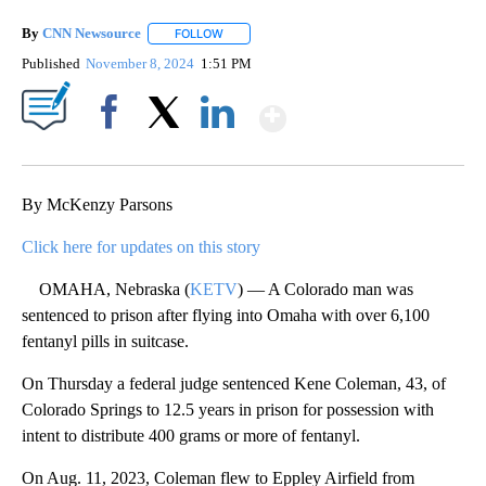
By
CNN Newsource
FOLLOW
FOLLOW "" TO RECEIVE NOTIFICATIONS ABOU
Published
November 8, 2024
1:51 PM
Show More
Facebook
X
LinkedIn
By McKenzy Parsons
Click here for updates on this story
OMAHA, Nebraska (
KETV
) — A Colorado man was
sentenced to prison after flying into Omaha with over 6,100
fentanyl pills in suitcase.
On Thursday a federal judge sentenced Kene Coleman, 43, of
Colorado Springs to 12.5 years in prison for possession with
intent to distribute 400 grams or more of fentanyl.
On Aug. 11, 2023, Coleman flew to Eppley Airfield from