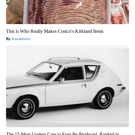
This is Who Really Makes Costco's Kirkland Items
learnitwise
The 15 Most Useless Cars to Ever Be Produced, Ranked in