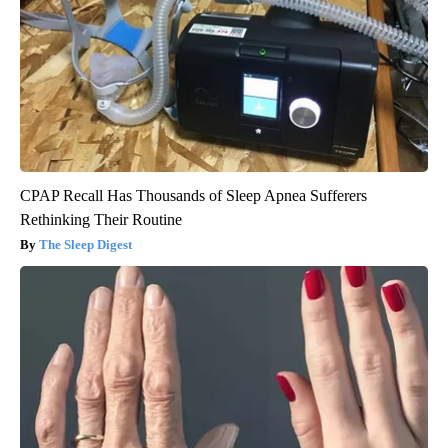
CPAP Recall Has Thousands of Sleep Apnea Sufferers
Rethinking Their Routine
The Sleep Digest