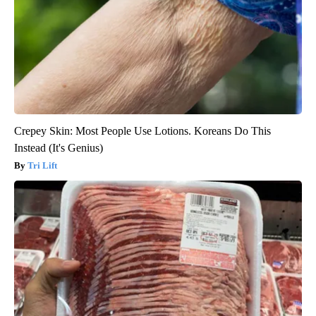
Crepey Skin: Most People Use Lotions. Koreans Do This
Instead (It's Genius)
Tri Lift