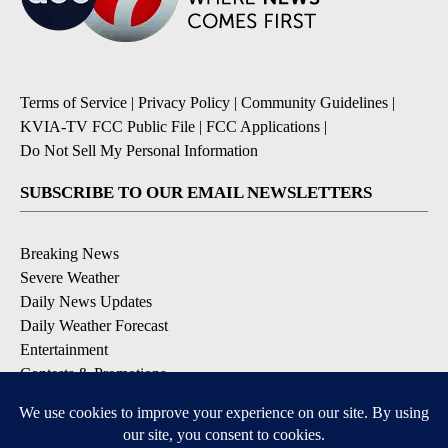
Terms of Service
|
Privacy Policy
|
Community Guidelines
|
KVIA-TV FCC Public File
|
FCC Applications
|
Do Not Sell My Personal Information
SUBSCRIBE TO OUR EMAIL NEWSLETTERS
Breaking News
Severe Weather
Daily News Updates
Daily Weather Forecast
Entertainment
Contests & Promotions
DOWNLOAD OUR APPS