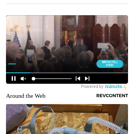
Around the Web