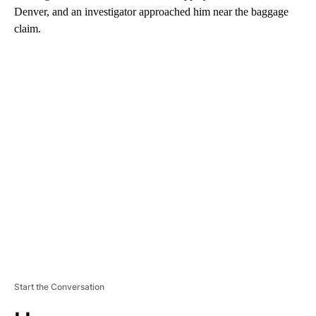
Denver, and an investigator approached him near the baggage
claim.
A
D
V
E
R
TI
S
E
M
E
N
T
Start the Conversation