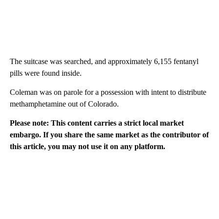
The suitcase was searched, and approximately 6,155 fentanyl
pills were found inside.
Coleman was on parole for a possession with intent to distribute
methamphetamine out of Colorado.
Please note: This content carries a strict local market
embargo. If you share the same market as the contributor of
this article, you may not use it on any platform.