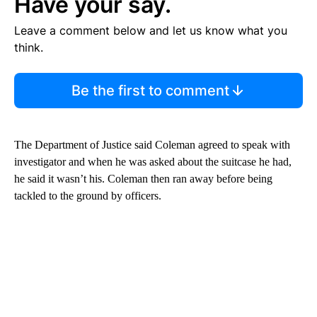
Have your say.
Leave a comment below and let us know what you
think.
Be the first to comment
The Department of Justice said Coleman agreed to speak with
investigator and when he was asked about the suitcase he had,
he said it wasn’t his. Coleman then ran away before being
tackled to the ground by officers.