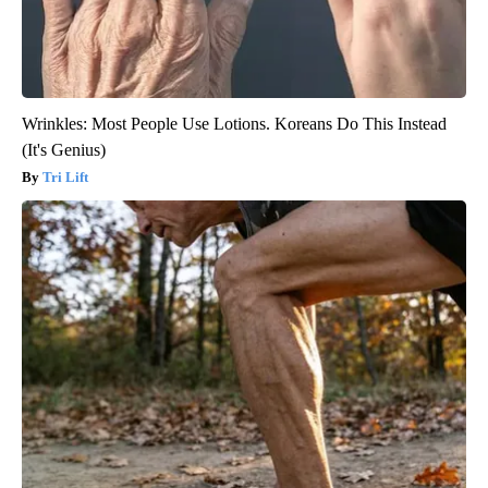
Wrinkles: Most People Use Lotions. Koreans Do This Instead
(It's Genius)
Tri Lift