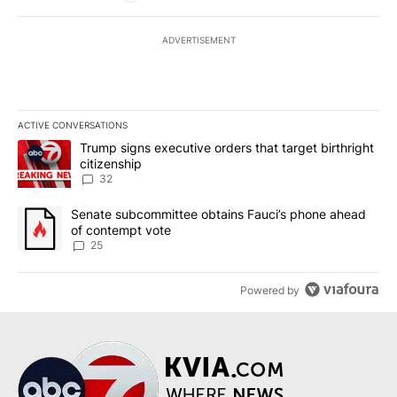
ADVERTISEMENT
ACTIVE CONVERSATIONS
The following is a list of the most commented articles in the last 7
A trending article titled "Trump signs executive orders that targe
Trump signs executive orders that target birthright
citizenship
32
A trending article titled "Senate subcommittee obtains Fauci’s 
Senate subcommittee obtains Fauci’s phone ahead
of contempt vote
25
Powered by