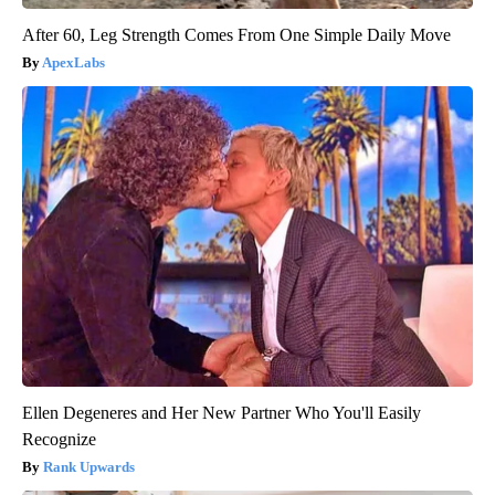
After 60, Leg Strength Comes From One Simple Daily Move
ApexLabs
Ellen Degeneres and Her New Partner Who You'll Easily
Recognize
Rank Upwards