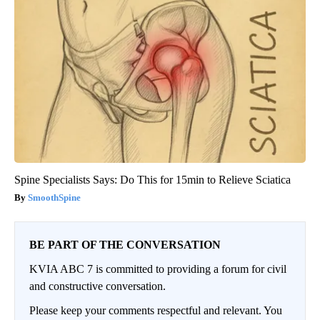
Spine Specialists Says: Do This for 15min to Relieve Sciatica
SmoothSpine
BE PART OF THE CONVERSATION
KVIA ABC 7 is committed to providing a forum for civil
and constructive conversation.
Please keep your comments respectful and relevant. You