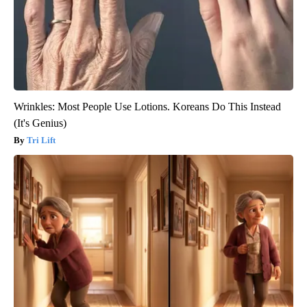
Wrinkles: Most People Use Lotions. Koreans Do This Instead
(It's Genius)
Tri Lift