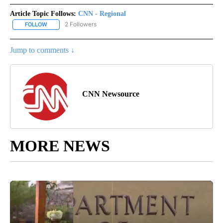
Article Topic Follows:
CNN - Regional
2 Followers
FOLLOW
FOLLOW "CNN - REGIONAL" TO RECEIVE NOTIFICATIONS ABOUT N
Jump to comments ↓
CNN Newsource
MORE NEWS