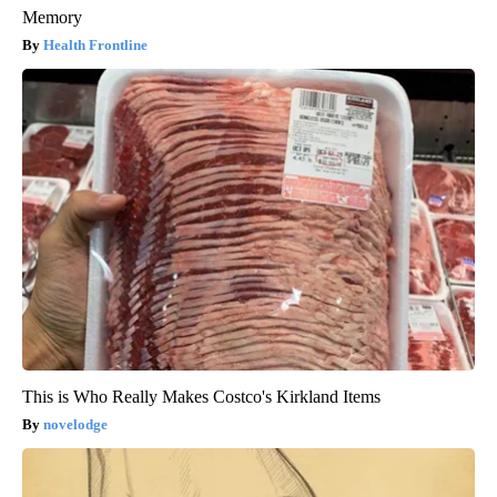
Memory
Health Frontline
This is Who Really Makes Costco's Kirkland Items
novelodge