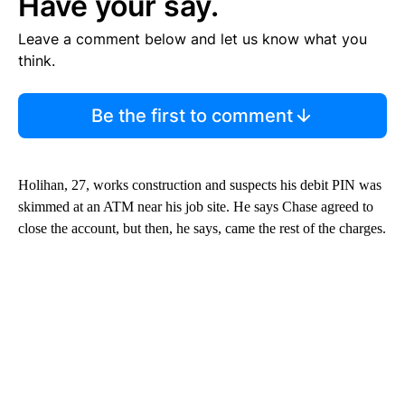
Have your say.
Leave a comment below and let us know what you
think.
Be the first to comment
Holihan, 27, works construction and suspects his debit PIN was
skimmed at an ATM near his job site. He says Chase agreed to
close the account, but then, he says, came the rest of the charges.