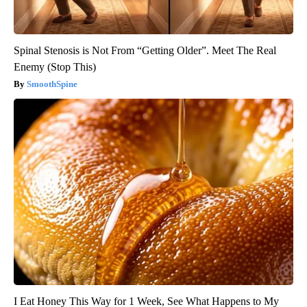
Spinal Stenosis is Not From “Getting Older”. Meet The Real
Enemy (Stop This)
SmoothSpine
I Eat Honey This Way for 1 Week, See What Happens to My