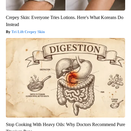
Crepey Skin: Everyone Tries Lotions. Here's What Koreans Do
Instead
Tri Lift Crepey Skin
Stop Cooking With Heavy Oils: Why Doctors Recommend Pure