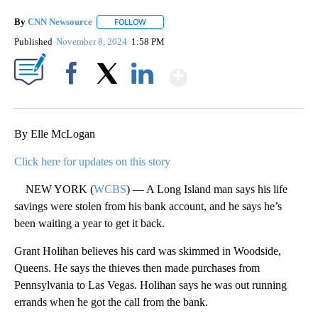
By
CNN Newsource
FOLLOW
FOLLOW "" TO RECEIVE NOTIFICATIONS ABOU
Published
November 8, 2024
1:58 PM
Show More
Facebook
X
LinkedIn
By Elle McLogan
Click here for updates on this story
NEW YORK (
WCBS
) — A Long Island man says his life
savings were stolen from his bank account, and he says he’s
been waiting a year to get it back.
Grant Holihan believes his card was skimmed in Woodside,
Queens. He says the thieves then made purchases from
Pennsylvania to Las Vegas. Holihan says he was out running
errands when he got the call from the bank.