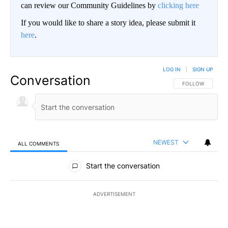
can review our Community Guidelines by
clicking here
If you would like to share a story idea, please submit it
here
.
LOG IN
|
SIGN UP
Conversation
FOLLOW THIS CO
FOLLOW
NEWEST
ALL COMMENTS
All Comments
Start the conversation
ADVERTISEMENT