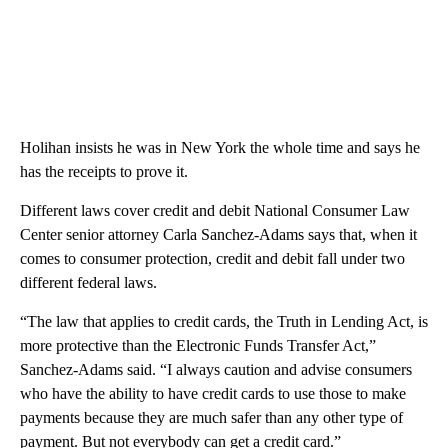
Holihan insists he was in New York the whole time and says he
has the receipts to prove it.
Different laws cover credit and debit National Consumer Law
Center senior attorney Carla Sanchez-Adams says that, when it
comes to consumer protection, credit and debit fall under two
different federal laws.
“The law that applies to credit cards, the Truth in Lending Act, is
more protective than the Electronic Funds Transfer Act,”
Sanchez-Adams said. “I always caution and advise consumers
who have the ability to have credit cards to use those to make
payments because they are much safer than any other type of
payment. But not everybody can get a credit card.”