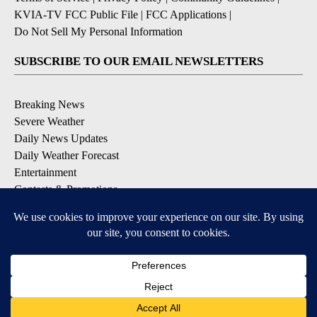
KVIA-TV FCC Public File
|
FCC Applications
|
Do Not Sell My Personal Information
SUBSCRIBE TO OUR EMAIL NEWSLETTERS
Breaking News
Severe Weather
Daily News Updates
Daily Weather Forecast
Entertainment
Contests & Promotions
DOWNLOAD OUR APPS
Available for iOS and Android