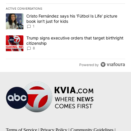
ACTIVE CONVERSATIONS
The following is a list of the most commented articles in the last 7
A trending article titled "Cristo Fernández says his 'Fútbol Is Life'
Cristo Fernández says his 'Fútbol Is Life' picture
book isn't just for kids
1
A trending article titled "Trump signs executive orders that targe
Trump signs executive orders that target birthright
citizenship
8
Powered by
Terms of Service
|
Privacy Policy
|
Community Guidelines
|