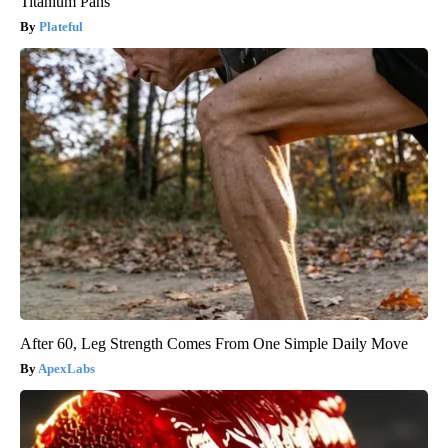
Titanium Pans
Plateful
After 60, Leg Strength Comes From One Simple Daily Move
ApexLabs