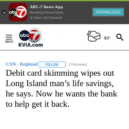
ABC-7 News App
DOWNLOAD
Breaking News Alerts
& Video On Demand
Skip
to
83°
Content
CNN - Regional
2 Followers
FOLLOW
FOLLOW "CNN - REGIONAL" TO RECEIVE NOTI
Debit card skimming wipes out
Long Island man’s life savings,
he says. Now he wants the bank
to help get it back.