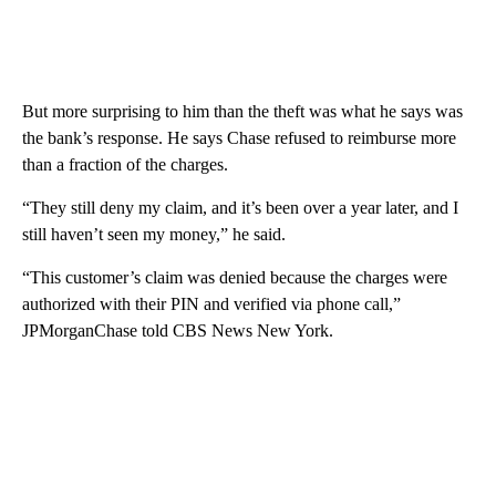
But more surprising to him than the theft was what he says was
the bank’s response. He says Chase refused to reimburse more
than a fraction of the charges.
“They still deny my claim, and it’s been over a year later, and I
still haven’t seen my money,” he said.
“This customer’s claim was denied because the charges were
authorized with their PIN and verified via phone call,”
JPMorganChase told CBS News New York.