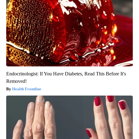
Endocrinologist: If You Have Diabetes, Read This Before It's
Removed!
Health Frontline