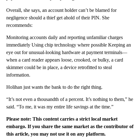
Overall, she says, an account holder can’t be blamed for
negligence should a thief get ahold of their PIN. She
recommends:
Monitoring accounts daily and reporting unfamiliar charges
immediately Using chip technology where possible Keeping an
eye out for unusual-looking hardware at payment terminals—
when a card reader appears loose, crooked, or bulky, a card
skimmer could be in place, a device retrofitted to steal
information.
Holihan just wants the bank to do the right thing.
“It’s not even a thousandth of a percent. It’s nothing to them,” he
said. “To me, it was my entire life savings at the time.”
Please note: This content carries a strict local market
embargo. If you share the same market as the contributor of
this article, you may not use it on any platform.