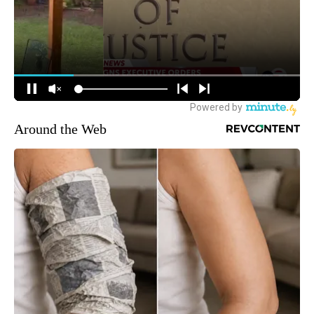
Around the Web