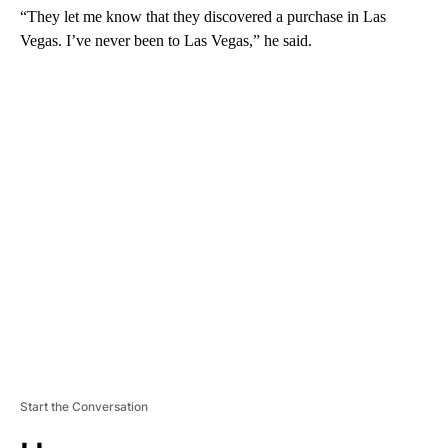
“They let me know that they discovered a purchase in Las
Vegas. I’ve never been to Las Vegas,” he said.
A
D
V
E
R
TI
S
E
M
E
N
T
Start the Conversation