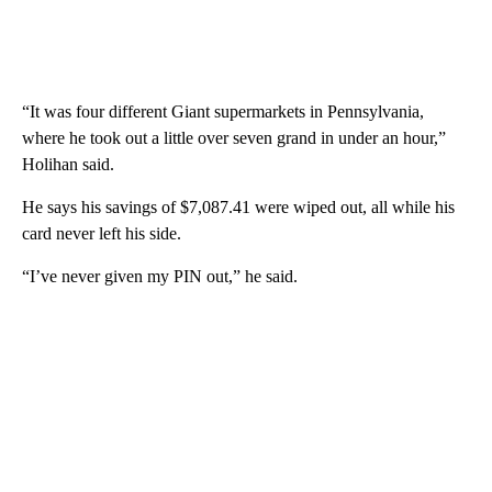
“It was four different Giant supermarkets in Pennsylvania,
where he took out a little over seven grand in under an hour,”
Holihan said.
He says his savings of $7,087.41 were wiped out, all while his
card never left his side.
“I’ve never given my PIN out,” he said.