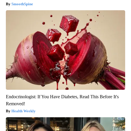
SmoothSpine
Endocrinologist: If You Have Diabetes, Read This Before It's
Removed!
Health Weekly