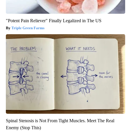
"Potent Pain Reliever" Finally Legalized in The US
Triple Green Farms
Spinal Stenosis is Not From Tight Muscles. Meet The Real
Enemy (Stop This)