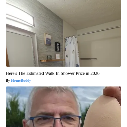
Here's The Estimated Walk-In Shower Price in 2026
HomeBuddy