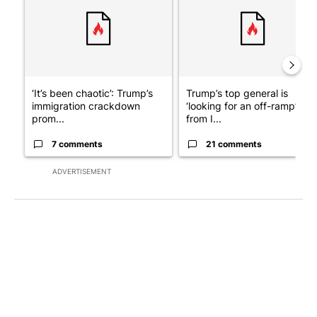
‘It’s been chaotic’: Trump’s
Trump’s top general is
immigration crackdown
‘looking for an off-ramp’
prom...
from I...
7 comments
21 comments
ADVERTISEMENT