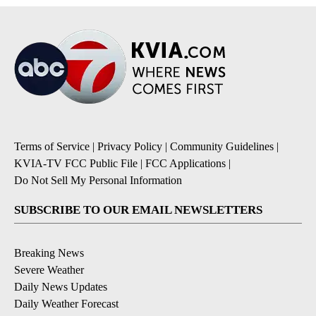
Terms of Service
|
Privacy Policy
|
Community Guidelines
|
KVIA-TV FCC Public File
|
FCC Applications
|
Do Not Sell My Personal Information
SUBSCRIBE TO OUR EMAIL NEWSLETTERS
Breaking News
Severe Weather
Daily News Updates
Daily Weather Forecast