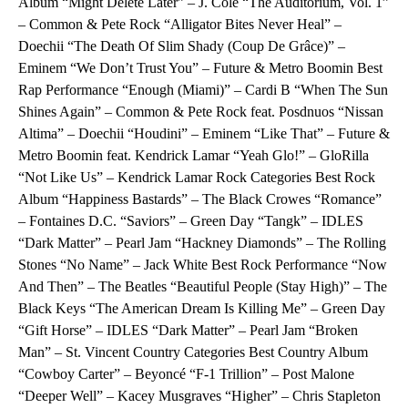
Album “Might Delete Later” – J. Cole “The Auditorium, Vol. 1”
– Common & Pete Rock “Alligator Bites Never Heal” –
Doechii “The Death Of Slim Shady (Coup De Grâce)” –
Eminem “We Don’t Trust You” – Future & Metro Boomin Best
Rap Performance “Enough (Miami)” – Cardi B “When The Sun
Shines Again” – Common & Pete Rock feat. Posdnuos “Nissan
Altima” – Doechii “Houdini” – Eminem “Like That” – Future &
Metro Boomin feat. Kendrick Lamar “Yeah Glo!” – GloRilla
“Not Like Us” – Kendrick Lamar Rock Categories Best Rock
Album “Happiness Bastards” – The Black Crowes “Romance”
– Fontaines D.C. “Saviors” – Green Day “Tangk” – IDLES
“Dark Matter” – Pearl Jam “Hackney Diamonds” – The Rolling
Stones “No Name” – Jack White Best Rock Performance “Now
And Then” – The Beatles “Beautiful People (Stay High)” – The
Black Keys “The American Dream Is Killing Me” – Green Day
“Gift Horse” – IDLES “Dark Matter” – Pearl Jam “Broken
Man” – St. Vincent Country Categories Best Country Album
“Cowboy Carter” – Beyoncé “F-1 Trillion” – Post Malone
“Deeper Well” – Kacey Musgraves “Higher” – Chris Stapleton