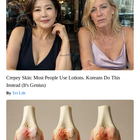
Crepey Skin: Most People Use Lotions. Koreans Do This
Instead (It's Genius)
Tri Lift