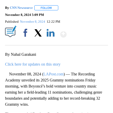
By
CNN Newsource
FOLLOW
FOLLOW "" TO RECEIVE NOTIFICATIONS ABOU
November 8, 2024 5:09 PM
Published
November 8, 2024
12:22 PM
Show More
Facebook
X
LinkedIn
By Nahal Garakani
Click here for updates on this story
November 08, 2024 (
LAPost.com
) — The Recording
Academy unveiled its 2025 Grammy nominations Friday
morning, with Beyoncé’s bold venture into country music
earning her a field-leading 11 nominations, challenging genre
boundaries and potentially adding to her record-breaking 32
Grammy wins.