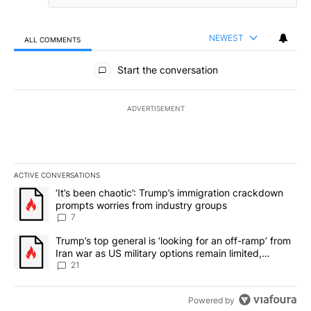
NEWEST
ALL COMMENTS
All Comments
Start the conversation
ADVERTISEMENT
ACTIVE CONVERSATIONS
The following is a list of the most commented articles in the last 7
A trending article titled "‘It’s been chaotic’: Trump’s immigrati
‘It’s been chaotic’: Trump’s immigration crackdown
prompts worries from industry groups
7
A trending article titled "Trump’s top general is ‘looking for an o
Trump’s top general is ‘looking for an off-ramp’ from
Iran war as US military options remain limited,
sources say
21
Powered by