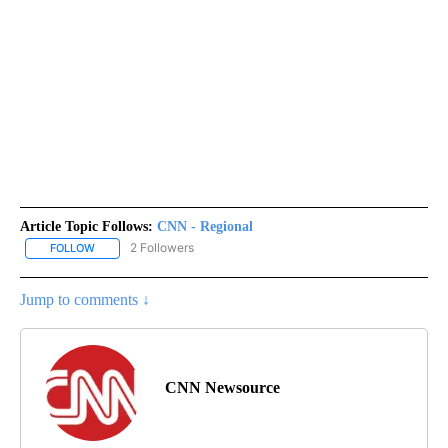
Article Topic Follows:
CNN - Regional
2 Followers
FOLLOW
FOLLOW "CNN - REGIONAL" TO RECEIVE NOTIFICATIONS ABOUT N
Jump to comments ↓
CNN Newsource