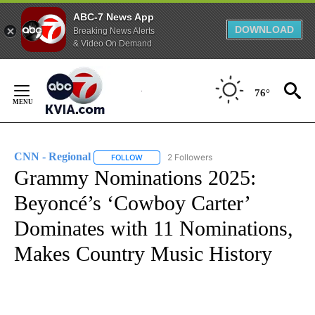
ABC-7 News App
DOWNLOAD
Breaking News Alerts
& Video On Demand
Skip
to
76°
Content
CNN - Regional
2 Followers
FOLLOW
FOLLOW "CNN - REGIONAL" TO RECEIVE NOTI
Grammy Nominations 2025:
Beyoncé’s ‘Cowboy Carter’
Dominates with 11 Nominations,
Makes Country Music History