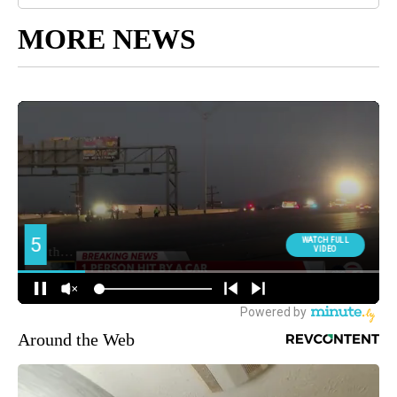
MORE NEWS
Around the Web