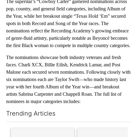
The superstar’s “Cowboy Carter” garnered nominations across
pop, country, and general field categories, including Album of
the Year, while her breakout single “Texas Hold ‘Em” secured
spots in both Record and Song of the Year races. The
nominations reflect the Recording Academy’s growing embrace
of genre-fluid artistry, particularly notable as Beyoncé becomes
the first Black woman to compete in multiple country categories.
The nominations showcase both industry veterans and fresh
faces. Charli XCX, Billie Eilish, Kendrick Lamar, and Post
Malone each secured seven nominations. Following closely with
six nominations each are Taylor Swift—who made history last
year with her fourth Album of the Year win—and breakout
artists Sabrina Carpenter and Chappell Roan. The full list of
nominees in major categories includes:
Trending Articles
The following is a list of the most commented articles in the last 7
A trending article titled "‘It’s been chaotic’: Trump’s immigra
A trending article titled "Tru