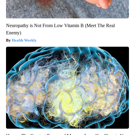
Neuropathy is Not From Low Vitamin B (Meet The Real
Enemy)
Health Weekly