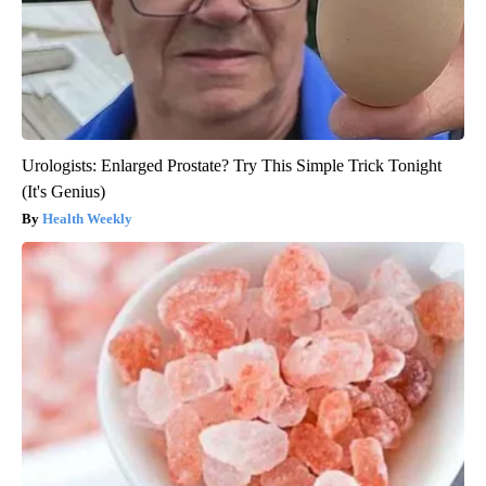
Urologists: Enlarged Prostate? Try This Simple Trick Tonight
(It's Genius)
Health Weekly