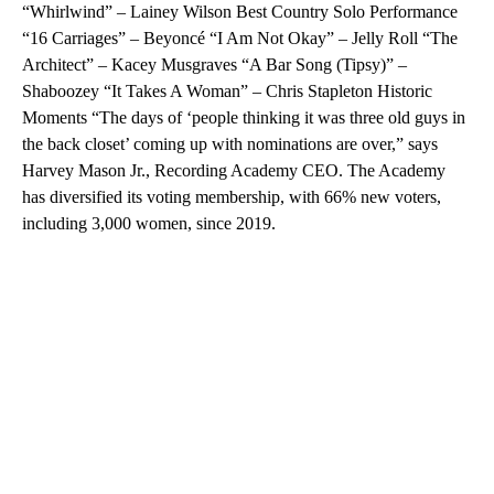
“Whirlwind” – Lainey Wilson Best Country Solo Performance
“16 Carriages” – Beyoncé “I Am Not Okay” – Jelly Roll “The
Architect” – Kacey Musgraves “A Bar Song (Tipsy)” –
Shaboozey “It Takes A Woman” – Chris Stapleton Historic
Moments “The days of ‘people thinking it was three old guys in
the back closet’ coming up with nominations are over,” says
Harvey Mason Jr., Recording Academy CEO. The Academy
has diversified its voting membership, with 66% new voters,
including 3,000 women, since 2019.