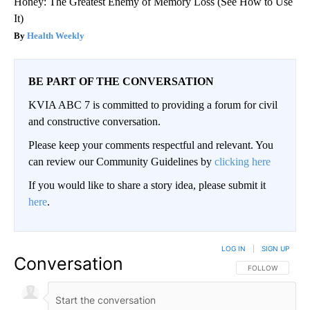
Honey: The Greatest Enemy of Memory Loss (See How to Use
It)
Health Weekly
BE PART OF THE CONVERSATION
KVIA ABC 7 is committed to providing a forum for civil
and constructive conversation.
Please keep your comments respectful and relevant. You
can review our Community Guidelines by
clicking here
If you would like to share a story idea, please submit it
here
.
LOG IN
|
SIGN UP
Conversation
FOLLOW THIS CO
FOLLOW