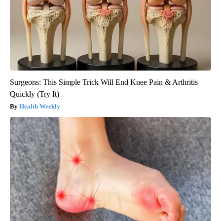
Surgeons: This Simple Trick Will End Knee Pain & Arthritis
Quickly (Try It)
Health Weekly