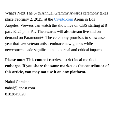
What’s Next The 67th Annual Grammy Awards ceremony takes
place February 2, 2025, at the
Crypto.com
Arena in Los
Angeles. Viewers can watch the show live on CBS starting at 8
p.m. ET/5 p.m. PT. The awards will also stream live and on-
demand on Paramount+. The ceremony promises to showcase a
year that saw veteran artists embrace new genres while
newcomers made significant commercial and critical impacts.
Please note: This content carries a strict local market
embargo. If you share the same market as the contributor of
this article, you may not use it on any platform.
Nahal Garakani
nahal@lapost.com
8182845620