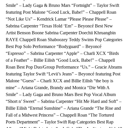
Smile” – Lady Gaga & Bruno Mars “Fortnight” – Taylor Swift
featuring Post Malone “Good Luck, Babe!” – Chappell Roan
“Not Like Us” – Kendrick Lamar “Please Please Please” –
Sabrina Carpenter “Texas Hold ‘Em” – Beyoncé Best New
Artist Benson Boone Sabrina Carpenter Doechii Khruangbin
RAYE Chappell Roan Shaboozey Teddy Swims Pop Categories
Best Pop Solo Performance “Bodyguard” – Beyoncé
“Espresso” – Sabrina Carpenter “Apple” – Charli XCX “Birds
of a Feather” – Billie Eilish “Good Luck, Babe!” – Chappell
Roan Best Pop Duo/Group Performance “Us.” – Gracie Abrams
featuring Taylor Swift “Levii’s Jeans” – Beyoncé featuring Post
Malone “Guess” – Charli XCX and Billie Eilish “the boy is
mine” – Ariana Grande, Brandy and Monica “Die With A
Smile” – Lady Gaga and Bruno Mars Best Pop Vocal Album
“Short n’ Sweet” – Sabrina Carpenter “Hit Me Hard and Soft” –
Billie Eilish “Eternal Sunshine” – Ariana Grande “The Rise and
Fall of a Midwest Princess” – Chappell Roan “The Tortured
Poets Department” – Taylor Swift Rap Categories Best Rap