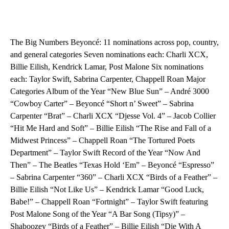
The Big Numbers Beyoncé: 11 nominations across pop, country,
and general categories Seven nominations each: Charli XCX,
Billie Eilish, Kendrick Lamar, Post Malone Six nominations
each: Taylor Swift, Sabrina Carpenter, Chappell Roan Major
Categories Album of the Year “New Blue Sun” – André 3000
“Cowboy Carter” – Beyoncé “Short n’ Sweet” – Sabrina
Carpenter “Brat” – Charli XCX “Djesse Vol. 4” – Jacob Collier
“Hit Me Hard and Soft” – Billie Eilish “The Rise and Fall of a
Midwest Princess” – Chappell Roan “The Tortured Poets
Department” – Taylor Swift Record of the Year “Now And
Then” – The Beatles “Texas Hold ‘Em” – Beyoncé “Espresso”
– Sabrina Carpenter “360” – Charli XCX “Birds of a Feather” –
Billie Eilish “Not Like Us” – Kendrick Lamar “Good Luck,
Babe!” – Chappell Roan “Fortnight” – Taylor Swift featuring
Post Malone Song of the Year “A Bar Song (Tipsy)” –
Shaboozey “Birds of a Feather” – Billie Eilish “Die With A