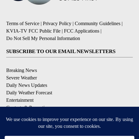
Terms of Service
|
Privacy Policy
|
Community Guidelines
|
KVIA-TV FCC Public File
|
FCC Applications
|
Do Not Sell My Personal Information
SUBSCRIBE TO OUR EMAIL NEWSLETTERS
Breaking News
Severe Weather
Daily News Updates
Daily Weather Forecast
Entertainment
Contests & Promotions
DOWNLOAD OUR APPS