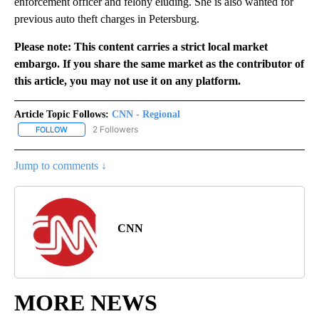
enforcement officer and felony eluding. She is also wanted for
previous auto theft charges in Petersburg.
Please note: This content carries a strict local market
embargo. If you share the same market as the contributor of
this article, you may not use it on any platform.
Article Topic Follows:
CNN - Regional
2 Followers
FOLLOW
FOLLOW "CNN - REGIONAL" TO RECEIVE NOTIFICATIONS ABOUT N
Jump to comments ↓
CNN
MORE NEWS