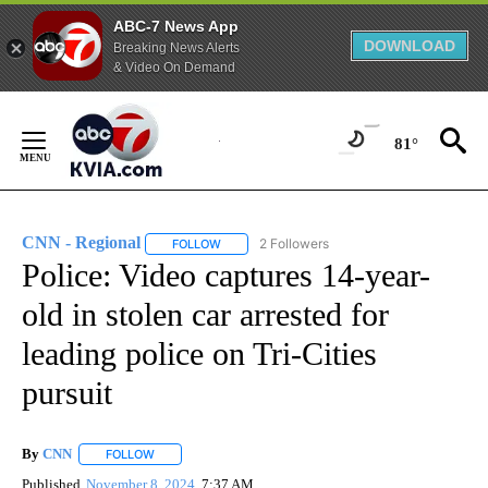
ABC-7 News App
DOWNLOAD
Breaking News Alerts
& Video On Demand
Skip
to
81°
Content
CNN - Regional
2 Followers
FOLLOW
FOLLOW "CNN - REGIONAL" TO RECEIVE NOTI
Police: Video captures 14-year-
old in stolen car arrested for
leading police on Tri-Cities
pursuit
By
CNN
FOLLOW
FOLLOW "" TO RECEIVE NOTIFICATIONS ABOUT NEW PAGE
Published
November 8, 2024
7:37 AM