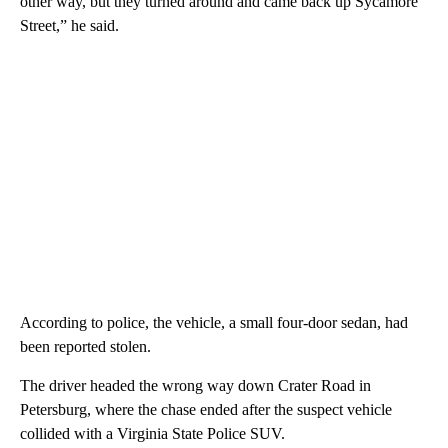
other way, but they turned around and came back up Sycamore
Street,” he said.
According to police, the vehicle, a small four-door sedan, had
been reported stolen.
The driver headed the wrong way down Crater Road in
Petersburg, where the chase ended after the suspect vehicle
collided with a Virginia State Police SUV.