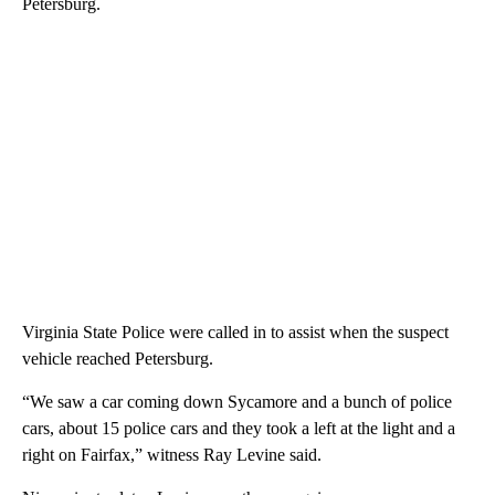
Petersburg.
Virginia State Police were called in to assist when the suspect
vehicle reached Petersburg.
“We saw a car coming down Sycamore and a bunch of police
cars, about 15 police cars and they took a left at the light and a
right on Fairfax,” witness Ray Levine said.