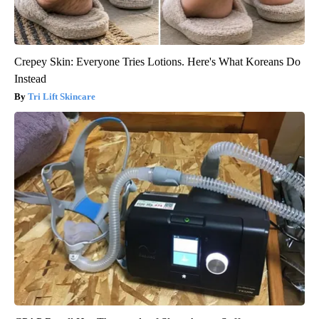
Crepey Skin: Everyone Tries Lotions. Here's What Koreans Do
Instead
Tri Lift Skincare