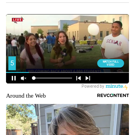
Around the Web