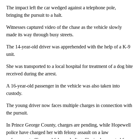
The impact left the car wedged against a telephone pole,
bringing the pursuit to a halt.
Witnesses captured video of the chase as the vehicle slowly
made its way through busy streets.
The 14-year-old driver was apprehended with the help of a K-9
unit.
She was transported to a local hospital for treatment of a dog bite
received during the arrest.
A 16-year-old passenger in the vehicle was also taken into
custody.
The young driver now faces multiple charges in connection with
the pursuit.
In Prince George County, charges are pending, while Hopewell
police have charged her with felony assault on a law