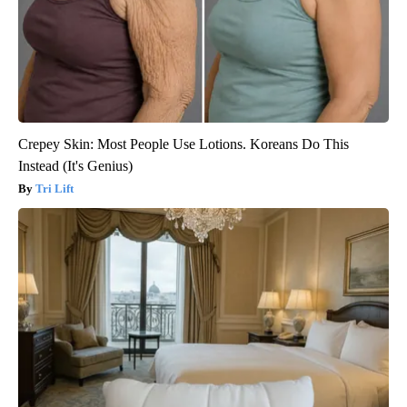
Crepey Skin: Most People Use Lotions. Koreans Do This
Instead (It's Genius)
Tri Lift