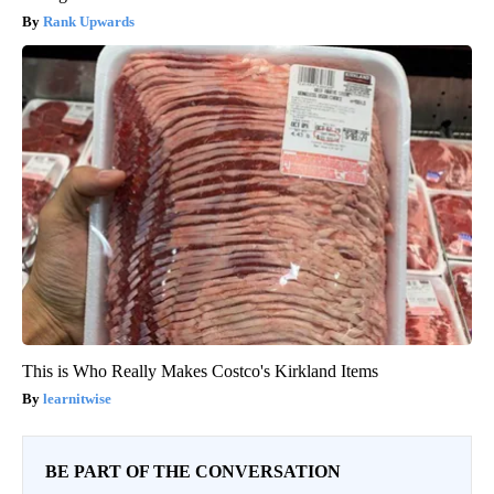
Rank Upwards
This is Who Really Makes Costco's Kirkland Items
learnitwise
BE PART OF THE CONVERSATION