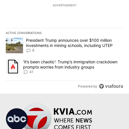
ADVERTISEMENT
ACTIVE CONVERSATIONS
The following is a list of the most commented articles in the last 7
A trending article titled "President Trump announces over $100 m
President Trump announces over $100 million
investments in mining schools, including UTEP
8
A trending article titled "‘It’s been chaotic’: Trump’s immigrati
‘It’s been chaotic’: Trump’s immigration crackdown
prompts worries from industry groups
41
Powered by