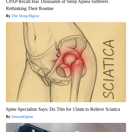
CPAP Recall Has Thousands of Sleep Apnea Sufferers
Rethinking Their Routine
The Sleep Digest
Spine Specialists Says: Do This for 15min to Relieve Sciatica
SmoothSpine