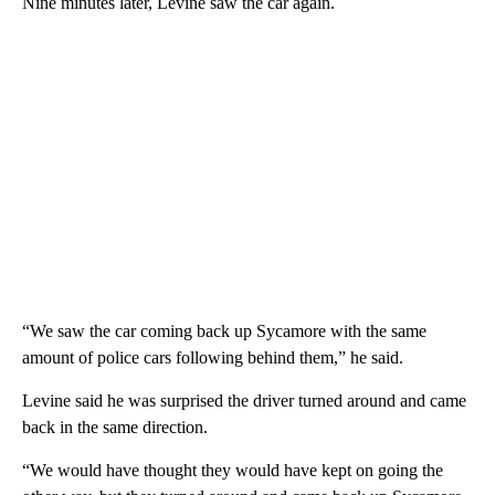
Nine minutes later, Levine saw the car again.
“We saw the car coming back up Sycamore with the same
amount of police cars following behind them,” he said.
Levine said he was surprised the driver turned around and came
back in the same direction.
“We would have thought they would have kept on going the