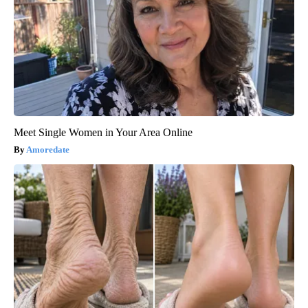
Meet Single Women in Your Area Online
Amoredate