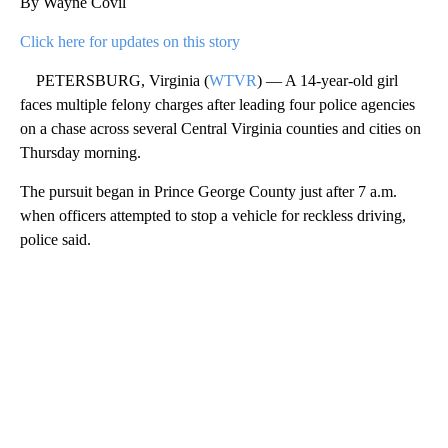
By Wayne Covil
Click here for updates on this story
PETERSBURG, Virginia (
WTVR
) — A 14-year-old girl
faces multiple felony charges after leading four police agencies
on a chase across several Central Virginia counties and cities on
Thursday morning.
The pursuit began in Prince George County just after 7 a.m.
when officers attempted to stop a vehicle for reckless driving,
police said.
A
D
V
E
R
TI
S
E
M
E
N
T