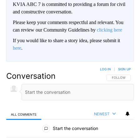
KVIA ABC 7 is committed to providing a forum for civil
and constructive conversation.
Please keep your comments respectful and relevant. You
can review our Community Guidelines by
clicking here
If you would like to share a story idea, please submit it
here
.
LOG IN
|
SIGN UP
Conversation
FOLLOW THIS CO
FOLLOW
NEWEST
ALL COMMENTS
All Comments
Start the conversation