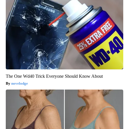
The One Wd40 Trick Everyone Should Know About
novelodge