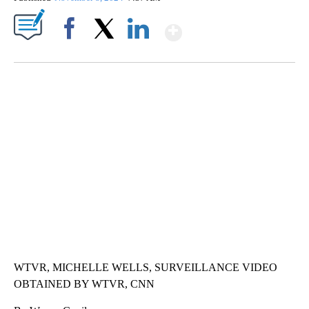
Show More
Facebook
X
LinkedIn
SOFT SERVE BEER SERVED UP AT STATE FAIR
CNN, WTMJ
WTVR, MICHELLE WELLS, SURVEILLANCE VIDEO
OBTAINED BY WTVR, CNN