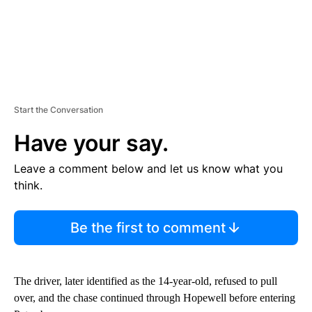
Start the Conversation
Have your say.
Leave a comment below and let us know what you
think.
Be the first to comment
The driver, later identified as the 14-year-old, refused to pull
over, and the chase continued through Hopewell before entering