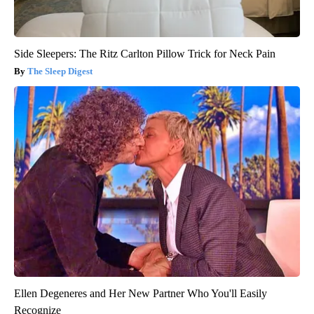
Side Sleepers: The Ritz Carlton Pillow Trick for Neck Pain
The Sleep Digest
Ellen Degeneres and Her New Partner Who You'll Easily
Recognize