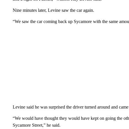
Nine minutes later, Levine saw the car again.
“We saw the car coming back up Sycamore with the same amount 
Levine said he was surprised the driver turned around and came 
“We would have thought they would have kept on going the oth
Sycamore Street,” he said.