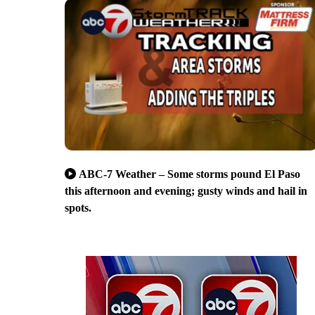
ABC-7 Weather – Some storms pound El Paso
this afternoon and evening; gusty winds and hail in
spots.