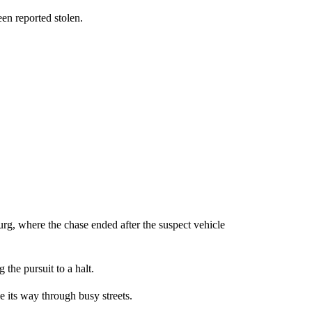
een reported stolen.
g, where the chase ended after the suspect vehicle
 the pursuit to a halt.
e its way through busy streets.