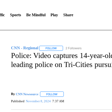
fic
Sports
Be Mindful
Play
Share
CNN - Regional
2 Followers
FOLLOW
FOLLOW "CNN - REGIONAL" TO RECEIVE 
Police: Video captures 14-year-old
leading police on Tri-Cities pursu
By
CNN Newsource
FOLLOW
FOLLOW "" TO RECEIVE NOTIFICATIONS 
Published
November 8, 2024
7:37 AM