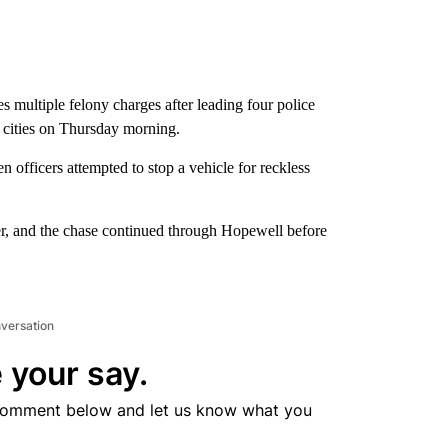
s multiple felony charges after leading four police
d cities on Thursday morning.
 officers attempted to stop a vehicle for reckless
over, and the chase continued through Hopewell before
nversation
 your say.
comment below and let us know what you