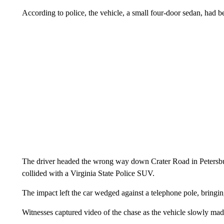
According to police, the vehicle, a small four-door sedan, had b
The driver headed the wrong way down Crater Road in Petersbur
collided with a Virginia State Police SUV.
The impact left the car wedged against a telephone pole, bringing
Witnesses captured video of the chase as the vehicle slowly mad