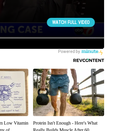
om Low Vitamin
Protein Isn't Enough - Here's What
my of
Really Builds Muscle After 60