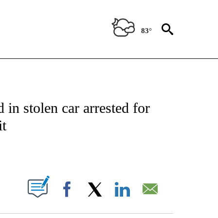
83°
NOTIFICATIONS ABOUT NEW PAGES ON "CNN - REGIONAL".
 in stolen car arrested for
it
ABOUT NEW PAGES ON "".
Facebook
X
LinkedIn
Email