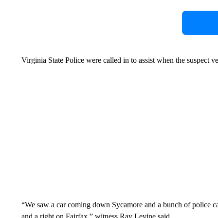
Virginia State Police were called in to assist when the suspect v
“We saw a car coming down Sycamore and a bunch of police cars, 
and a right on Fairfax,” witness Ray Levine said.