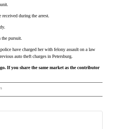
unit.
e received during the arrest.
dy.
the pursuit.
olice have charged her with felony assault on a law
revious auto theft charges in Petersburg.
rgo. If you share the same market as the contributor
rs
REGIONAL" TO RECEIVE NOTIFICATIONS ABOUT NEW PAGES ON "CNN - REGIONAL".