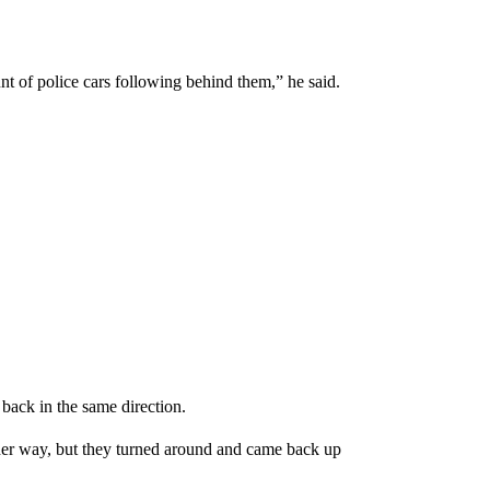
of police cars following behind them,” he said.
back in the same direction.
er way, but they turned around and came back up