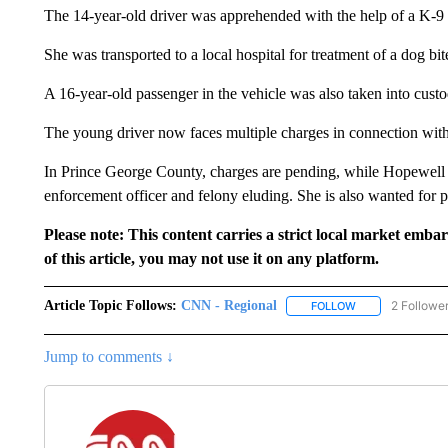
The 14-year-old driver was apprehended with the help of a K-9 
She was transported to a local hospital for treatment of a dog bit
A 16-year-old passenger in the vehicle was also taken into custo
The young driver now faces multiple charges in connection with 
In Prince George County, charges are pending, while Hopewell p
enforcement officer and felony eluding. She is also wanted for p
Please note: This content carries a strict local market emba
of this article, you may not use it on any platform.
Article Topic Follows:
CNN - Regional
2 Followe
FOLLOW
FOLLOW "CNN - 
Jump to comments ↓