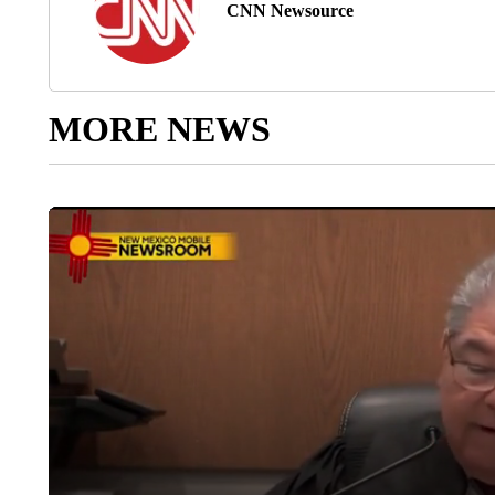
CNN Newsource
MORE NEWS