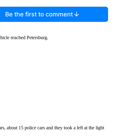
Be the first to comment
ehicle reached Petersburg.
about 15 police cars and they took a left at the light