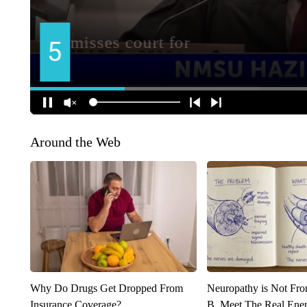
Around the Web
Why Do Drugs Get Dropped From
Neuropathy is Not Fr
Insurance Coverage?
B. Meet The Real Ene