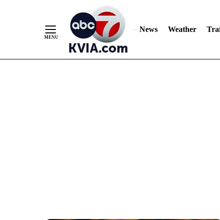
News
Weather
Traf
Skip
to
Content