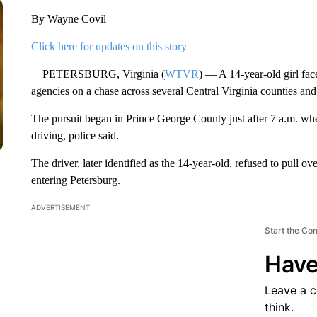
By Wayne Covil
Click here for updates on this story
PETERSBURG, Virginia (
WTVR
) — A 14-year-old girl face
agencies on a chase across several Central Virginia counties an
The pursuit began in Prince George County just after 7 a.m. when
driving, police said.
The driver, later identified as the 14-year-old, refused to pull 
entering Petersburg.
ADVERTISEMENT
Start the Co
Have
Leave a 
think.