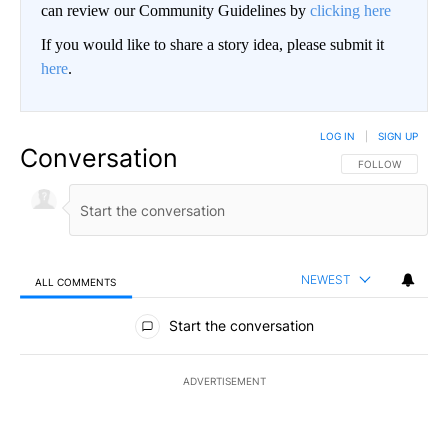
can review our Community Guidelines by
clicking here
If you would like to share a story idea, please submit it
here
.
LOG IN
|
SIGN UP
Conversation
FOLLOW THIS CO
FOLLOW
NEWEST
ALL COMMENTS
All Comments
Start the conversation
ADVERTISEMENT