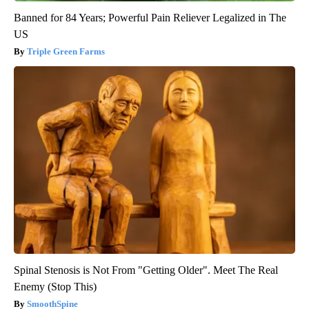
Banned for 84 Years; Powerful Pain Reliever Legalized in The
US
Triple Green Farms
Spinal Stenosis is Not From "Getting Older". Meet The Real
Enemy (Stop This)
SmoothSpine