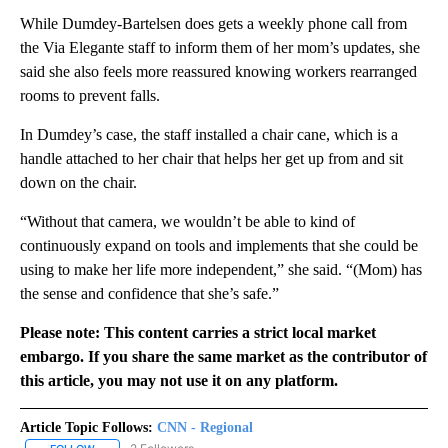
While Dumdey-Bartelsen does gets a weekly phone call from
the Via Elegante staff to inform them of her mom’s updates, she
said she also feels more reassured knowing workers rearranged
rooms to prevent falls.
In Dumdey’s case, the staff installed a chair cane, which is a
handle attached to her chair that helps her get up from and sit
down on the chair.
“Without that camera, we wouldn’t be able to kind of
continuously expand on tools and implements that she could be
using to make her life more independent,” she said. “(Mom) has
the sense and confidence that she’s safe.”
Please note: This content carries a strict local market
embargo. If you share the same market as the contributor of
this article, you may not use it on any platform.
Article Topic Follows:
CNN - Regional