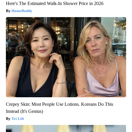
Here's The Estimated Walk-In Shower Price in 2026
HomeBuddy
Crepey Skin: Most People Use Lotions. Koreans Do This
Instead (It's Genius)
Tri Lift