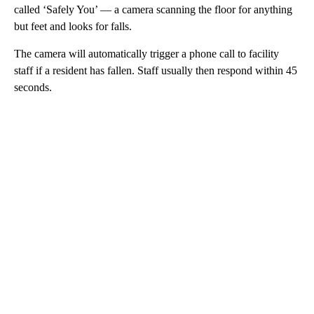
called ‘Safely You’ — a camera scanning the floor for anything
but feet and looks for falls.
The camera will automatically trigger a phone call to facility
staff if a resident has fallen. Staff usually then respond within 45
seconds.
A
D
V
E
R
TI
S
E
M
E
N
T