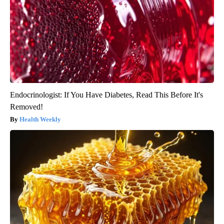
Endocrinologist: If You Have Diabetes, Read This Before It's
Removed!
Health Weekly