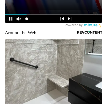
Around the Web