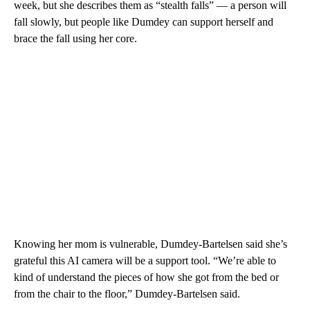
week, but she describes them as “stealth falls” — a person will
fall slowly, but people like Dumdey can support herself and
brace the fall using her core.
Knowing her mom is vulnerable, Dumdey-Bartelsen said she’s
grateful this AI camera will be a support tool. “We’re able to
kind of understand the pieces of how she got from the bed or
from the chair to the floor,” Dumdey-Bartelsen said.