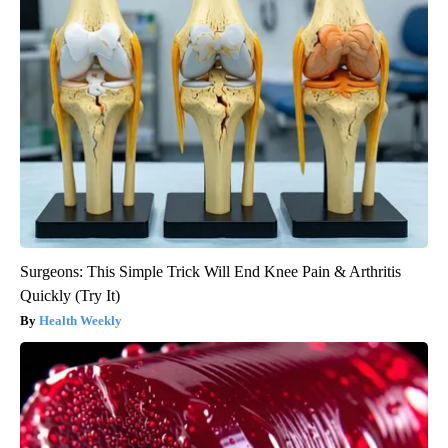
Surgeons: This Simple Trick Will End Knee Pain & Arthritis
Quickly (Try It)
Health Weekly