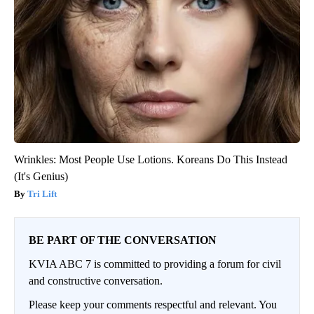
Wrinkles: Most People Use Lotions. Koreans Do This Instead
(It's Genius)
Tri Lift
BE PART OF THE CONVERSATION
KVIA ABC 7 is committed to providing a forum for civil
and constructive conversation.
Please keep your comments respectful and relevant. You