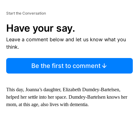
Start the Conversation
Have your say.
Leave a comment below and let us know what you
think.
Be the first to comment
This day, Joanna’s daughter, Elizabeth Dumdey-Bartelsen,
helped her settle into her space. Dumdey-Bartelsen knows her
mom, at this age, also lives with dementia.