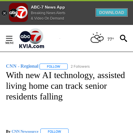
ABC-7 News App
DOWNLOAD
Breaking News Alerts
& Video On Demand
Skip
to
77°
Content
CNN - Regional
2 Followers
FOLLOW
FOLLOW "CNN - REGIONAL" TO RECEIVE NOTI
With new AI technology, assisted
living home can track senior
residents falling
By
CNN Newsource
FOLLOW
FOLLOW "" TO RECEIVE NOTIFICATIONS ABOU