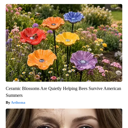
Ceramic Blossoms Are Quietly Helping Bees Survive American
Summers
Aethoma