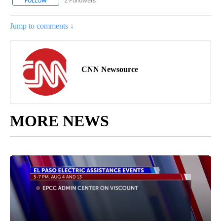
2 Followers
FOLLOW
FOLLOW "CNN - REGIONAL" TO RECEIVE NOTIFICATIONS ABOUT N
Jump to comments ↓
CNN Newsource
MORE NEWS