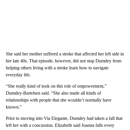
She said her mother suffered a stroke that affected her left side in
her late 40s. That episode, however, did not stop Dumdey from
helping others living with a stroke learn how to navigate
everyday life.
“She really kind of took on this role of empowerment,”
Dumdey-Bartelsen said. “She also made all kinds of
relationships with people that she wouldn’t normally have
known.”
Prior to moving into Via Elegante, Dumdey had taken a fall that
left her with a concussion. Elizabeth said Joanna falls every