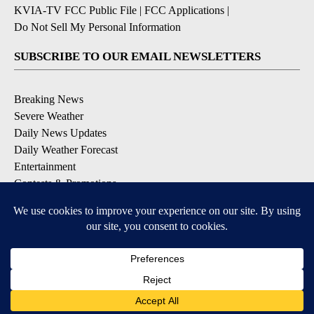
KVIA-TV FCC Public File
|
FCC Applications
|
Do Not Sell My Personal Information
SUBSCRIBE TO OUR EMAIL NEWSLETTERS
Breaking News
Severe Weather
Daily News Updates
Daily Weather Forecast
Entertainment
Contests & Promotions
DOWNLOAD OUR APPS
Available for iOS and Android