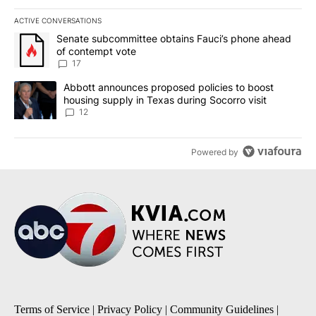
ACTIVE CONVERSATIONS
The following is a list of the most commented articles in the last 7
A trending article titled "Senate subcommittee obtains Fauci’s 
Senate subcommittee obtains Fauci’s phone ahead
of contempt vote
17
A trending article titled "Abbott announces proposed policies to 
Abbott announces proposed policies to boost
housing supply in Texas during Socorro visit
12
Powered by
Terms of Service
|
Privacy Policy
|
Community Guidelines
|