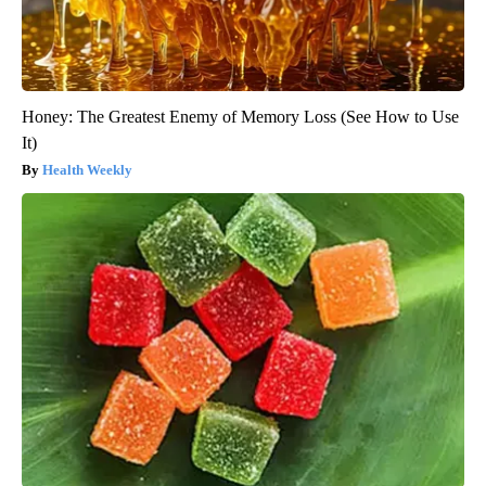
Honey: The Greatest Enemy of Memory Loss (See How to Use
It)
Health Weekly