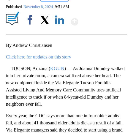
Published
November 8, 2024
9:51 AM
Show More
Facebook
X
LinkedIn
By Andrew Christiansen
Click here for updates on this story
TUCSON, Arizona (
KGUN
) — As Joanna Dumdey walked
into her private room, a camera sat fixed above her head. The
new equipment inside the Via Elegante Tucson Foothills
Assisted Living And Memory Care Community uses artificial
intelligence to track if or when 84-year-old Dumdey and her
neighbors ever fall.
Every year, the CDC says more than one in four older adults
fall, and about 41 thousand older adults die as a result of a fall.
Via Elegante managers said they decided to start using a brand