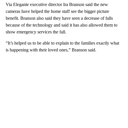
Via Elegante executive director Ira Branson said the new
cameras have helped the home staff see the bigger picture
benefit. Branson also said they have seen a decrease of falls
because of the technology and said it has also allowed them to
show emergency services the fall.
“It’s helped us to be able to explain to the families exactly what
is happening with their loved ones,” Branson said.