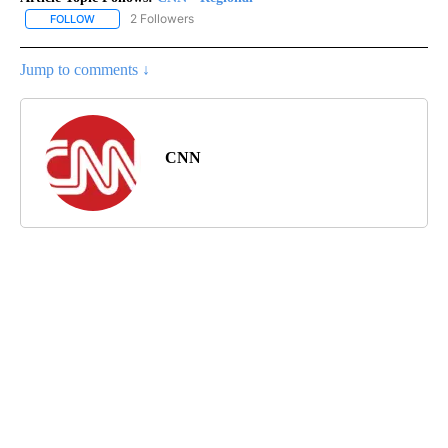
2 Followers
FOLLOW
FOLLOW "CNN - REGIONAL" TO RECEIVE NOTIFICATIONS ABOUT N
Jump to comments ↓
CNN