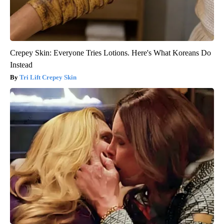
Crepey Skin: Everyone Tries Lotions. Here's What Koreans Do
Instead
Tri Lift Crepey Skin