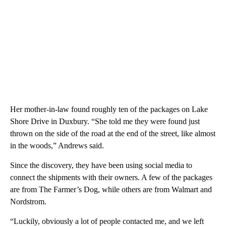
Her mother-in-law found roughly ten of the packages on Lake
Shore Drive in Duxbury. “She told me they were found just
thrown on the side of the road at the end of the street, like almost
in the woods,” Andrews said.
Since the discovery, they have been using social media to
connect the shipments with their owners. A few of the packages
are from The Farmer’s Dog, while others are from Walmart and
Nordstrom.
“Luckily, obviously a lot of people contacted me, and we left