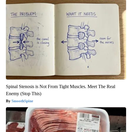
Spinal Stenosis is Not From Tight Muscles. Meet The Real
Enemy (Stop This)
SmoothSpine