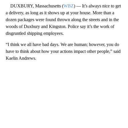
DUXBURY, Massachusetts (
WBZ
) — It’s always nice to get
a delivery, as long as it shows up at your house. More than a
dozen packages were found thrown along the streets and in the
woods of Duxbury and Kingston. Police say it’s the work of
disgruntled shipping employees.
“I think we all have bad days. We are human; however, you do
have to think about how your actions impact other people,” said
Kaelin Andrews.
A
D
V
E
R
TI
S
E
M
E
N
T