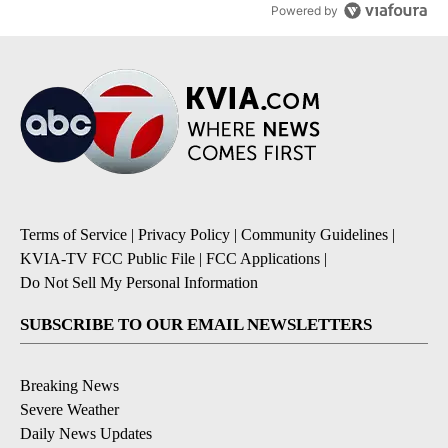
Powered by
Terms of Service
|
Privacy Policy
|
Community Guidelines
|
KVIA-TV FCC Public File
|
FCC Applications
|
Do Not Sell My Personal Information
SUBSCRIBE TO OUR EMAIL NEWSLETTERS
Breaking News
Severe Weather
Daily News Updates