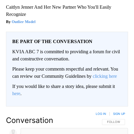
Caitlyn Jenner And Her New Partner Who You'll Easily
Recognize
Outlier Model
BE PART OF THE CONVERSATION
KVIA ABC 7 is committed to providing a forum for civil
and constructive conversation.
Please keep your comments respectful and relevant. You
can review our Community Guidelines by
clicking here
If you would like to share a story idea, please submit it
here
.
LOG IN
|
SIGN UP
Conversation
FOLLOW THIS CO
FOLLOW