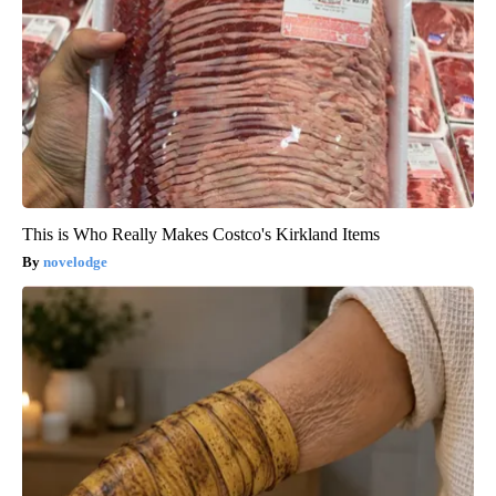
This is Who Really Makes Costco's Kirkland Items
novelodge