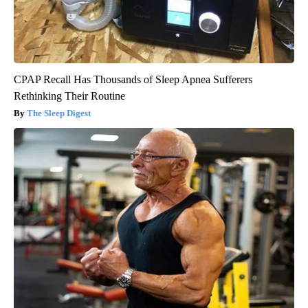
CPAP Recall Has Thousands of Sleep Apnea Sufferers
Rethinking Their Routine
The Sleep Digest