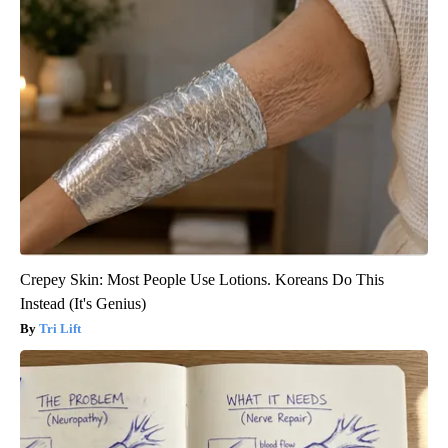
Crepey Skin: Most People Use Lotions. Koreans Do This
Instead (It's Genius)
Tri Lift