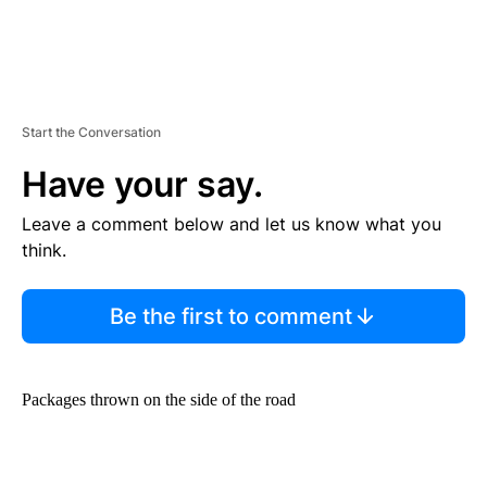
Start the Conversation
Have your say.
Leave a comment below and let us know what you
think.
Be the first to comment
Packages thrown on the side of the road