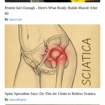
Protein Isn't Enough - Here's What Really Builds Muscle After
60
ApexLabs
Spine Specialists Says: Do This for 15min to Relieve Sciatica
SmoothSpine