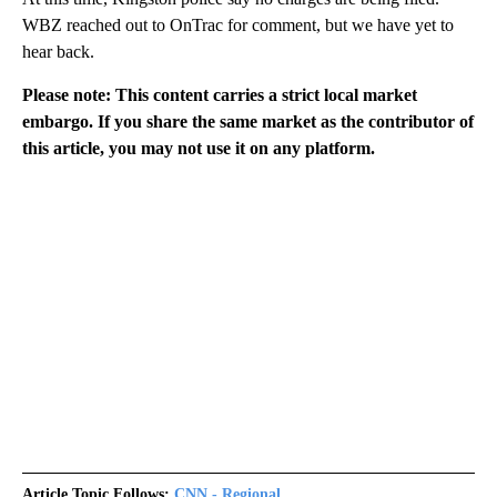
WBZ reached out to OnTrac for comment, but we have yet to
hear back.
Please note: This content carries a strict local market
embargo. If you share the same market as the contributor of
this article, you may not use it on any platform.
Article Topic Follows:
CNN - Regional