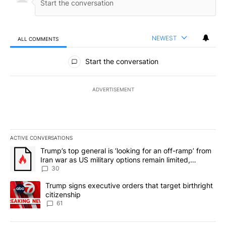
NEWEST
ALL COMMENTS
All Comments
Start the conversation
ADVERTISEMENT
ACTIVE CONVERSATIONS
The following is a list of the most commented articles in the last 7
A trending article titled "Trump’s top general is ‘looking for an 
Trump’s top general is ‘looking for an off-ramp’ from
Iran war as US military options remain limited,
sources say
30
A trending article titled "Trump signs executive orders that targe
Trump signs executive orders that target birthright
citizenship
61