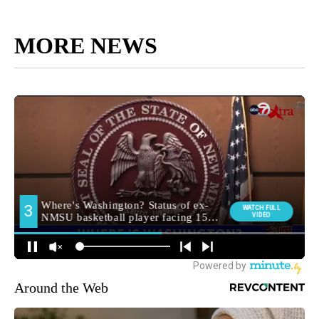
MORE NEWS
Around the Web