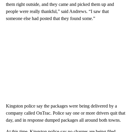
them right outside, and they came and picked them up and
people were really thankful,” said Andrews. “I saw that
someone else had posted that they found some.”
Kingston police say the packages were being delivered by a
company called OnTrac. Police say one or more drivers quit that
day, and in response dumped packages all around both towns.
At this time, Kingston police say no charges are being filed.