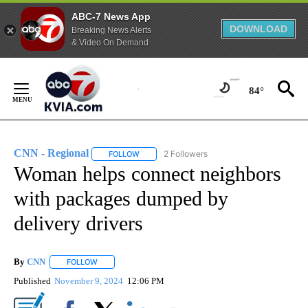
ABC-7 News App
DOWNLOAD
Breaking News Alerts
& Video On Demand
Skip
to
84°
Content
CNN - Regional
2 Followers
FOLLOW
FOLLOW "CNN - REGIONAL" TO RECEIVE NOTI
Woman helps connect neighbors
with packages dumped by
delivery drivers
By
CNN
FOLLOW
FOLLOW "" TO RECEIVE NOTIFICATIONS ABOUT NEW PAGE
Published
November 9, 2024
12:06 PM