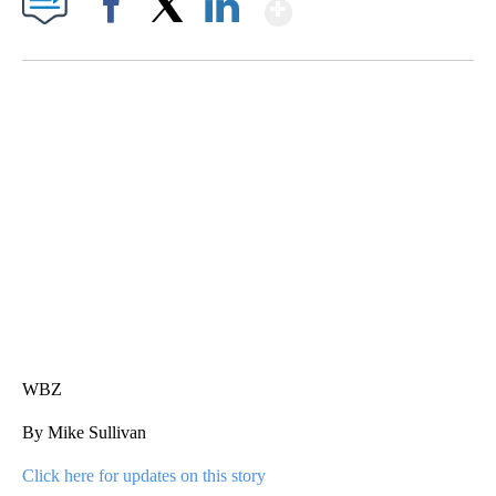
Show More
Facebook
X
LinkedIn
SOFT SERVE BEER SERVED UP AT STATE FAIR
CNN, WTMJ
WBZ
By Mike Sullivan
Click here for updates on this story