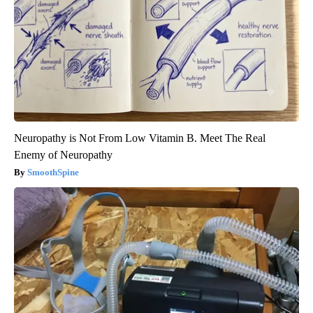
Neuropathy is Not From Low Vitamin B. Meet The Real
Enemy of Neuropathy
SmoothSpine