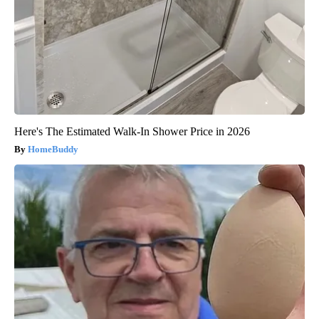
Here's The Estimated Walk-In Shower Price in 2026
HomeBuddy