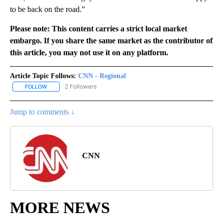
to be back on the road.”
Please note: This content carries a strict local market
embargo. If you share the same market as the contributor of
this article, you may not use it on any platform.
Article Topic Follows:
CNN - Regional
2 Followers
FOLLOW
FOLLOW "CNN - REGIONAL" TO RECEIVE NOTIFICATIONS ABOUT N
Jump to comments ↓
CNN
MORE NEWS