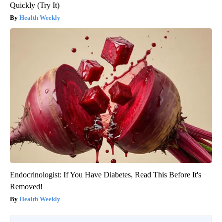
Quickly (Try It)
Health Weekly
Endocrinologist: If You Have Diabetes, Read This Before It's
Removed!
Health Weekly