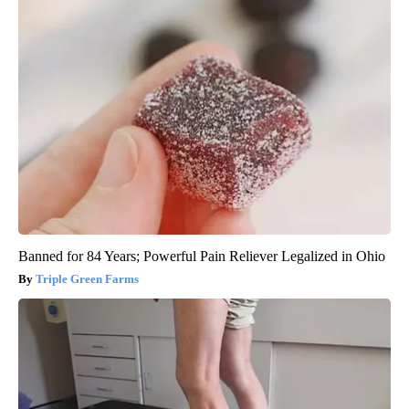
Banned for 84 Years; Powerful Pain Reliever Legalized in Ohio
Triple Green Farms