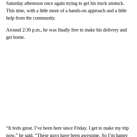
Saturday afternoon once again trying to get his truck unstuck.
This time, with a little more of a hands-on approach and a little
help from the community.
Around 2:30 p.m., he was finally free to make his delivery and
get home.
“It feels great. I’ve been here since Friday. I get to make my trip
now,” he said. “These guys have been awesome. So I’m happy