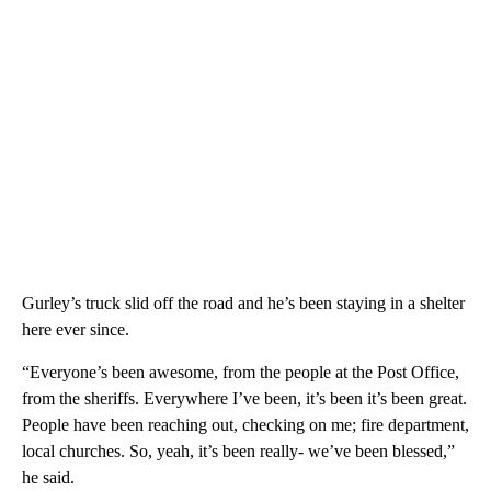
Gurley’s truck slid off the road and he’s been staying in a shelter
here ever since.
“Everyone’s been awesome, from the people at the Post Office,
from the sheriffs. Everywhere I’ve been, it’s been it’s been great.
People have been reaching out, checking on me; fire department,
local churches. So, yeah, it’s been really- we’ve been blessed,”
he said.