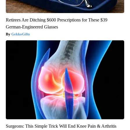
Retirees Are Ditching $600 Prescriptions for These $39
German-Engineered Glasses
GekkoGifts
Surgeons: This Simple Trick Will End Knee Pain & Arthritis