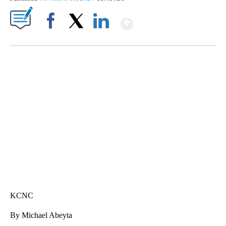
Show More
Facebook
X
LinkedIn
SOFT SERVE BEER SERVED UP AT STATE FAIR
CNN, WTMJ
KCNC
By Michael Abeyta