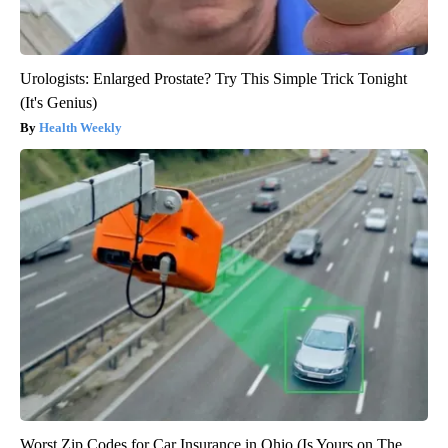
Urologists: Enlarged Prostate? Try This Simple Trick Tonight
(It's Genius)
Health Weekly
Worst Zip Codes for Car Insurance in Ohio (Is Yours on The