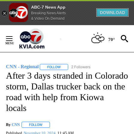
ABC-7 News App
DOWNLOAD
Breaking News Alerts
& Video On Demand
Skip
to
70°
Content
CNN - Regional
2 Followers
FOLLOW
FOLLOW "CNN - REGIONAL" TO RECEIVE NOTI
After 3 days stranded in Colorado
storm, Dallas trucker back on the
road with help from Kiowa
locals
By
CNN
FOLLOW
FOLLOW "" TO RECEIVE NOTIFICATIONS ABOUT NEW PAGE
Published
November 10, 2024
11:45 AM