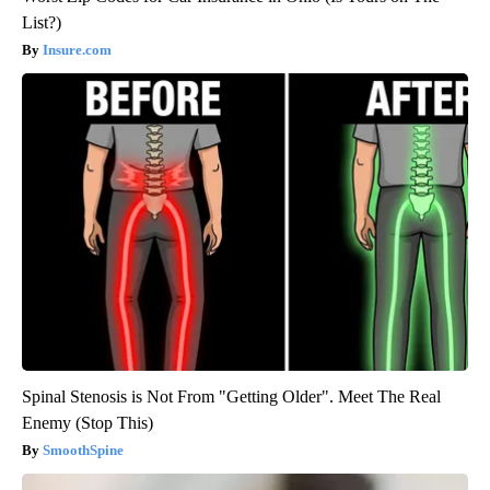
List?)
Insure.com
Spinal Stenosis is Not From "Getting Older". Meet The Real
Enemy (Stop This)
SmoothSpine