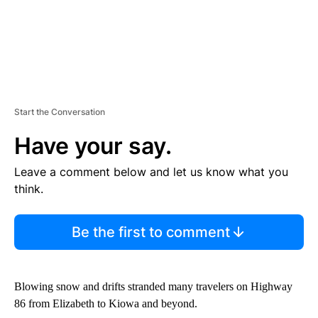
Start the Conversation
Have your say.
Leave a comment below and let us know what you
think.
Be the first to comment
Blowing snow and drifts stranded many travelers on Highway
86 from Elizabeth to Kiowa and beyond.