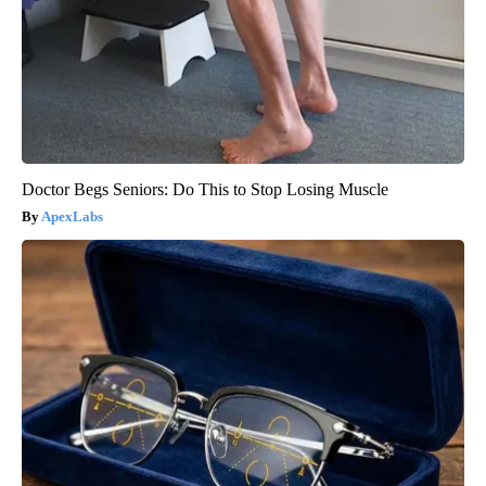
Doctor Begs Seniors: Do This to Stop Losing Muscle
ApexLabs