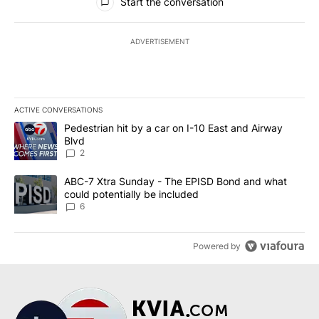
Start the conversation
ADVERTISEMENT
ACTIVE CONVERSATIONS
The following is a list of the most commented articles in the last 7
A trending article titled "Pedestrian hit by a car on I-10 East an
Pedestrian hit by a car on I-10 East and Airway
Blvd
2
A trending article titled "ABC-7 Xtra Sunday - The EPISD Bond a
ABC-7 Xtra Sunday - The EPISD Bond and what
could potentially be included
6
Powered by