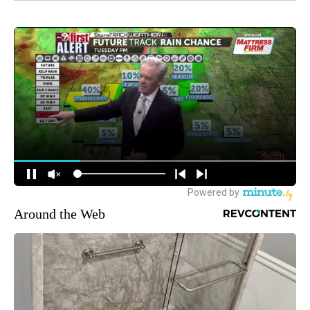
Around the Web