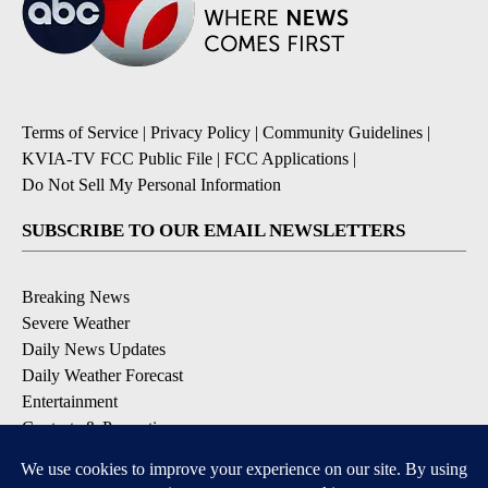
Terms of Service
|
Privacy Policy
|
Community Guidelines
|
KVIA-TV FCC Public File
|
FCC Applications
|
Do Not Sell My Personal Information
SUBSCRIBE TO OUR EMAIL NEWSLETTERS
Breaking News
Severe Weather
Daily News Updates
Daily Weather Forecast
Entertainment
Contests & Promotions
DOWNLOAD OUR APPS