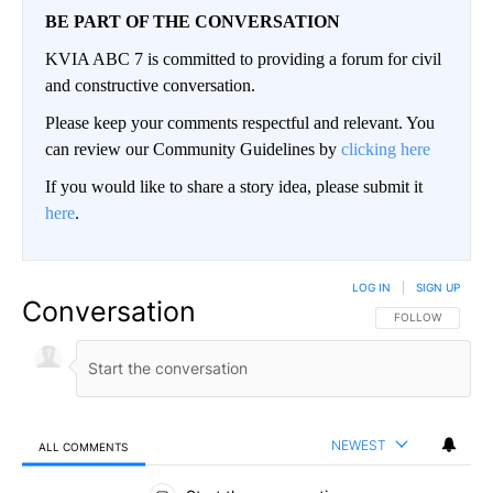
BE PART OF THE CONVERSATION
KVIA ABC 7 is committed to providing a forum for civil
and constructive conversation.
Please keep your comments respectful and relevant. You
can review our Community Guidelines by
clicking here
If you would like to share a story idea, please submit it
here
.
LOG IN
|
SIGN UP
Conversation
FOLLOW THIS CO
FOLLOW
NEWEST
ALL COMMENTS
All Comments