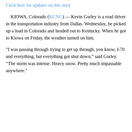
Click here for updates on this story
KIOWA, Colorado (
KCNC
) — Kevin Gurley is a road driver
in the transportation industry from Dallas. Wednesday, he picked
up a load in Colorado and headed out to Kentucky. When he got
to Kiowa on Friday, the weather turned on him.
“I was passing through trying to get up through, you know, I-70
and everything, but everything got shut down,” said Gurley.
“The storm was intense. Heavy snow. Pretty much impassable
anywhere.”
A
D
V
E
R
TI
S
E
M
E
N
T