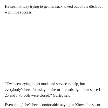
He spent Friday trying to get his truck towed out of the ditch but
with little success.
“I’ve been trying to get truck and service to help, but
everybody’s been focusing on the main roads right now since I-
25 and I-70 both were closed,” Gurley said.
Even though he’s been comfortable staying in Kiowa, he spent