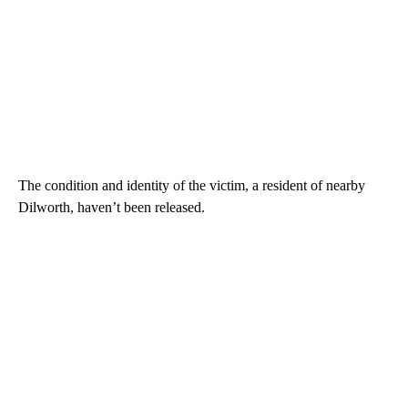
The condition and identity of the victim, a resident of nearby
Dilworth, haven’t been released.