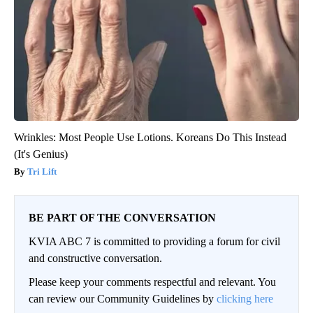
Wrinkles: Most People Use Lotions. Koreans Do This Instead
(It's Genius)
Tri Lift
BE PART OF THE CONVERSATION
KVIA ABC 7 is committed to providing a forum for civil
and constructive conversation.
Please keep your comments respectful and relevant. You
can review our Community Guidelines by
clicking here