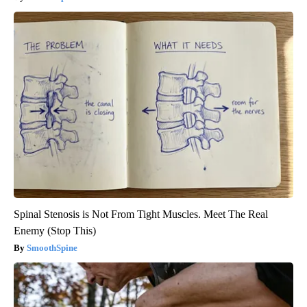
Spinal Stenosis is Not From Tight Muscles. Meet The Real
Enemy (Stop This)
SmoothSpine