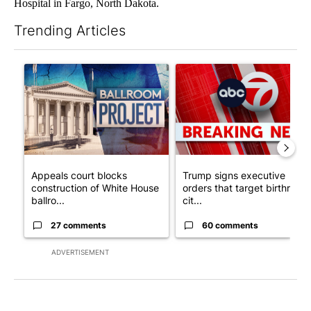
Hospital in Fargo, North Dakota.
Trending Articles
The following is a list of the most commented articles in the last 7
A trending article titled "Appeals court blocks construction o
A trending article titled "Tru
Appeals court blocks
Trump signs executive
construction of White House
orders that target birthright
ballro...
cit...
27 comments
60 comments
ADVERTISEMENT