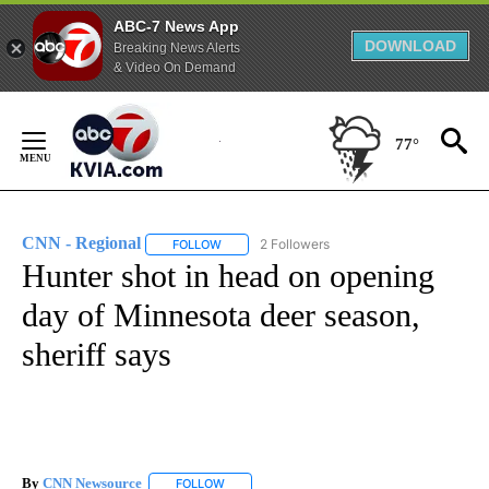
ABC-7 News App
DOWNLOAD
Breaking News Alerts
& Video On Demand
Skip
to
77°
Content
CNN - Regional
2 Followers
FOLLOW
FOLLOW "CNN - REGIONAL" TO RECEIVE NOTI
Hunter shot in head on opening
day of Minnesota deer season,
sheriff says
By
CNN Newsource
FOLLOW
FOLLOW "" TO RECEIVE NOTIFICATIONS ABOU