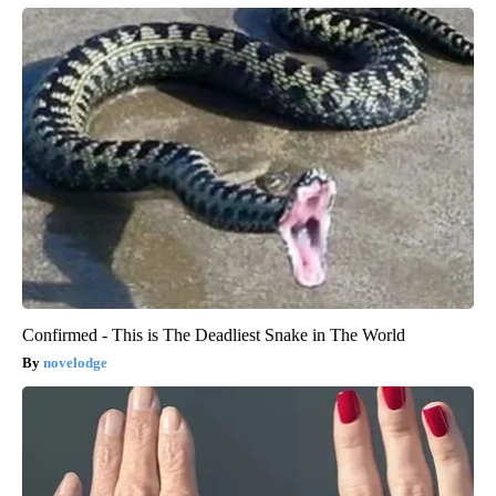
Confirmed - This is The Deadliest Snake in The World
novelodge