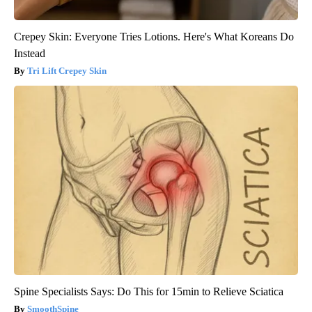
Crepey Skin: Everyone Tries Lotions. Here's What Koreans Do
Instead
Tri Lift Crepey Skin
Spine Specialists Says: Do This for 15min to Relieve Sciatica
SmoothSpine