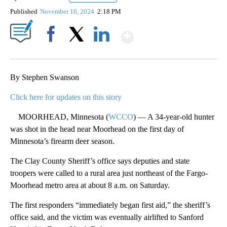
Published
November 10, 2024
2:18 PM
Show More
Facebook
X
LinkedIn
By Stephen Swanson
Click here for updates on this story
MOORHEAD, Minnesota (
WCCO
) — A 34-year-old hunter
was shot in the head near Moorhead on the first day of
Minnesota’s firearm deer season.
The Clay County Sheriff’s office says deputies and state
troopers were called to a rural area just northeast of the Fargo-
Moorhead metro area at about 8 a.m. on Saturday.
The first responders “immediately began first aid,” the sheriff’s
office said, and the victim was eventually airlifted to Sanford