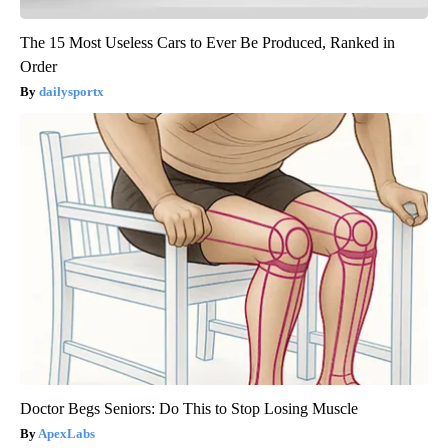
The 15 Most Useless Cars to Ever Be Produced, Ranked in
Order
dailysportx
Doctor Begs Seniors: Do This to Stop Losing Muscle
ApexLabs