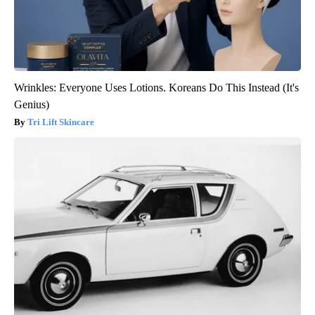
Wrinkles: Everyone Uses Lotions. Koreans Do This Instead (It's
Genius)
Tri Lift Skincare