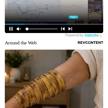
Around the Web