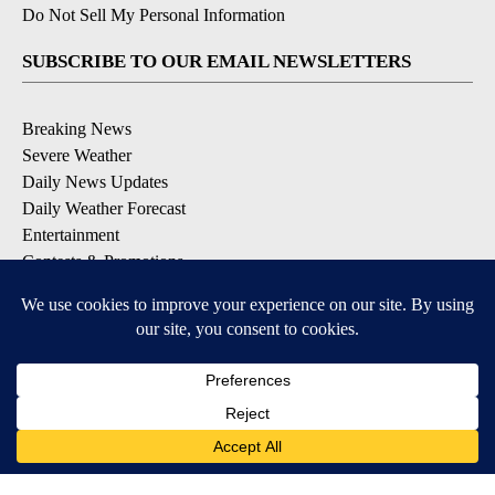
Do Not Sell My Personal Information
SUBSCRIBE TO OUR EMAIL NEWSLETTERS
Breaking News
Severe Weather
Daily News Updates
Daily Weather Forecast
Entertainment
Contests & Promotions
DOWNLOAD OUR APPS
Available for iOS and Android