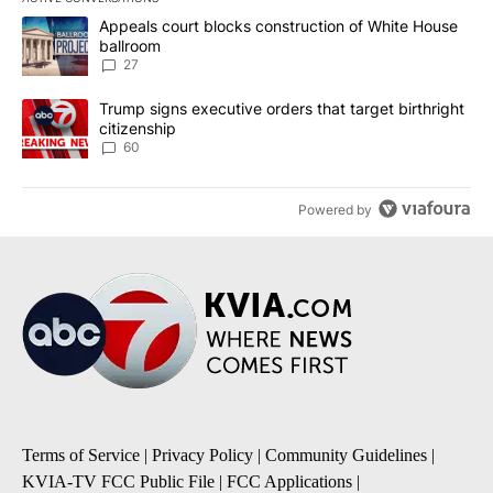
The following is a list of the most commented articles in the last 7
A trending article titled "Appeals court blocks construction of W
Appeals court blocks construction of White House
ballroom
27
A trending article titled "Trump signs executive orders that targe
Trump signs executive orders that target birthright
citizenship
60
Powered by
Terms of Service
|
Privacy Policy
|
Community Guidelines
|
KVIA-TV FCC Public File
|
FCC Applications
|