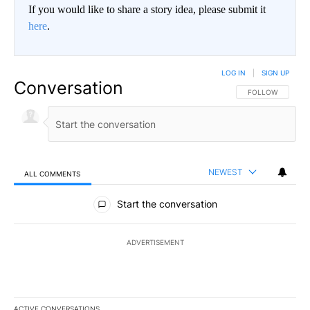
If you would like to share a story idea, please submit it
here
.
LOG IN
|
SIGN UP
Conversation
FOLLOW THIS CO
FOLLOW
NEWEST
ALL COMMENTS
All Comments
Start the conversation
ADVERTISEMENT
ACTIVE CONVERSATIONS