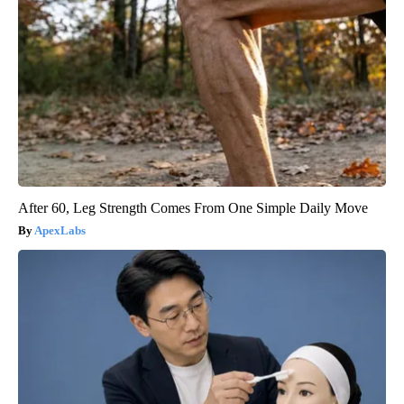
After 60, Leg Strength Comes From One Simple Daily Move
ApexLabs