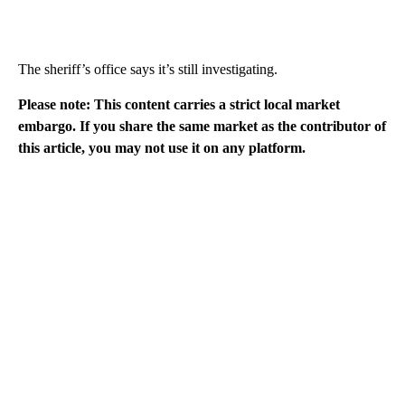
The sheriff’s office says it’s still investigating.
Please note: This content carries a strict local market
embargo. If you share the same market as the contributor of
this article, you may not use it on any platform.