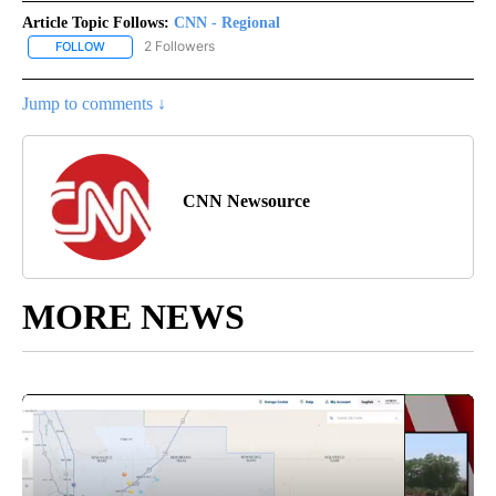
Article Topic Follows:
CNN - Regional
2 Followers
FOLLOW
FOLLOW "CNN - REGIONAL" TO RECEIVE NOTIFICATIONS ABOUT N
Jump to comments ↓
CNN Newsource
MORE NEWS