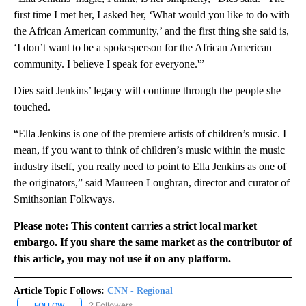
first time I met her, I asked her, ‘What would you like to do with
the African American community,’ and the first thing she said is,
‘I don’t want to be a spokesperson for the African American
community. I believe I speak for everyone.'”
Dies said Jenkins’ legacy will continue through the people she
touched.
“Ella Jenkins is one of the premiere artists of children’s music. I
mean, if you want to think of children’s music within the music
industry itself, you really need to point to Ella Jenkins as one of
the originators,” said Maureen Loughran, director and curator of
Smithsonian Folkways.
Please note: This content carries a strict local market
embargo. If you share the same market as the contributor of
this article, you may not use it on any platform.
Article Topic Follows:
CNN - Regional
2 Followers
FOLLOW
FOLLOW "CNN - REGIONAL" TO RECEIVE NOTIFICATIONS ABOUT N