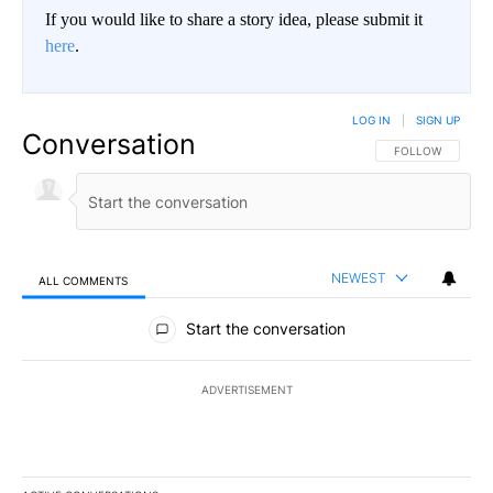
If you would like to share a story idea, please submit it
here
.
LOG IN
|
SIGN UP
Conversation
FOLLOW THIS CO
FOLLOW
NEWEST
ALL COMMENTS
All Comments
Start the conversation
ADVERTISEMENT