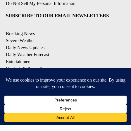
Do Not Sell My Personal Information
SUBSCRIBE TO OUR EMAIL NEWSLETTERS
Breaking News
Severe Weather
Daily News Updates
Daily Weather Forecast
Entertainment
Contests & Promotions
DOWNLOAD OUR APPS
Available for iOS and Android