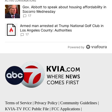
ACTIVE CONVERSATIONS
The following is a list of the most commented articles in the last 7
A trending article titled "Gov. Abbott to speak about housing af
Gov. Abbott to speak about housing affordability in
Socorro Wednesday
17
A trending article titled "Armed man arrested at Trump National G
Armed man arrested at Trump National Golf Club in
Los Angeles County: Authorities
17
Powered by
Terms of Service
|
Privacy Policy
|
Community Guidelines
|
KVIA-TV FCC Public File
|
FCC Applications
|