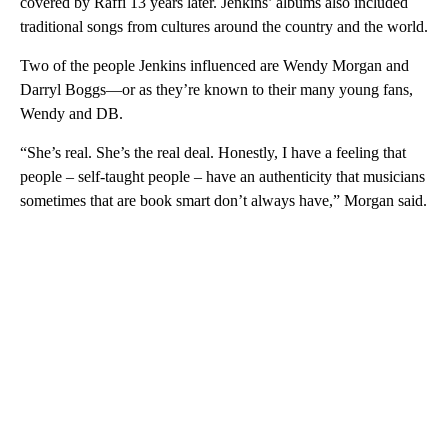
covered by Raffi 13 years later. Jenkins’ albums also included
traditional songs from cultures around the country and the world.
Two of the people Jenkins influenced are Wendy Morgan and
Darryl Boggs—or as they’re known to their many young fans,
Wendy and DB.
“She’s real. She’s the real deal. Honestly, I have a feeling that
people – self-taught people – have an authenticity that musicians
sometimes that are book smart don’t always have,” Morgan said.