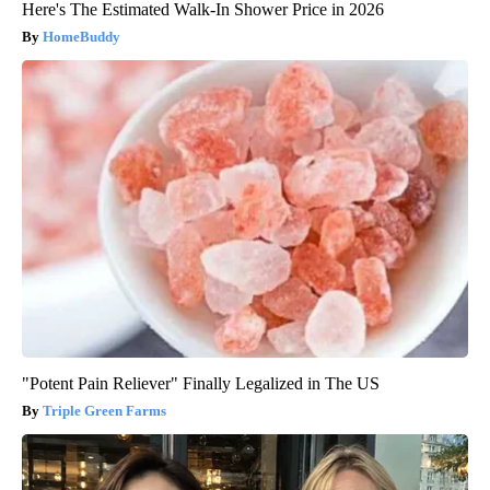
Here's The Estimated Walk-In Shower Price in 2026
HomeBuddy
"Potent Pain Reliever" Finally Legalized in The US
Triple Green Farms