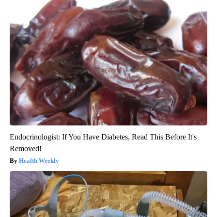
Endocrinologist: If You Have Diabetes, Read This Before It's
Removed!
Health Weekly