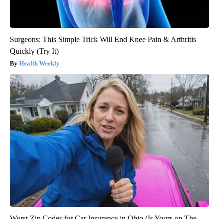
Surgeons: This Simple Trick Will End Knee Pain & Arthritis
Quickly (Try It)
Health Weekly
Worst Zip Codes for Car Insurance in Ohio (Is Yours on The