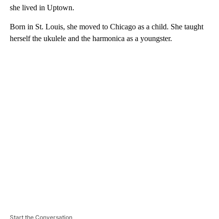
she lived in Uptown.
Born in St. Louis, she moved to Chicago as a child. She taught
herself the ukulele and the harmonica as a youngster.
A
D
V
E
R
TI
S
E
M
E
N
T
Start the Conversation