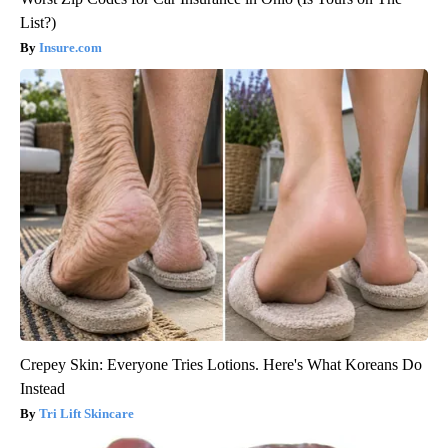
List?)
Insure.com
Crepey Skin: Everyone Tries Lotions. Here's What Koreans Do
Instead
Tri Lift Skincare