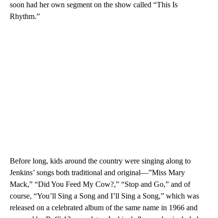
soon had her own segment on the show called “This Is
Rhythm.”
Before long, kids around the country were singing along to
Jenkins’ songs both traditional and original—”Miss Mary
Mack,” “Did You Feed My Cow?,” “Stop and Go,” and of
course, “You’ll Sing a Song and I’ll Sing a Song,” which was
released on a celebrated album of the same name in 1966 and