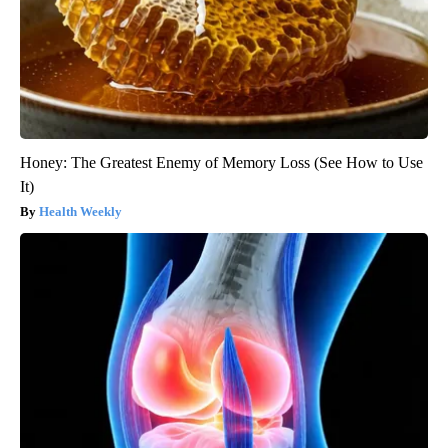
Honey: The Greatest Enemy of Memory Loss (See How to Use
It)
Health Weekly