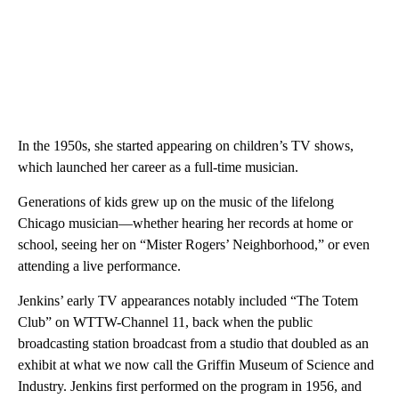
In the 1950s, she started appearing on children’s TV shows,
which launched her career as a full-time musician.
Generations of kids grew up on the music of the lifelong
Chicago musician—whether hearing her records at home or
school, seeing her on “Mister Rogers’ Neighborhood,” or even
attending a live performance.
Jenkins’ early TV appearances notably included “The Totem
Club” on WTTW-Channel 11, back when the public
broadcasting station broadcast from a studio that doubled as an
exhibit at what we now call the Griffin Museum of Science and
Industry. Jenkins first performed on the program in 1956, and