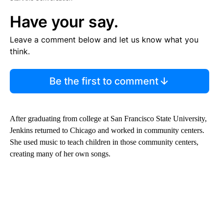
Have your say.
Leave a comment below and let us know what you
think.
Be the first to comment
After graduating from college at San Francisco State University,
Jenkins returned to Chicago and worked in community centers.
She used music to teach children in those community centers,
creating many of her own songs.