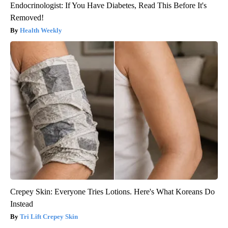
Endocrinologist: If You Have Diabetes, Read This Before It's
Removed!
Health Weekly
Crepey Skin: Everyone Tries Lotions. Here's What Koreans Do
Instead
Tri Lift Crepey Skin