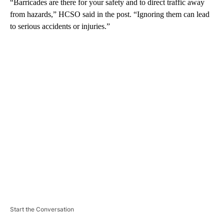
“Barricades are there for your safety and to direct traffic away
from hazards,” HCSO said in the post. “Ignoring them can lead
to serious accidents or injuries.”
A
D
V
E
R
TI
S
E
M
E
N
T
Start the Conversation