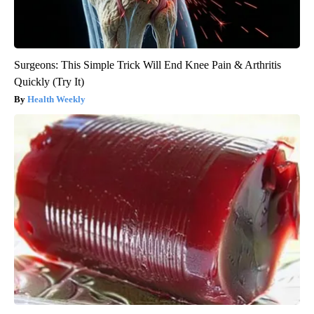
Surgeons: This Simple Trick Will End Knee Pain & Arthritis
Quickly (Try It)
Health Weekly