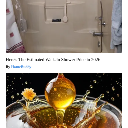
Here's The Estimated Walk-In Shower Price in 2026
HomeBuddy