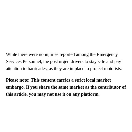
While there were no injuries reported among the Emergency
Services Personnel, the post urged drivers to stay safe and pay
attention to barricades, as they are in place to protect motorists.
Please note: This content carries a strict local market
embargo. If you share the same market as the contributor of
this article, you may not use it on any platform.