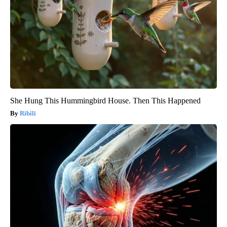
She Hung This Hummingbird House. Then This Happened
Ribili