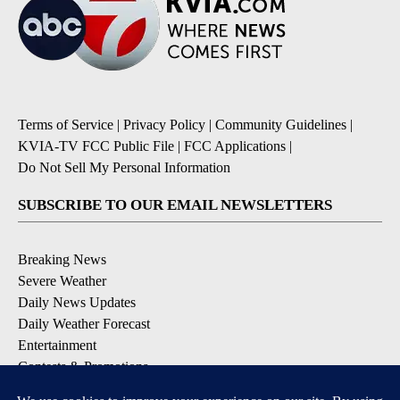
Terms of Service
|
Privacy Policy
|
Community Guidelines
|
KVIA-TV FCC Public File
|
FCC Applications
|
Do Not Sell My Personal Information
SUBSCRIBE TO OUR EMAIL NEWSLETTERS
Breaking News
Severe Weather
Daily News Updates
Daily Weather Forecast
Entertainment
Contests & Promotions