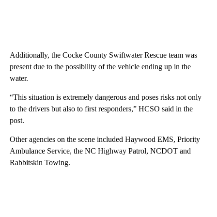
Additionally, the Cocke County Swiftwater Rescue team was
present due to the possibility of the vehicle ending up in the
water.
“This situation is extremely dangerous and poses risks not only
to the drivers but also to first responders,” HCSO said in the
post.
Other agencies on the scene included Haywood EMS, Priority
Ambulance Service, the NC Highway Patrol, NCDOT and
Rabbitskin Towing.