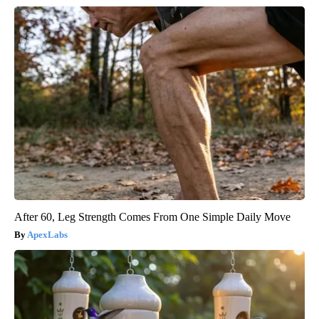
After 60, Leg Strength Comes From One Simple Daily Move
ApexLabs