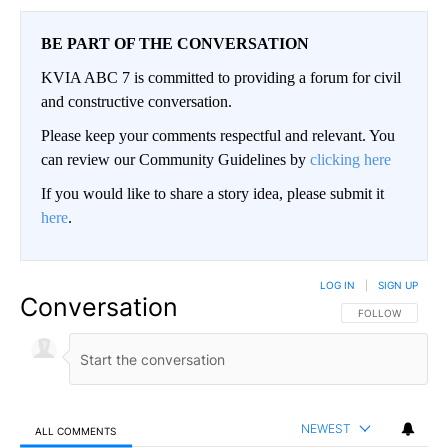
BE PART OF THE CONVERSATION
KVIA ABC 7 is committed to providing a forum for civil
and constructive conversation.
Please keep your comments respectful and relevant. You
can review our Community Guidelines by
clicking here
If you would like to share a story idea, please submit it
here
.
LOG IN
|
SIGN UP
Conversation
FOLLOW THIS CO
FOLLOW
NEWEST
ALL COMMENTS