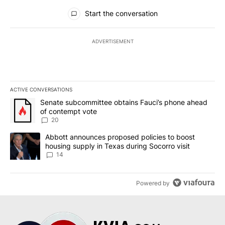
All Comments
Start the conversation
ADVERTISEMENT
ACTIVE CONVERSATIONS
The following is a list of the most commented articles in the last 7
A trending article titled "Senate subcommittee obtains Fauci’s 
Senate subcommittee obtains Fauci’s phone ahead
of contempt vote
20
A trending article titled "Abbott announces proposed policies to 
Abbott announces proposed policies to boost
housing supply in Texas during Socorro visit
14
Powered by