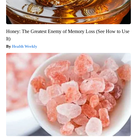
Honey: The Greatest Enemy of Memory Loss (See How to Use
It)
Health Weekly