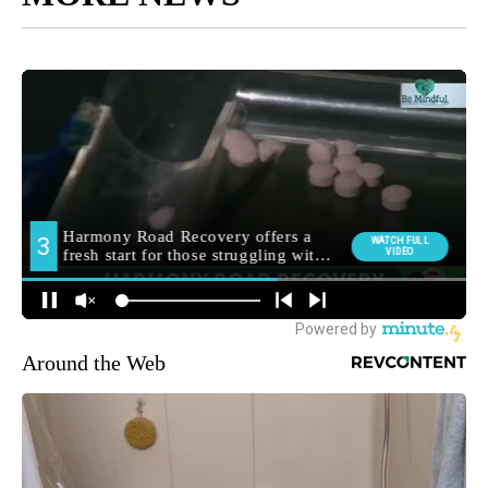
Around the Web