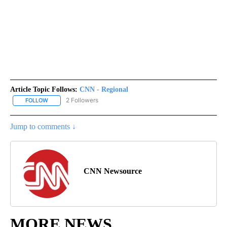
Article Topic Follows:
CNN - Regional
2 Followers
FOLLOW
FOLLOW "CNN - REGIONAL" TO RECEIVE NOTIFICATIONS ABOUT N
Jump to comments ↓
CNN Newsource
MORE NEWS