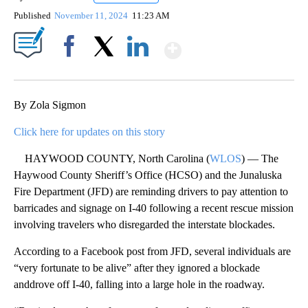
Published
November 11, 2024
11:23 AM
Show More
Facebook
X
LinkedIn
By Zola Sigmon
Click here for updates on this story
HAYWOOD COUNTY, North Carolina (
WLOS
) — The
Haywood County Sheriff’s Office (HCSO) and the Junaluska
Fire Department (JFD) are reminding drivers to pay attention to
barricades and signage on I-40 following a recent rescue mission
involving travelers who disregarded the interstate blockades.
According to a Facebook post from JFD, several individuals are
“very fortunate to be alive” after they ignored a blockade
anddrove off I-40, falling into a large hole in the roadway.