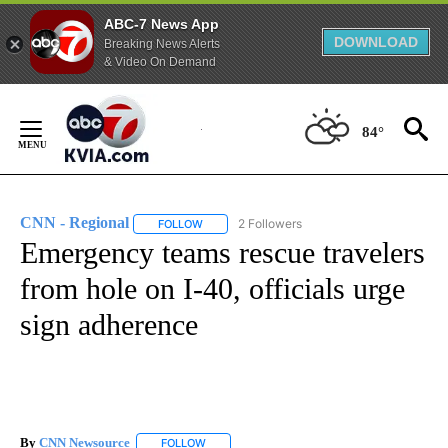
ABC-7 News App
DOWNLOAD
Breaking News Alerts
& Video On Demand
Skip
to
84°
Content
CNN - Regional
2 Followers
FOLLOW
FOLLOW "CNN - REGIONAL" TO RECEIVE NOTI
Emergency teams rescue travelers
from hole on I-40, officials urge
sign adherence
By
CNN Newsource
FOLLOW
FOLLOW "" TO RECEIVE NOTIFICATIONS ABOU