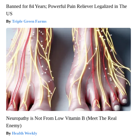
Banned for 84 Years; Powerful Pain Reliever Legalized in The
US
Triple Green Farms
Neuropathy is Not From Low Vitamin B (Meet The Real
Enemy)
Health Weekly