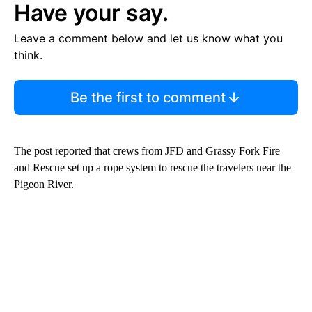
Have your say.
Leave a comment below and let us know what you
think.
Be the first to comment
The post reported that crews from JFD and Grassy Fork Fire
and Rescue set up a rope system to rescue the travelers near the
Pigeon River.