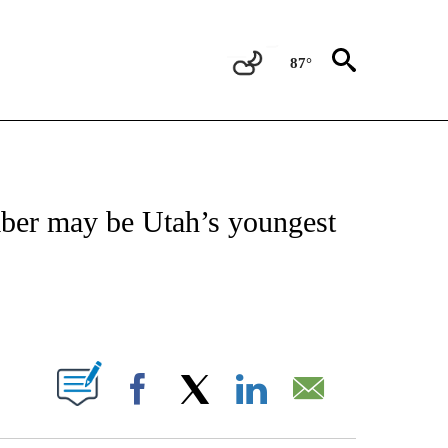
87°
NOTIFICATIONS ABOUT NEW PAGES ON "CNN - REGIONAL".
mber may be Utah’s youngest
ABOUT NEW PAGES ON "".
Facebook
X
LinkedIn
Email