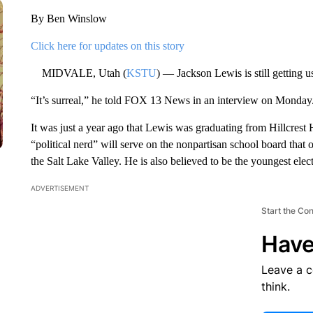
By Ben Winslow
Click here for updates on this story
MIDVALE, Utah (
KSTU
) — Jackson Lewis is still getting 
“It’s surreal,” he told FOX 13 News in an interview on Monday
It was just a year ago that Lewis was graduating from Hillcres
“political nerd” will serve on the nonpartisan school board that o
the Salt Lake Valley. He is also believed to be the youngest elec
ADVERTISEMENT
Start the Co
Have
Leave a 
think.