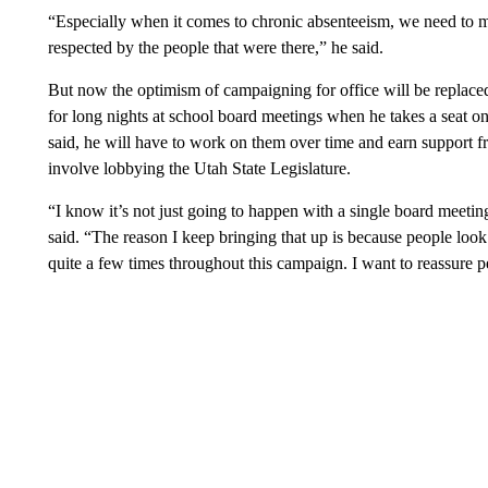
“Especially when it comes to chronic absenteeism, we need to ma
respected by the people that were there,” he said.
But now the optimism of campaigning for office will be replaced
for long nights at school board meetings when he takes a seat on
said, he will have to work on them over time and earn support
involve lobbying the Utah State Legislature.
“I know it’s not just going to happen with a single board meetin
said. “The reason I keep bringing that up is because people look
quite a few times throughout this campaign. I want to reassure p