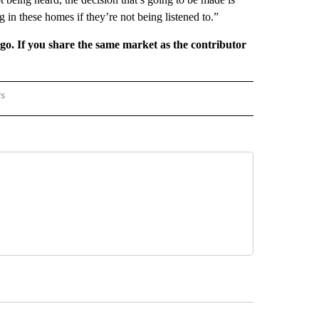
g in these homes if they’re not being listened to.”
rgo. If you share the same market as the contributor
rs
REGIONAL" TO RECEIVE NOTIFICATIONS ABOUT NEW PAGES ON "CNN - REGIONAL".