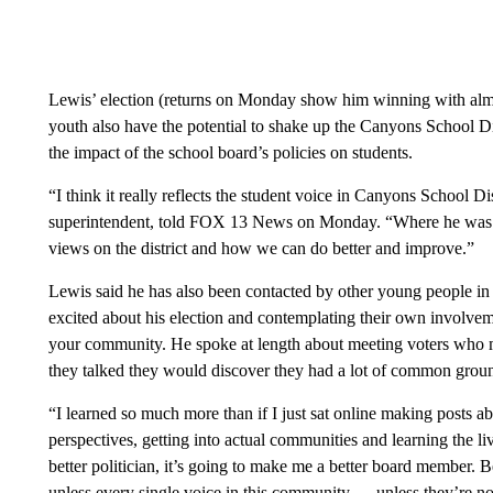
Lewis’ election (returns on Monday show him winning with almo
youth also have the potential to shake up the Canyons School Di
the impact of the school board’s policies on students.
“I think it really reflects the student voice in Canyons School Dis
superintendent, told FOX 13 News on Monday. “Where he was just
views on the district and how we can do better and improve.”
Lewis said he has also been contacted by other young people in
excited about his election and contemplating their own involveme
your community. He spoke at length about meeting voters who 
they talked they would discover they had a lot of common grou
“I learned so much more than if I just sat online making posts ab
perspectives, getting into actual communities and learning the li
better politician, it’s going to make me a better board member
unless every single voice in this community — unless they’re not