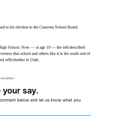
used to his election to the Canyons School Board.
.
t High School. Now — at age 19 — the self-described
versees that school and others like it in the south end of
ted officeholder in Utah.
nversation
 your say.
comment below and let us know what you