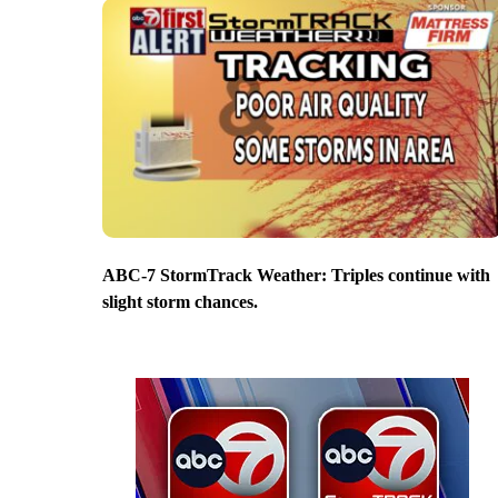
ABC-7 StormTrack Weather: Triples continue with
slight storm chances.