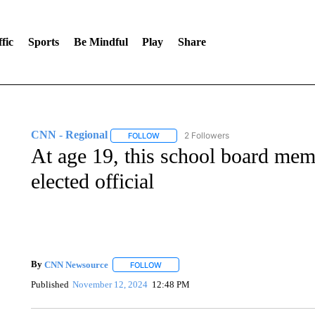
fic
Sports
Be Mindful
Play
Share
CNN - Regional
2 Followers
FOLLOW
FOLLOW "CNN - REGIONAL" TO RECEIVE 
At age 19, this school board me
elected official
By
CNN Newsource
FOLLOW
FOLLOW "" TO RECEIVE NOTIFICATIONS 
Published
November 12, 2024
12:48 PM