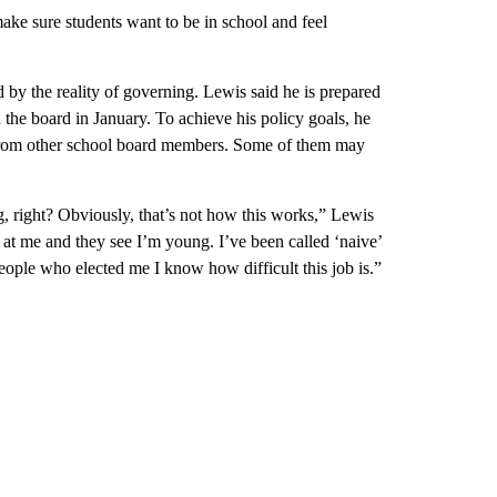
ke sure students want to be in school and feel
 by the reality of governing. Lewis said he is prepared
 the board in January. To achieve his policy goals, he
 from other school board members. Some of them may
g, right? Obviously, that’s not how this works,” Lewis
 at me and they see I’m young. I’ve been called ‘naive’
eople who elected me I know how difficult this job is.”