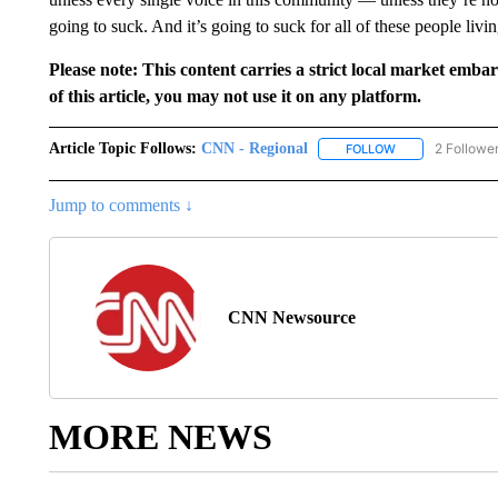
going to suck. And it’s going to suck for all of these people livin
Please note: This content carries a strict local market emba
of this article, you may not use it on any platform.
Article Topic Follows:
CNN - Regional
2 Followe
FOLLOW
FOLLOW "CNN - 
Jump to comments ↓
CNN Newsource
MORE NEWS