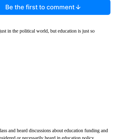
Be the first to comment
st in the political world, but education is just so
class and heard discussions about education funding and
nsidered or necessarily heard in education policy