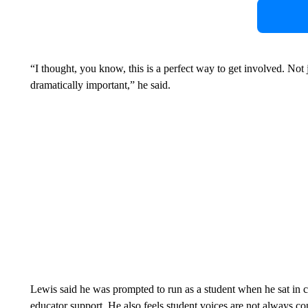
“I thought, you know, this is a perfect way to get involved. Not ju
dramatically important,” he said.
Lewis said he was prompted to run as a student when he sat in 
educator support. He also feels student voices are not always co