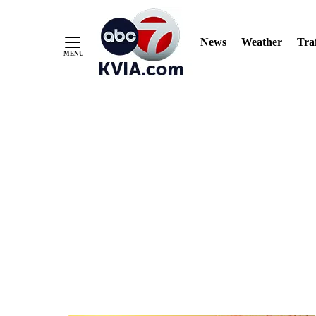
News
Weather
Traf
Skip
to
Content