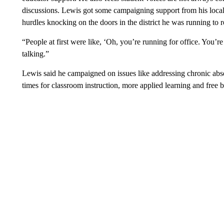
discussions. Lewis got some campaigning support from his local
hurdles knocking on the doors in the district he was running to r
“People at first were like, ‘Oh, you’re running for office. You’r
talking.”
Lewis said he campaigned on issues like addressing chronic absen
times for classroom instruction, more applied learning and free 