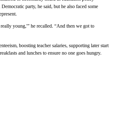
 Democratic party, he said, but he also faced some
epresent.
e really young,'” he recalled. “And then we got to
teeism, boosting teacher salaries, supporting later start
breakfasts and lunches to ensure no one goes hungry.