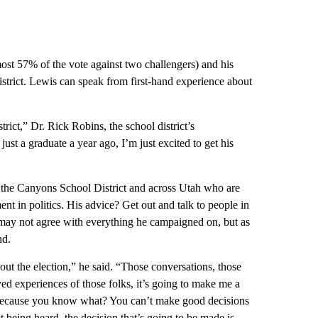
st 57% of the vote against two challengers) and his
strict. Lewis can speak from first-hand experience about
trict,” Dr. Rick Robins, the school district’s
 a graduate a year ago, I’m just excited to get his
 the Canyons School District and across Utah who are
nt in politics. His advice? Get out and talk to people in
may not agree with everything he campaigned on, but as
nd.
out the election,” he said. “Those conversations, those
ved experiences of those folks, it’s going to make me a
. Because you know what? You can’t make good decisions
 being heard, the decision that’s going to be made is