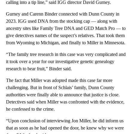
calling into a tip line,” said IGG director David Gurney.
Gurney and Carenn Binder connected with Dunn County in
2023. IGG used DNA from the stocking cap — along with
ancestry sites like Family Tree DNA and GED Match Pro — to
give detectives names of the suspect’s relatives. That took them
from Wyoming to Michigan, and finally to Miller in Minnesota.
“The family tree research in this case was very complicated and
it took over a year for our investigative genetic genealogy
research to bear fruit,” Binder said.
The fact that Miller was adopted made this case far more
challenging. But in front of Schlais’ family, Dunn County
authorities were finally able to announce that justice is close.
Detectives said when Miller was confronted with the evidence,
he confessed to the crime.
“Upon conclusion of interviewing Jon Miller, he did inform us
that as soon as he had opened the door, he knew why we were