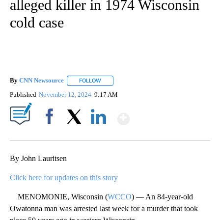
alleged killer in 1974 Wisconsin
cold case
By
CNN Newsource
FOLLOW
FOLLOW "" TO RECEIVE NOTIFICATIONS ABOU
Published
November 12, 2024
9:17 AM
Show More
Facebook
X
LinkedIn
By John Lauritsen
Click here for updates on this story
MENOMONIE, Wisconsin (
WCCO
) — An 84-year-old
Owatonna man was arrested last week for a murder that took