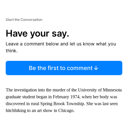
Start the Conversation
Have your say.
Leave a comment below and let us know what you
think.
Be the first to comment
The investigation into the murder of the University of Minnesota
graduate student began in February 1974, when her body was
discovered in rural Spring Brook Township. She was last seen
hitchhiking to an art show in Chicago.