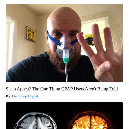
Sleep Apnea? The One Thing CPAP Users Aren't Being Told
The Sleep Digest