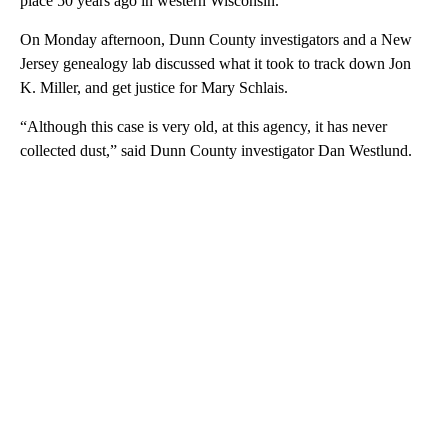
place 50 years ago in western Wisconsin.
On Monday afternoon, Dunn County investigators and a New
Jersey genealogy lab discussed what it took to track down Jon
K. Miller, and get justice for Mary Schlais.
“Although this case is very old, at this agency, it has never
collected dust,” said Dunn County investigator Dan Westlund.
A
D
V
E
R
TI
S
E
M
E
N
T