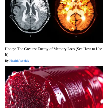
Honey: The Greatest Enemy of Memory Loss (See How to Use
It)
Health Weekly