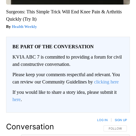
Surgeons: This Simple Trick Will End Knee Pain & Arthritis
Quickly (Try It)
Health Weekly
BE PART OF THE CONVERSATION
KVIA ABC 7 is committed to providing a forum for civil
and constructive conversation.
Please keep your comments respectful and relevant. You
can review our Community Guidelines by
clicking here
If you would like to share a story idea, please submit it
here
.
LOG IN
|
SIGN UP
Conversation
FOLLOW THIS CO
FOLLOW