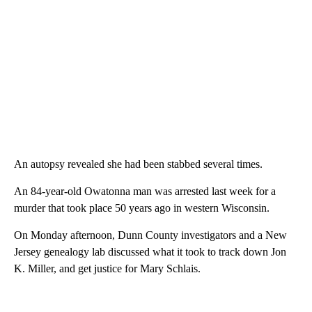
An autopsy revealed she had been stabbed several times.
An 84-year-old Owatonna man was arrested last week for a
murder that took place 50 years ago in western Wisconsin.
On Monday afternoon, Dunn County investigators and a New
Jersey genealogy lab discussed what it took to track down Jon
K. Miller, and get justice for Mary Schlais.