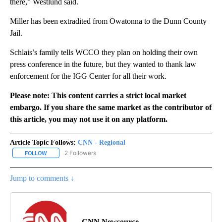
there,” Westlund said.
Miller has been extradited from Owatonna to the Dunn County
Jail.
Schlais’s family tells WCCO they plan on holding their own
press conference in the future, but they wanted to thank law
enforcement for the IGG Center for all their work.
Please note: This content carries a strict local market
embargo. If you share the same market as the contributor of
this article, you may not use it on any platform.
Article Topic Follows:
CNN - Regional
2 Followers
FOLLOW
FOLLOW "CNN - REGIONAL" TO RECEIVE NOTIFICATIONS ABOUT N
Jump to comments ↓
CNN Newsource