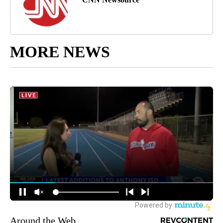
MORE NEWS
Around the Web