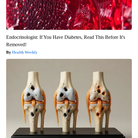
Endocrinologist: If You Have Diabetes, Read This Before It's
Removed!
Health Weekly