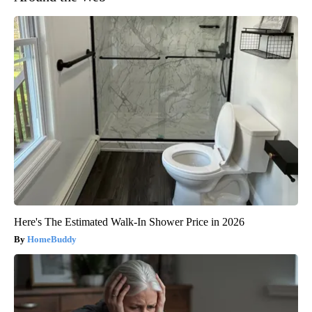
Here's The Estimated Walk-In Shower Price in 2026
HomeBuddy