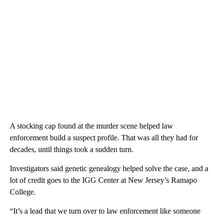
A stocking cap found at the murder scene helped law
enforcement build a suspect profile. That was all they had for
decades, until things took a sudden turn.
Investigators said genetic genealogy helped solve the case, and a
lot of credit goes to the IGG Center at New Jersey’s Ramapo
College.
“It’s a lead that we turn over to law enforcement like someone