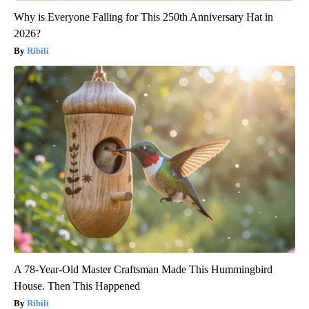
Why is Everyone Falling for This 250th Anniversary Hat in
2026?
Ribili
A 78-Year-Old Master Craftsman Made This Hummingbird
House. Then This Happened
Ribili