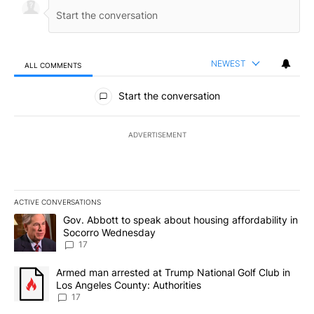
NEWEST
ALL COMMENTS
All Comments
Start the conversation
ADVERTISEMENT
ACTIVE CONVERSATIONS
The following is a list of the most commented articles in the last 7
A trending article titled "Gov. Abbott to speak about housing af
Gov. Abbott to speak about housing affordability in
Socorro Wednesday
17
A trending article titled "Armed man arrested at Trump National G
Armed man arrested at Trump National Golf Club in
Los Angeles County: Authorities
17