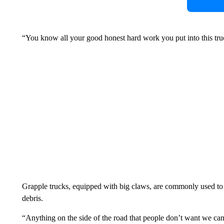
“You know all your good honest hard work you put into this truck
Grapple trucks, equipped with big claws, are commonly used to 
debris.
“Anything on the side of the road that people don’t want we can 