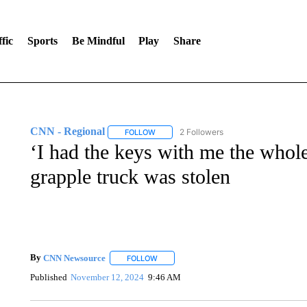
fic
Sports
Be Mindful
Play
Share
CNN - Regional
2 Followers
FOLLOW
FOLLOW "CNN - REGIONAL" TO RECEIVE 
‘I had the keys with me the whol
grapple truck was stolen
By
CNN Newsource
FOLLOW
FOLLOW "" TO RECEIVE NOTIFICATIONS 
Published
November 12, 2024
9:46 AM