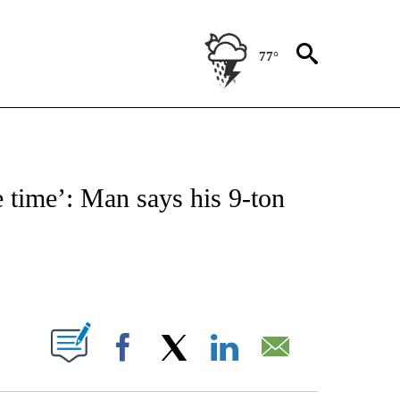
77°
NOTIFICATIONS ABOUT NEW PAGES ON "CNN - REGIONAL".
e time’: Man says his 9-ton
ABOUT NEW PAGES ON "".
Facebook
X
LinkedIn
Email