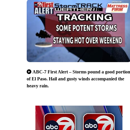
ABC-7 First Alert – Storms pound a good portio
of El Paso. Hail and gusty winds accompanied the
heavy rain.