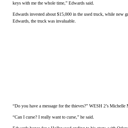
keys with me the whole time,” Edwards said.
Edwards invested about $15,000 in the used truck, while new g
Edwards, the truck was invaluable.
“Do you have a message for the thieves?” WESH 2’s Michelle 
“Can I curse? I really want to curse,” he said.