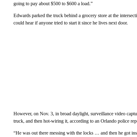
going to pay about $500 to $600 a load.”
Edwards parked the truck behind a grocery store at the inters
could hear if anyone tried to start it since he lives next door.
However, on Nov. 3, in broad daylight, surveillance video captur
truck, and then hot-wiring it, according to an Orlando police rep
“He was out there messing with the locks … and then he got insi