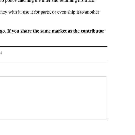
 police catching the thief and returning his truck.
 with it, use it for parts, or even ship it to another
rgo. If you share the same market as the contributor
rs
REGIONAL" TO RECEIVE NOTIFICATIONS ABOUT NEW PAGES ON "CNN - REGIONAL".