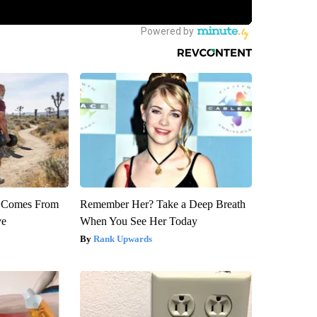
th Comes From
Remember Her? Take a Deep Breath
ve
When You See Her Today
Rank Upwards