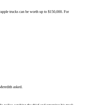
rapple trucks can be worth up to $150,000. For
Meredith asked.