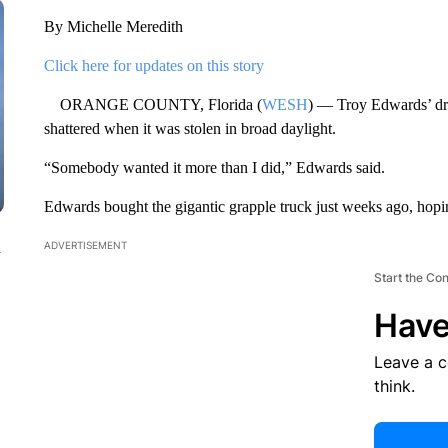
By Michelle Meredith
Click here for updates on this story
ORANGE COUNTY, Florida (
WESH
) — Troy Edwards’ dre
shattered when it was stolen in broad daylight.
“Somebody wanted it more than I did,” Edwards said.
Edwards bought the gigantic grapple truck just weeks ago, hop
n
ADVERTISEMENT
Start the Co
Have
Leave a 
think.