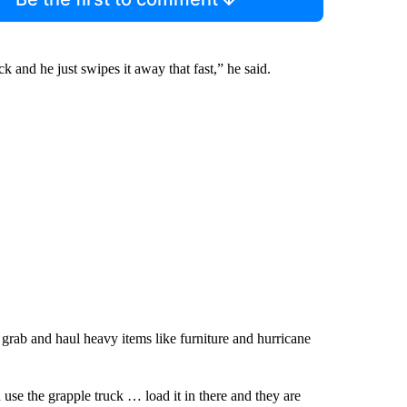
 and he just swipes it away that fast,” he said.
grab and haul heavy items like furniture and hurricane
use the grapple truck … load it in there and they are