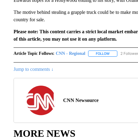
Edwards hopes for a Hollywood ending to his story, with Orlando
The motive behind stealing a grapple truck could be to make money
country for sale.
Please note: This content carries a strict local market emba
of this article, you may not use it on any platform.
Article Topic Follows:
CNN - Regional
2 Followe
FOLLOW
FOLLOW "CNN - 
Jump to comments ↓
CNN Newsource
MORE NEWS