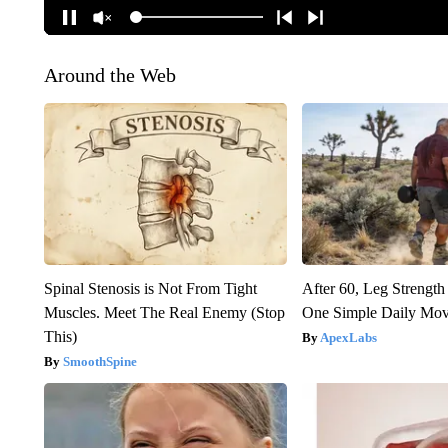
Around the Web
Spinal Stenosis is Not From Tight
After 60, Leg Streng
Muscles. Meet The Real Enemy (Stop
One Simple Daily Mo
This)
ApexLabs
SmoothSpine