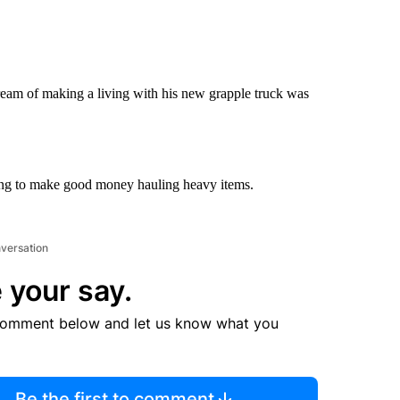
am of making a living with his new grapple truck was
ing to make good money hauling heavy items.
nversation
 your say.
comment below and let us know what you
Be the first to comment