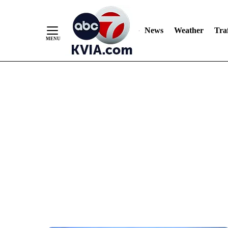
News
Weather
Traf
Skip
to
Content