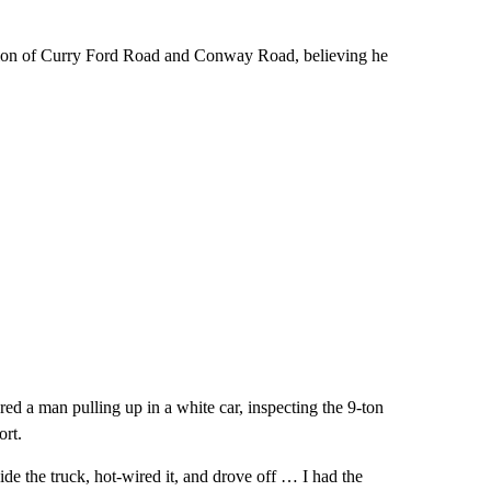
ection of Curry Ford Road and Conway Road, believing he
ed a man pulling up in a white car, inspecting the 9-ton
ort.
de the truck, hot-wired it, and drove off … I had the