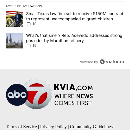
ACTIVE CONVERSATIONS
The following is a list of the most commented articles in the last 7
A trending article titled "Small Texas law firm set to receive $
Small Texas law firm set to receive $150M contract
to represent unaccompanied migrant children
19
A trending article titled "What's that smell? Rep. Acevedo addre
What's that smell? Rep. Acevedo addresses strong
gas odor by Marathon refinery
19
Powered by
Terms of Service
|
Privacy Policy
|
Community Guidelines
|