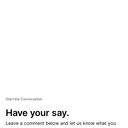
A
D
V
E
R
TI
S
E
M
E
N
T
Start the Conversation
Have your say.
Leave a comment below and let us know what you