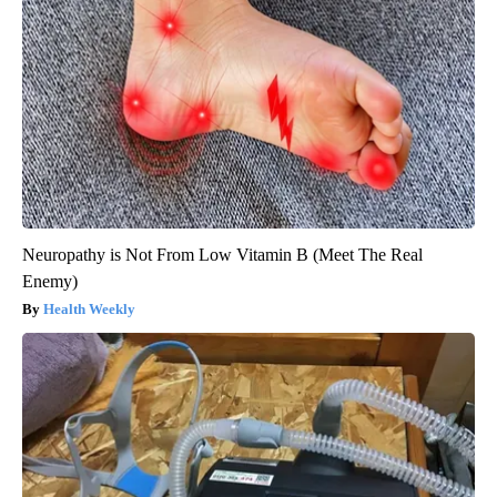
Neuropathy is Not From Low Vitamin B (Meet The Real
Enemy)
Health Weekly