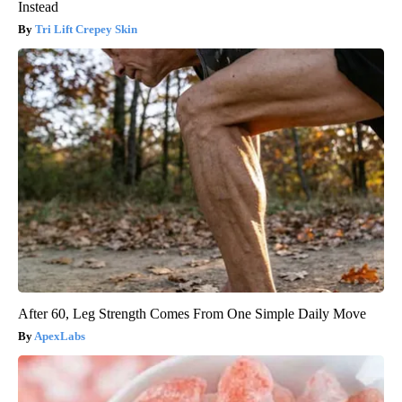
Instead
Tri Lift Crepey Skin
After 60, Leg Strength Comes From One Simple Daily Move
ApexLabs