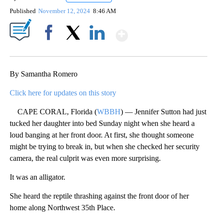
Published
November 12, 2024
8:46 AM
Show More
Facebook
X
LinkedIn
By Samantha Romero
Click here for updates on this story
CAPE CORAL, Florida (
WBBH
) — Jennifer Sutton had just
tucked her daughter into bed Sunday night when she heard a
loud banging at her front door. At first, she thought someone
might be trying to break in, but when she checked her security
camera, the real culprit was even more surprising.
It was an alligator.
She heard the reptile thrashing against the front door of her
home along Northwest 35th Place.