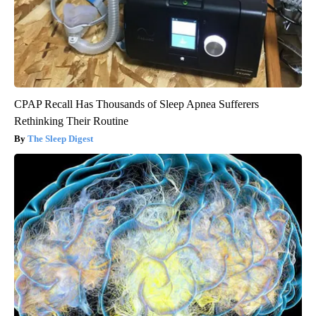
CPAP Recall Has Thousands of Sleep Apnea Sufferers
Rethinking Their Routine
The Sleep Digest