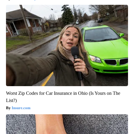
Worst Zip Codes for Car Insurance in Ohio (Is Yours on The
List?)
Insure.com