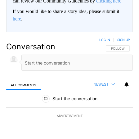
can review our Community Guidelines by
clicking here
If you would like to share a story idea, please submit it
here
.
LOG IN
|
SIGN UP
Conversation
FOLLOW THIS CO
FOLLOW
NEWEST
ALL COMMENTS
All Comments
Start the conversation
ADVERTISEMENT