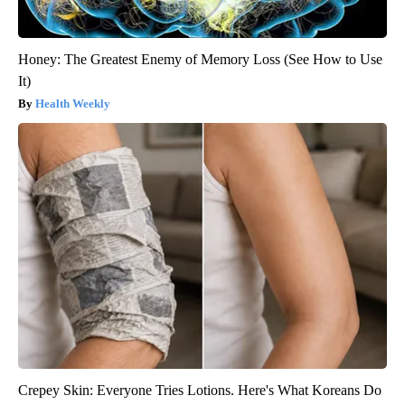
Honey: The Greatest Enemy of Memory Loss (See How to Use
It)
Health Weekly
Crepey Skin: Everyone Tries Lotions. Here's What Koreans Do