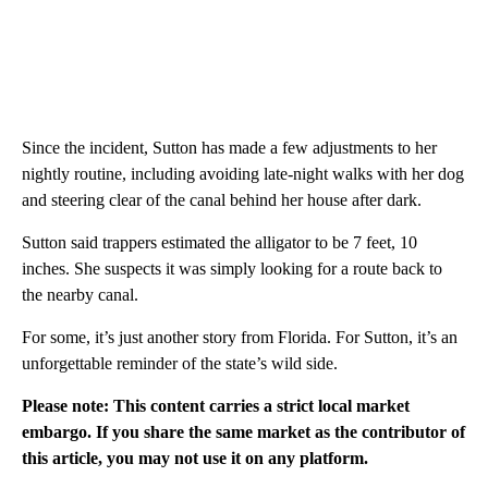
Since the incident, Sutton has made a few adjustments to her
nightly routine, including avoiding late-night walks with her dog
and steering clear of the canal behind her house after dark.
Sutton said trappers estimated the alligator to be 7 feet, 10
inches. She suspects it was simply looking for a route back to
the nearby canal.
For some, it’s just another story from Florida. For Sutton, it’s an
unforgettable reminder of the state’s wild side.
Please note: This content carries a strict local market
embargo. If you share the same market as the contributor of
this article, you may not use it on any platform.