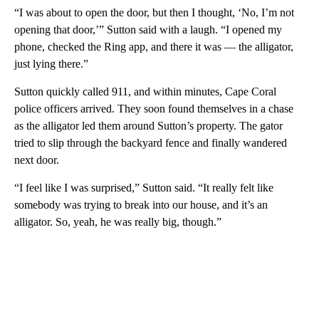
“I was about to open the door, but then I thought, ‘No, I’m not
opening that door,’” Sutton said with a laugh. “I opened my
phone, checked the Ring app, and there it was — the alligator,
just lying there.”
Sutton quickly called 911, and within minutes, Cape Coral
police officers arrived. They soon found themselves in a chase
as the alligator led them around Sutton’s property. The gator
tried to slip through the backyard fence and finally wandered
next door.
“I feel like I was surprised,” Sutton said. “It really felt like
somebody was trying to break into our house, and it’s an
alligator. So, yeah, he was really big, though.”