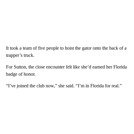
It took a team of five people to hoist the gator onto the back of a
trapper’s truck.
For Sutton, the close encounter felt like she’d earned her Florida
badge of honor.
“I’ve joined the club now,” she said. “I’m in Florida for real.”