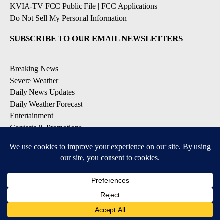
KVIA-TV FCC Public File
|
FCC Applications
|
Do Not Sell My Personal Information
SUBSCRIBE TO OUR EMAIL NEWSLETTERS
Breaking News
Severe Weather
Daily News Updates
Daily Weather Forecast
Entertainment
Contests & Promotions
DOWNLOAD OUR APPS
Available for iOS and Android