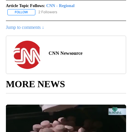
Article Topic Follows:
CNN - Regional
2 Followers
FOLLOW
FOLLOW "CNN - REGIONAL" TO RECEIVE NOTIFICATIONS ABOUT N
Jump to comments ↓
CNN Newsource
MORE NEWS