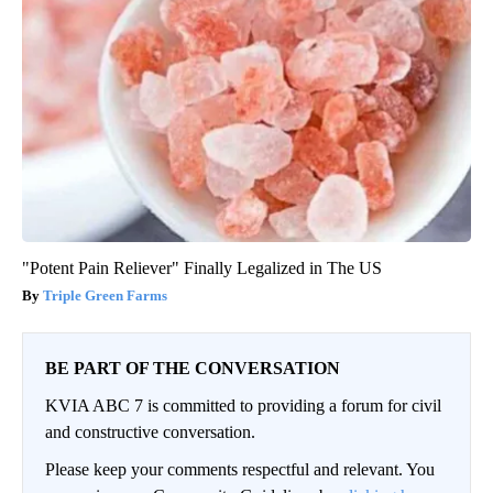
"Potent Pain Reliever" Finally Legalized in The US
Triple Green Farms
BE PART OF THE CONVERSATION
KVIA ABC 7 is committed to providing a forum for civil
and constructive conversation.
Please keep your comments respectful and relevant. You