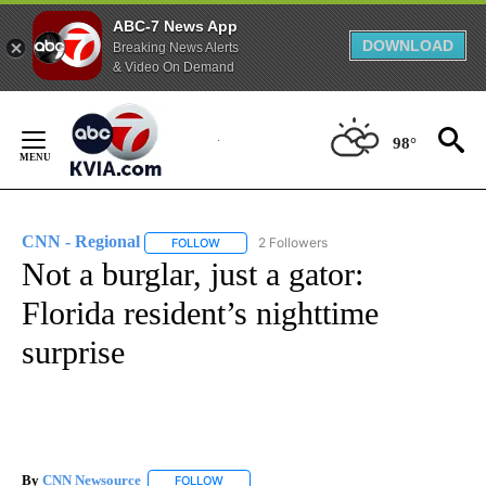
ABC-7 News App
DOWNLOAD
Breaking News Alerts
& Video On Demand
Skip
to
98°
Content
CNN - Regional
2 Followers
FOLLOW
FOLLOW "CNN - REGIONAL" TO RECEIVE NOTI
Not a burglar, just a gator:
Florida resident’s nighttime
surprise
By
CNN Newsource
FOLLOW
FOLLOW "" TO RECEIVE NOTIFICATIONS ABOU