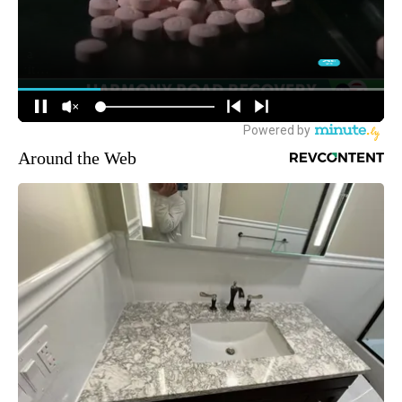
Around the Web