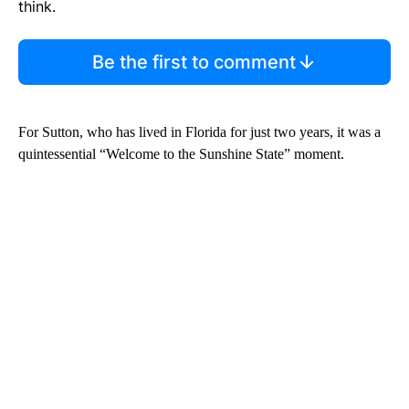
think.
Be the first to comment
For Sutton, who has lived in Florida for just two years, it was a
quintessential “Welcome to the Sunshine State” moment.