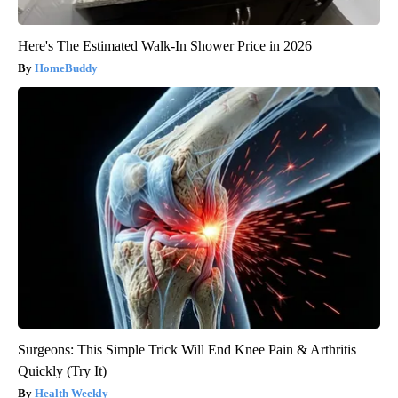
Here's The Estimated Walk-In Shower Price in 2026
HomeBuddy
Surgeons: This Simple Trick Will End Knee Pain & Arthritis
Quickly (Try It)
Health Weekly