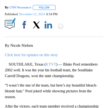
By
CNN Newsource
FOLLOW
FOLLOW "" TO RECEIVE NOTIFICATIONS ABOU
Published
November 12, 2024
6:54 PM
Show More
Facebook
X
LinkedIn
By Nicole Nielsen
Click here for updates on this story
SOUTHLAKE, Texas (
KTVT
) — Blake Pool remembers
2002 well. It was the year his football team, the Southlake
Carroll Dragons, won the state championship.
“I wasn’t the star of the team, but here’s my beautiful bleach-
blonde hair,” Pool joked while showing pictures from the
season.
After the victory, each team member received a championship