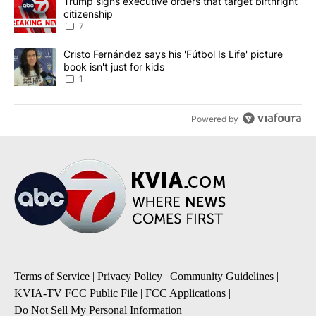
A trending article titled "Trump signs executive orders that targe
Trump signs executive orders that target birthright
citizenship
7
A trending article titled "Cristo Fernández says his 'Fútbol Is Life'
Cristo Fernández says his 'Fútbol Is Life' picture
book isn't just for kids
1
Powered by
Terms of Service
|
Privacy Policy
|
Community Guidelines
|
KVIA-TV FCC Public File
|
FCC Applications
|
Do Not Sell My Personal Information