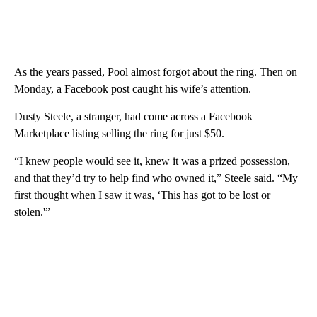
As the years passed, Pool almost forgot about the ring. Then on
Monday, a Facebook post caught his wife’s attention.
Dusty Steele, a stranger, had come across a Facebook
Marketplace listing selling the ring for just $50.
“I knew people would see it, knew it was a prized possession,
and that they’d try to help find who owned it,” Steele said. “My
first thought when I saw it was, ‘This has got to be lost or
stolen.'”