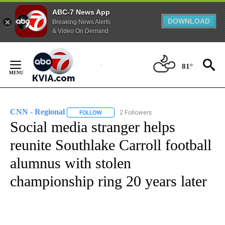
ABC-7 News App
DOWNLOAD
Breaking News Alerts
& Video On Demand
Skip
to
81°
Content
CNN - Regional
2 Followers
FOLLOW
FOLLOW "CNN - REGIONAL" TO RECEIVE NOTI
Social media stranger helps
reunite Southlake Carroll football
alumnus with stolen
championship ring 20 years later