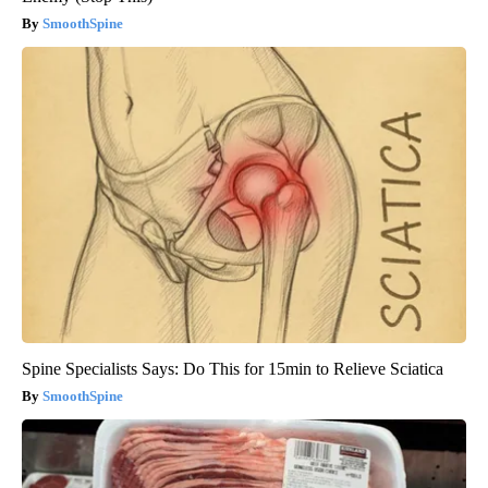
SmoothSpine
Spine Specialists Says: Do This for 15min to Relieve Sciatica
SmoothSpine