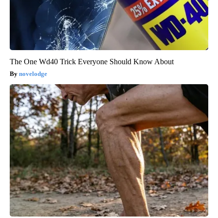
The One Wd40 Trick Everyone Should Know About
novelodge