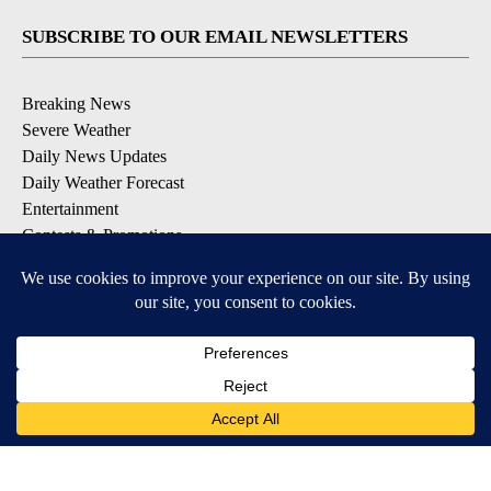
SUBSCRIBE TO OUR EMAIL NEWSLETTERS
Breaking News
Severe Weather
Daily News Updates
Daily Weather Forecast
Entertainment
Contests & Promotions
DOWNLOAD OUR APPS
Available for iOS and Android