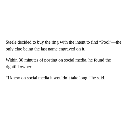
Steele decided to buy the ring with the intent to find “Pool”—the
only clue being the last name engraved on it.
Within 30 minutes of posting on social media, he found the
rightful owner.
“I knew on social media it wouldn’t take long,” he said.