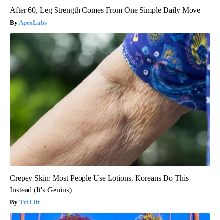
After 60, Leg Strength Comes From One Simple Daily Move
ApexLabs
Crepey Skin: Most People Use Lotions. Koreans Do This
Instead (It's Genius)
Tri Lift