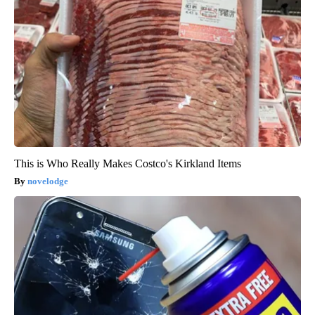
This is Who Really Makes Costco's Kirkland Items
novelodge