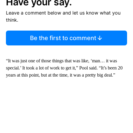
Have your say.
Leave a comment below and let us know what you
think.
Be the first to comment
“It was just one of those things that was like, ‘man… it was
special.’ It took a lot of work to get it,” Pool said. “It’s been 20
years at this point, but at the time, it was a pretty big deal.”