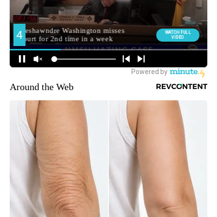
Around the Web