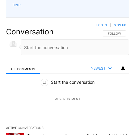
here
.
LOG IN
|
SIGN UP
Conversation
FOLLOW THIS CO
FOLLOW
NEWEST
ALL COMMENTS
All Comments
Start the conversation
ADVERTISEMENT
ACTIVE CONVERSATIONS
The following is a list of the most commented articles in the last 7