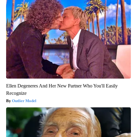
Ellen Degeneres And Her New Partner Who You'll Easily
Recognize
Outlier Model