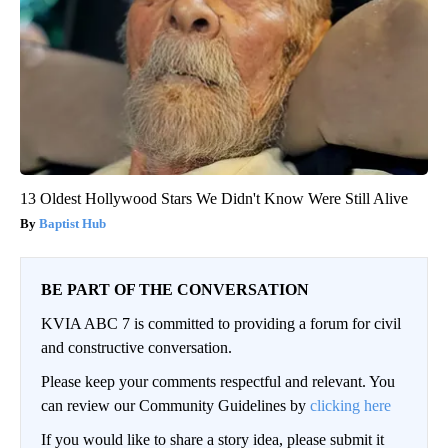
13 Oldest Hollywood Stars We Didn't Know Were Still Alive
Baptist Hub
BE PART OF THE CONVERSATION
KVIA ABC 7 is committed to providing a forum for civil
and constructive conversation.
Please keep your comments respectful and relevant. You
can review our Community Guidelines by
clicking here
If you would like to share a story idea, please submit it