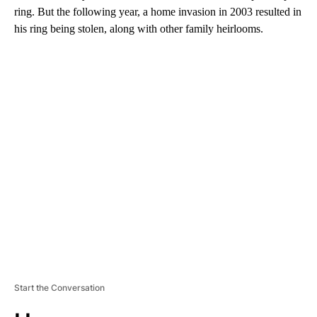
ring. But the following year, a home invasion in 2003 resulted in
his ring being stolen, along with other family heirlooms.
A
D
V
E
R
TI
S
E
M
E
N
T
Start the Conversation