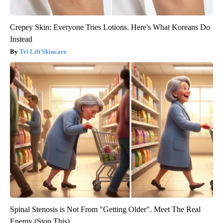
Crepey Skin: Everyone Tries Lotions. Here's What Koreans Do
Instead
Tri Lift Skincare
Spinal Stenosis is Not From "Getting Older". Meet The Real
Enemy (Stop This)