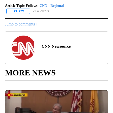
Article Topic Follows:
CNN - Regional
2 Followers
FOLLOW
FOLLOW "CNN - REGIONAL" TO RECEIVE NOTIFICATIONS ABOUT N
Jump to comments ↓
CNN Newsource
MORE NEWS