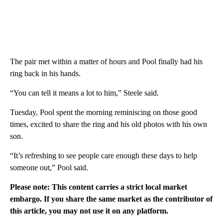
The pair met within a matter of hours and Pool finally had his
ring back in his hands.
“You can tell it means a lot to him,” Steele said.
Tuesday, Pool spent the morning reminiscing on those good
times, excited to share the ring and his old photos with his own
son.
“It’s refreshing to see people care enough these days to help
someone out,” Pool said.
Please note: This content carries a strict local market
embargo. If you share the same market as the contributor of
this article, you may not use it on any platform.